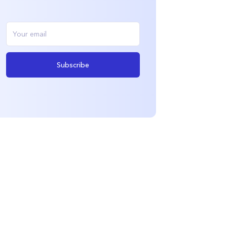
Subscribe