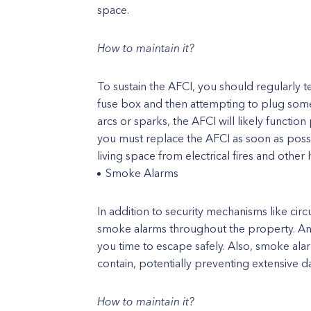
space.
How to maintain it?
To sustain the AFCI, you should regularly te
fuse box and then attempting to plug somet
arcs or sparks, the AFCI will likely functio
you must replace the AFCI as soon as poss
living space from electrical fires and other 
Smoke Alarms
In addition to security mechanisms like circu
smoke alarms throughout the property. And t
you time to escape safely. Also, smoke alar
contain, potentially preventing extensive 
How to maintain it?