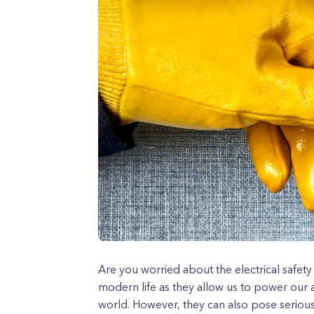
Are you worried about the electrical safety
modern life as they allow us to power our 
world. However, they can also pose serious 