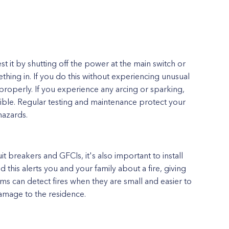
st it by shutting off the power at the main switch or
hing in. If you do this without experiencing unusual
n properly. If you experience any arcing or sparking,
ible. Regular testing and maintenance protect your
hazards.
it breakers and GFCIs, it's also important to install
his alerts you and your family about a fire, giving
ms can detect fires when they are small and easier to
damage to the residence.