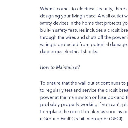
When it comes to electrical security, ther
designing your living space. A wall outlet w
safety devices in the home that protects yo
built-in safety features includes a circuit b
through the wires and shuts off the power if
wiring is protected from potential damage 
dangerous electrical shocks.
How to Maintain it?
To ensure that the wall outlet continues to 
to regularly test and service the circuit brea
power at the main switch or fuse box and t
probably properly working if you can't plu
to replace the circuit breaker as soon as po
Ground Fault Circuit Interrupter (GFCI)