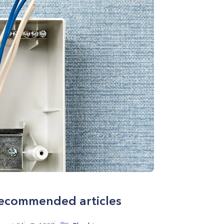
ecommended articles