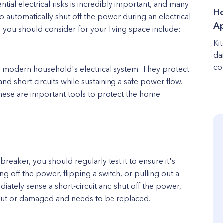
ial electrical risks is incredibly important, and many
Ho
o automatically shut off the power during an electrical
Ap
you should consider for your living space include:
Ki
da
co
any modern household's electrical system. They protect
nd short circuits while sustaining a safe power flow.
these are important tools to protect the home
breaker, you should regularly test it to ensure it's
g off the power, flipping a switch, or pulling out a
diately sense a short-circuit and shut off the power,
out or damaged and needs to be replaced.