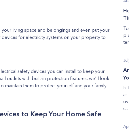
Au
Ho
T
To
to your living space and belongings and even put your
pl
y devices for electricity systems on your property to
te
Jul
Ar
ectrical safety devices you can install to keep your
Yo
all outlets with built-in protection features, we'll look
o maintain them to protect yourself and your family.
Is
as
ov
c...
Devices to Keep Your Home Safe
Apr