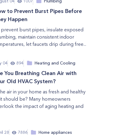
gust 04
1007
Plumbing
w to Prevent Burst Pipes Before
hey Happen
 prevent burst pipes, insulate exposed
umbing, maintain consistent indoor
mperatures, let faucets drip during free...
y 04
894
Heating and Cooling
e You Breathing Clean Air with
ur Old HVAC System?
 the air in your home as fresh and healthy
 it should be? Many homeowners
erlook the impact of aging heating and
il 28
7886
Home appliances