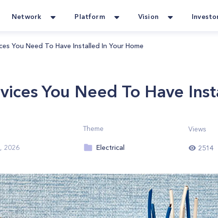
Network
Platform
Vision
Investo
vices You Need To Have Installed In Your Home
evices You Need To Have Ins
Theme
Views
Electrical
, 2026
2514