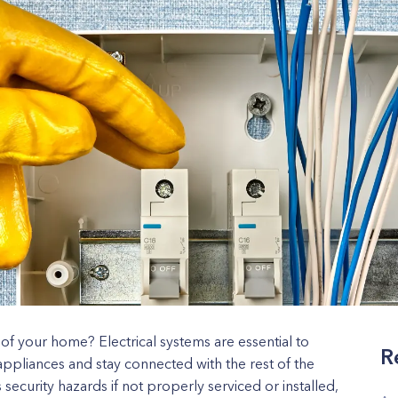
 of your home? Electrical systems are essential to
R
appliances and stay connected with the rest of the
security hazards if not properly serviced or installed,