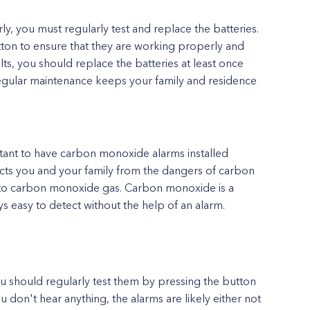
 you must regularly test and replace the batteries.
tton to ensure that they are working properly and
lts, you should replace the batteries at least once
egular maintenance keeps your family and residence
ortant to have carbon monoxide alarms installed
ects you and your family from the dangers of carbon
o carbon monoxide gas. Carbon monoxide is a
ys easy to detect without the help of an alarm.
u should regularly test them by pressing the button
ou don't hear anything, the alarms are likely either not