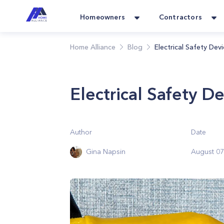
Homeowners
Contractors
Home Alliance
Blog
Electrical Safety De
Electrical Safety D
Author
Date
Gina Napsin
August 07