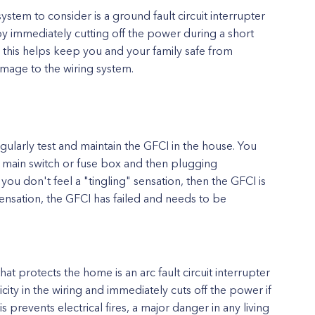
ystem to consider is a ground fault circuit interrupter
 by immediately cutting off the power during a short
 this helps keep you and your family safe from
amage to the wiring system.
ularly test and maintain the GFCI in the house. You
he main switch or fuse box and then plugging
 you don't feel a "tingling" sensation, then the GFCI is
 sensation, the GFCI has failed and needs to be
hat protects the home is an arc fault circuit interrupter
icity in the wiring and immediately cuts off the power if
s prevents electrical fires, a major danger in any living