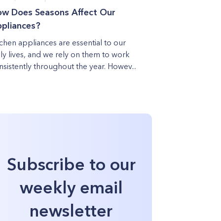
w Does Seasons Affect Our
pliances?
tchen appliances are essential to our
ily lives, and we rely on them to work
nsistently throughout the year. Howev...
Subscribe to our
weekly email
newsletter