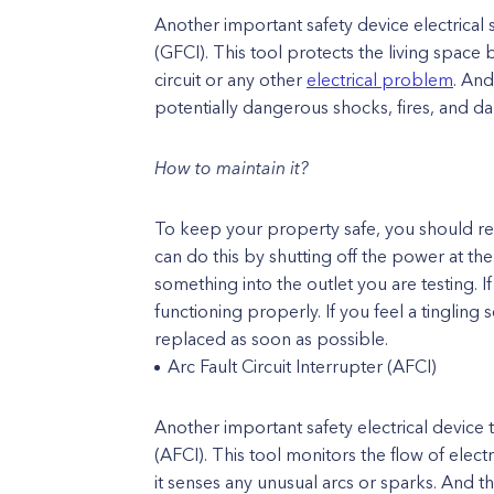
Another important safety device electrical s
(GFCI). This tool protects the living space
circuit or any other
electrical problem
. And
potentially dangerous shocks, fires, and d
How to maintain it?
To keep your property safe, you should reg
can do this by shutting off the power at t
something into the outlet you are testing. If
functioning properly. If you feel a tingling
replaced as soon as possible.
Arc Fault Circuit Interrupter (AFCI)
Another important safety electrical device t
(AFCI). This tool monitors the flow of electr
it senses any unusual arcs or sparks. And thi