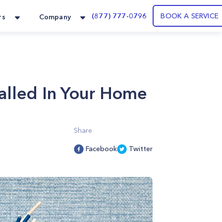
(877) 777-0796
BOOK A SERVICE
rs
Company
talled In Your Home
Share
Facebook
Twitter