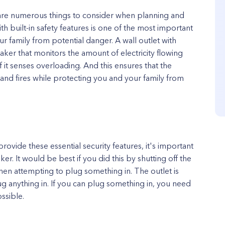
e are numerous things to consider when planning and
ith built-in safety features is one of the most important
ur family from potential danger. A wall outlet with
reaker that monitors the amount of electricity flowing
 it senses overloading. And this ensures that the
and fires while protecting you and your family from
provide these essential security features, it's important
ker. It would be best if you did this by shutting off the
hen attempting to plug something in. The outlet is
g anything in. If you can plug something in, you need
ssible.