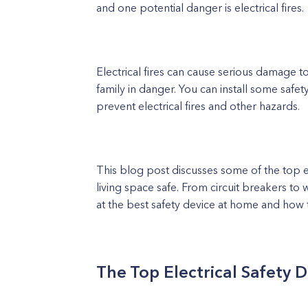
and one potential danger is electrical fires.
Electrical fires can cause serious damage 
family in danger. You can install some safet
prevent electrical fires and other hazards.
This blog post discusses some of the top el
living space safe. From circuit breakers to w
at the best safety device at home and how t
The Top Electrical Safety 