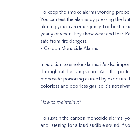
To keep the smoke alarms working properly,
You can test the alarms by pressing the bu
alerting you in an emergency. For best resu
yearly or when they show wear and tear. R
safe from fire dangers.
Carbon Monoxide Alarms
In addition to smoke alarms, it's also imp
throughout the living space. And this prot
monoxide poisoning caused by exposure t
colorless and odorless gas, so it's not alwa
How to maintain it?
To sustain the carbon monoxide alarms, yo
and listening for a loud audible sound. If y