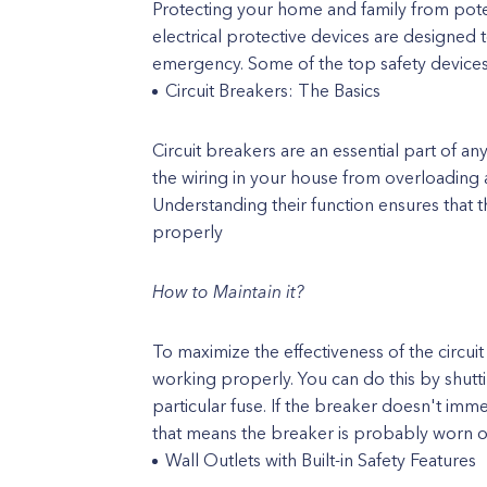
Protecting your home and family from potent
electrical protective devices are designed t
emergency. Some of the top safety devices 
Circuit Breakers: The Basics
Circuit breakers are an essential part of 
the wiring in your house from overloading a
Understanding their function ensures that 
properly
How to Maintain it?
To maximize the effectiveness of the circuit 
working properly. You can do this by shuttin
particular fuse. If the breaker doesn't imme
that means the breaker is probably worn 
Wall Outlets with Built-in Safety Features