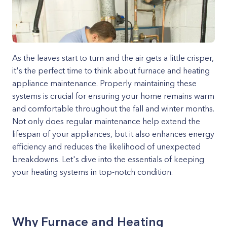
As the leaves start to turn and the air gets a little crisper,
it's the perfect time to think about furnace and heating
appliance maintenance. Properly maintaining these
systems is crucial for ensuring your home remains warm
and comfortable throughout the fall and winter months.
Not only does regular maintenance help extend the
lifespan of your appliances, but it also enhances energy
efficiency and reduces the likelihood of unexpected
breakdowns. Let's dive into the essentials of keeping
your heating systems in top-notch condition.
Why Furnace and Heating