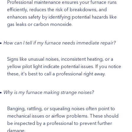
Professional maintenance ensures your furnace runs
efficiently, reduces the risk of breakdowns, and
enhances safety by identifying potential hazards like
gas leaks or carbon monoxide.
How can I tell if my furnace needs immediate repair?
Signs like unusual noises, inconsistent heating, or a
yellow pilot light indicate potential issues. If you notice
these, it's best to call a professional right away.
Why is my furnace making strange noises?
Banging, rattling, or squealing noises often point to
mechanical issues or airflow problems. These should
be inspected by a professional to prevent further
damage.