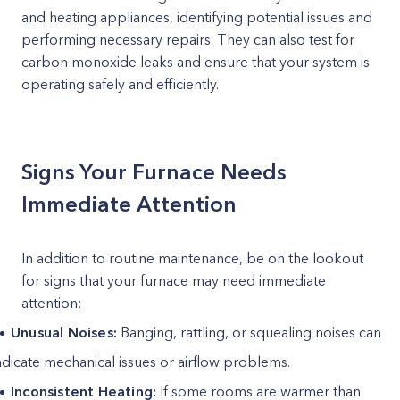
and heating appliances, identifying potential issues and
performing necessary repairs. They can also test for
carbon monoxide leaks and ensure that your system is
operating safely and efficiently.
Signs Your Furnace Needs
Immediate Attention
In addition to routine maintenance, be on the lookout
for signs that your furnace may need immediate
attention:
Unusual Noises:
Banging, rattling, or squealing noises can
ndicate mechanical issues or airflow problems.
Inconsistent Heating:
If some rooms are warmer than