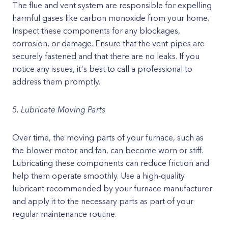
The flue and vent system are responsible for expelling
harmful gases like carbon monoxide from your home.
Inspect these components for any blockages,
corrosion, or damage. Ensure that the vent pipes are
securely fastened and that there are no leaks. If you
notice any issues, it's best to call a professional to
address them promptly.
5. Lubricate Moving Parts
Over time, the moving parts of your furnace, such as
the blower motor and fan, can become worn or stiff.
Lubricating these components can reduce friction and
help them operate smoothly. Use a high-quality
lubricant recommended by your furnace manufacturer
and apply it to the necessary parts as part of your
regular maintenance routine.