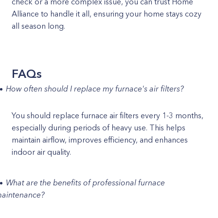
check or a more complex issue, you can trust Home
Alliance to handle it all, ensuring your home stays cozy
all season long.
FAQs
How often should I replace my furnace's air filters?
You should replace furnace air filters every 1-3 months,
especially during periods of heavy use. This helps
maintain airflow, improves efficiency, and enhances
indoor air quality.
What are the benefits of professional furnace
aintenance?