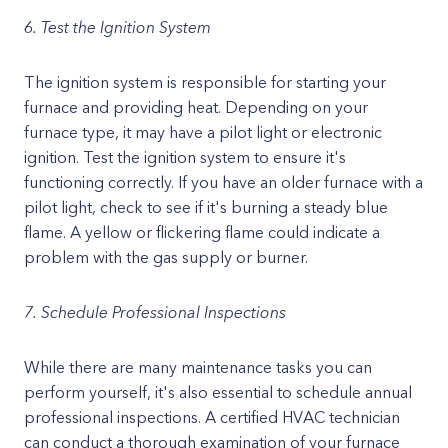
6. Test the Ignition System
The ignition system is responsible for starting your
furnace and providing heat. Depending on your
furnace type, it may have a pilot light or electronic
ignition. Test the ignition system to ensure it's
functioning correctly. If you have an older furnace with a
pilot light, check to see if it's burning a steady blue
flame. A yellow or flickering flame could indicate a
problem with the gas supply or burner.
7. Schedule Professional Inspections
While there are many maintenance tasks you can
perform yourself, it's also essential to schedule annual
professional inspections. A certified HVAC technician
can conduct a thorough examination of your furnace