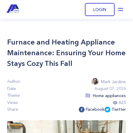
LOGIN
Open
Furnace and Heating Appliance
Maintenance: Ensuring Your Home
Stays Cozy This Fall
Author
Mark Jardine
Date
August 07, 2026
Theme
Home appliances
Views
625
Share
Facebook
Twitter