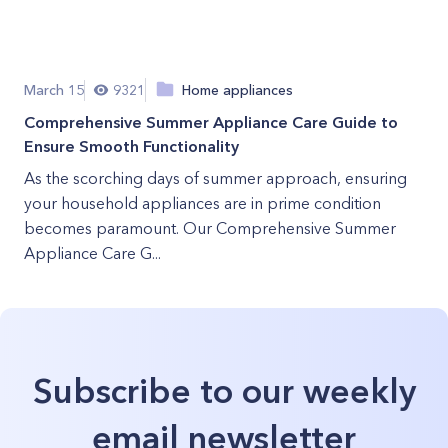
March 15
9321
Home appliances
Comprehensive Summer Appliance Care Guide to
Ensure Smooth Functionality
As the scorching days of summer approach, ensuring
your household appliances are in prime condition
becomes paramount. Our Comprehensive Summer
Appliance Care G...
Subscribe to our weekly
email newsletter