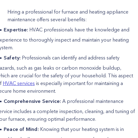
Hiring a professional for furnace and heating appliance
maintenance offers several benefits:
Expertise:
HVAC professionals have the knowledge and
xperience to thoroughly inspect and maintain your heating
ystem.
Safety:
Professionals can identify and address safety
azards, such as gas leaks or carbon monoxide buildup,
hich are crucial for the safety of your household. This aspect
f
HVAC services
is especially important for maintaining a
ecure home environment.
Comprehensive Service:
A professional maintenance
ervice includes a complete inspection, cleaning, and tuning of
our furnace, ensuring optimal performance.
Peace of Mind:
Knowing that your heating system is in