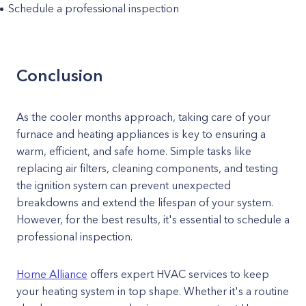
Schedule a professional inspection
Conclusion
As the cooler months approach, taking care of your
furnace and heating appliances is key to ensuring a
warm, efficient, and safe home. Simple tasks like
replacing air filters, cleaning components, and testing
the ignition system can prevent unexpected
breakdowns and extend the lifespan of your system.
However, for the best results, it's essential to schedule a
professional inspection.
Home Alliance
offers expert HVAC services to keep
your heating system in top shape. Whether it's a routine