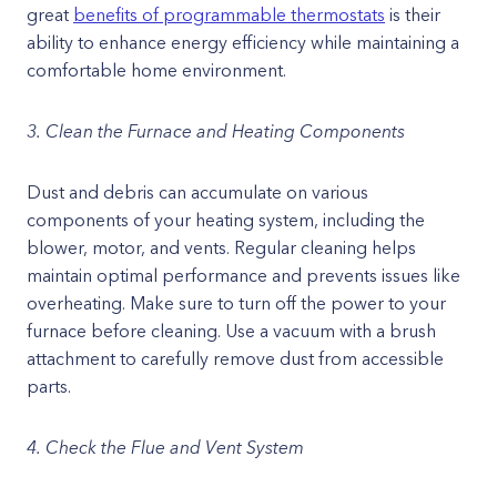
great
benefits of programmable thermostats
is their
ability to enhance energy efficiency while maintaining a
comfortable home environment.
3. Clean the Furnace and Heating Components
Dust and debris can accumulate on various
components of your heating system, including the
blower, motor, and vents. Regular cleaning helps
maintain optimal performance and prevents issues like
overheating. Make sure to turn off the power to your
furnace before cleaning. Use a vacuum with a brush
attachment to carefully remove dust from accessible
parts.
4. Check the Flue and Vent System