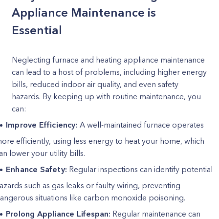
Appliance Maintenance is
Essential
Neglecting furnace and heating appliance maintenance
can lead to a host of problems, including higher energy
bills, reduced indoor air quality, and even safety
hazards. By keeping up with routine maintenance, you
can:
Improve Efficiency:
A well-maintained furnace operates
ore efficiently, using less energy to heat your home, which
an lower your utility bills.
Enhance Safety:
Regular inspections can identify potential
azards such as gas leaks or faulty wiring, preventing
angerous situations like carbon monoxide poisoning.
Prolong Appliance Lifespan:
Regular maintenance can