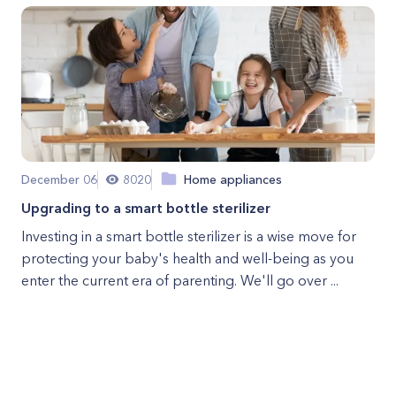
December 06
8020
Home appliances
Upgrading to a smart bottle sterilizer
Investing in a smart bottle sterilizer is a wise move for
protecting your baby's health and well-being as you
enter the current era of parenting. We'll go over ...