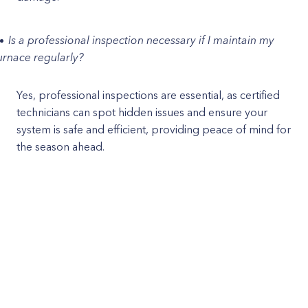
Is a professional inspection necessary if I maintain my
urnace regularly?
Yes, professional inspections are essential, as certified
technicians can spot hidden issues and ensure your
system is safe and efficient, providing peace of mind for
the season ahead.