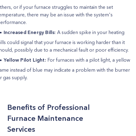
thers, or if your furnace struggles to maintain the set
emperature, there may be an issue with the system's
erformance.
Increased Energy Bills:
A sudden spike in your heating
ills could signal that your furnace is working harder than it
hould, possibly due to a mechanical fault or poor efficiency.
Yellow Pilot Light:
For furnaces with a pilot light, a yellow
lame instead of blue may indicate a problem with the burner
r gas supply.
Benefits of Professional
Furnace Maintenance
Services