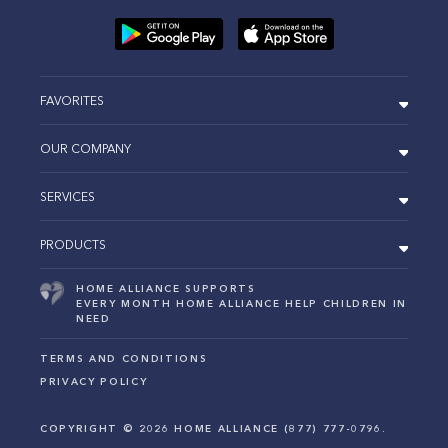
FAVORITES
OUR COMPANY
SERVICES
PRODUCTS
HOME ALLIANCE SUPPORTS
EVERY MONTH HOME ALLIANCE HELP CHILDREN IN
NEED
TERMS AND CONDITIONS
PRIVACY POLICY
COPYRIGHT ©
2026
HOME ALLIANCE (877) 777-0796.