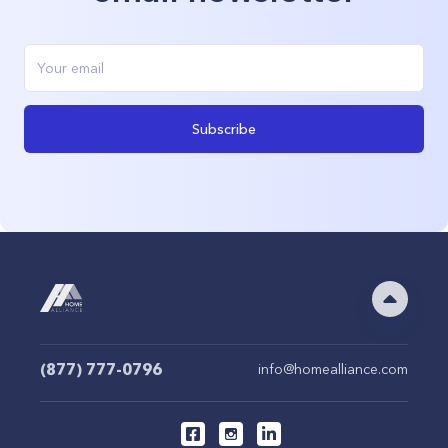
Subscribe
(877) 777-0796
info@homealliance.com