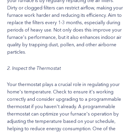
your furnace is by regularly replacing the air filters.
Dirty or clogged filters can restrict airflow, making your
furnace work harder and reducing its efficiency. Aim to
replace the filters every 1-3 months, especially during
periods of heavy use. Not only does this improve your
furnace's performance, but it also enhances indoor air
quality by trapping dust, pollen, and other airborne
particles.
2. Inspect the Thermostat
Your thermostat plays a crucial role in regulating your
home's temperature. Check to ensure it's working
correctly and consider upgrading to a programmable
thermostat if you haven't already. A programmable
thermostat can optimize your furnace's operation by
adjusting the temperature based on your schedule,
helping to reduce energy consumption. One of the