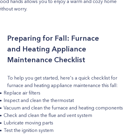
ood hands allows you to enjoy a warm and cozy home
ithout worry.
Preparing for Fall: Furnace
and Heating Appliance
Maintenance Checklist
To help you get started, here's a quick checklist for
furnace and heating appliance maintenance this fall:
Replace air filters
Inspect and clean the thermostat
Vacuum and clean the furnace and heating components
Check and clean the flue and vent system
Lubricate moving parts
Test the ignition system