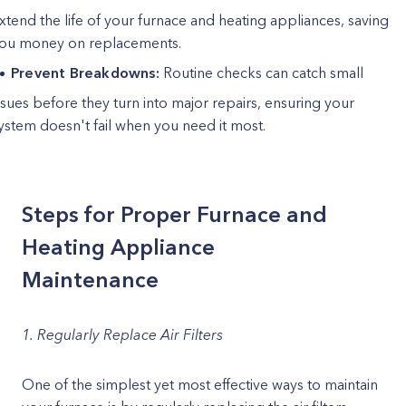
xtend the life of your furnace and heating appliances, saving
ou money on replacements.
Prevent Breakdowns:
Routine checks can catch small
ssues before they turn into major repairs, ensuring your
ystem doesn't fail when you need it most.
Steps for Proper Furnace and
Heating Appliance
Maintenance
1. Regularly Replace Air Filters
One of the simplest yet most effective ways to maintain