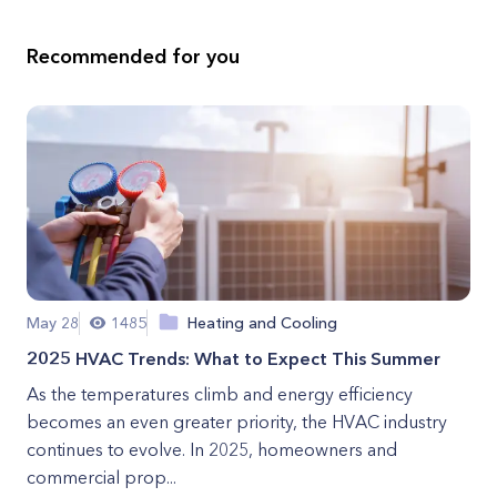
Recommended for you
May 28
1485
Heating and Cooling
2025 HVAC Trends: What to Expect This Summer
As the temperatures climb and energy efficiency
becomes an even greater priority, the HVAC industry
continues to evolve. In 2025, homeowners and
commercial prop...