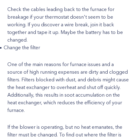
Check the cables leading back to the furnace for
breakage if your thermostat doesn't seem to be
working. If you discover a wire break, join it back
together and tape it up. Maybe the battery has to be
changed.
Change the filter
One of the main reasons for furnace issues and a
source of high running expenses are dirty and clogged
filters. Filters blocked with dust, and debris might cause
the heat exchanger to overheat and shut off quickly.
Additionally, this results in soot accumulation on the
heat exchanger, which reduces the efficiency of your
furnace.
If the blower is operating, but no heat emanates, the
filter must be changed. To find out where the filter is