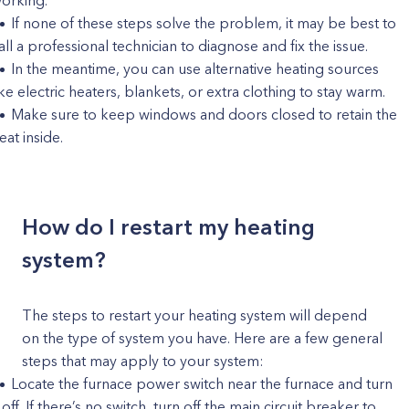
orking.
If none of these steps solve the problem, it may be best to
all a professional technician to diagnose and fix the issue.
In the meantime, you can use alternative heating sources
ike electric heaters, blankets, or extra clothing to stay warm.
Make sure to keep windows and doors closed to retain the
eat inside.
How do I restart my heating
system?
The steps to restart your heating system will depend
on the type of system you have. Here are a few general
steps that may apply to your system:
Locate the furnace power switch near the furnace and turn
t off. If there’s no switch, turn off the main circuit breaker to