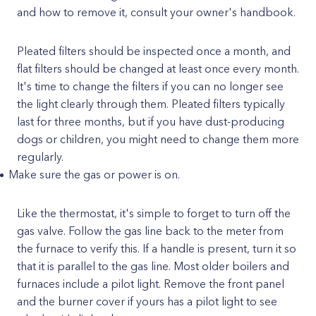
and how to remove it, consult your owner's handbook.
Pleated filters should be inspected once a month, and
flat filters should be changed at least once every month.
It's time to change the filters if you can no longer see
the light clearly through them. Pleated filters typically
last for three months, but if you have dust-producing
dogs or children, you might need to change them more
regularly.
Make sure the gas or power is on.
Like the thermostat, it's simple to forget to turn off the
gas valve. Follow the gas line back to the meter from
the furnace to verify this. If a handle is present, turn it so
that it is parallel to the gas line. Most older boilers and
furnaces include a pilot light. Remove the front panel
and the burner cover if yours has a pilot light to see