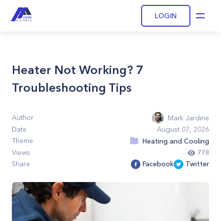
LOGIN
Open
Heater Not Working? 7
Troubleshooting Tips
Author
Mark Jardine
Date
August 07, 2026
Theme
Heating and Cooling
Views
778
Share
Facebook
Twitter