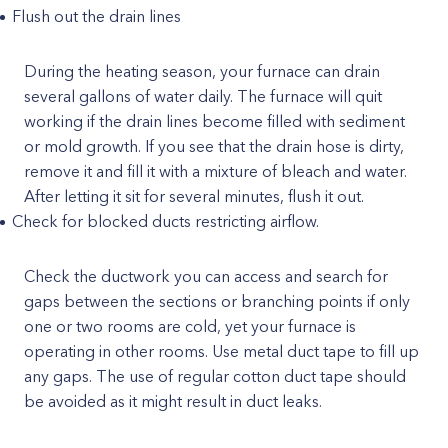
Flush out the drain lines
During the heating season, your furnace can drain
several gallons of water daily. The furnace will quit
working if the drain lines become filled with sediment
or mold growth. If you see that the drain hose is dirty,
remove it and fill it with a mixture of bleach and water.
After letting it sit for several minutes, flush it out.
Check for blocked ducts restricting airflow.
Check the ductwork you can access and search for
gaps between the sections or branching points if only
one or two rooms are cold, yet your furnace is
operating in other rooms. Use metal duct tape to fill up
any gaps. The use of regular cotton duct tape should
be avoided as it might result in duct leaks.