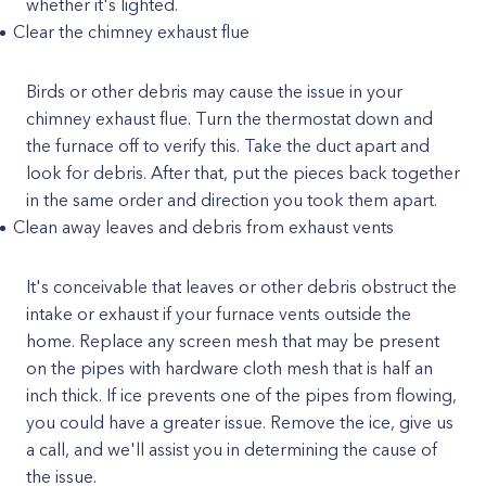
whether it's lighted.
Clear the chimney exhaust flue
Birds or other debris may cause the issue in your
chimney exhaust flue. Turn the thermostat down and
the furnace off to verify this. Take the duct apart and
look for debris. After that, put the pieces back together
in the same order and direction you took them apart.
Clean away leaves and debris from exhaust vents
It's conceivable that leaves or other debris obstruct the
intake or exhaust if your furnace vents outside the
home. Replace any screen mesh that may be present
on the pipes with hardware cloth mesh that is half an
inch thick. If ice prevents one of the pipes from flowing,
you could have a greater issue. Remove the ice, give us
a call, and we'll assist you in determining the cause of
the issue.