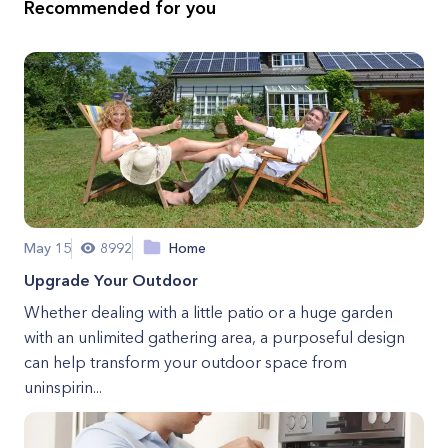
Recommended for you
May 15
8992
Home
Upgrade Your Outdoor
Whether dealing with a little patio or a huge garden
with an unlimited gathering area, a purposeful design
can help transform your outdoor space from
uninspirin...