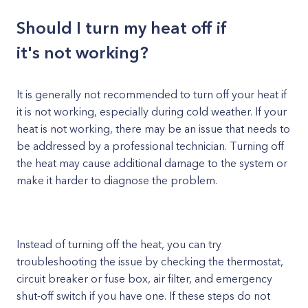
Should I turn my heat off if
it's not working?
It is generally not recommended to turn off your heat if
it is not working, especially during cold weather. If your
heat is not working, there may be an issue that needs to
be addressed by a professional technician. Turning off
the heat may cause additional damage to the system or
make it harder to diagnose the problem.
Instead of turning off the heat, you can try
troubleshooting the issue by checking the thermostat,
circuit breaker or fuse box, air filter, and emergency
shut-off switch if you have one. If these steps do not