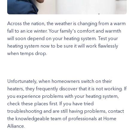
Across the nation, the weather is changing from a warm
fall to an ice winter. Your family's comfort and warmth
will soon depend on your heating system. Test your
heating system now to be sure it will work flawlessly
when temps drop.
Unfortunately, when homeowners switch on their
heaters, they frequently discover that it is not working. If
you experience problems with your heating system,
check these places first. If you have tried
troubleshooting and are still having problems, contact
the knowledgeable team of professionals at Home
Alliance.