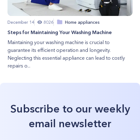
December 14
8026
Home appliances
Steps for Maintaining Your Washing Machine
Maintaining your washing machine is crucial to
guarantee its efficient operation and longevity.
Neglecting this essential appliance can lead to costly
repairs o...
Subscribe to our weekly
email newsletter