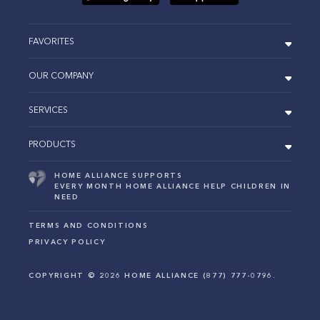
FAVORITES
OUR COMPANY
SERVICES
PRODUCTS
HOME ALLIANCE SUPPORTS
EVERY MONTH HOME ALLIANCE HELP CHILDREN IN
NEED
TERMS AND CONDITIONS
PRIVACY POLICY
COPYRIGHT ©
2026
HOME ALLIANCE (877) 777-0796.