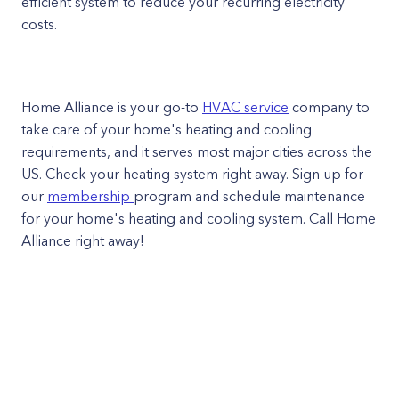
efficient system to reduce your recurring electricity
costs.
Home Alliance is your go-to
HVAC service
company to
take care of your home's heating and cooling
requirements, and it serves most major cities across the
US. Check your heating system right away. Sign up for
our
membership
program and schedule maintenance
for your home's heating and cooling system. Call Home
Alliance right away!