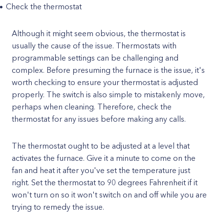
Check the thermostat
Although it might seem obvious, the thermostat is
usually the cause of the issue. Thermostats with
programmable settings can be challenging and
complex. Before presuming the furnace is the issue, it's
worth checking to ensure your thermostat is adjusted
properly. The switch is also simple to mistakenly move,
perhaps when cleaning. Therefore, check the
thermostat for any issues before making any calls.
The thermostat ought to be adjusted at a level that
activates the furnace. Give it a minute to come on the
fan and heat it after you've set the temperature just
right. Set the thermostat to 90 degrees Fahrenheit if it
won't turn on so it won't switch on and off while you are
trying to remedy the issue.