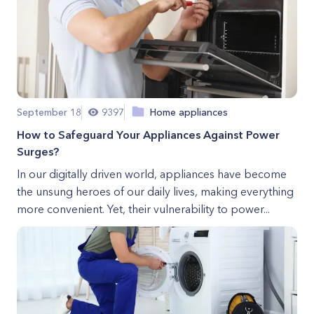
September 18
9397
Home appliances
How to Safeguard Your Appliances Against Power
Surges?
In our digitally driven world, appliances have become
the unsung heroes of our daily lives, making everything
more convenient. Yet, their vulnerability to power...