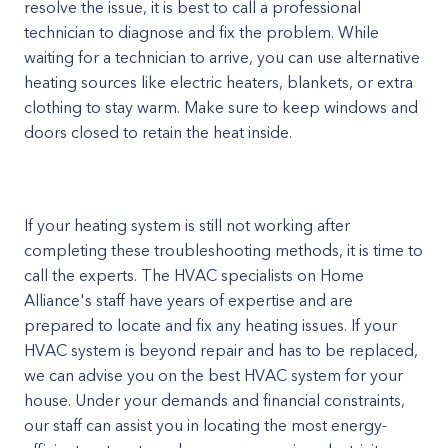
resolve the issue, it is best to call a professional
technician to diagnose and fix the problem. While
waiting for a technician to arrive, you can use alternative
heating sources like electric heaters, blankets, or extra
clothing to stay warm. Make sure to keep windows and
doors closed to retain the heat inside.
If your heating system is still not working after
completing these troubleshooting methods, it is time to
call the experts. The HVAC specialists on Home
Alliance's staff have years of expertise and are
prepared to locate and fix any heating issues. If your
HVAC system is beyond repair and has to be replaced,
we can advise you on the best HVAC system for your
house. Under your demands and financial constraints,
our staff can assist you in locating the most energy-