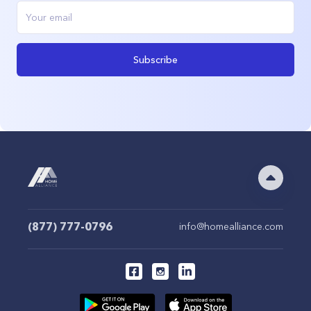
Subscribe
(877) 777-0796
info@homealliance.com