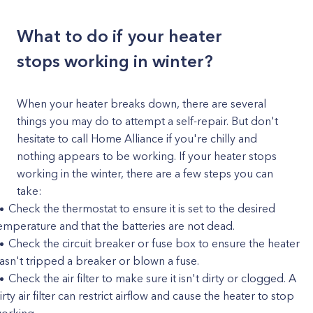
What to do if your heater
stops working in winter?
When your heater breaks down, there are several
things you may do to attempt a self-repair. But don't
hesitate to call Home Alliance if you're chilly and
nothing appears to be working. If your heater stops
working in the winter, there are a few steps you can
take:
Check the thermostat to ensure it is set to the desired
emperature and that the batteries are not dead.
Check the circuit breaker or fuse box to ensure the heater
asn't tripped a breaker or blown a fuse.
Check the air filter to make sure it isn't dirty or clogged. A
irty air filter can restrict airflow and cause the heater to stop