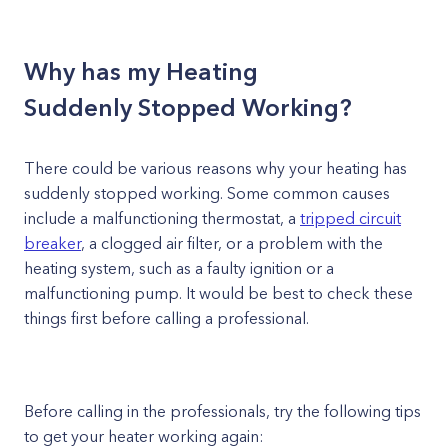
Why has my Heating
Suddenly Stopped Working?
There could be various reasons why your heating has
suddenly stopped working. Some common causes
include a malfunctioning thermostat, a
tripped circuit
breaker
, a clogged air filter, or a problem with the
heating system, such as a faulty ignition or a
malfunctioning pump. It would be best to check these
things first before calling a professional.
Before calling in the professionals, try the following tips
to get your heater working again: