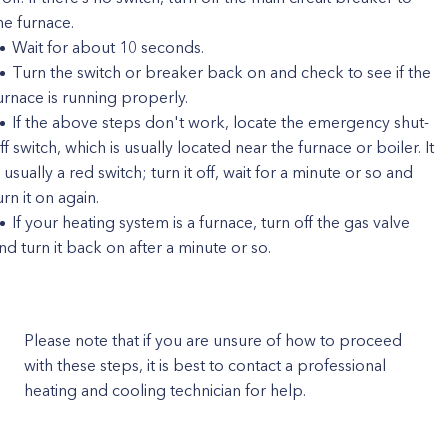
he furnace.
Wait for about 10 seconds.
Turn the switch or breaker back on and check to see if the
urnace is running properly.
If the above steps don't work, locate the emergency shut-
ff switch, which is usually located near the furnace or boiler. It
s usually a red switch; turn it off, wait for a minute or so and
urn it on again.
If your heating system is a furnace, turn off the gas valve
nd turn it back on after a minute or so.
Please note that if you are unsure of how to proceed
with these steps, it is best to contact a professional
heating and cooling technician for help.