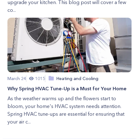
upgrade your kitchen. This blog post will cover a few
co...
March 24
1015
Heating and Cooling
Why Spring HVAC Tune-Up is a Must for Your Home
As the weather warms up and the flowers start to
bloom, your home's HVAC system needs attention.
Spring HVAC tune-ups are essential for ensuring that
your air c...