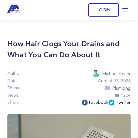
LOGIN
Open
How Hair Clogs Your Drains and
What You Can Do About It
Author
Michael Foster
Date
August 07, 2026
Theme
Plumbing
Views
1204
Share
Facebook
Twitter