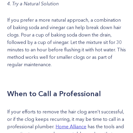
4. Try a Natural Solution
If you prefer a more natural approach, a combination
of baking soda and vinegar can help break down hair
clogs. Pour a cup of baking soda down the drain,
followed by a cup of vinegar. Let the mixture sit for 30
minutes to an hour before flushing it with hot water. This
method works well for smaller clogs or as part of
regular maintenance.
When to Call a Professional
If your efforts to remove the hair clog aren’t successful,
or if the clog keeps recurring, it may be time to call in a
professional plumber.
Home Alliance
has the tools and