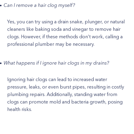
Can I remove a hair clog myself?
Yes, you can try using a drain snake, plunger, or natural
cleaners like baking soda and vinegar to remove hair
clogs. However, if these methods don’t work, calling a
professional plumber may be necessary.
What happens if I ignore hair clogs in my drains?
Ignoring hair clogs can lead to increased water
pressure, leaks, or even burst pipes, resulting in costly
plumbing repairs. Additionally, standing water from
clogs can promote mold and bacteria growth, posing
health risks.