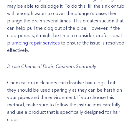
may be able to dislodge it. To do this, fill the sink or tub
with enough water to cover the plunger’s base, then
plunge the drain several times. This creates suction that
can help pull the clog out of the pipe. However, if the
clog persists, it might be time to consider professional
plumbing repair services
to ensure the issue is resolved
effectively.
3. Use Chemical Drain Cleaners Sparingly
Chemical drain cleaners can dissolve hair clogs, but
they should be used sparingly as they can be harsh on
your pipes and the environment. If you choose this
method, make sure to follow the instructions carefully
and use a product that is specifically designed for hair
clogs.