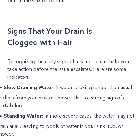
pets in the sink or bathtub.
Signs That Your Drain Is
Clogged with Hair
Recognizing the early signs of a hair clog can help you
take action before the issue escalates. Here are some
indicators:
Slow Draining Water:
If water is taking longer than usual
o drain from your sink or shower, this is a strong sign of a
artial clog.
Standing Water:
In more severe cases, the water may not
rain at all, leading to pools of water in your sink, tub, or
hower.