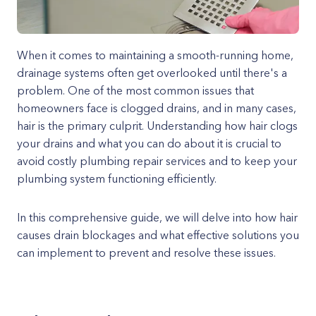
When it comes to maintaining a smooth-running home,
drainage systems often get overlooked until there's a
problem. One of the most common issues that
homeowners face is clogged drains, and in many cases,
hair is the primary culprit. Understanding how hair clogs
your drains and what you can do about it is crucial to
avoid costly plumbing repair services and to keep your
plumbing system functioning efficiently.
In this comprehensive guide, we will delve into how hair
causes drain blockages and what effective solutions you
can implement to prevent and resolve these issues.