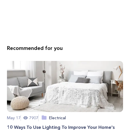
Recommended for you
May 17
7907
Electrical
10 Ways To Use Lighting To Improve Your Home's