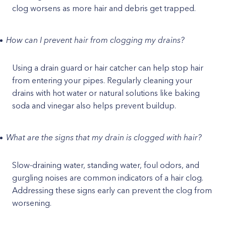
clog worsens as more hair and debris get trapped.
How can I prevent hair from clogging my drains?
Using a drain guard or hair catcher can help stop hair
from entering your pipes. Regularly cleaning your
drains with hot water or natural solutions like baking
soda and vinegar also helps prevent buildup.
What are the signs that my drain is clogged with hair?
Slow-draining water, standing water, foul odors, and
gurgling noises are common indicators of a hair clog.
Addressing these signs early can prevent the clog from
worsening.