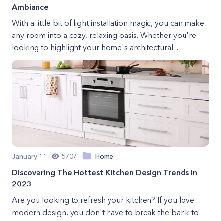
Ambiance
With a little bit of light installation magic, you can make
any room into a cozy, relaxing oasis. Whether you're
looking to highlight your home's architectural ...
January 11
5707
Home
Discovering The Hottest Kitchen Design Trends In
2023
Are you looking to refresh your kitchen? If you love
modern design, you don't have to break the bank to