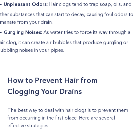
Unpleasant Odors:
Hair clogs tend to trap soap, oils, and
ther substances that can start to decay, causing foul odors to
manate from your drain.
Gurgling Noises:
As water tries to force its way through a
air clog, it can create air bubbles that produce gurgling or
ubbling noises in your pipes.
How to Prevent Hair from
Clogging Your Drains
The best way to deal with hair clogs is to prevent them
from occurring in the first place. Here are several
effective strategies: