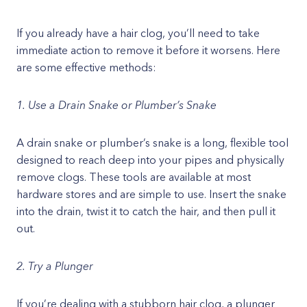
If you already have a hair clog, you’ll need to take
immediate action to remove it before it worsens. Here
are some effective methods:
1. Use a Drain Snake or Plumber’s Snake
A drain snake or plumber’s snake is a long, flexible tool
designed to reach deep into your pipes and physically
remove clogs. These tools are available at most
hardware stores and are simple to use. Insert the snake
into the drain, twist it to catch the hair, and then pull it
out.
2. Try a Plunger
If you’re dealing with a stubborn hair clog, a plunger