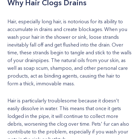
Why Hair Clogs Drains
Hair, especially long hair, is notorious for its ability to
accumulate in drains and create blockages. When you
wash your hair in the shower or sink, loose strands
inevitably fall off and get flushed into the drain. Over
time, these strands begin to tangle and stick to the walls
of your drainpipes. The natural oils from your skin, as
well as soap scum, shampoo, and other personal care
products, act as binding agents, causing the hair to
form a thick, immovable mass.
Hair is particularly troublesome because it doesn’t
easily dissolve in water. This means that once it gets
lodged in the pipe, it will continue to collect more
debris, worsening the clog over time. Pets' fur can also
contribute to the problem, especially if you wash your