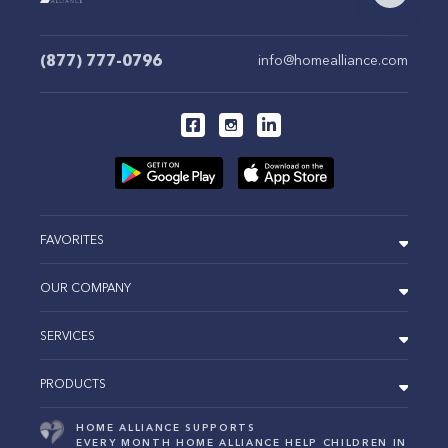
(877) 777-0796
info@homealliance.com
FAVORITES
OUR COMPANY
SERVICES
PRODUCTS
HOME ALLIANCE SUPPORTS
EVERY MONTH HOME ALLIANCE HELP CHILDREN IN