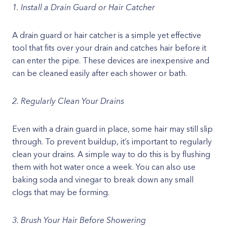
1. Install a Drain Guard or Hair Catcher
A drain guard or hair catcher is a simple yet effective
tool that fits over your drain and catches hair before it
can enter the pipe. These devices are inexpensive and
can be cleaned easily after each shower or bath.
2. Regularly Clean Your Drains
Even with a drain guard in place, some hair may still slip
through. To prevent buildup, it’s important to regularly
clean your drains. A simple way to do this is by flushing
them with hot water once a week. You can also use
baking soda and vinegar to break down any small
clogs that may be forming.
3. Brush Your Hair Before Showering