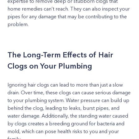
expertise to remove deep or stubborn clogs that
home remedies can’t reach. They can also inspect your
pipes for any damage that may be contributing to the
problem.
The Long-Term Effects of Hair
Clogs on Your Plumbing
Ignoring hair clogs can lead to more than just a slow
drain. Over time, these clogs can cause serious damage
to your plumbing system. Water pressure can build up
behind the clog, leading to leaks, burst pipes, and
water damage. Additionally, the standing water caused
by clogs creates a breeding ground for bacteria and
mold, which can pose health risks to you and your