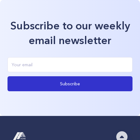
Subscribe to our weekly
email newsletter
Subscribe