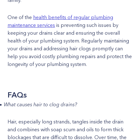
family.
One of the
health benefits of regular plumbing
maintenance services
is preventing such issues by
keeping your drains clear and ensuring the overall
health of your plumbing system. Regularly maintaining
your drains and addressing hair clogs promptly can
help you avoid costly plumbing repairs and protect the
longevity of your plumbing system.
FAQs
What causes hair to clog drains?
Hair, especially long strands, tangles inside the drain
and combines with soap scum and oils to form thick
blockages that are difficult to dissolve. Over time, the