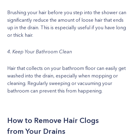
Brushing your hair before you step into the shower can
significantly reduce the amount of loose hair that ends
up in the drain. This is especially useful if you have long
or thick hair.
4. Keep Your Bathroom Clean
Hair that collects on your bathroom floor can easily get
washed into the drain, especially when mopping or
cleaning. Regularly sweeping or vacuuming your
bathroom can prevent this from happening.
How to Remove Hair Clogs
from Your Drains