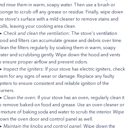
nd rinse them in warm, soapy water. Then use a brush or
ponge to scrub off any grease or residue. Finally, wipe down
he stove's surface with a mild cleaner to remove stains and
pills, leaving your cooking area clean.
Check and clean the ventilation:
The stove's ventilation
ood and filters can accumulate grease and debris over time.
lean the filters regularly by soaking them in warm, soapy
ater and scrubbing gently. Wipe down the hood and vents
o ensure proper airflow and prevent odors.
Inspect the igniters:
If your stove has electric igniters, check
hem for any signs of wear or damage. Replace any faulty
gniters to ensure consistent and reliable ignition of the
urners.
Clean the oven:
If your stove has an oven, regularly clean it
o remove baked-on food and grease. Use an oven cleaner or
 mixture of baking soda and water to scrub the interior. Wipe
own the oven door and control panel as well.
Maintain the knobs and control panel:
Wipe down the