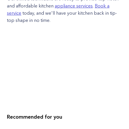
and affordable kitchen
appliance services
.
Book a
service
today, and we'll have your kitchen back in tip-
top shape in no time.
Recommended for you