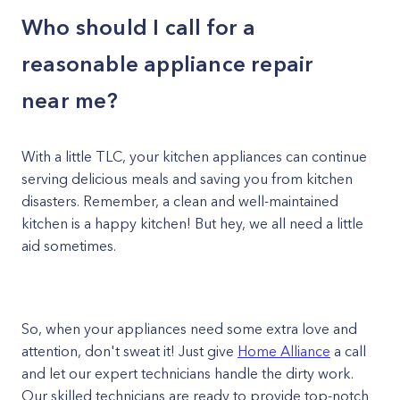
Who should I call for a
reasonable appliance repair
near me?
With a little TLC, your kitchen appliances can continue
serving delicious meals and saving you from kitchen
disasters. Remember, a clean and well-maintained
kitchen is a happy kitchen! But hey, we all need a little
aid sometimes.
So, when your appliances need some extra love and
attention, don't sweat it! Just give
Home Alliance
a call
and let our expert technicians handle the dirty work.
Our skilled technicians are ready to provide top-notch