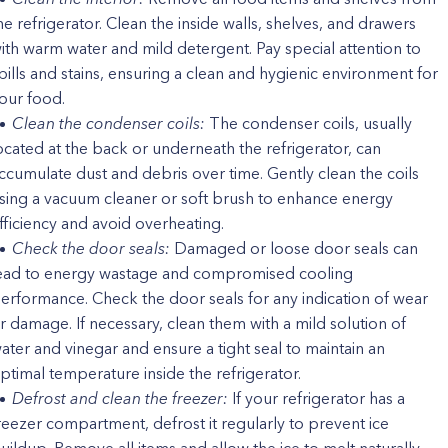
he refrigerator. Clean the inside walls, shelves, and drawers
ith warm water and mild detergent. Pay special attention to
pills and stains, ensuring a clean and hygienic environment for
our food.
Clean the condenser coils:
The condenser coils, usually
ocated at the back or underneath the refrigerator, can
ccumulate dust and debris over time. Gently clean the coils
sing a vacuum cleaner or soft brush to enhance energy
fficiency and avoid overheating.
Check the door seals:
Damaged or loose door seals can
ead to energy wastage and compromised cooling
erformance. Check the door seals for any indication of wear
r damage. If necessary, clean them with a mild solution of
ater and vinegar and ensure a tight seal to maintain an
ptimal temperature inside the refrigerator.
Defrost and clean the freezer:
If your refrigerator has a
reezer compartment, defrost it regularly to prevent ice