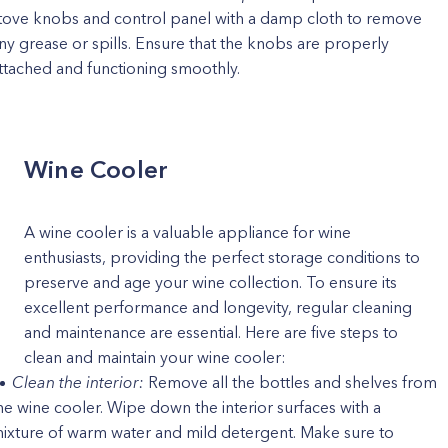
tove knobs and control panel with a damp cloth to remove
ny grease or spills. Ensure that the knobs are properly
ttached and functioning smoothly.
Wine Cooler
A wine cooler is a valuable appliance for wine
enthusiasts, providing the perfect storage conditions to
preserve and age your wine collection. To ensure its
excellent performance and longevity, regular cleaning
and maintenance are essential. Here are five steps to
clean and maintain your wine cooler:
Clean the interior:
Remove all the bottles and shelves from
he wine cooler. Wipe down the interior surfaces with a
ixture of warm water and mild detergent. Make sure to