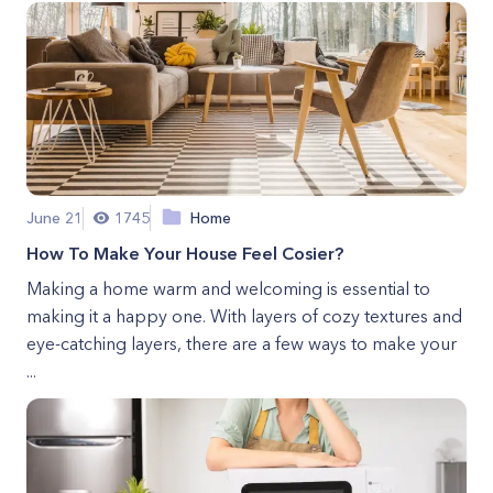
June 21
1745
Home
How To Make Your House Feel Cosier?
Making a home warm and welcoming is essential to
making it a happy one. With layers of cozy textures and
eye-catching layers, there are a few ways to make your
...