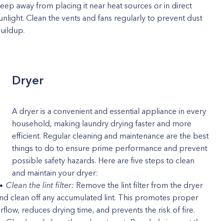
eep away from placing it near heat sources or in direct
unlight. Clean the vents and fans regularly to prevent dust
uildup.
Dryer
A dryer is a convenient and essential appliance in every
household, making laundry drying faster and more
efficient. Regular cleaning and maintenance are the best
things to do to ensure prime performance and prevent
possible safety hazards. Here are five steps to clean
and maintain your dryer:
Clean the lint filter:
Remove the lint filter from the dryer
nd clean off any accumulated lint. This promotes proper
irflow, reduces drying time, and prevents the risk of fire.