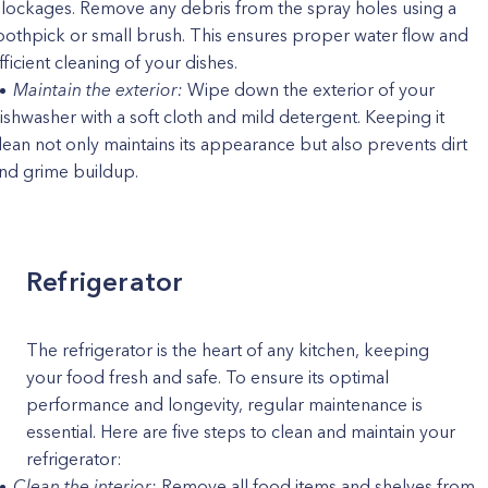
lockages. Remove any debris from the spray holes using a
oothpick or small brush. This ensures proper water flow and
fficient cleaning of your dishes.
Maintain the exterior:
Wipe down the exterior of your
ishwasher with a soft cloth and mild detergent. Keeping it
lean not only maintains its appearance but also prevents dirt
nd grime buildup.
Refrigerator
The refrigerator is the heart of any kitchen, keeping
your food fresh and safe. To ensure its optimal
performance and longevity, regular maintenance is
essential. Here are five steps to clean and maintain your
refrigerator:
Clean the interior:
Remove all food items and shelves from