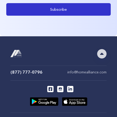
Subscribe
(877) 777-0796
info@homealliance.com