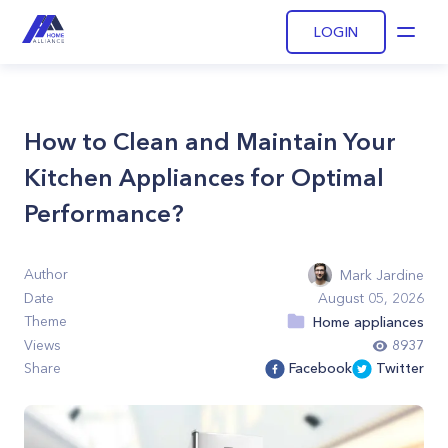
LOGIN
Open
How to Clean and Maintain Your
Kitchen Appliances for Optimal
Performance?
Author
Mark Jardine
Date
August 05, 2026
Theme
Home appliances
Views
8937
Share
Facebook
Twitter