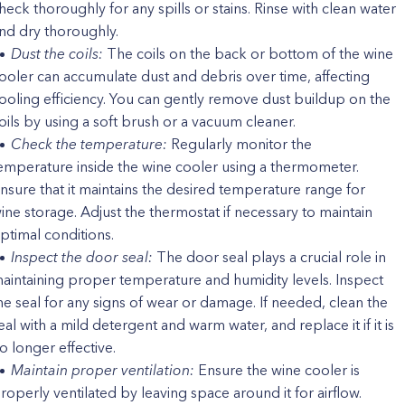
heck thoroughly for any spills or stains. Rinse with clean water
nd dry thoroughly.
Dust the coils:
The coils on the back or bottom of the wine
ooler can accumulate dust and debris over time, affecting
ooling efficiency. You can gently remove dust buildup on the
oils by using a soft brush or a vacuum cleaner.
Check the temperature:
Regularly monitor the
emperature inside the wine cooler using a thermometer.
nsure that it maintains the desired temperature range for
ine storage. Adjust the thermostat if necessary to maintain
ptimal conditions.
Inspect the door seal:
The door seal plays a crucial role in
aintaining proper temperature and humidity levels. Inspect
he seal for any signs of wear or damage. If needed, clean the
eal with a mild detergent and warm water, and replace it if it is
o longer effective.
Maintain proper ventilation:
Ensure the wine cooler is
roperly ventilated by leaving space around it for airflow.