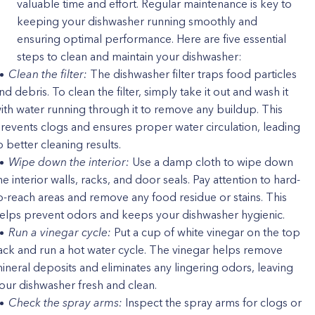
valuable time and effort. Regular maintenance is key to
keeping your dishwasher running smoothly and
ensuring optimal performance. Here are five essential
steps to clean and maintain your dishwasher:
Clean the filter:
The dishwasher filter traps food particles
nd debris. To clean the filter, simply take it out and wash it
ith water running through it to remove any buildup. This
revents clogs and ensures proper water circulation, leading
o better cleaning results.
Wipe down the interior:
Use a damp cloth to wipe down
he interior walls, racks, and door seals. Pay attention to hard-
o-reach areas and remove any food residue or stains. This
elps prevent odors and keeps your dishwasher hygienic.
Run a vinegar cycle:
Put a cup of white vinegar on the top
ack and run a hot water cycle. The vinegar helps remove
ineral deposits and eliminates any lingering odors, leaving
our dishwasher fresh and clean.
Check the spray arms:
Inspect the spray arms for clogs or