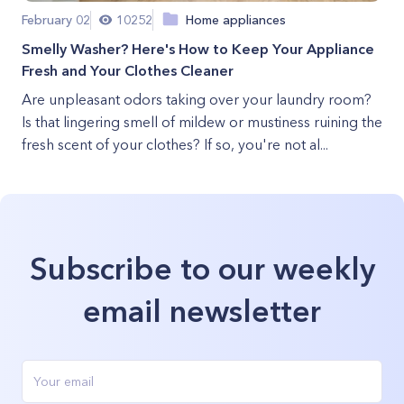
February 02
10252
Home appliances
Smelly Washer? Here's How to Keep Your Appliance
Fresh and Your Clothes Cleaner
Are unpleasant odors taking over your laundry room?
Is that lingering smell of mildew or mustiness ruining the
fresh scent of your clothes? If so, you're not al...
Subscribe to our weekly
email newsletter