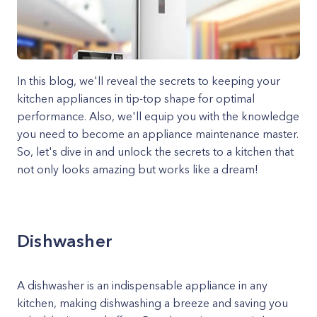
In this blog, we'll reveal the secrets to keeping your
kitchen appliances in tip-top shape for optimal
performance. Also, we'll equip you with the knowledge
you need to become an appliance maintenance master.
So, let's dive in and unlock the secrets to a kitchen that
not only looks amazing but works like a dream!
Dishwasher
A dishwasher is an indispensable appliance in any
kitchen, making dishwashing a breeze and saving you