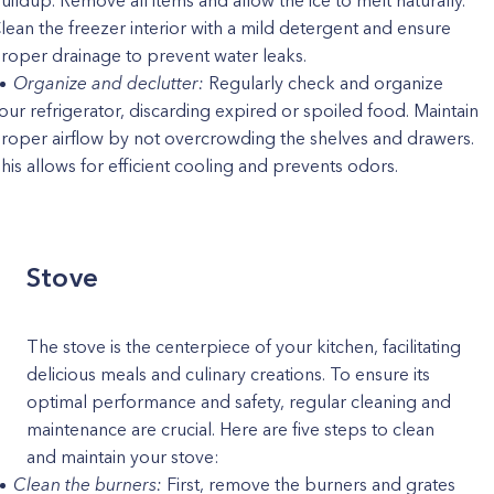
uildup. Remove all items and allow the ice to melt naturally.
lean the freezer interior with a mild detergent and ensure
roper drainage to prevent water leaks.
Organize and declutter:
Regularly check and organize
our refrigerator, discarding expired or spoiled food. Maintain
roper airflow by not overcrowding the shelves and drawers.
his allows for efficient cooling and prevents odors.
Stove
The stove is the centerpiece of your kitchen, facilitating
delicious meals and culinary creations. To ensure its
optimal performance and safety, regular cleaning and
maintenance are crucial. Here are five steps to clean
and maintain your stove:
Clean the burners:
First, remove the burners and grates