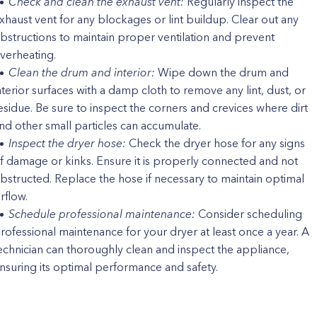
Check and clean the exhaust vent:
Regularly inspect the
xhaust vent for any blockages or lint buildup. Clear out any
bstructions to maintain proper ventilation and prevent
verheating.
Clean the drum and interior:
Wipe down the drum and
nterior surfaces with a damp cloth to remove any lint, dust, or
esidue. Be sure to inspect the corners and crevices where dirt
nd other small particles can accumulate.
Inspect the dryer hose:
Check the dryer hose for any signs
f damage or kinks. Ensure it is properly connected and not
bstructed. Replace the hose if necessary to maintain optimal
irflow.
Schedule professional maintenance:
Consider scheduling
rofessional maintenance for your dryer at least once a year. A
echnician can thoroughly clean and inspect the appliance,
nsuring its optimal performance and safety.