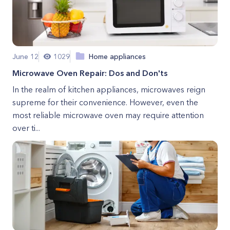
June 12
1029
Home appliances
Microwave Oven Repair: Dos and Don'ts
In the realm of kitchen appliances, microwaves reign
supreme for their convenience. However, even the
most reliable microwave oven may require attention
over ti...