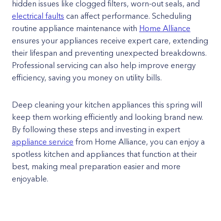
hidden issues like clogged filters, worn-out seals, and
electrical faults
can affect performance. Scheduling
routine appliance maintenance with
Home Alliance
ensures your appliances receive expert care, extending
their lifespan and preventing unexpected breakdowns.
Professional servicing can also help improve energy
efficiency, saving you money on utility bills.
Deep cleaning your kitchen appliances this spring will
keep them working efficiently and looking brand new.
By following these steps and investing in expert
appliance service
from Home Alliance, you can enjoy a
spotless kitchen and appliances that function at their
best, making meal preparation easier and more
enjoyable.