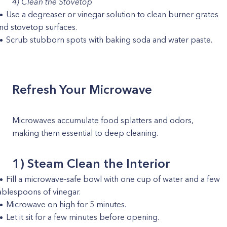
4) Clean the Stovetop
Use a degreaser or vinegar solution to clean burner grates
nd stovetop surfaces.
Scrub stubborn spots with baking soda and water paste.
Refresh Your Microwave
Microwaves accumulate food splatters and odors,
making them essential to deep cleaning.
1) Steam Clean the Interior
Fill a microwave-safe bowl with one cup of water and a few
ablespoons of vinegar.
Microwave on high for 5 minutes.
Let it sit for a few minutes before opening.