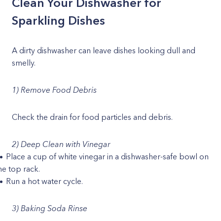
Clean Your Dishwasher for
Sparkling Dishes
A dirty dishwasher can leave dishes looking dull and
smelly.
1) Remove Food Debris
Check the drain for food particles and debris.
2) Deep Clean with Vinegar
Place a cup of white vinegar in a dishwasher-safe bowl on
he top rack.
Run a hot water cycle.
3) Baking Soda Rinse