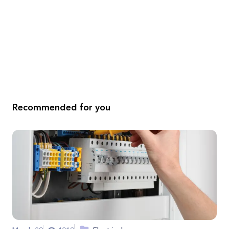
Recommended for you