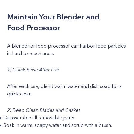
Maintain Your Blender and
Food Processor
A blender or food processor can harbor food particles
in hard-to-reach areas.
1) Quick Rinse After Use
After each use, blend warm water and dish soap for a
quick clean.
2) Deep Clean Blades and Gasket
Disassemble all removable parts.
Soak in warm, soapy water and scrub with a brush.