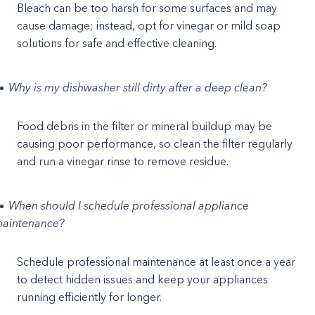
Bleach can be too harsh for some surfaces and may
cause damage; instead, opt for vinegar or mild soap
solutions for safe and effective cleaning.
Why is my dishwasher still dirty after a deep clean?
Food debris in the filter or mineral buildup may be
causing poor performance, so clean the filter regularly
and run a vinegar rinse to remove residue.
When should I schedule professional appliance
aintenance?
Schedule professional maintenance at least once a year
to detect hidden issues and keep your appliances
running efficiently for longer.