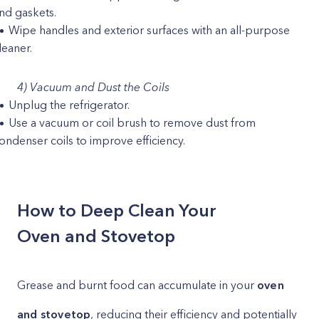
nd gaskets.
Wipe handles and exterior surfaces with an all-purpose
leaner.
4) Vacuum and Dust the Coils
Unplug the refrigerator.
Use a vacuum or coil brush to remove dust from
ondenser coils to improve efficiency.
How to Deep Clean Your
Oven and Stovetop
Grease and burnt food can accumulate in your
oven
and stovetop
, reducing their efficiency and potentially