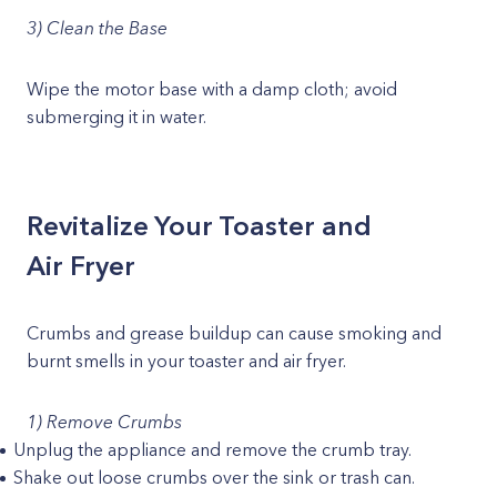
3) Clean the Base
Wipe the motor base with a damp cloth; avoid
submerging it in water.
Revitalize Your Toaster and
Air Fryer
Crumbs and grease buildup can cause smoking and
burnt smells in your toaster and air fryer.
1) Remove Crumbs
Unplug the appliance and remove the crumb tray.
Shake out loose crumbs over the sink or trash can.