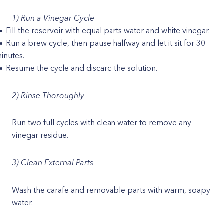
1) Run a Vinegar Cycle
Fill the reservoir with equal parts water and white vinegar.
Run a brew cycle, then pause halfway and let it sit for 30
inutes.
Resume the cycle and discard the solution.
2) Rinse Thoroughly
Run two full cycles with clean water to remove any
vinegar residue.
3) Clean External Parts
Wash the carafe and removable parts with warm, soapy
water.