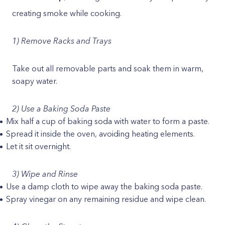
creating smoke while cooking.
1) Remove Racks and Trays
Take out all removable parts and soak them in warm,
soapy water.
2) Use a Baking Soda Paste
Mix half a cup of baking soda with water to form a paste.
Spread it inside the oven, avoiding heating elements.
Let it sit overnight.
3) Wipe and Rinse
Use a damp cloth to wipe away the baking soda paste.
Spray vinegar on any remaining residue and wipe clean.