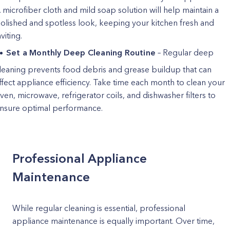
 microfiber cloth and mild soap solution will help maintain a
olished and spotless look, keeping your kitchen fresh and
nviting.
Set a Monthly Deep Cleaning Routine
– Regular deep
leaning prevents food debris and grease buildup that can
ffect appliance efficiency. Take time each month to clean your
ven, microwave, refrigerator coils, and dishwasher filters to
nsure optimal performance.
Professional Appliance
Maintenance
While regular cleaning is essential, professional
appliance maintenance is equally important. Over time,