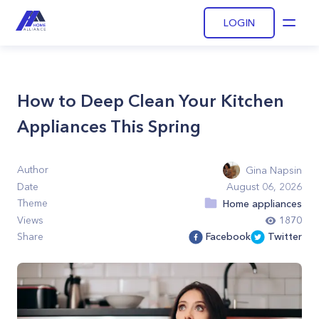
LOGIN
Open
How to Deep Clean Your Kitchen
Appliances This Spring
Author
Gina Napsin
Date
August 06, 2026
Theme
Home appliances
Views
1870
Share
Facebook
Twitter