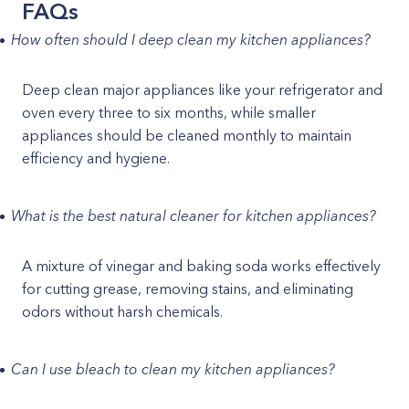
FAQs
How often should I deep clean my kitchen appliances?
Deep clean major appliances like your refrigerator and
oven every three to six months, while smaller
appliances should be cleaned monthly to maintain
efficiency and hygiene.
What is the best natural cleaner for kitchen appliances?
A mixture of vinegar and baking soda works effectively
for cutting grease, removing stains, and eliminating
odors without harsh chemicals.
Can I use bleach to clean my kitchen appliances?