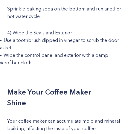
Sprinkle baking soda on the bottom and run another
hot water cycle.
4) Wipe the Seals and Exterior
Use a toothbrush dipped in vinegar to scrub the door
asket.
Wipe the control panel and exterior with a damp
icrofiber cloth.
Make Your Coffee Maker
Shine
Your coffee maker can accumulate mold and mineral
buildup, affecting the taste of your coffee.