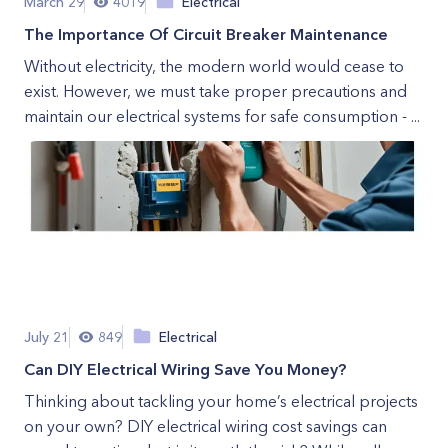
March 29
4019
Electrical
The Importance Of Circuit Breaker Maintenance
Without electricity, the modern world would cease to
exist. However, we must take proper precautions and
maintain our electrical systems for safe consumption - ...
July 21
849
Electrical
Can DIY Electrical Wiring Save You Money?
Thinking about tackling your home’s electrical projects
on your own? DIY electrical wiring cost savings can