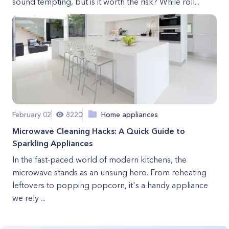
sound tempting, but is it worth the risk? While roll...
February 02
8220
Home appliances
Microwave Cleaning Hacks: A Quick Guide to
Sparkling Appliances
In the fast-paced world of modern kitchens, the
microwave stands as an unsung hero. From reheating
leftovers to popping popcorn, it's a handy appliance
we rely ...