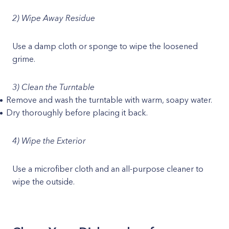
2) Wipe Away Residue
Use a damp cloth or sponge to wipe the loosened
grime.
3) Clean the Turntable
Remove and wash the turntable with warm, soapy water.
Dry thoroughly before placing it back.
4) Wipe the Exterior
Use a microfiber cloth and an all-purpose cleaner to
wipe the outside.