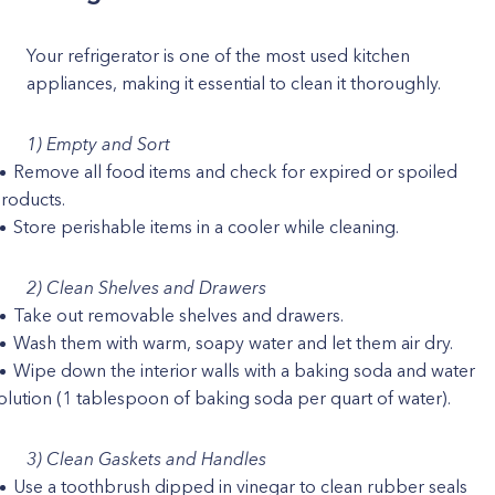
Your refrigerator is one of the most used kitchen
appliances, making it essential to clean it thoroughly.
1) Empty and Sort
Remove all food items and check for expired or spoiled
roducts.
Store perishable items in a cooler while cleaning.
2) Clean Shelves and Drawers
Take out removable shelves and drawers.
Wash them with warm, soapy water and let them air dry.
Wipe down the interior walls with a baking soda and water
olution (1 tablespoon of baking soda per quart of water).
3) Clean Gaskets and Handles
Use a toothbrush dipped in vinegar to clean rubber seals