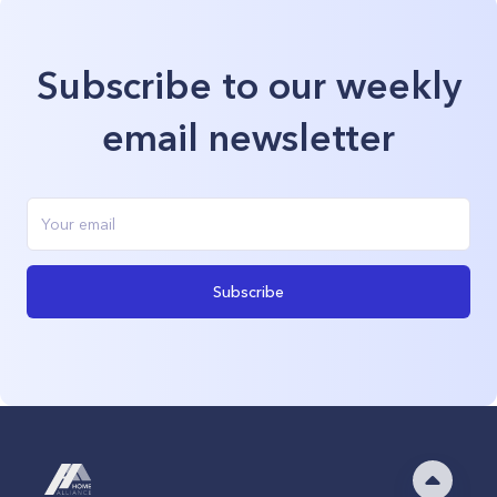
Subscribe to our weekly
email newsletter
Subscribe