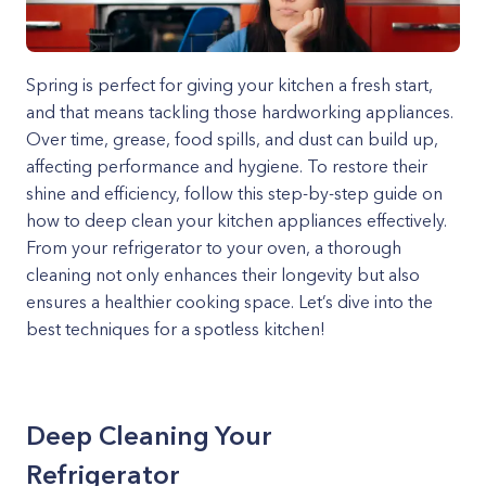
Spring is perfect for giving your kitchen a fresh start,
and that means tackling those hardworking appliances.
Over time, grease, food spills, and dust can build up,
affecting performance and hygiene. To restore their
shine and efficiency, follow this step-by-step guide on
how to deep clean your kitchen appliances effectively.
From your refrigerator to your oven, a thorough
cleaning not only enhances their longevity but also
ensures a healthier cooking space. Let’s dive into the
best techniques for a spotless kitchen!
Deep Cleaning Your
Refrigerator