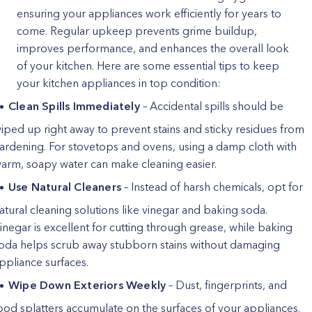
ensuring your appliances work efficiently for years to
come. Regular upkeep prevents grime buildup,
improves performance, and enhances the overall look
of your kitchen. Here are some essential tips to keep
your kitchen appliances in top condition:
Clean Spills Immediately
– Accidental spills should be
iped up right away to prevent stains and sticky residues from
ardening. For stovetops and ovens, using a damp cloth with
arm, soapy water can make cleaning easier.
Use Natural Cleaners
– Instead of harsh chemicals, opt for
atural cleaning solutions like vinegar and baking soda.
inegar is excellent for cutting through grease, while baking
oda helps scrub away stubborn stains without damaging
ppliance surfaces.
Wipe Down Exteriors Weekly
– Dust, fingerprints, and
ood splatters accumulate on the surfaces of your appliances.