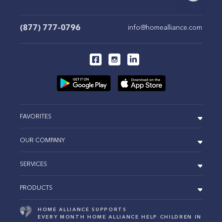
(877) 777-0796
info@homealliance.com
FAVORITES
OUR COMPANY
SERVICES
PRODUCTS
HOME ALLIANCE SUPPORTS
EVERY MONTH HOME ALLIANCE HELP CHILDREN IN