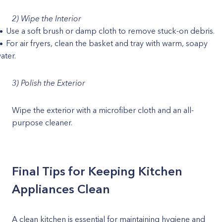
2) Wipe the Interior
Use a soft brush or damp cloth to remove stuck-on debris.
For air fryers, clean the basket and tray with warm, soapy
ater.
3) Polish the Exterior
Wipe the exterior with a microfiber cloth and an all-
purpose cleaner.
Final Tips for Keeping Kitchen
Appliances Clean
A clean kitchen is essential for maintaining hygiene and