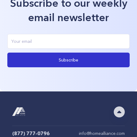
Subscribe to our weekly
email newsletter
Subscribe
(877) 777-0796
info@homealliance.com