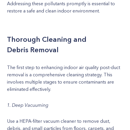
Addressing these pollutants promptly is essential to
restore a safe and clean indoor environment.
Thorough Cleaning and
Debris Removal
The first step to enhancing indoor air quality post-duct
removal is a comprehensive cleaning strategy. This
involves multiple stages to ensure contaminants are
eliminated effectively.
1. Deep Vacuuming
Use a HEPA-filter vacuum cleaner to remove dust,
debris, and small particles from floors, carpets, and