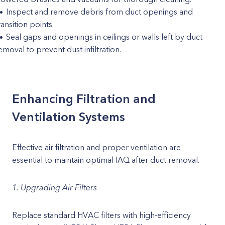
Inspect and remove debris from duct openings and
ransition points.
Seal gaps and openings in ceilings or walls left by duct
emoval to prevent dust infiltration.
Enhancing Filtration and
Ventilation Systems
Effective air filtration and proper ventilation are
essential to maintain optimal IAQ after duct removal.
1. Upgrading Air Filters
Replace standard HVAC filters with high-efficiency