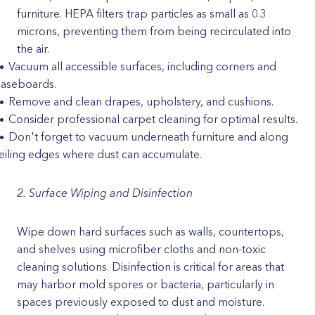
furniture. HEPA filters trap particles as small as 0.3
microns, preventing them from being recirculated into
the air.
Vacuum all accessible surfaces, including corners and
aseboards.
Remove and clean drapes, upholstery, and cushions.
Consider professional carpet cleaning for optimal results.
Don't forget to vacuum underneath furniture and along
eiling edges where dust can accumulate.
2. Surface Wiping and Disinfection
Wipe down hard surfaces such as walls, countertops,
and shelves using microfiber cloths and non-toxic
cleaning solutions. Disinfection is critical for areas that
may harbor mold spores or bacteria, particularly in
spaces previously exposed to dust and moisture.