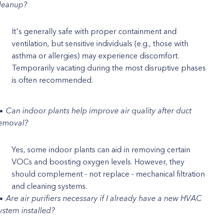
leanup?
It's generally safe with proper containment and
ventilation, but sensitive individuals (e.g., those with
asthma or allergies) may experience discomfort.
Temporarily vacating during the most disruptive phases
is often recommended.
Can indoor plants help improve air quality after duct
emoval?
Yes, some indoor plants can aid in removing certain
VOCs and boosting oxygen levels. However, they
should complement - not replace - mechanical filtration
and cleaning systems.
Are air purifiers necessary if I already have a new HVAC
ystem installed?