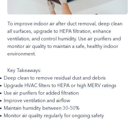
To improve indoor air after duct removal, deep clean
all surfaces, upgrade to HEPA filtration, enhance
ventilation, and control humidity. Use air purifiers and
monitor air quality to maintain a safe, healthy indoor
environment.
Key Takeaways:
Deep clean to remove residual dust and debris
Upgrade HVAC filters to HEPA or high MERV ratings
Use air purifiers for added filtration
Improve ventilation and airflow
Maintain humidity between 30–50%
Monitor air quality regularly for ongoing safety