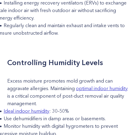
Installing energy recovery ventilators (ERVs) to exchange
tale indoor air with fresh outdoor air without sacrificing
nergy efficiency.
Regularly clean and maintain exhaust and intake vents to
nsure unobstructed airflow.
Controlling Humidity Levels
Excess moisture promotes mold growth and can
aggravate allergies. Maintaining
optimal indoor humidity
is a critical component of post-duct removal air quality
management.
Ideal indoor humidity
: 30–50%
Use dehumidifiers in damp areas or basements.
Monitor humidity with digital hygrometers to prevent
xcessive moisture buildup.