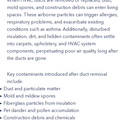
When HVAC ducts are removed or replaced, dust,
mold spores, and construction debris can enter living
spaces. These airborne particles can trigger allergies,
respiratory problems, and exacerbate existing
conditions such as asthma. Additionally, disturbed
insulation, dirt, and hidden contaminants often settle
into carpets, upholstery, and HVAC system
components, perpetuating poor air quality long after
the ducts are gone.
Key contaminants introduced after duct removal
include:
Dust and particulate matter
Mold and mildew spores
Fiberglass particles from insulation
Pet dander and pollen accumulation
Construction debris and chemicals