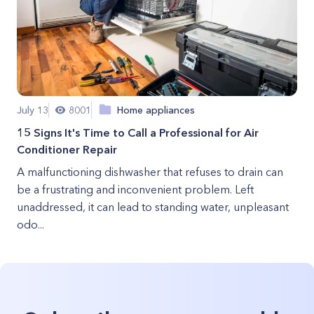
July 13
8001
Home appliances
15 Signs It's Time to Call a Professional for Air
Conditioner Repair
A malfunctioning dishwasher that refuses to drain can
be a frustrating and inconvenient problem. Left
unaddressed, it can lead to standing water, unpleasant
odo...