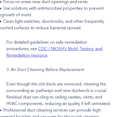
Focus on areas near duct openings and vents.
Use solutions with antimicrobial properties to prevent
egrowth of mold.
Clean light switches, doorknobs, and other frequently
ouched surfaces to reduce bacterial spread.
For detailed guidelines on safe remediation
procedures, see
CDC / NIOSH’s Mold, Testing, and
Remediation resource
.
3. Air Duct Cleaning Before Replacement
Even though the old ducts are removed, cleaning the
surrounding air pathways and new ductwork is crucial.
Residual dust can cling to ceiling cavities, vents, and
HVAC components, reducing air quality if left untreated.
Professional duct cleaning services can provide high-
owered brushes and vacuums for thorough cleaning.