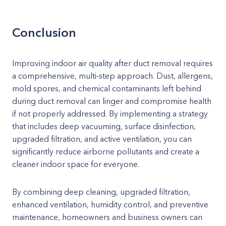
Conclusion
Improving indoor air quality after duct removal requires
a comprehensive, multi-step approach. Dust, allergens,
mold spores, and chemical contaminants left behind
during duct removal can linger and compromise health
if not properly addressed. By implementing a strategy
that includes deep vacuuming, surface disinfection,
upgraded filtration, and active ventilation, you can
significantly reduce airborne pollutants and create a
cleaner indoor space for everyone.
By combining deep cleaning, upgraded filtration,
enhanced ventilation, humidity control, and preventive
maintenance, homeowners and business owners can