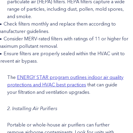
particulate air (HEPA) filters. HEPA filters capture a wide
range of particles, including dust, pollen, mold spores,
and smoke.
Check filters monthly and replace them according to
anufacturer guidelines.
Consider MERV-rated filters with ratings of 11 or higher for
aximum pollutant removal.
Ensure filters are properly sealed within the HVAC unit to
revent air bypass.
The
ENERGY STAR program outlines indoor air quality
protections and HVAC best practices
that can guide
your filtration and ventilation upgrades.
2. Installing Air Purifiers
Portable or whole-house air purifiers can further
remove airborne contaminants. Look for units with