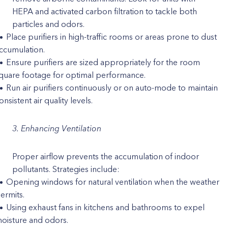
HEPA and activated carbon filtration to tackle both
particles and odors.
Place purifiers in high-traffic rooms or areas prone to dust
ccumulation.
Ensure purifiers are sized appropriately for the room
quare footage for optimal performance.
Run air purifiers continuously or on auto-mode to maintain
onsistent air quality levels.
3. Enhancing Ventilation
Proper airflow prevents the accumulation of indoor
pollutants. Strategies include:
Opening windows for natural ventilation when the weather
ermits.
Using exhaust fans in kitchens and bathrooms to expel
oisture and odors.