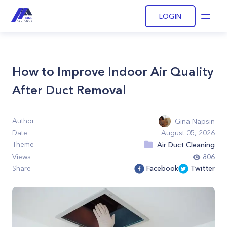
LOGIN
Open
How to Improve Indoor Air Quality
After Duct Removal
Author
Gina Napsin
Date
August 05, 2026
Theme
Air Duct Cleaning
Views
806
Share
Facebook
Twitter