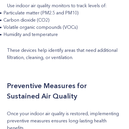
Use indoor air quality monitors to track levels of:
Particulate matter (PM2.5 and PM10)
Carbon dioxide (CO2)
Volatile organic compounds (VOCs)
Humidity and temperature
These devices help identify areas that need additional
filtration, cleaning, or ventilation.
Preventive Measures for
Sustained Air Quality
Once your indoor air quality is restored, implementing
preventive measures ensures long-lasting health
benefits.