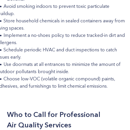
Avoid smoking indoors to prevent toxic particulate
uildup.
Store household chemicals in sealed containers away from
iving spaces.
Implement a no-shoes policy to reduce tracked-in dirt and
llergens.
Schedule periodic HVAC and duct inspections to catch
ssues early.
Use doormats at all entrances to minimize the amount of
utdoor pollutants brought inside.
Choose low-VOC (volatile organic compound) paints,
dhesives, and furnishings to limit chemical emissions.
Who to Call for Professional
Air Quality Services