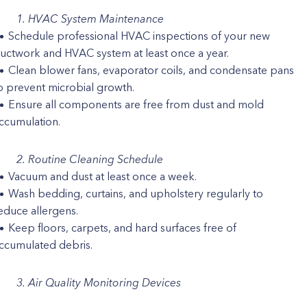
1. HVAC System Maintenance
Schedule professional HVAC inspections of your new
uctwork and HVAC system at least once a year.
Clean blower fans, evaporator coils, and condensate pans
o prevent microbial growth.
Ensure all components are free from dust and mold
ccumulation.
2. Routine Cleaning Schedule
Vacuum and dust at least once a week.
Wash bedding, curtains, and upholstery regularly to
educe allergens.
Keep floors, carpets, and hard surfaces free of
ccumulated debris.
3. Air Quality Monitoring Devices