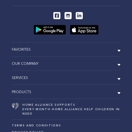
FAVORITES
OUR COMPANY
SERVICES
PRODUCTS
HOME ALLIANCE SUPPORTS
EVERY MONTH HOME ALLIANCE HELP CHILDREN IN
NEED
TERMS AND CONDITIONS