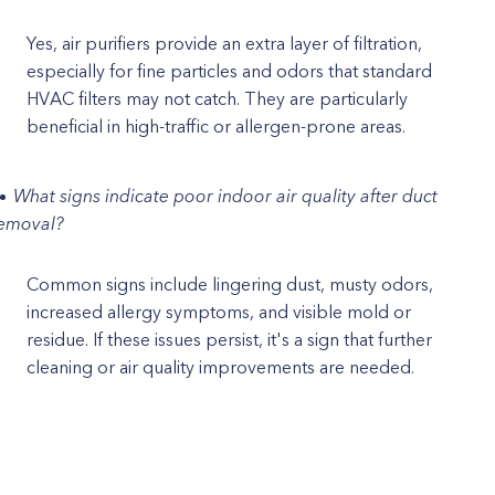
Yes, air purifiers provide an extra layer of filtration,
especially for fine particles and odors that standard
HVAC filters may not catch. They are particularly
beneficial in high-traffic or allergen-prone areas.
What signs indicate poor indoor air quality after duct
emoval?
Common signs include lingering dust, musty odors,
increased allergy symptoms, and visible mold or
residue. If these issues persist, it's a sign that further
cleaning or air quality improvements are needed.