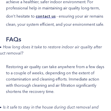
achieve a healthier, safer indoor environment. For
professional help in maintaining air quality long-term,
don’t hesitate to
contact us
- ensuring your air remains
clean, your system efficient, and your environment safe.
FAQs
How long does it take to restore indoor air quality after
uct removal?
Restoring air quality can take anywhere from a few days
to a couple of weeks, depending on the extent of
contamination and cleaning efforts. Immediate action
with thorough cleaning and air filtration significantly
shortens the recovery time.
Is it safe to stay in the house during duct removal and