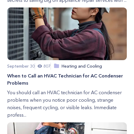
secrets to saving big on appliance repair services with ...
September 30
807
Heating and Cooling
When to Call an HVAC Technician for AC Condenser
Problems
You should call an HVAC technician for AC condenser
problems when you notice poor cooling, strange
noises, frequent cycling, or visible leaks. Immediate
profess...