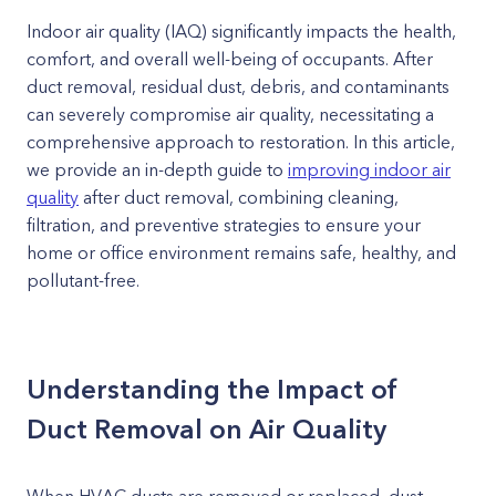
Indoor air quality (IAQ) significantly impacts the health,
comfort, and overall well-being of occupants. After
duct removal, residual dust, debris, and contaminants
can severely compromise air quality, necessitating a
comprehensive approach to restoration. In this article,
we provide an in-depth guide to
improving indoor air
quality
after duct removal, combining cleaning,
filtration, and preventive strategies to ensure your
home or office environment remains safe, healthy, and
pollutant-free.
Understanding the Impact of
Duct Removal on Air Quality