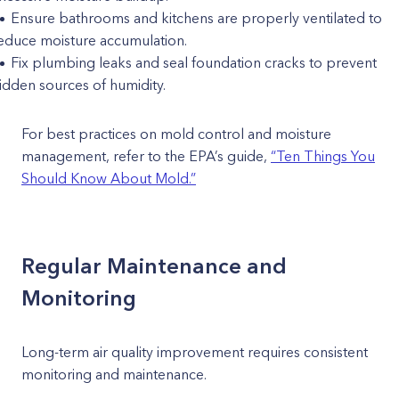
Ensure bathrooms and kitchens are properly ventilated to
educe moisture accumulation.
Fix plumbing leaks and seal foundation cracks to prevent
idden sources of humidity.
For best practices on mold control and moisture
management, refer to the EPA’s guide,
“Ten Things You
Should Know About Mold.”
Regular Maintenance and
Monitoring
Long-term air quality improvement requires consistent
monitoring and maintenance.