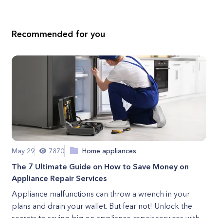
Recommended for you
May 29
7870
Home appliances
The 7 Ultimate Guide on How to Save Money on
Appliance Repair Services
Appliance malfunctions can throw a wrench in your
plans and drain your wallet. But fear not! Unlock the