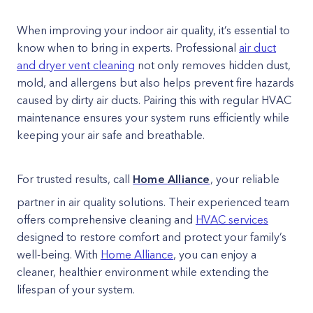
When improving your indoor air quality, it’s essential to
know when to bring in experts. Professional
air duct
and dryer vent cleaning
not only removes hidden dust,
mold, and allergens but also helps prevent fire hazards
caused by dirty air ducts. Pairing this with regular HVAC
maintenance ensures your system runs efficiently while
keeping your air safe and breathable.
For trusted results, call
Home Alliance
, your reliable
partner in air quality solutions. Their experienced team
offers comprehensive cleaning and
HVAC services
designed to restore comfort and protect your family’s
well-being. With
Home Alliance
, you can enjoy a
cleaner, healthier environment while extending the
lifespan of your system.