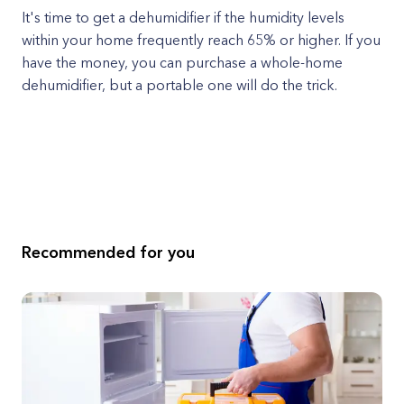
It's time to get a dehumidifier if the humidity levels
within your home frequently reach 65% or higher. If you
have the money, you can purchase a whole-home
dehumidifier, but a portable one will do the trick.
Recommended for you