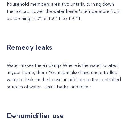
household members aren't voluntarily turning down
the hot tap. Lower the water heater's temperature from
a scorching 140° or 150° F to 120° F.
Remedy leaks
Water makes the air damp. Where is the water located
in your home, then? You might also have uncontrolled
water or leaks in the house, in addition to the controlled
sources of water - sinks, baths, and toilets.
Dehumidifier use