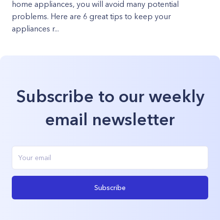
home appliances, you will avoid many potential
problems. Here are 6 great tips to keep your
appliances r...
Subscribe to our weekly
email newsletter
Subscribe