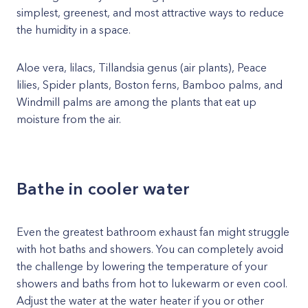
simplest, greenest, and most attractive ways to reduce
the humidity in a space.
Aloe vera, lilacs, Tillandsia genus (air plants), Peace
lilies, Spider plants, Boston ferns, Bamboo palms, and
Windmill palms are among the plants that eat up
moisture from the air.
Bathe in cooler water
Even the greatest bathroom exhaust fan might struggle
with hot baths and showers. You can completely avoid
the challenge by lowering the temperature of your
showers and baths from hot to lukewarm or even cool.
Adjust the water at the water heater if you or other