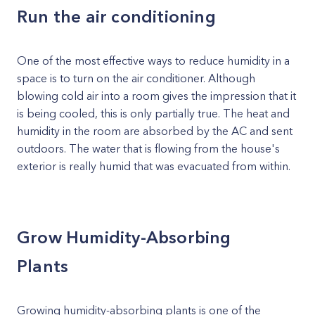
Run the air conditioning
One of the most effective ways to reduce humidity in a
space is to turn on the air conditioner. Although
blowing cold air into a room gives the impression that it
is being cooled, this is only partially true. The heat and
humidity in the room are absorbed by the AC and sent
outdoors. The water that is flowing from the house's
exterior is really humid that was evacuated from within.
Grow Humidity-Absorbing
Plants
Growing humidity-absorbing plants is one of the