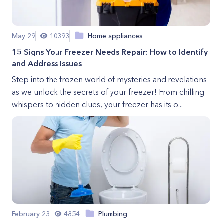
May 29
10393
Home appliances
15 Signs Your Freezer Needs Repair: How to Identify
and Address Issues
Step into the frozen world of mysteries and revelations
as we unlock the secrets of your freezer! From chilling
whispers to hidden clues, your freezer has its o...
February 23
4854
Plumbing