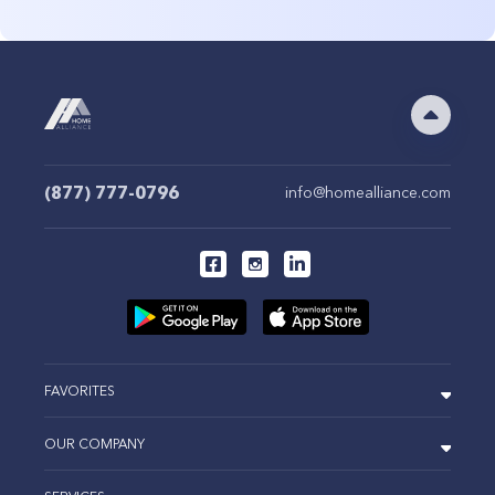
(877) 777-0796
info@homealliance.com
FAVORITES
OUR COMPANY