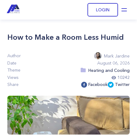
LOGIN
Open
How to Make a Room Less Humid
Author
Mark Jardine
Date
August 06, 2026
Theme
Heating and Cooling
Views
10242
Share
Facebook
Twitter