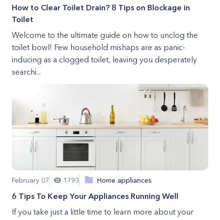
How to Clear Toilet Drain? 8 Tips on Blockage in
Toilet
Welcome to the ultimate guide on how to unclog the
toilet bowl! Few household mishaps are as panic-
inducing as a clogged toilet, leaving you desperately
searchi...
February 07
1793
Home appliances
6 Tips To Keep Your Appliances Running Well
If you take just a little time to learn more about your