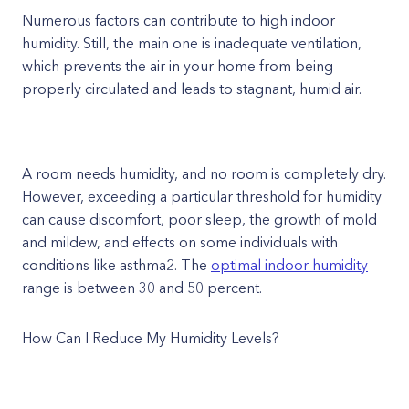
Numerous factors can contribute to high indoor
humidity. Still, the main one is inadequate ventilation,
which prevents the air in your home from being
properly circulated and leads to stagnant, humid air.
A room needs humidity, and no room is completely dry.
However, exceeding a particular threshold for humidity
can cause discomfort, poor sleep, the growth of mold
and mildew, and effects on some individuals with
conditions like asthma2. The
optimal indoor humidity
range is between 30 and 50 percent.
How Can I Reduce My Humidity Levels?