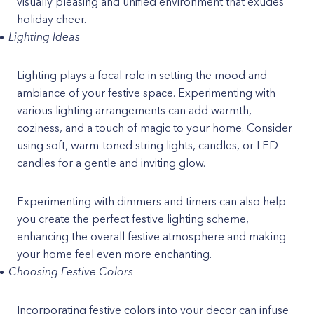
visually pleasing and unified environment that exudes
holiday cheer.
Lighting Ideas
Lighting plays a focal role in setting the mood and
ambiance of your festive space. Experimenting with
various lighting arrangements can add warmth,
coziness, and a touch of magic to your home. Consider
using soft, warm-toned string lights, candles, or LED
candles for a gentle and inviting glow.
Experimenting with dimmers and timers can also help
you create the perfect festive lighting scheme,
enhancing the overall festive atmosphere and making
your home feel even more enchanting.
Choosing Festive Colors
Incorporating festive colors into your decor can infuse