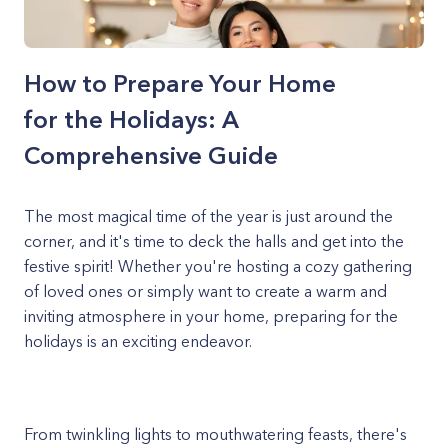
How to Prepare Your Home
for the Holidays: A
Comprehensive Guide
The most magical time of the year is just around the
corner, and it's time to deck the halls and get into the
festive spirit! Whether you're hosting a cozy gathering
of loved ones or simply want to create a warm and
inviting atmosphere in your home, preparing for the
holidays is an exciting endeavor.
From twinkling lights to mouthwatering feasts, there's