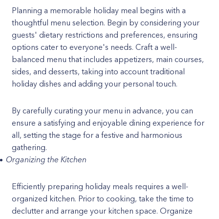
Planning a memorable holiday meal begins with a
thoughtful menu selection. Begin by considering your
guests' dietary restrictions and preferences, ensuring
options cater to everyone's needs. Craft a well-
balanced menu that includes appetizers, main courses,
sides, and desserts, taking into account traditional
holiday dishes and adding your personal touch.
By carefully curating your menu in advance, you can
ensure a satisfying and enjoyable dining experience for
all, setting the stage for a festive and harmonious
gathering.
Organizing the Kitchen
Efficiently preparing holiday meals requires a well-
organized kitchen. Prior to cooking, take the time to
declutter and arrange your kitchen space. Organize