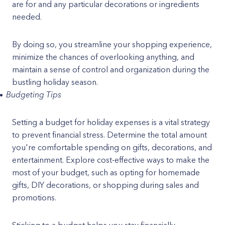
are for and any particular decorations or ingredients
needed.
By doing so, you streamline your shopping experience,
minimize the chances of overlooking anything, and
maintain a sense of control and organization during the
bustling holiday season.
Budgeting Tips
Setting a budget for holiday expenses is a vital strategy
to prevent financial stress. Determine the total amount
you're comfortable spending on gifts, decorations, and
entertainment. Explore cost-effective ways to make the
most of your budget, such as opting for homemade
gifts, DIY decorations, or shopping during sales and
promotions.