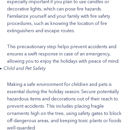
especially important if you plan to use candles or
decorative lights, which can pose fire hazards.
Familiarize yourself and your family with fire safety
procedures, such as knowing the location of fire
extinguishers and escape routes.
This precautionary step helps prevent accidents and
ensures a swift response in case of an emergency,
allowing you to enjoy the holidays with peace of mind.
Child and Pet Safety
Making a safe environment for children and pets is
essential during the holiday season. Secure potentially
hazardous items and decorations out of their reach to
prevent accidents. This includes placing fragile
ornaments high on the tree, using safety gates to block
off dangerous areas, and keeping toxic plants or foods
well-guarded.