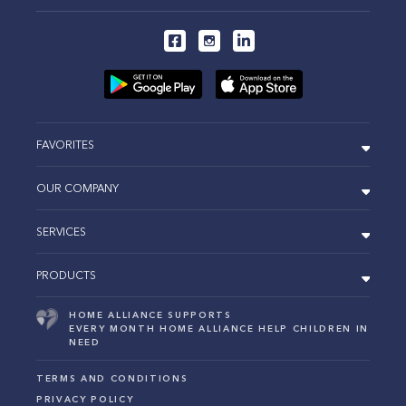
FAVORITES
OUR COMPANY
SERVICES
PRODUCTS
HOME ALLIANCE SUPPORTS
EVERY MONTH HOME ALLIANCE HELP CHILDREN IN
NEED
TERMS AND CONDITIONS
PRIVACY POLICY