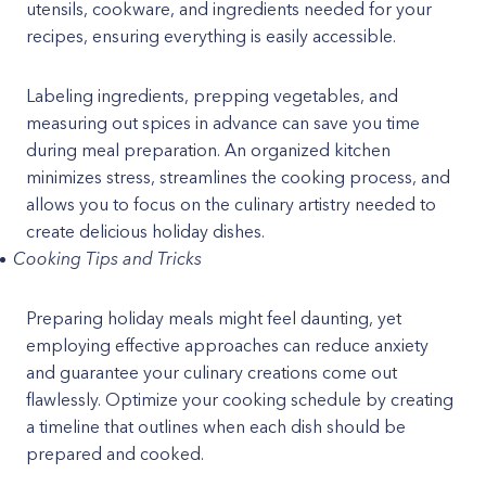
utensils, cookware, and ingredients needed for your
recipes, ensuring everything is easily accessible.
Labeling ingredients, prepping vegetables, and
measuring out spices in advance can save you time
during meal preparation. An organized kitchen
minimizes stress, streamlines the cooking process, and
allows you to focus on the culinary artistry needed to
create delicious holiday dishes.
Cooking Tips and Tricks
Preparing holiday meals might feel daunting, yet
employing effective approaches can reduce anxiety
and guarantee your culinary creations come out
flawlessly. Optimize your cooking schedule by creating
a timeline that outlines when each dish should be
prepared and cooked.