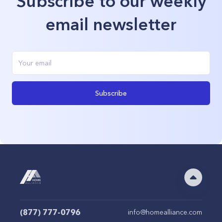
Subscribe to our weekly
email newsletter
Subscribe
(877) 777-0796
info@homealliance.com