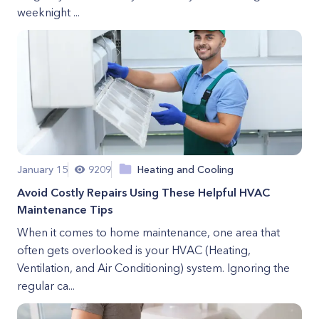
weeknight ...
January 15
9209
Heating and Cooling
Avoid Costly Repairs Using These Helpful HVAC
Maintenance Tips
When it comes to home maintenance, one area that
often gets overlooked is your HVAC (Heating,
Ventilation, and Air Conditioning) system. Ignoring the
regular ca...