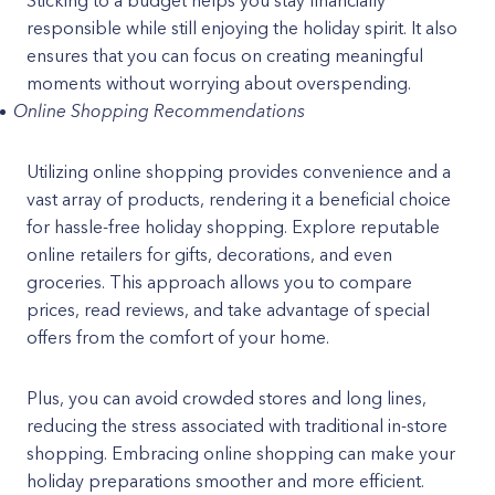
Sticking to a budget helps you stay financially
responsible while still enjoying the holiday spirit. It also
ensures that you can focus on creating meaningful
moments without worrying about overspending.
Online Shopping Recommendations
Utilizing online shopping provides convenience and a
vast array of products, rendering it a beneficial choice
for hassle-free holiday shopping. Explore reputable
online retailers for gifts, decorations, and even
groceries. This approach allows you to compare
prices, read reviews, and take advantage of special
offers from the comfort of your home.
Plus, you can avoid crowded stores and long lines,
reducing the stress associated with traditional in-store
shopping. Embracing online shopping can make your
holiday preparations smoother and more efficient.