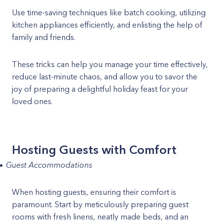
Use time-saving techniques like batch cooking, utilizing
kitchen appliances efficiently, and enlisting the help of
family and friends.
These tricks can help you manage your time effectively,
reduce last-minute chaos, and allow you to savor the
joy of preparing a delightful holiday feast for your
loved ones.
Hosting Guests with Comfort
Guest Accommodations
When hosting guests, ensuring their comfort is
paramount. Start by meticulously preparing guest
rooms with fresh linens, neatly made beds, and an