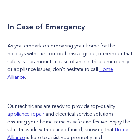
In Case of Emergency
As you embark on preparing your home for the
holidays with our comprehensive guide, remember that
safety is paramount. In case of an electrical emergency
or appliance issues, don't hesitate to call
Home
Alliance
.
Our technicians are ready to provide top-quality
appliance repair
and electrical service solutions,
ensuring your home remains safe and festive. Enjoy the
Christmastide with peace of mind, knowing that
Home
Alliance
is here to assist you promptly and