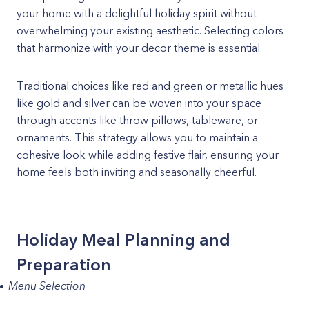
your home with a delightful holiday spirit without
overwhelming your existing aesthetic. Selecting colors
that harmonize with your decor theme is essential.
Traditional choices like red and green or metallic hues
like gold and silver can be woven into your space
through accents like throw pillows, tableware, or
ornaments. This strategy allows you to maintain a
cohesive look while adding festive flair, ensuring your
home feels both inviting and seasonally cheerful.
Holiday Meal Planning and
Preparation
Menu Selection