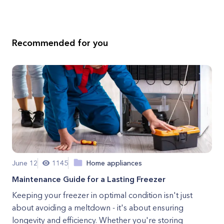
Recommended for you
June 12
1145
Home appliances
Maintenance Guide for a Lasting Freezer
Keeping your freezer in optimal condition isn't just
about avoiding a meltdown - it's about ensuring
longevity and efficiency. Whether you're storing