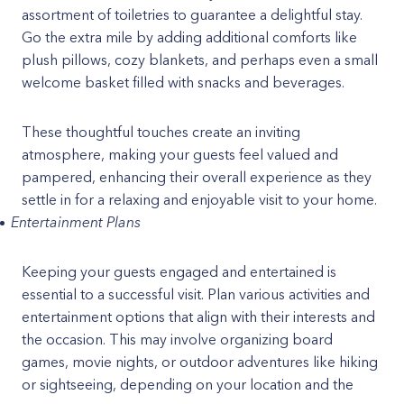
assortment of toiletries to guarantee a delightful stay.
Go the extra mile by adding additional comforts like
plush pillows, cozy blankets, and perhaps even a small
welcome basket filled with snacks and beverages.
These thoughtful touches create an inviting
atmosphere, making your guests feel valued and
pampered, enhancing their overall experience as they
settle in for a relaxing and enjoyable visit to your home.
Entertainment Plans
Keeping your guests engaged and entertained is
essential to a successful visit. Plan various activities and
entertainment options that align with their interests and
the occasion. This may involve organizing board
games, movie nights, or outdoor adventures like hiking
or sightseeing, depending on your location and the