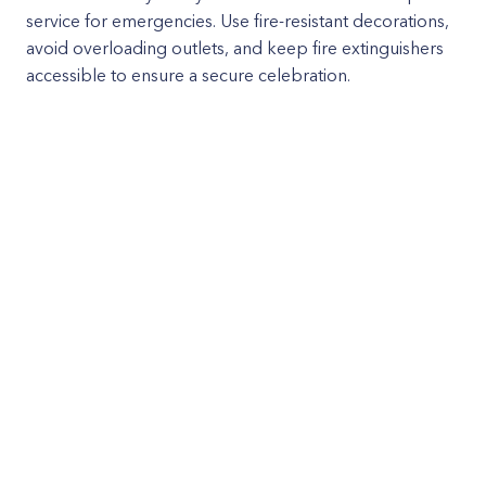
service for emergencies. Use fire-resistant decorations,
avoid overloading outlets, and keep fire extinguishers
accessible to ensure a secure celebration.