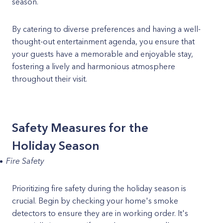
season.
By catering to diverse preferences and having a well-
thought-out entertainment agenda, you ensure that
your guests have a memorable and enjoyable stay,
fostering a lively and harmonious atmosphere
throughout their visit.
Safety Measures for the
Holiday Season
Fire Safety
Prioritizing fire safety during the holiday season is
crucial. Begin by checking your home's smoke
detectors to ensure they are in working order. It's