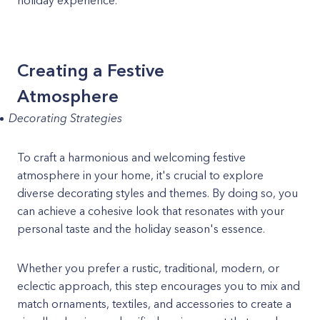
holiday experience.
Creating a Festive
Atmosphere
Decorating Strategies
To craft a harmonious and welcoming festive
atmosphere in your home, it's crucial to explore
diverse decorating styles and themes. By doing so, you
can achieve a cohesive look that resonates with your
personal taste and the holiday season's essence.
Whether you prefer a rustic, traditional, modern, or
eclectic approach, this step encourages you to mix and
match ornaments, textiles, and accessories to create a