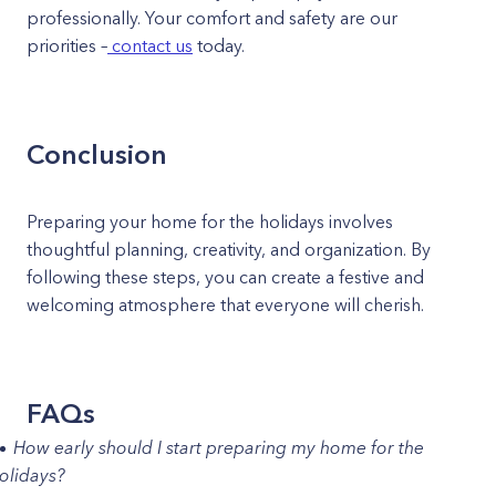
professionally. Your comfort and safety are our
priorities –
contact us
today.
Conclusion
Preparing your home for the holidays involves
thoughtful planning, creativity, and organization. By
following these steps, you can create a festive and
welcoming atmosphere that everyone will cherish.
FAQs
How early should I start preparing my home for the
olidays?