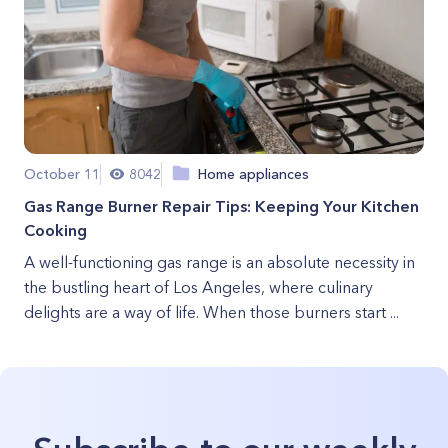
October 11
8042
Home appliances
Gas Range Burner Repair Tips: Keeping Your Kitchen
Cooking
A well-functioning gas range is an absolute necessity in
the bustling heart of Los Angeles, where culinary
delights are a way of life. When those burners start ...