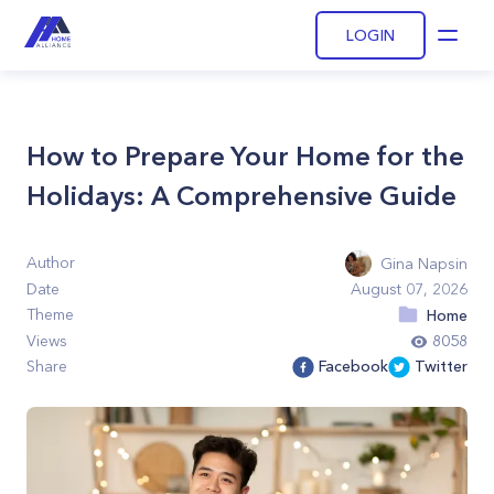
LOGIN
Open
How to Prepare Your Home for the
Holidays: A Comprehensive Guide
Author
Gina Napsin
Date
August 07, 2026
Theme
Home
Views
8058
Share
Facebook
Twitter