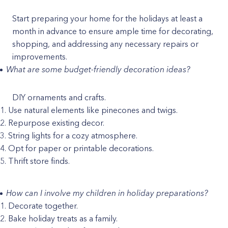
Start preparing your home for the holidays at least a
month in advance to ensure ample time for decorating,
shopping, and addressing any necessary repairs or
improvements.
What are some budget-friendly decoration ideas?
DIY ornaments and crafts.
Use natural elements like pinecones and twigs.
Repurpose existing decor.
String lights for a cozy atmosphere.
Opt for paper or printable decorations.
Thrift store finds.
How can I involve my children in holiday preparations?
Decorate together.
Bake holiday treats as a family.