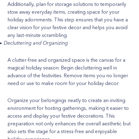
Additionally, plan for storage solutions to temporarily
stow away everyday items, creating space for your
holiday adornments. This step ensures that you have a
clear vision for your festive decor and helps you avoid
any last-minute scrambling.
Decluttering and Organizing
A clutter-free and organized space is the canvas for a
magical holiday season. Begin decluttering well in
advance of the festivities. Remove items you no longer
need or use to make room for your holiday decor.
Organize your belongings neatly to create an inviting
environment for hosting gatherings, making it easier to
access and display your festive decorations. This
preparation not only enhances the overall aesthetic but
also sets the stage for a stress-free and enjoyable