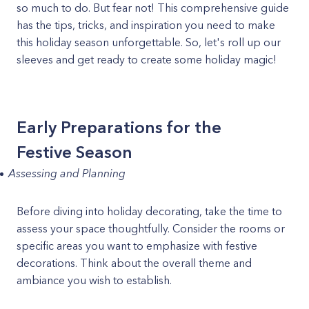
so much to do. But fear not! This comprehensive guide
has the tips, tricks, and inspiration you need to make
this holiday season unforgettable. So, let's roll up our
sleeves and get ready to create some holiday magic!
Early Preparations for the
Festive Season
Assessing and Planning
Before diving into holiday decorating, take the time to
assess your space thoughtfully. Consider the rooms or
specific areas you want to emphasize with festive
decorations. Think about the overall theme and
ambiance you wish to establish.