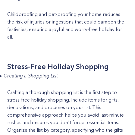
Childproofing and pet-proofing your home reduces
the risk of injuries or ingestions that could dampen the
festivities, ensuring a joyful and worry-free holiday for
all.
Stress-Free Holiday Shopping
Creating a Shopping List
Crafting a thorough shopping list is the first step to
stress-free holiday shopping. Include items for gifts,
decorations, and groceries on your list. This
comprehensive approach helps you avoid last-minute
rushes and ensures you don't forget essential items.
Organize the list by category, specifying who the gifts