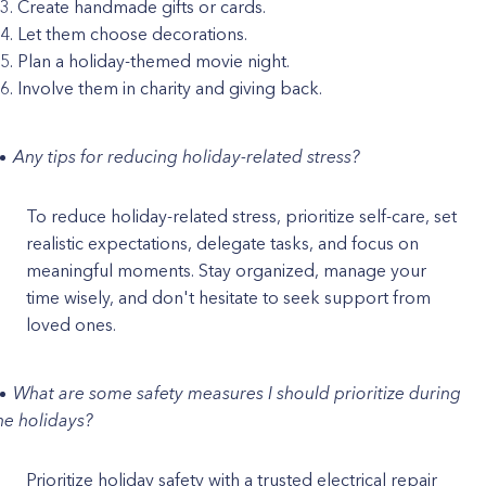
Create handmade gifts or cards.
Let them choose decorations.
Plan a holiday-themed movie night.
Involve them in charity and giving back.
Any tips for reducing holiday-related stress?
To reduce holiday-related stress, prioritize self-care, set
realistic expectations, delegate tasks, and focus on
meaningful moments. Stay organized, manage your
time wisely, and don't hesitate to seek support from
loved ones.
What are some safety measures I should prioritize during
he holidays?
Prioritize holiday safety with a trusted electrical repair