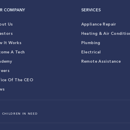
R COMPANY
SERVICES
out Us
Appliance Repair
estors
Heating & Air Conditio
w It Works
Plumbing
come A Tech
Electrical
ademy
Remote Assistance
reers
fice Of The CEO
ws
 CHILDREN IN NEED