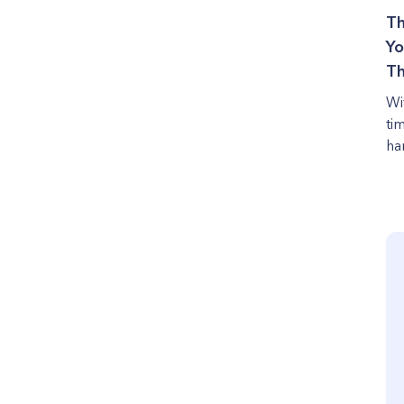
Th
Yo
Th
Wi
ti
ha