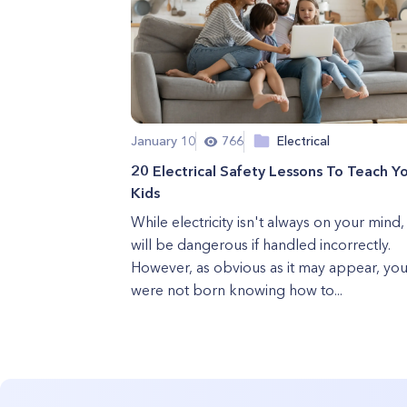
January 10
766
Electrical
20 Electrical Safety Lessons To Teach Y
Kids
While electricity isn't always on your mind, 
will be dangerous if handled incorrectly.
However, as obvious as it may appear, yo
were not born knowing how to...