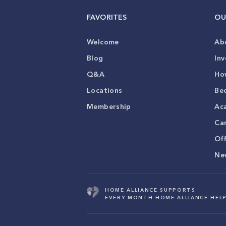
FAVORITES
OU
Welcome
Ab
Blog
Inv
Q&A
Ho
Locations
Be
Membership
Ac
Ca
Of
Ne
HOME ALLIANCE SUPPORTS
EVERY MONTH HOME ALLIANCE HELP