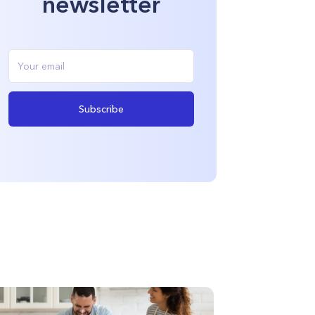
newsletter
Subscribe