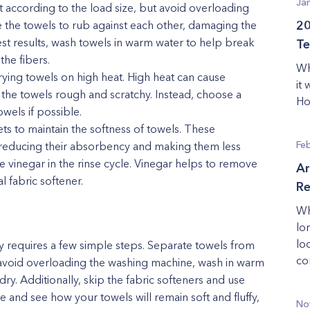
Ja
according to the load size, but avoid overloading
 the towels to rub against each other, damaging the
20
best results, wash towels in warm water to help break
Te
the fibers.
Wh
rying towels on high heat. High heat can cause
it
the towels rough and scratchy. Instead, choose a
Ho
owels if possible.
ets to maintain the softness of towels. These
Fe
, reducing their absorbency and making them less
te vinegar in the rinse cycle. Vinegar helps to remove
Ar
l fabric softener.
Re
Wh
lo
lo
y requires a few simple steps. Separate towels from
co
, avoid overloading the washing machine, wash in warm
dry. Additionally, skip the fabric softeners and use
e and see how your towels will remain soft and fluffy,
No