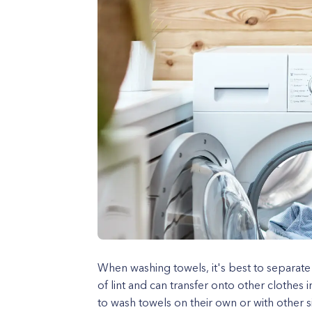
When washing towels, it's best to separate
of lint and can transfer onto other clothe
to wash towels on their own or with other s