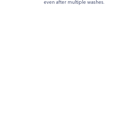
even after multiple washes.