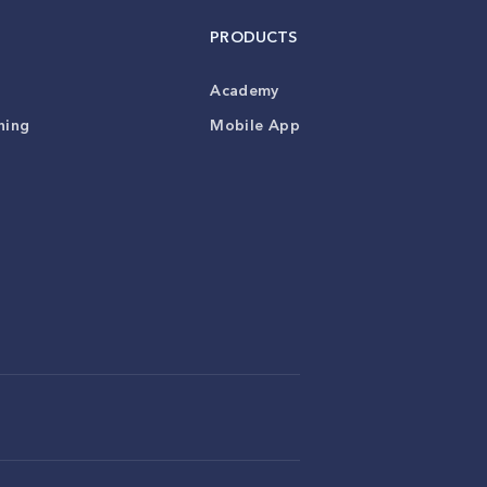
PRODUCTS
Academy
ning
Mobile App