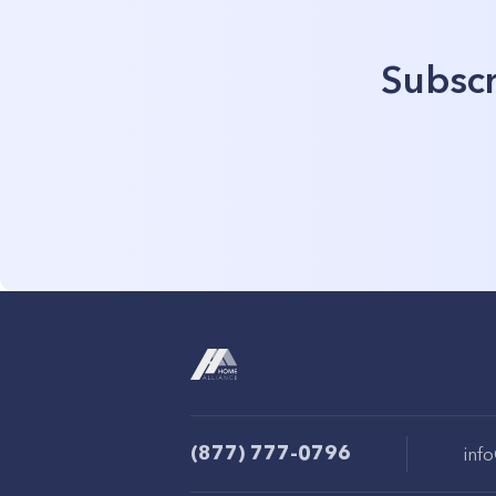
Subscr
(877) 777-0796
inf