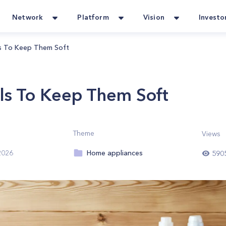
Network
Platform
Vision
Investo
 To Keep Them Soft
s To Keep Them Soft
Theme
Views
Home appliances
2026
590