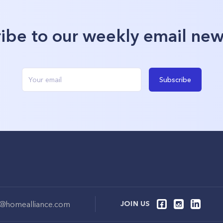
ibe to our weekly email new
Subscribe
o@homealliance.com
JOIN US