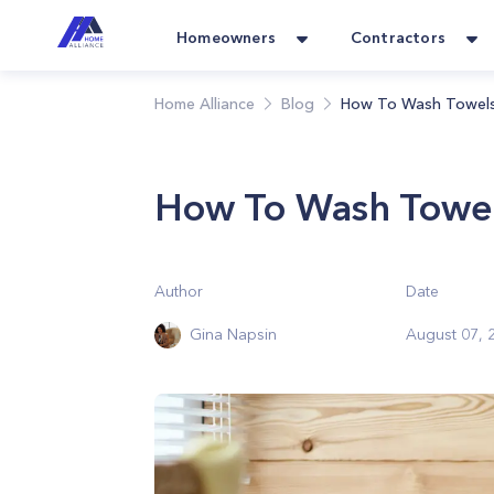
Homeowners
Contractors
Home Alliance
Blog
How To Wash Towels
How To Wash Towel
Author
Date
Gina Napsin
August 07, 