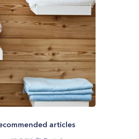
ecommended articles