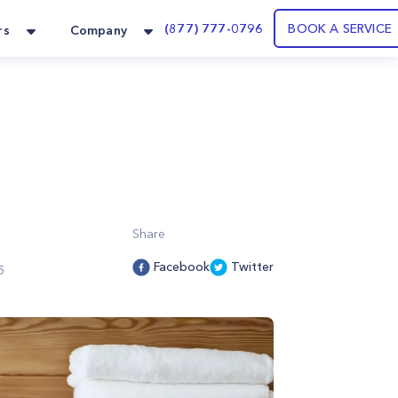
(877) 777-0796
BOOK A SERVICE
rs
Company
Share
Facebook
Twitter
5