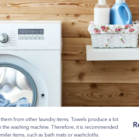
 them from other laundry items. Towels produce a lot
R
s in the washing machine. Therefore, it is recommended
imilar items, such as bath mats or washcloths.