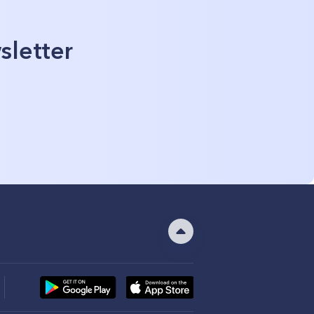
sletter