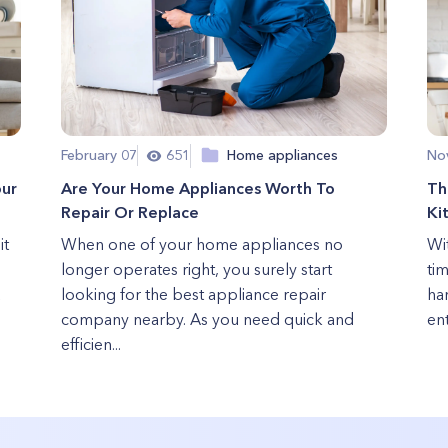
February 07
651
Home appliances
No
our
Are Your Home Appliances Worth To
Th
Repair Or Replace
Ki
it
When one of your home appliances no
Wi
longer operates right, you surely start
ti
u
looking for the best appliance repair
ha
company nearby. As you need quick and
ent
efficien...