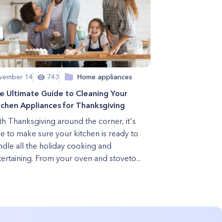
vember 14
743
Home appliances
e Ultimate Guide to Cleaning Your
tchen Appliances for Thanksgiving
th Thanksgiving around the corner, it's
me to make sure your kitchen is ready to
ndle all the holiday cooking and
ertaining. From your oven and stoveto...