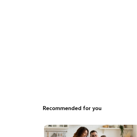
Recommended for you