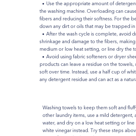
Use the appropriate amount of detergent 
the washing machine. Overloading can cause
fibers and reducing their softness. For the 
down any dirt or oils that may be trapped in 
After the wash cycle is complete, avoid d
shrinkage and damage to the fibers, making 
medium or low heat setting, or line dry the t
Avoid using fabric softeners or dryer she
products can leave a residue on the towels
soft over time. Instead, use a half cup of whi
any detergent residue and can act as a natura
Washing towels to keep them soft and fluff
other laundry items, use a mild detergent
water, and dry on a low heat setting or line 
white vinegar instead. Try these steps abov