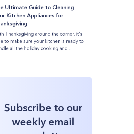
e Ultimate Guide to Cleaning
ur Kitchen Appliances for
anksgiving
th Thanksgiving around the corner, it's
me to make sure your kitchen is ready to
ndle all the holiday cooking and ...
Subscribe to our
weekly email