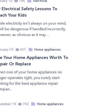
nuary 10
766
Electrical
 Electrical Safety Lessons To
ach Your Kids
ile electricity isn't always on your mind,
 will be dangerous if handled incorrectly.
wever, as obvious as it may ...
bruary 07
651
Home appliances
e Your Home Appliances Worth To
pair Or Replace
en one of your home appliances no
nger operates right, you surely start
oking for the best appliance repair
mpan...
vember 14
743
Home appliances