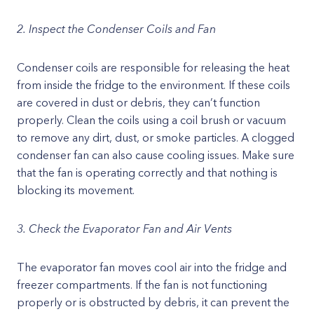
2. Inspect the Condenser Coils and Fan
Condenser coils are responsible for releasing the heat
from inside the fridge to the environment. If these coils
are covered in dust or debris, they can’t function
properly. Clean the coils using a coil brush or vacuum
to remove any dirt, dust, or smoke particles. A clogged
condenser fan can also cause cooling issues. Make sure
that the fan is operating correctly and that nothing is
blocking its movement.
3. Check the Evaporator Fan and Air Vents
The evaporator fan moves cool air into the fridge and
freezer compartments. If the fan is not functioning
properly or is obstructed by debris, it can prevent the