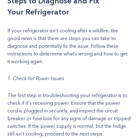
Steps to Diagnose and Fix
Your Refrigerator
If your refrigerator isn’t cooling after a wildfire, the
good news is that there are steps you can take to
diagnose and potentially fix the issue. Follow these
instructions to determine what’s wrong and how to get
it working again.
1. Check for Power Issues
The first step in troubleshooting your refrigerator is to
check if it's receiving power. Ensure that the power
cord is plugged in securely, and inspect the circuit
breaker or fuse box for any signs of damage or tripped
switches. If the power supply is normal, but the fridge
still isn’t cooling, proceed to the next steps.