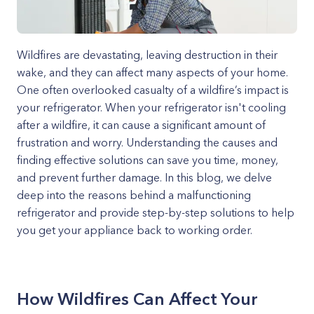
Wildfires are devastating, leaving destruction in their
wake, and they can affect many aspects of your home.
One often overlooked casualty of a wildfire’s impact is
your refrigerator. When your refrigerator isn't cooling
after a wildfire, it can cause a significant amount of
frustration and worry. Understanding the causes and
finding effective solutions can save you time, money,
and prevent further damage. In this blog, we delve
deep into the reasons behind a malfunctioning
refrigerator and provide step-by-step solutions to help
you get your appliance back to working order.
How Wildfires Can Affect Your