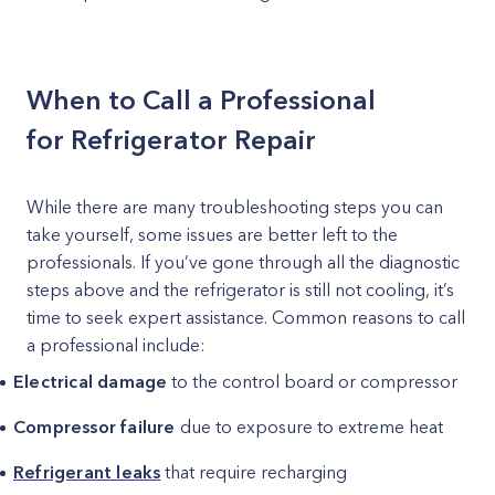
When to Call a Professional
for Refrigerator Repair
While there are many troubleshooting steps you can
take yourself, some issues are better left to the
professionals. If you’ve gone through all the diagnostic
steps above and the refrigerator is still not cooling, it’s
time to seek expert assistance. Common reasons to call
a professional include:
Electrical damage
to the control board or compressor
Compressor failure
due to exposure to extreme heat
Refrigerant leaks
that require recharging