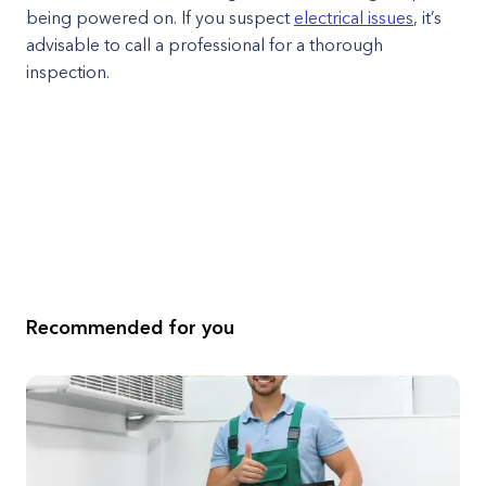
being powered on. If you suspect
electrical issues
, it’s
advisable to call a professional for a thorough
inspection.
Recommended for you