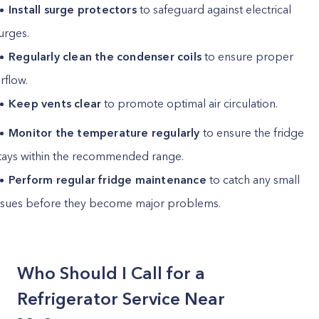
Install surge protectors
to safeguard against electrical
urges.
Regularly clean the condenser coils
to ensure proper
irflow.
Keep vents clear
to promote optimal air circulation.
Monitor the temperature regularly
to ensure the fridge
tays within the recommended range.
Perform regular fridge maintenance
to catch any small
ssues before they become major problems.
Who Should I Call for a
Refrigerator Service Near