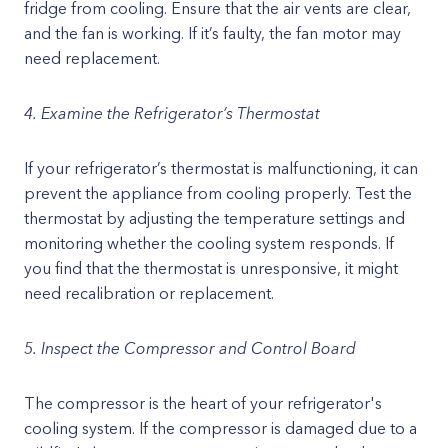
fridge from cooling. Ensure that the air vents are clear,
and the fan is working. If it’s faulty, the fan motor may
need replacement.
4. Examine the Refrigerator’s Thermostat
If your refrigerator’s thermostat is malfunctioning, it can
prevent the appliance from cooling properly. Test the
thermostat by adjusting the temperature settings and
monitoring whether the cooling system responds. If
you find that the thermostat is unresponsive, it might
need recalibration or replacement.
5. Inspect the Compressor and Control Board
The compressor is the heart of your refrigerator's
cooling system. If the compressor is damaged due to a