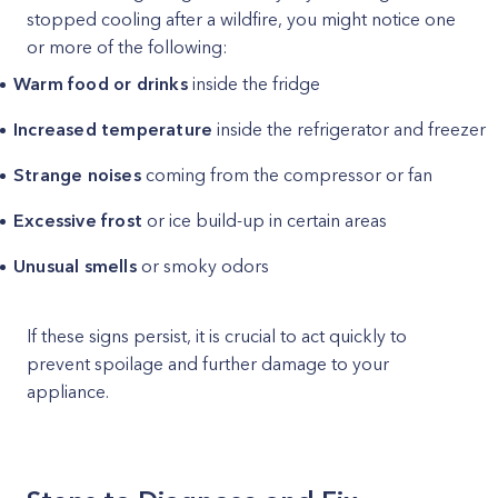
stopped cooling after a wildfire, you might notice one
or more of the following:
Warm food or drinks
inside the fridge
Increased temperature
inside the refrigerator and freezer
Strange noises
coming from the compressor or fan
Excessive frost
or ice build-up in certain areas
Unusual smells
or smoky odors
If these signs persist, it is crucial to act quickly to
prevent spoilage and further damage to your
appliance.