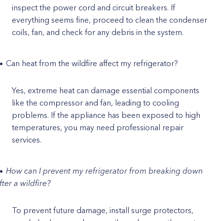
inspect the power cord and circuit breakers. If
everything seems fine, proceed to clean the condenser
coils, fan, and check for any debris in the system.
Can heat from the wildfire affect my refrigerator?
Yes, extreme heat can damage essential components
like the compressor and fan, leading to cooling
problems. If the appliance has been exposed to high
temperatures, you may need professional repair
services.
How can I prevent my refrigerator from breaking down
fter a wildfire?
To prevent future damage, install surge protectors,