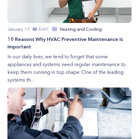
January 11
6361
Heating and Cooling
10 Reasons Why HVAC Preventive Maintenance Is
Important
In our daily lives, we tend to forget that some
appliances and systems need regular maintenance to
keep them running in top shape. One of the leading
systems th...