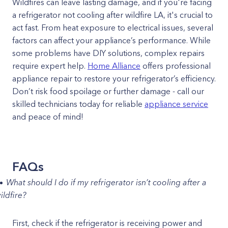
Wildfires can leave lasting damage, and if you're facing
a refrigerator not cooling after wildfire LA, it's crucial to
act fast. From heat exposure to electrical issues, several
factors can affect your appliance’s performance. While
some problems have DIY solutions, complex repairs
require expert help.
Home Alliance
offers professional
appliance repair to restore your refrigerator’s efficiency.
Don’t risk food spoilage or further damage - call our
skilled technicians today for reliable
appliance service
and peace of mind!
FAQs
What should I do if my refrigerator isn’t cooling after a
ildfire?
First, check if the refrigerator is receiving power and