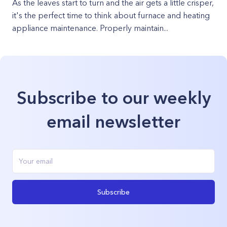
As the leaves start to turn and the air gets a little crisper,
it's the perfect time to think about furnace and heating
appliance maintenance. Properly maintain...
Subscribe to our weekly
email newsletter
Subscribe