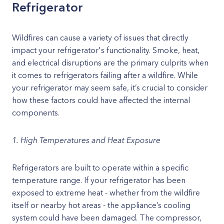
Refrigerator
Wildfires can cause a variety of issues that directly
impact your refrigerator's functionality. Smoke, heat,
and electrical disruptions are the primary culprits when
it comes to refrigerators failing after a wildfire. While
your refrigerator may seem safe, it’s crucial to consider
how these factors could have affected the internal
components.
1. High Temperatures and Heat Exposure
Refrigerators are built to operate within a specific
temperature range. If your refrigerator has been
exposed to extreme heat - whether from the wildfire
itself or nearby hot areas - the appliance’s cooling
system could have been damaged. The compressor,