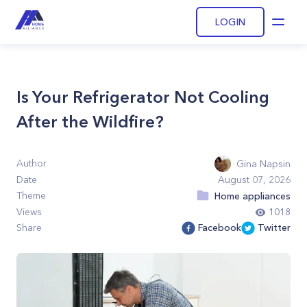
LOGIN
Open
Is Your Refrigerator Not Cooling
After the Wildfire?
Author
Gina Napsin
Date
August 07, 2026
Theme
Home appliances
Views
1018
Share
Facebook
Twitter