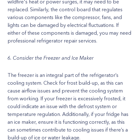
wildfire's heat or power surges, it may need to be
replaced. Similarly, the control board that regulates
various components like the compressor, fans, and
lights can be damaged by electrical fluctuations. If
either of these components is damaged, you may need
professional refrigerator repair services.
6. Consider the Freezer and Ice Maker
The freezer is an integral part of the refrigerator’s
cooling system. Check for frost build-up, as this can
cause airflow issues and prevent the cooling system
from working. If your freezer is excessively frosted, it
could indicate an issue with the defrost system or
temperature regulation. Additionally, if your fridge has
an ice maker, ensure it is functioning correctly, as this
can sometimes contribute to cooling issues if there’s a
build-up of ice or water leakage.