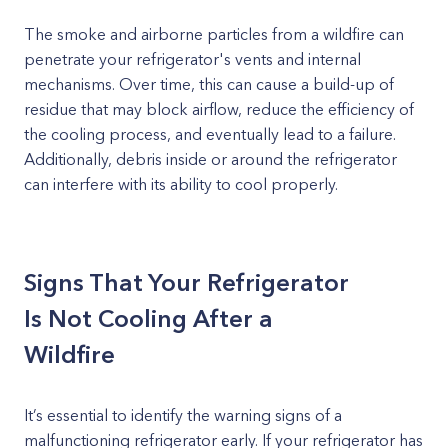
The smoke and airborne particles from a wildfire can
penetrate your refrigerator's vents and internal
mechanisms. Over time, this can cause a build-up of
residue that may block airflow, reduce the efficiency of
the cooling process, and eventually lead to a failure.
Additionally, debris inside or around the refrigerator
can interfere with its ability to cool properly.
Signs That Your Refrigerator
Is Not Cooling After a
Wildfire
It’s essential to identify the warning signs of a
malfunctioning refrigerator early. If your refrigerator has