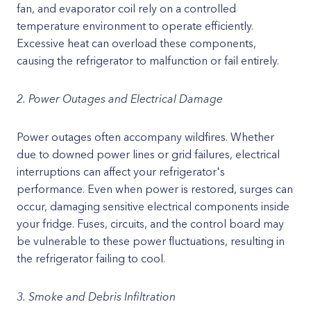
fan, and evaporator coil rely on a controlled
temperature environment to operate efficiently.
Excessive heat can overload these components,
causing the refrigerator to malfunction or fail entirely.
2. Power Outages and Electrical Damage
Power outages often accompany wildfires. Whether
due to downed power lines or grid failures, electrical
interruptions can affect your refrigerator's
performance. Even when power is restored, surges can
occur, damaging sensitive electrical components inside
your fridge. Fuses, circuits, and the control board may
be vulnerable to these power fluctuations, resulting in
the refrigerator failing to cool.
3. Smoke and Debris Infiltration