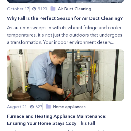
October 17
9193
Air Duct Cleaning
Why Fall Is the Perfect Season for Air Duct Cleaning?
As autumn sweeps in with its vibrant foliage and cooler
temperatures, it's not just the outdoors that undergoes
a transformation. Your indoor environment deserv...
August 21
627
Home appliances
Furnace and Heating Appliance Maintenance:
Ensuring Your Home Stays Cozy This Fall