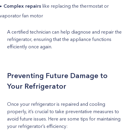
Complex repairs
like replacing the thermostat or
vaporator fan motor
A certified technician can help diagnose and repair the
refrigerator, ensuring that the appliance functions
efficiently once again.
Preventing Future Damage to
Your Refrigerator
Once your refrigerator is repaired and cooling
properly, it’s crucial to take preventative measures to
avoid future issues. Here are some tips for maintaining
your refrigerator’s efficiency: