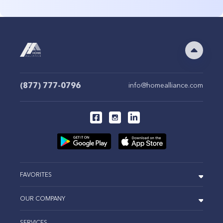
(877) 777-0796
info@homealliance.com
FAVORITES
OUR COMPANY
SERVICES