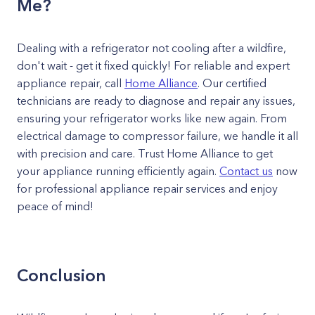
Me?
Dealing with a refrigerator not cooling after a wildfire,
don't wait - get it fixed quickly! For reliable and expert
appliance repair, call
Home Alliance
. Our certified
technicians are ready to diagnose and repair any issues,
ensuring your refrigerator works like new again. From
electrical damage to compressor failure, we handle it all
with precision and care. Trust Home Alliance to get
your appliance running efficiently again.
Contact us
now
for professional appliance repair services and enjoy
peace of mind!
Conclusion