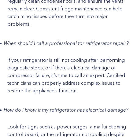
regularly clean condenser coils, and ensure the vents
remain clear. Consistent fridge maintenance can help
catch minor issues before they turn into major
problems.
When should I call a professional for refrigerator repair?
If your refrigerator is still not cooling after performing
diagnostic steps, or if there’s electrical damage or
compressor failure, it’s time to call an expert. Certified
technicians can properly address complex issues to
restore the appliance’s function.
How do I know if my refrigerator has electrical damage?
Look for signs such as power surges, a malfunctioning
control board, or the refrigerator not cooling despite