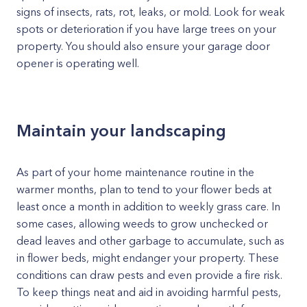
signs of insects, rats, rot, leaks, or mold. Look for weak
spots or deterioration if you have large trees on your
property. You should also ensure your garage door
opener is operating well.
Maintain your landscaping
As part of your home maintenance routine in the
warmer months, plan to tend to your flower beds at
least once a month in addition to weekly grass care. In
some cases, allowing weeds to grow unchecked or
dead leaves and other garbage to accumulate, such as
in flower beds, might endanger your property. These
conditions can draw pests and even provide a fire risk.
To keep things neat and aid in avoiding harmful pests,