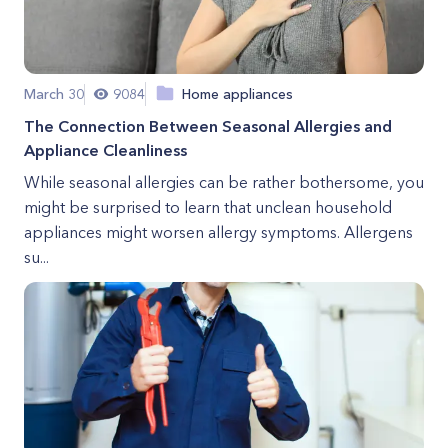
March 30
9084
Home appliances
The Connection Between Seasonal Allergies and
Appliance Cleanliness
While seasonal allergies can be rather bothersome, you
might be surprised to learn that unclean household
appliances might worsen allergy symptoms. Allergens
su...