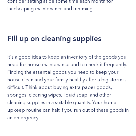
consider setting aside some time each month for
landscaping maintenance and trimming.
Fill up on cleaning supplies
It's a good idea to keep an inventory of the goods you
need for house maintenance and to check it frequently.
Finding the essential goods you need to keep your
house clean and your family healthy after a big storm is
difficult. Think about buying extra paper goods,
sponges, cleaning wipes, liquid soap, and other
cleaning supplies in a suitable quantity. Your home
upkeep routine can halt if you run out of these goods in
an emergency.