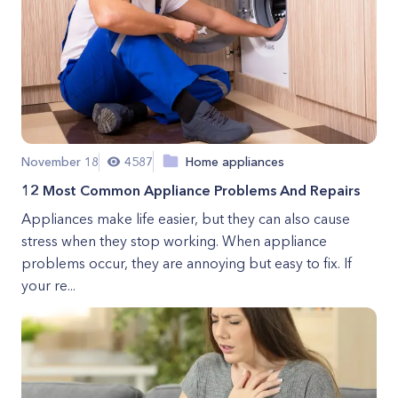
November 18
4587
Home appliances
12 Most Common Appliance Problems And Repairs
Appliances make life easier, but they can also cause
stress when they stop working. When appliance
problems occur, they are annoying but easy to fix. If
your re...