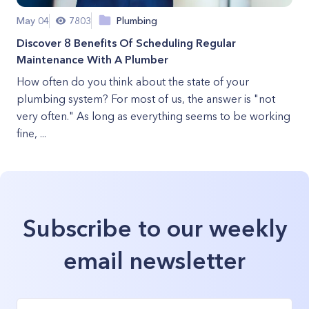
May 04
7803
Plumbing
Discover 8 Benefits Of Scheduling Regular
Maintenance With A Plumber
How often do you think about the state of your
plumbing system? For most of us, the answer is "not
very often." As long as everything seems to be working
fine, ...
Subscribe to our weekly
email newsletter