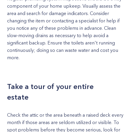
component of your home upkeep. Visually assess the
area and search for damage indicators. Consider
changing the item or contacting a specialist for help if
you notice any of these problems in advance. Clean
slow-moving drains as necessary to help avoid a
significant backup. Ensure the toilets aren't running
continuously; doing so can waste water and cost you
more.
Take a tour of your entire
estate
Check the attic or the area beneath a raised deck every
month if those areas are seldom utilized or visible. To
spot problems before they become serious, look for