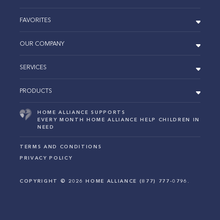
FAVORITES
OUR COMPANY
SERVICES
PRODUCTS
HOME ALLIANCE SUPPORTS
EVERY MONTH HOME ALLIANCE HELP CHILDREN IN
NEED
TERMS AND CONDITIONS
PRIVACY POLICY
COPYRIGHT ©
2026
HOME ALLIANCE (877) 777-0796.