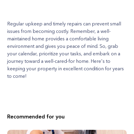
Regular upkeep and timely repairs can prevent small
issues from becoming costly. Remember, a well-
maintained home provides a comfortable living
environment and gives you peace of mind. So, grab
your calendar, prioritize your tasks, and embark on a
journey toward a well-cared-for home. Here's to
keeping your property in excellent condition for years
to come!
Recommended for you