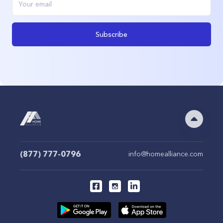
Subscribe
(877) 777-0796
info@homealliance.com