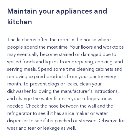
Maintain your appliances and
kitchen
The kitchen is often the room in the house where
people spend the most time. Your floors and worktops
may eventually become stained or damaged due to
spilled foods and liquids from preparing, cooking, and
serving meals. Spend some time cleaning cabinets and
removing expired products from your pantry every
month. To prevent clogs or leaks, clean your
dishwasher following the manufacturer's instructions,
and change the water filters in your refrigerator as
needed. Check the hose between the wall and the
refrigerator to see if it has an ice maker or water
dispenser to see if it is pinched or stressed. Observe for
wear and tear or leakage as well.