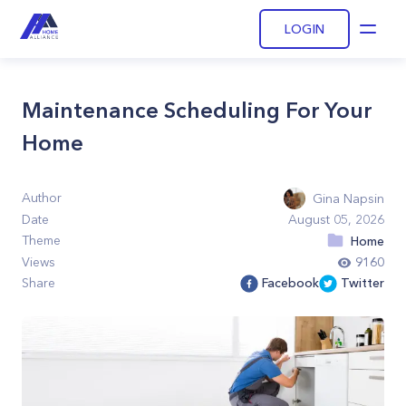
LOGIN
Open
Maintenance Scheduling For Your
Home
Author
Gina Napsin
Date
August 05, 2026
Theme
Home
Views
9160
Share
Facebook
Twitter