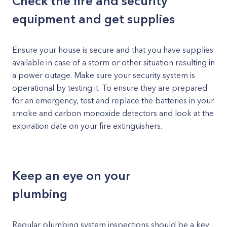
Check the fire and security
equipment and get supplies
Ensure your house is secure and that you have supplies
available in case of a storm or other situation resulting in
a power outage. Make sure your security system is
operational by testing it. To ensure they are prepared
for an emergency, test and replace the batteries in your
smoke and carbon monoxide detectors and look at the
expiration date on your fire extinguishers.
Keep an eye on your
plumbing
Regular plumbing system inspections should be a key