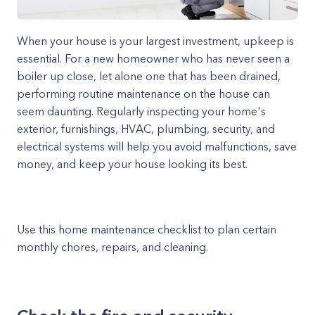
When your house is your largest investment, upkeep is
essential. For a new homeowner who has never seen a
boiler up close, let alone one that has been drained,
performing routine maintenance on the house can
seem daunting. Regularly inspecting your home's
exterior, furnishings, HVAC, plumbing, security, and
electrical systems will help you avoid malfunctions, save
money, and keep your house looking its best.
Use this home maintenance checklist to plan certain
monthly chores, repairs, and cleaning.