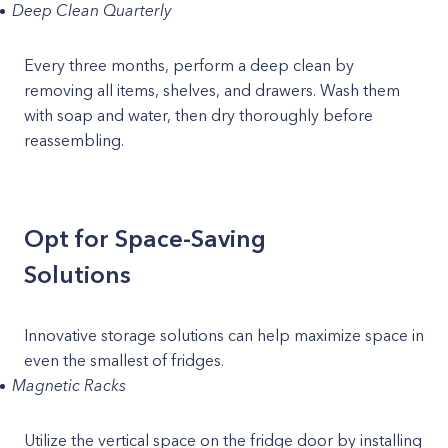
Deep Clean Quarterly
Every three months, perform a deep clean by
removing all items, shelves, and drawers. Wash them
with soap and water, then dry thoroughly before
reassembling.
Opt for Space-Saving
Solutions
Innovative storage solutions can help maximize space in
even the smallest of fridges.
Magnetic Racks
Utilize the vertical space on the fridge door by installing