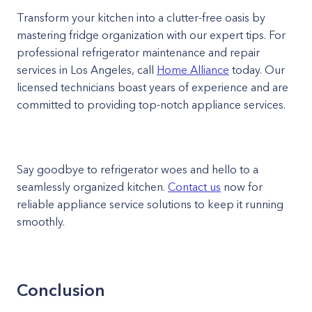
Transform your kitchen into a clutter-free oasis by
mastering fridge organization with our expert tips. For
professional refrigerator maintenance and repair
services in Los Angeles, call
Home Alliance
today. Our
licensed technicians boast years of experience and are
committed to providing top-notch appliance services.
Say goodbye to refrigerator woes and hello to a
seamlessly organized kitchen.
Contact us
now for
reliable appliance service solutions to keep it running
smoothly.
Conclusion