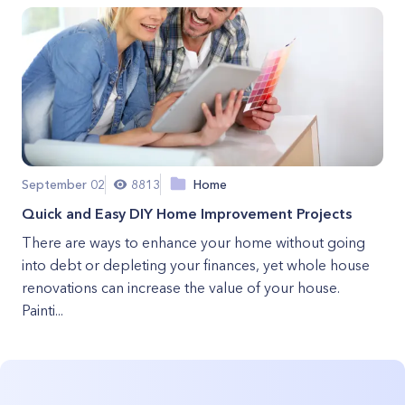
September 02
8813
Home
Quick and Easy DIY Home Improvement Projects
There are ways to enhance your home without going
into debt or depleting your finances, yet whole house
renovations can increase the value of your house.
Painti...