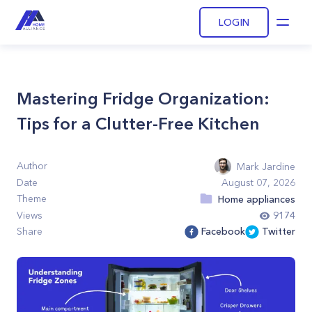
LOGIN
Open
Mastering Fridge Organization:
Tips for a Clutter-Free Kitchen
Author
Mark Jardine
Date
August 07, 2026
Theme
Home appliances
Views
9174
Share
Facebook
Twitter