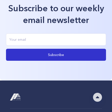
Subscribe to our weekly
email newsletter
Subscribe