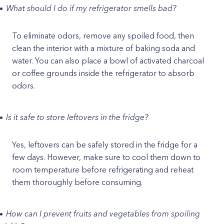
What should I do if my refrigerator smells bad?
To eliminate odors, remove any spoiled food, then
clean the interior with a mixture of baking soda and
water. You can also place a bowl of activated charcoal
or coffee grounds inside the refrigerator to absorb
odors.
Is it safe to store leftovers in the fridge?
Yes, leftovers can be safely stored in the fridge for a
few days. However, make sure to cool them down to
room temperature before refrigerating and reheat
them thoroughly before consuming.
How can I prevent fruits and vegetables from spoiling