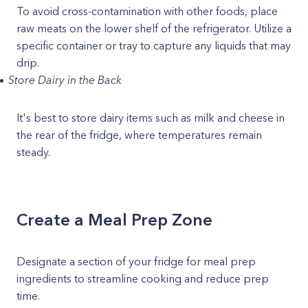
To avoid cross-contamination with other foods, place
raw meats on the lower shelf of the refrigerator. Utilize a
specific container or tray to capture any liquids that may
drip.
Store Dairy in the Back
It's best to store dairy items such as milk and cheese in
the rear of the fridge, where temperatures remain
steady.
Create a Meal Prep Zone
Designate a section of your fridge for meal prep
ingredients to streamline cooking and reduce prep
time.