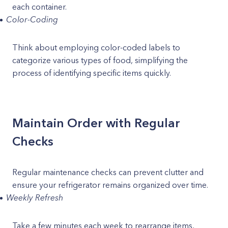
each container.
Color-Coding
Think about employing color-coded labels to
categorize various types of food, simplifying the
process of identifying specific items quickly.
Maintain Order with Regular
Checks
Regular maintenance checks can prevent clutter and
ensure your refrigerator remains organized over time.
Weekly Refresh
Take a few minutes each week to rearrange items,