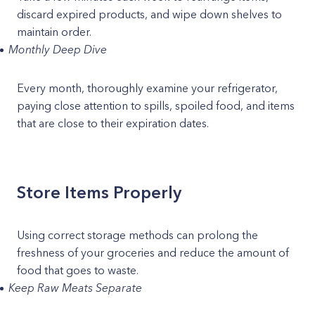
discard expired products, and wipe down shelves to
maintain order.
Monthly Deep Dive
Every month, thoroughly examine your refrigerator,
paying close attention to spills, spoiled food, and items
that are close to their expiration dates.
Store Items Properly
Using correct storage methods can prolong the
freshness of your groceries and reduce the amount of
food that goes to waste.
Keep Raw Meats Separate