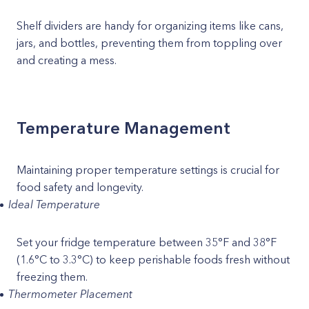
Shelf dividers are handy for organizing items like cans,
jars, and bottles, preventing them from toppling over
and creating a mess.
Temperature Management
Maintaining proper temperature settings is crucial for
food safety and longevity.
Ideal Temperature
Set your fridge temperature between 35°F and 38°F
(1.6°C to 3.3°C) to keep perishable foods fresh without
freezing them.
Thermometer Placement