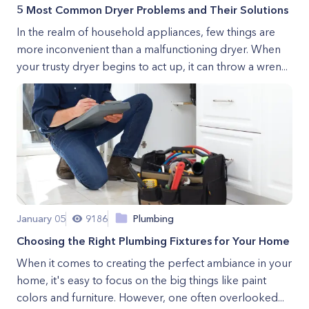
5 Most Common Dryer Problems and Their Solutions
In the realm of household appliances, few things are
more inconvenient than a malfunctioning dryer. When
your trusty dryer begins to act up, it can throw a wren...
January 05
9186
Plumbing
Choosing the Right Plumbing Fixtures for Your Home
When it comes to creating the perfect ambiance in your
home, it's easy to focus on the big things like paint
colors and furniture. However, one often overlooked...