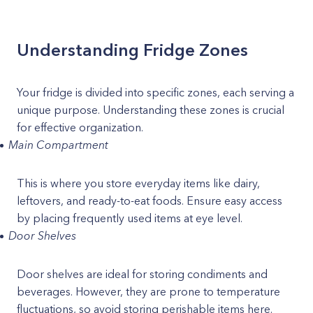
Understanding Fridge Zones
Your fridge is divided into specific zones, each serving a
unique purpose. Understanding these zones is crucial
for effective organization.
Main Compartment
This is where you store everyday items like dairy,
leftovers, and ready-to-eat foods. Ensure easy access
by placing frequently used items at eye level.
Door Shelves
Door shelves are ideal for storing condiments and
beverages. However, they are prone to temperature
fluctuations, so avoid storing perishable items here.