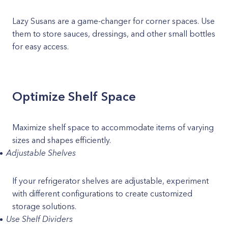
Lazy Susans are a game-changer for corner spaces. Use
them to store sauces, dressings, and other small bottles
for easy access.
Optimize Shelf Space
Maximize shelf space to accommodate items of varying
sizes and shapes efficiently.
Adjustable Shelves
If your refrigerator shelves are adjustable, experiment
with different configurations to create customized
storage solutions.
Use Shelf Dividers