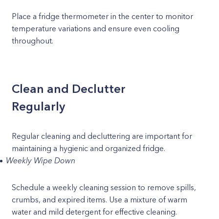
Place a fridge thermometer in the center to monitor
temperature variations and ensure even cooling
throughout.
Clean and Declutter
Regularly
Regular cleaning and decluttering are important for
maintaining a hygienic and organized fridge.
Weekly Wipe Down
Schedule a weekly cleaning session to remove spills,
crumbs, and expired items. Use a mixture of warm
water and mild detergent for effective cleaning.