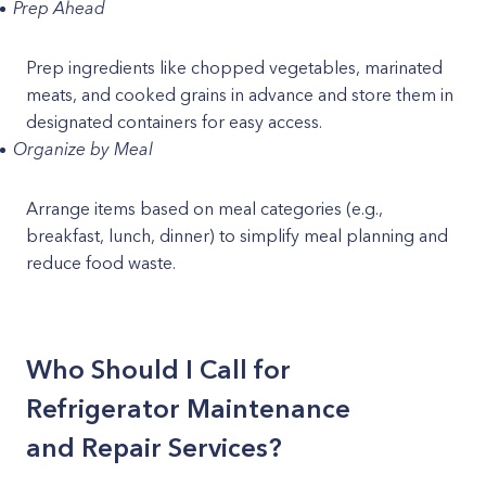
Prep Ahead
Prep ingredients like chopped vegetables, marinated
meats, and cooked grains in advance and store them in
designated containers for easy access.
Organize by Meal
Arrange items based on meal categories (e.g.,
breakfast, lunch, dinner) to simplify meal planning and
reduce food waste.
Who Should I Call for
Refrigerator Maintenance
and Repair Services?