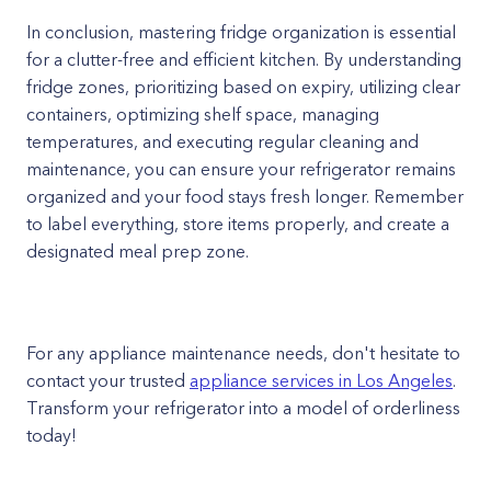
In conclusion, mastering fridge organization is essential
for a clutter-free and efficient kitchen. By understanding
fridge zones, prioritizing based on expiry, utilizing clear
containers, optimizing shelf space, managing
temperatures, and executing regular cleaning and
maintenance, you can ensure your refrigerator remains
organized and your food stays fresh longer. Remember
to label everything, store items properly, and create a
designated meal prep zone.
For any appliance maintenance needs, don't hesitate to
contact your trusted
appliance services in Los Angeles
.
Transform your refrigerator into a model of orderliness
today!