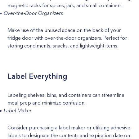
magnetic racks for spices, jars, and small containers.
Over-the-Door Organizers
Make use of the unused space on the back of your
fridge door with over-the-door organizers. Perfect for
storing condiments, snacks, and lightweight items.
Label Everything
Labeling shelves, bins, and containers can streamline
meal prep and minimize confusion.
Label Maker
Consider purchasing a label maker or utilizing adhesive
labels to designate the contents and expiration date on