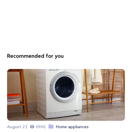
Recommended for you
August 23
8886
Home appliances