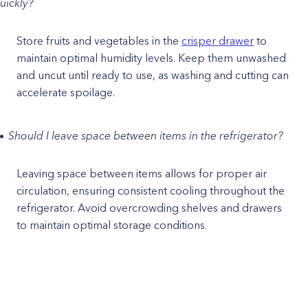
uickly?
Store fruits and vegetables in the
crisper drawer
to
maintain optimal humidity levels. Keep them unwashed
and uncut until ready to use, as washing and cutting can
accelerate spoilage.
Should I leave space between items in the refrigerator?
Leaving space between items allows for proper air
circulation, ensuring consistent cooling throughout the
refrigerator. Avoid overcrowding shelves and drawers
to maintain optimal storage conditions.