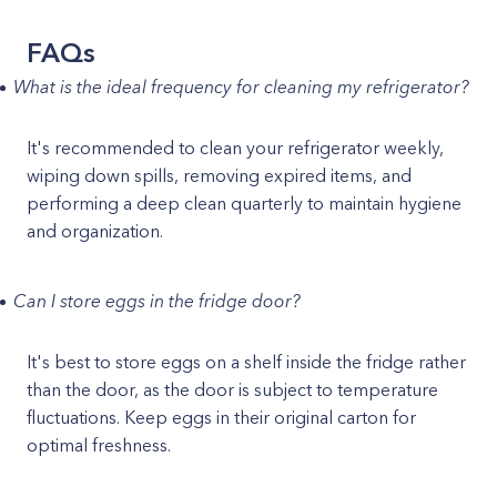
FAQs
What is the ideal frequency for cleaning my refrigerator?
It's recommended to clean your refrigerator weekly,
wiping down spills, removing expired items, and
performing a deep clean quarterly to maintain hygiene
and organization.
Can I store eggs in the fridge door?
It's best to store eggs on a shelf inside the fridge rather
than the door, as the door is subject to temperature
fluctuations. Keep eggs in their original carton for
optimal freshness.