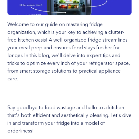
Welcome to our guide on mastering fridge
organization, which is your key to achieving a clutter-
free kitchen oasis! A well-organized fridge streamlines
your meal prep and ensures food stays fresher for
longer. In this blog, we'll delve into expert tips and
tricks to optimize every inch of your refrigerator space,
from smart storage solutions to practical appliance
care.
Say goodbye to food wastage and hello to a kitchen
that's both efficient and aesthetically pleasing. Let's dive
in and transform your fridge into a model of
orderliness!