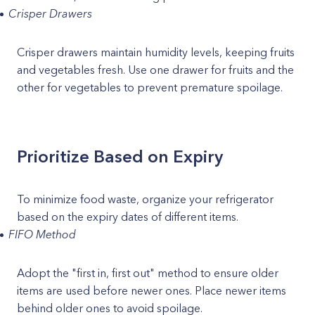
Crisper Drawers
Crisper drawers maintain humidity levels, keeping fruits
and vegetables fresh. Use one drawer for fruits and the
other for vegetables to prevent premature spoilage.
Prioritize Based on Expiry
To minimize food waste, organize your refrigerator
based on the expiry dates of different items.
FIFO Method
Adopt the "first in, first out" method to ensure older
items are used before newer ones. Place newer items
behind older ones to avoid spoilage.