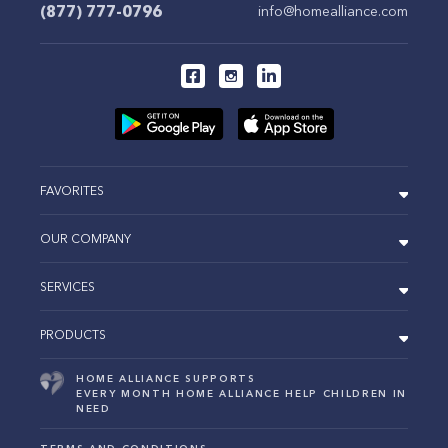
(877) 777-0796
info@homealliance.com
FAVORITES
OUR COMPANY
SERVICES
PRODUCTS
HOME ALLIANCE SUPPORTS
EVERY MONTH HOME ALLIANCE HELP CHILDREN IN
NEED