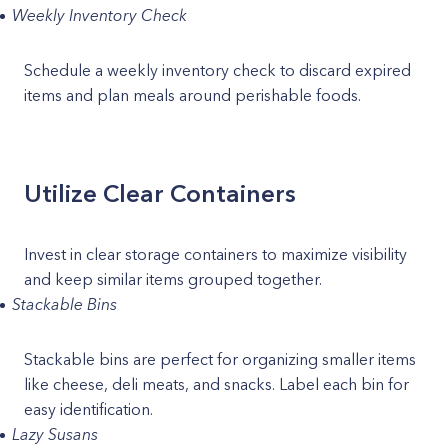
Weekly Inventory Check
Schedule a weekly inventory check to discard expired
items and plan meals around perishable foods.
Utilize Clear Containers
Invest in clear storage containers to maximize visibility
and keep similar items grouped together.
Stackable Bins
Stackable bins are perfect for organizing smaller items
like cheese, deli meats, and snacks. Label each bin for
easy identification.
Lazy Susans