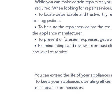
While you can make certain repairs on your
required. When looking for repair services
To locate dependable and trustworthy repa
for suggestions.
To be sure the repair service has the req
the appliance manufacturer.
To prevent unforeseen expenses, get a wri
Examine ratings and reviews from past cl
and level of service.
You can extend the life of your appliances 
To keep your appliances operating efficien
maintenance are necessary.