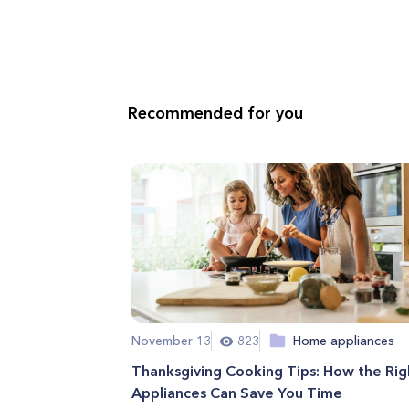
Recommended for you
November 13
823
Home appliances
Thanksgiving Cooking Tips: How the Rig
Appliances Can Save You Time