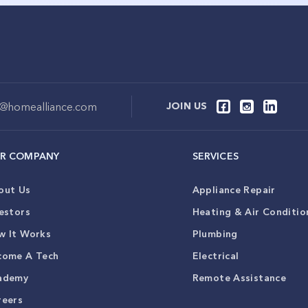
o@homealliance.com
JOIN US
R COMPANY
SERVICES
out Us
Appliance Repair
estors
Heating & Air Conditio
w It Works
Plumbing
come A Tech
Electrical
ademy
Remote Assistance
reers