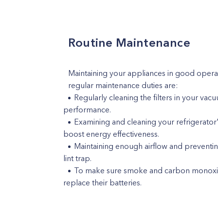
Routine Maintenance
Maintaining your appliances in good opera
regular maintenance duties are:
Regularly cleaning the filters in your va
performance.
Examining and cleaning your refrigerator
boost energy effectiveness.
Maintaining enough airflow and preventin
lint trap.
To make sure smoke and carbon monoxide
replace their batteries.