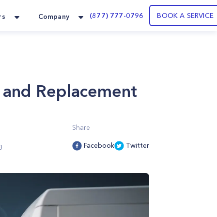
(877) 777-0796
BOOK A SERVICE
rs
Company
ir and Replacement
Share
Facebook
Twitter
3