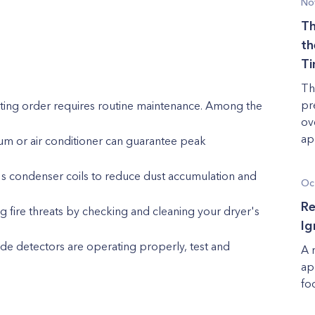
No
Th
th
T
Th
pr
ting order requires routine maintenance. Among the
ov
app
cuum or air conditioner can guarantee peak
's condenser coils to reduce dust accumulation and
Oc
Re
g fire threats by checking and cleaning your dryer's
Ig
 detectors are operating properly, test and
A 
ap
fo