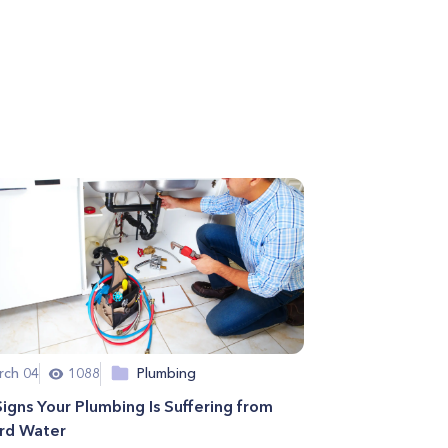
rch 04
1088
Plumbing
Signs Your Plumbing Is Suffering from
rd Water