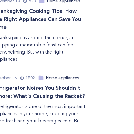
vember 13
823
Home appliances
anksgiving Cooking Tips: How
e Right Appliances Can Save You
ime
anksgiving is around the corner, and
epping a memorable feast can feel
erwhelming. But with the right
liances, ...
tober 16
1502
Home appliances
frigerator Noises You Shouldn't
nore: What's Causing the Racket?
refrigerator is one of the most important
pliances in your home, keeping your
od fresh and your beverages cold. Bu...