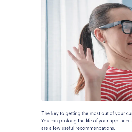
The key to getting the most out of your cu
You can prolong the life of your appliance
are a few useful recommendations.