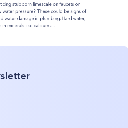
ticing stubborn limescale on faucets or
w water pressure? These could be signs of
rd water damage in plumbing. Hard water,
h in minerals like calcium a...
sletter