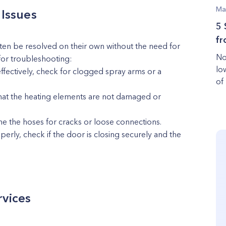
Ma
Issues
5 
fr
n be resolved on their own without the need for
No
for troubleshooting:
lo
effectively, check for clogged spray arms or a
of
y that the heating elements are not damaged or
ne the hoses for cracks or loose connections.
erly, check if the door is closing securely and the
rvices