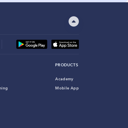
PRODUCTS
Academy
ning
Mobile App