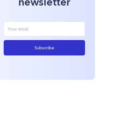
newsletter
Subscribe