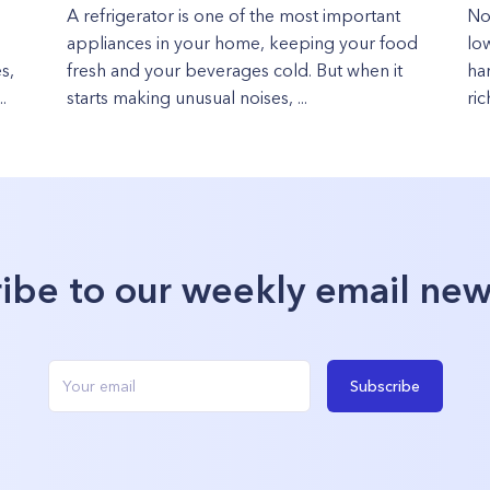
A refrigerator is one of the most important
No
appliances in your home, keeping your food
lo
s,
fresh and your beverages cold. But when it
ha
.
starts making unusual noises, ...
ric
ibe to our weekly email new
Subscribe