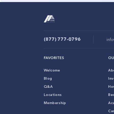
(877) 777-0796
inf
FAVORITES
OU
Welcome
Ab
Blog
Inv
Q&A
Ho
Locations
Be
Membership
Ac
Ca