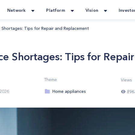
Network
Platform
Vision
Investo
 Shortages: Tips for Repair and Replacement
ce Shortages: Tips for Repa
Theme
Views
Home appliances
 2026
896