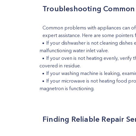
Troubleshooting Common 
Common problems with appliances can ofte
expert assistance. Here are some pointers 
If your dishwasher is not cleaning dishes 
malfunctioning water inlet valve.
If your oven is not heating evenly, verif
covered in residue.
If your washing machine is leaking, exami
If your microwave is not heating food prop
magnetron is functioning.
Finding Reliable Repair Se