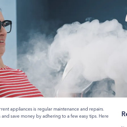
rrent appliances is regular maintenance and repairs.
R
s and save money by adhering to a few easy tips. Here