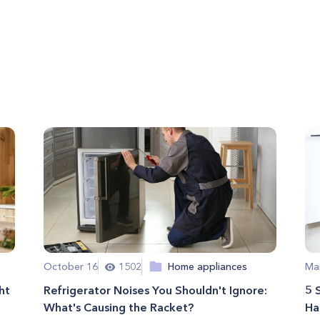
October 16
1502
Home appliances
Ma
ht
Refrigerator Noises You Shouldn't Ignore:
5 
What's Causing the Racket?
Ha