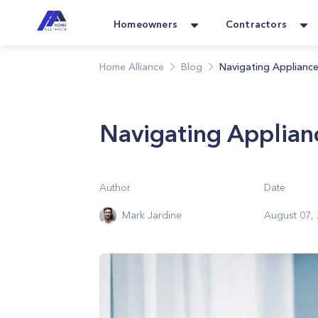
Homeowners
Contractors
Home Alliance
Blog
Navigating Appliance
Navigating Applian
Author
Date
Mark Jardine
August 07,