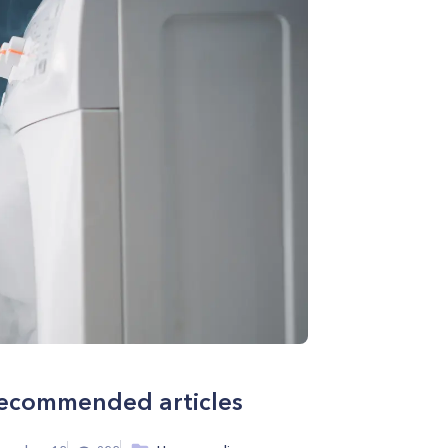
ecommended articles