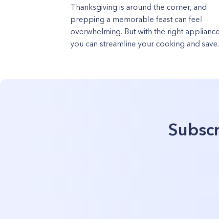
Thanksgiving is around the corner, and
prepping a memorable feast can feel
overwhelming. But with the right appliance
you can streamline your cooking and save..
Subscr