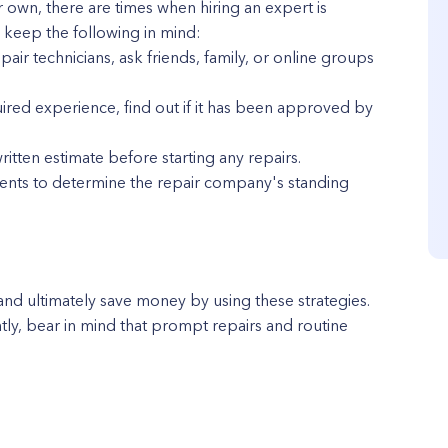
 own, there are times when hiring an expert is
, keep the following in mind:
ir technicians, ask friends, family, or online groups
uired experience, find out if it has been approved by
tten estimate before starting any repairs.
ients to determine the repair company's standing
and ultimately save money by using these strategies.
tly, bear in mind that prompt repairs and routine