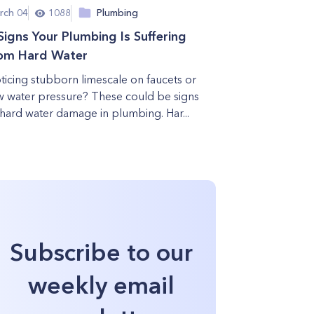
rch 04
1088
Plumbing
Signs Your Plumbing Is Suffering
om Hard Water
ticing stubborn limescale on faucets or
w water pressure? These could be signs
 hard water damage in plumbing. Har...
Subscribe to our
weekly email