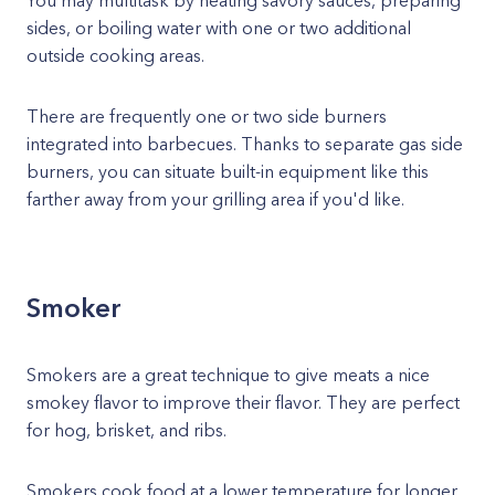
You may multitask by heating savory sauces, preparing
sides, or boiling water with one or two additional
outside cooking areas.
There are frequently one or two side burners
integrated into barbecues. Thanks to separate gas side
burners, you can situate built-in equipment like this
farther away from your grilling area if you'd like.
Smoker
Smokers are a great technique to give meats a nice
smokey flavor to improve their flavor. They are perfect
for hog, brisket, and ribs.
Smokers cook food at a lower temperature for longer,