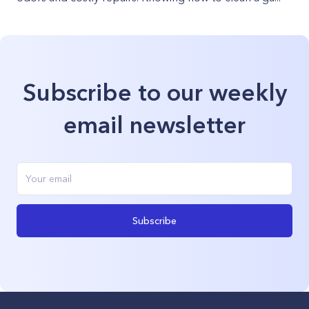
Subscribe to our weekly
email newsletter
Subscribe