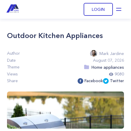
LOGIN
Open
Outdoor Kitchen Appliances
Author
Mark Jardine
Date
August 07, 2026
Theme
Home appliances
Views
9080
Share
Facebook
Twitter