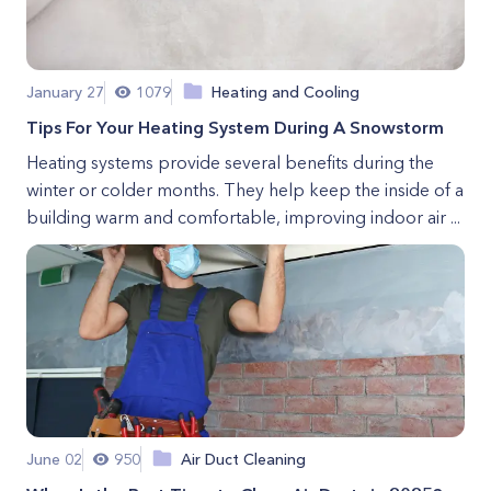
January 27
1079
Heating and Cooling
Tips For Your Heating System During A Snowstorm
Heating systems provide several benefits during the
winter or colder months. They help keep the inside of a
building warm and comfortable, improving indoor air ...
June 02
950
Air Duct Cleaning