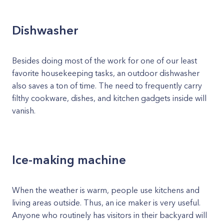
Dishwasher
Besides doing most of the work for one of our least
favorite housekeeping tasks, an outdoor dishwasher
also saves a ton of time. The need to frequently carry
filthy cookware, dishes, and kitchen gadgets inside will
vanish.
Ice-making machine
When the weather is warm, people use kitchens and
living areas outside. Thus, an ice maker is very useful.
Anyone who routinely has visitors in their backyard will