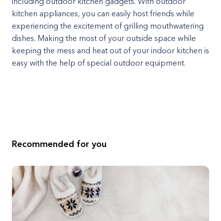
including outdoor kitchen gadgets. With outdoor
kitchen appliances, you can easily host friends while
experiencing the excitement of grilling mouthwatering
dishes. Making the most of your outside space while
keeping the mess and heat out of your indoor kitchen is
easy with the help of special outdoor equipment.
Recommended for you