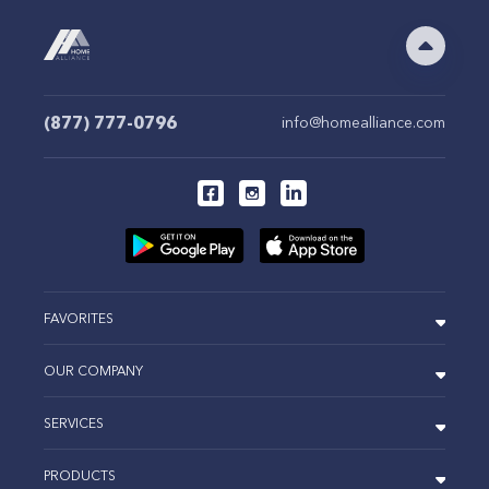
(877) 777-0796
info@homealliance.com
FAVORITES
OUR COMPANY
SERVICES
PRODUCTS