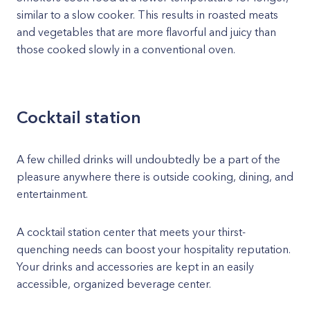
similar to a slow cooker. This results in roasted meats
and vegetables that are more flavorful and juicy than
those cooked slowly in a conventional oven.
Cocktail station
A few chilled drinks will undoubtedly be a part of the
pleasure anywhere there is outside cooking, dining, and
entertainment.
A cocktail station center that meets your thirst-
quenching needs can boost your hospitality reputation.
Your drinks and accessories are kept in an easily
accessible, organized beverage center.