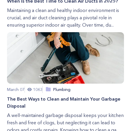
When Is the Best Time to Clean Air Ducts in 2025?
Maintaining a clean and healthy indoor environment is
crucial, and air duct cleaning plays a pivotal role in
ensuring superior indoor air quality. Over time, du...
March 07
1063
Plumbing
The Best Ways to Clean and Maintain Your Garbage
Disposal
A well-maintained garbage disposal keeps your kitchen
fresh and free of clogs, but neglecting it can lead to
odors and costly repairs. Knowing how to clean a ga...