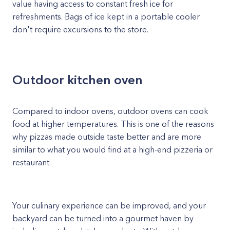
value having access to constant fresh ice for
refreshments. Bags of ice kept in a portable cooler
don't require excursions to the store.
Outdoor kitchen oven
Compared to indoor ovens, outdoor ovens can cook
food at higher temperatures. This is one of the reasons
why pizzas made outside taste better and are more
similar to what you would find at a high-end pizzeria or
restaurant.
Your culinary experience can be improved, and your
backyard can be turned into a gourmet haven by