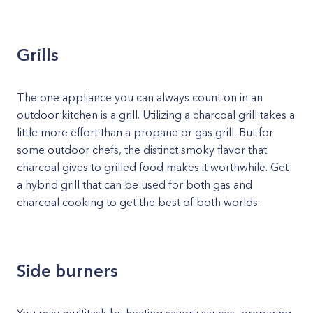
Grills
The one appliance you can always count on in an
outdoor kitchen is a grill. Utilizing a charcoal grill takes a
little more effort than a propane or gas grill. But for
some outdoor chefs, the distinct smoky flavor that
charcoal gives to grilled food makes it worthwhile. Get
a hybrid grill that can be used for both gas and
charcoal cooking to get the best of both worlds.
Side burners