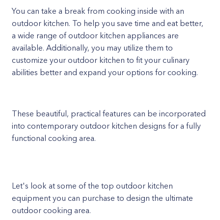
You can take a break from cooking inside with an
outdoor kitchen. To help you save time and eat better,
a wide range of outdoor kitchen appliances are
available. Additionally, you may utilize them to
customize your outdoor kitchen to fit your culinary
abilities better and expand your options for cooking.
These beautiful, practical features can be incorporated
into contemporary outdoor kitchen designs for a fully
functional cooking area.
Let's look at some of the top outdoor kitchen
equipment you can purchase to design the ultimate
outdoor cooking area.