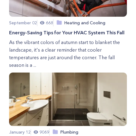
September 02
668
Heating and Cooling
Energy-Saving Tips for Your HVAC System This Fall
As the vibrant colors of autumn start to blanket the
landscape, it's a clear reminder that cooler
temperatures are just around the corner. The fall
season is a ...
January 12
9069
Plumbing