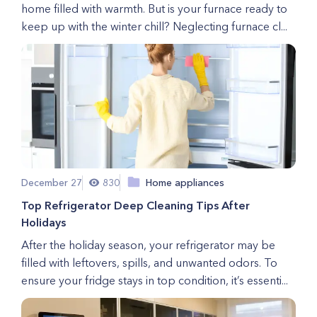
home filled with warmth. But is your furnace ready to
keep up with the winter chill? Neglecting furnace cl...
December 27
830
Home appliances
Top Refrigerator Deep Cleaning Tips After
Holidays
After the holiday season, your refrigerator may be
filled with leftovers, spills, and unwanted odors. To
ensure your fridge stays in top condition, it’s essenti...