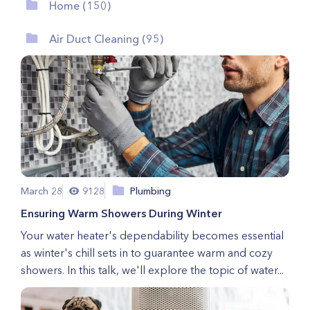
Home (150)
Air Duct Cleaning (95)
March 28
9128
Plumbing
Ensuring Warm Showers During Winter
Your water heater's dependability becomes essential
as winter's chill sets in to guarantee warm and cozy
showers. In this talk, we'll explore the topic of water...