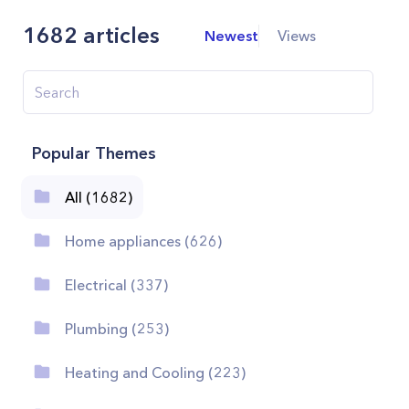
1682
articles
Newest
Views
Popular Themes
All (1682)
Home appliances (626)
Electrical (337)
Plumbing (253)
Heating and Cooling (223)