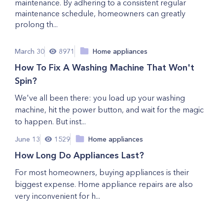
maintenance. By adhering to a consistent regular
maintenance schedule, homeowners can greatly
prolong th...
March 30
8971
Home appliances
How To Fix A Washing Machine That Won't
Spin?
We've all been there: you load up your washing
machine, hit the power button, and wait for the magic
to happen. But inst...
June 13
1529
Home appliances
How Long Do Appliances Last?
For most homeowners, buying appliances is their
biggest expense. Home appliance repairs are also
very inconvenient for h...