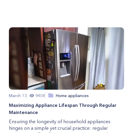
Here are 3 Things to Consider
March 13
9408
Home appliances
Maximizing Appliance Lifespan Through Regular
Maintenance
Ensuring the longevity of household appliances
hinges on a simple yet crucial practice: regular