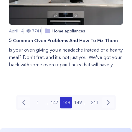
April 14
7741
Home appliances
5 Common Oven Problems And How To Fix Them
Is your oven giving you a headache instead of a hearty
meal? Don't fret, and it's not just you. We've got your
back with some oven repair hacks that will have y...
1
…
147
148
149
…
211