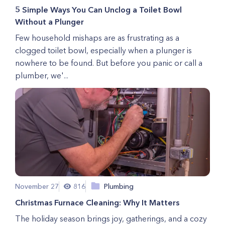
5 Simple Ways You Can Unclog a Toilet Bowl
Without a Plunger
Few household mishaps are as frustrating as a
clogged toilet bowl, especially when a plunger is
nowhere to be found. But before you panic or call a
plumber, we'...
November 27
816
Plumbing
Christmas Furnace Cleaning: Why It Matters
The holiday season brings joy, gatherings, and a cozy