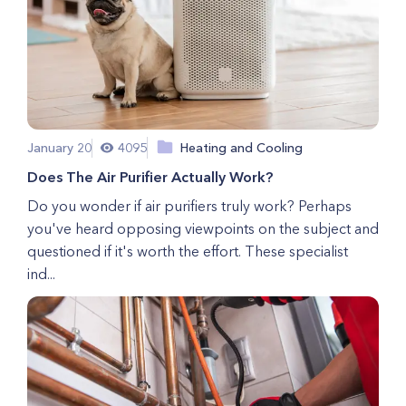
January 20
4095
Heating and Cooling
Does The Air Purifier Actually Work?
Do you wonder if air purifiers truly work? Perhaps
you've heard opposing viewpoints on the subject and
questioned if it's worth the effort. These specialist
ind...