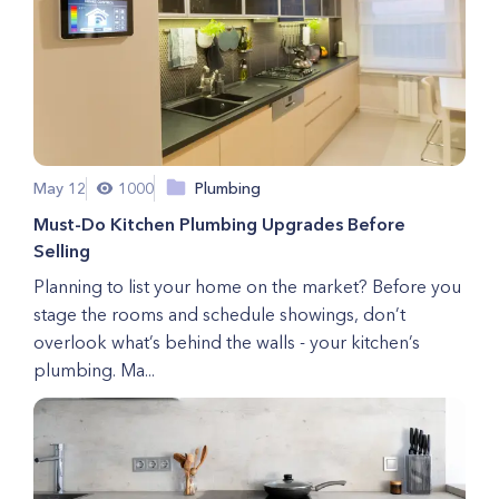
May 12
1000
Plumbing
Must-Do Kitchen Plumbing Upgrades Before
Selling
Planning to list your home on the market? Before you
stage the rooms and schedule showings, don’t
overlook what’s behind the walls - your kitchen’s
plumbing. Ma...