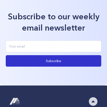
Subscribe to our weekly
email newsletter
Subscribe