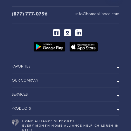
(877) 777-0796
info@homealliance.com
FAVORITES
OUR COMPANY
SERVICES
PRODUCTS
HOME ALLIANCE SUPPORTS
EVERY MONTH HOME ALLIANCE HELP CHILDREN IN
NEED