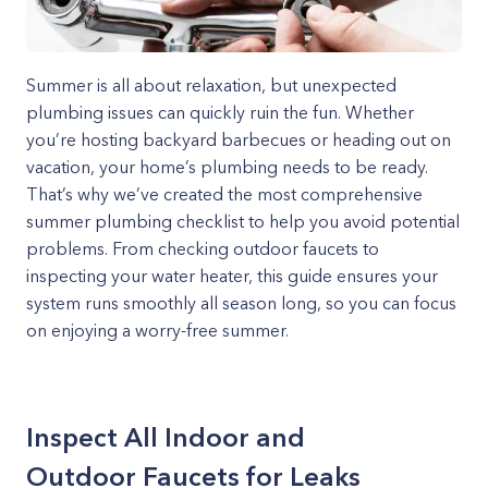
Summer is all about relaxation, but unexpected
plumbing issues can quickly ruin the fun. Whether
you’re hosting backyard barbecues or heading out on
vacation, your home’s plumbing needs to be ready.
That’s why we’ve created the most comprehensive
summer plumbing checklist to help you avoid potential
problems. From checking outdoor faucets to
inspecting your water heater, this guide ensures your
system runs smoothly all season long, so you can focus
on enjoying a worry-free summer.
Inspect All Indoor and
Outdoor Faucets for Leaks