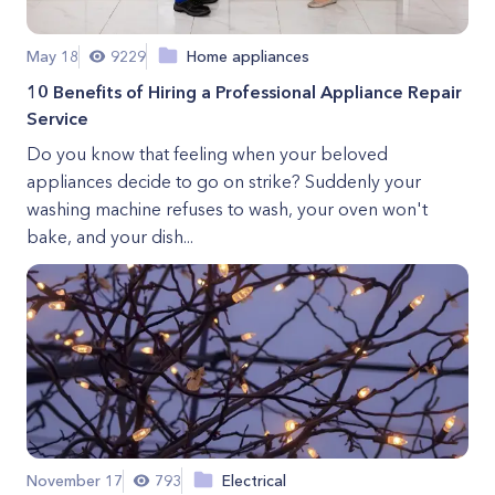
May 18
9229
Home appliances
10 Benefits of Hiring a Professional Appliance Repair
Service
Do you know that feeling when your beloved
appliances decide to go on strike? Suddenly your
washing machine refuses to wash, your oven won't
bake, and your dish...
November 17
793
Electrical