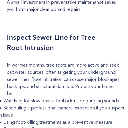
A small investment in preventative maintenance saves
you from major cleanup and repairs.
Inspect Sewer Line for Tree
Root Intrusion
In warmer months, tree roots are more active and seek
out water sources, often targeting your underground
sewer lines. Root infiltration can cause major blockages,
backups, and structural damage. Protect your home
by:
Watching for slow drains, foul odors, or gurgling sounds
Scheduling a professional camera inspection if you suspect
n issue
Using root-killing treatments as a preventive measure