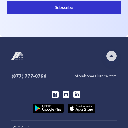
Subscribe
(877) 777-0796
info@homealliance.com
FAVORITES