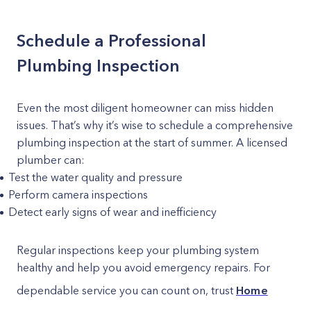
Schedule a Professional
Plumbing Inspection
Even the most diligent homeowner can miss hidden
issues. That’s why it’s wise to schedule a comprehensive
plumbing inspection at the start of summer. A licensed
plumber can:
Test the water quality and pressure
Perform camera inspections
Detect early signs of wear and inefficiency
Regular inspections keep your plumbing system
healthy and help you avoid emergency repairs. For
dependable service you can count on, trust
Home