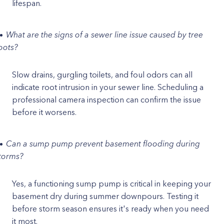
lifespan.
What are the signs of a sewer line issue caused by tree
oots?
Slow drains, gurgling toilets, and foul odors can all
indicate root intrusion in your sewer line. Scheduling a
professional camera inspection can confirm the issue
before it worsens.
Can a sump pump prevent basement flooding during
torms?
Yes, a functioning sump pump is critical in keeping your
basement dry during summer downpours. Testing it
before storm season ensures it's ready when you need
it most.