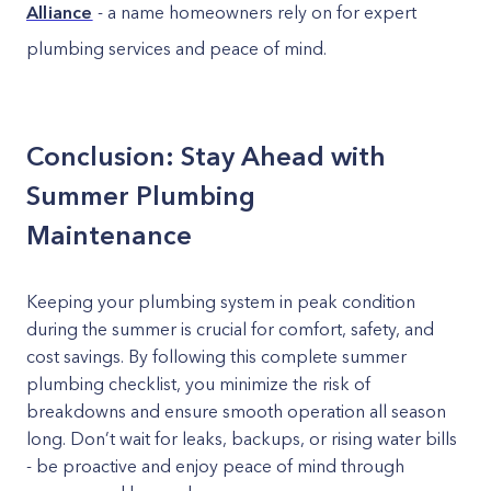
Alliance
- a name homeowners rely on for expert
plumbing services and peace of mind.
Conclusion: Stay Ahead with
Summer Plumbing
Maintenance
Keeping your plumbing system in peak condition
during the summer is crucial for comfort, safety, and
cost savings. By following this complete summer
plumbing checklist, you minimize the risk of
breakdowns and ensure smooth operation all season
long. Don’t wait for leaks, backups, or rising water bills
- be proactive and enjoy peace of mind through