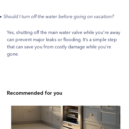
Should I turn off the water before going on vacation?
Yes, shutting off the main water valve while you're away
can prevent major leaks or flooding. It’s a simple step
that can save you from costly damage while you’re
gone.
Recommended for you