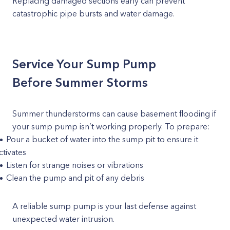
Replacing damaged sections early can prevent
catastrophic pipe bursts and water damage.
Service Your Sump Pump
Before Summer Storms
Summer thunderstorms can cause basement flooding if
your sump pump isn’t working properly. To prepare:
Pour a bucket of water into the sump pit to ensure it
ctivates
Listen for strange noises or vibrations
Clean the pump and pit of any debris
A reliable sump pump is your last defense against
unexpected water intrusion.