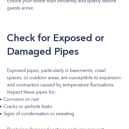
Ensure your toilets flush efficiently and quietly before
guests arrive.
Check for Exposed or
Damaged Pipes
Exposed pipes, particularly in basements, crawl
spaces, or outdoor areas, are susceptible to expansion
and contraction caused by temperature fluctuations.
Inspect these pipes for:
Corrosion or rust
Cracks or pinhole leaks
Signs of condensation or sweating