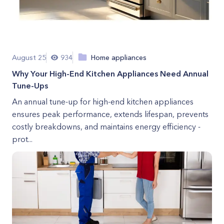
August 25
934
Home appliances
Why Your High-End Kitchen Appliances Need Annual
Tune-Ups
An annual tune-up for high-end kitchen appliances
ensures peak performance, extends lifespan, prevents
costly breakdowns, and maintains energy efficiency -
prot...