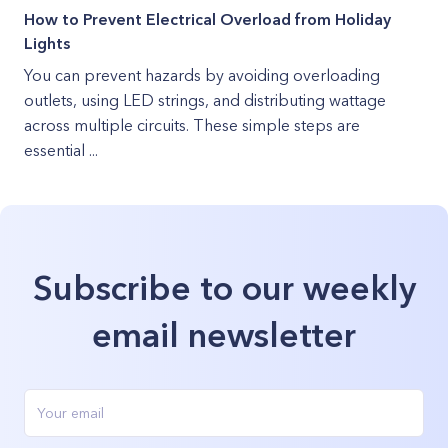
How to Prevent Electrical Overload from Holiday
Lights
You can prevent hazards by avoiding overloading
outlets, using LED strings, and distributing wattage
across multiple circuits. These simple steps are
essential ...
Subscribe to our weekly
email newsletter