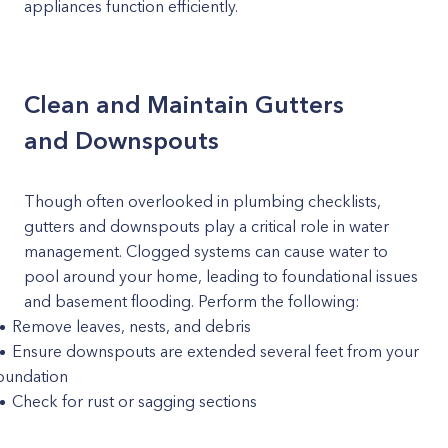
appliances function efficiently.
Clean and Maintain Gutters
and Downspouts
Though often overlooked in plumbing checklists,
gutters and downspouts play a critical role in water
management. Clogged systems can cause water to
pool around your home, leading to foundational issues
and basement flooding. Perform the following:
Remove leaves, nests, and debris
Ensure downspouts are extended several feet from your
oundation
Check for rust or sagging sections