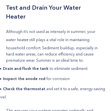
Test and Drain Your Water
Heater
Although it’s not used as intensely in summer, your
water heate
r
still plays a vital role in maintaining
household comfort. Sediment buildup, especially in
hard water areas, can reduce efficiency and cause
premature wear. Summer is an ideal time to:
Drain and flush the tank
to eliminate sediment
Inspect the anode rod
for corrosion
Check the thermostat
and set it to a safe, energy-saving
evel
This ensures your system operates optimally and