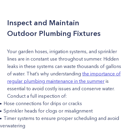
Inspect and Maintain
Outdoor Plumbing Fixtures
Your garden hoses, irrigation systems, and sprinkler
lines are in constant use throughout summer. Hidden
leaks in these systems can waste thousands of gallons
of water. That’s why understanding
the importance of
regular plumbing maintenance in the summer
is
essential to avoid costly issues and conserve water.
Conduct a full inspection of:
Hose connections for drips or cracks
Sprinkler heads for clogs or misalignment
Timer systems to ensure proper scheduling and avoid
verwatering