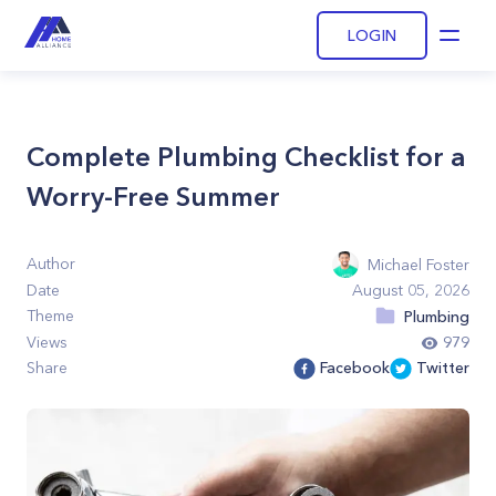
LOGIN
Open
Complete Plumbing Checklist for a
Worry-Free Summer
Author
Michael Foster
Date
August 05, 2026
Theme
Plumbing
Views
979
Share
Facebook
Twitter