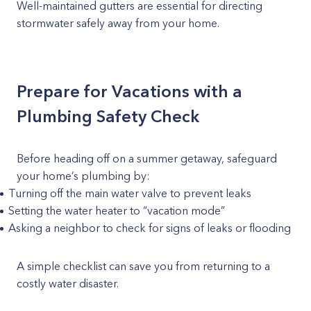
Well-maintained gutters are essential for directing
stormwater safely away from your home.
Prepare for Vacations with a
Plumbing Safety Check
Before heading off on a summer getaway, safeguard
your home’s plumbing by:
Turning off the main water valve to prevent leaks
Setting the water heater to “vacation mode”
Asking a neighbor to check for signs of leaks or flooding
A simple checklist can save you from returning to a
costly water disaster.