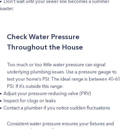
Don’t wait until your sewer line becomes a summer
isaster.
Check Water Pressure
Throughout the House
Too much or too little water pressure can signal
underlying plumbing issues. Use a pressure gauge to
test your home’s PSI. The ideal range is between 40-60
PSI. If it’s outside this range:
Adjust your pressure-reducing valve (PRV)
Inspect for clogs or leaks
Contact a plumber if you notice sudden fluctuations
Consistent water pressure ensures your fixtures and