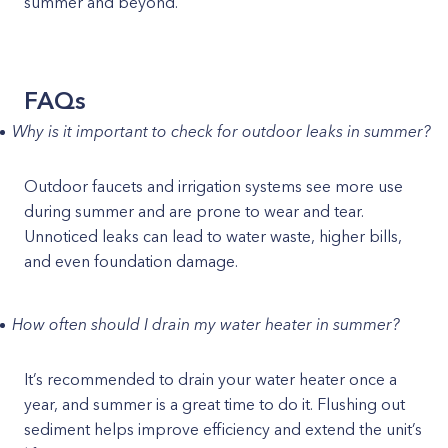
summer and beyond.
FAQs
Why is it important to check for outdoor leaks in summer?
Outdoor faucets and irrigation systems see more use
during summer and are prone to wear and tear.
Unnoticed leaks can lead to water waste, higher bills,
and even foundation damage.
How often should I drain my water heater in summer?
It’s recommended to drain your water heater once a
year, and summer is a great time to do it. Flushing out
sediment helps improve efficiency and extend the unit’s