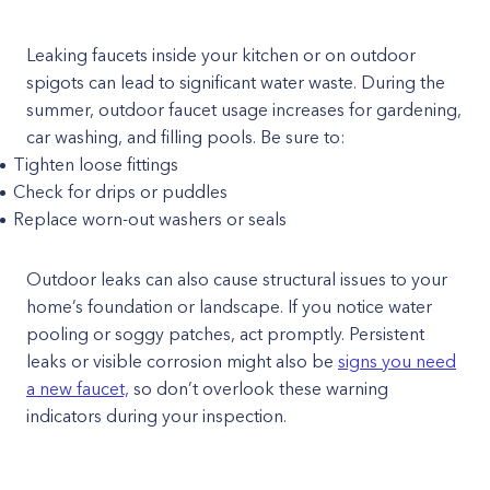
Leaking faucets inside your kitchen or on outdoor
spigots can lead to significant water waste. During the
summer, outdoor faucet usage increases for gardening,
car washing, and filling pools. Be sure to:
Tighten loose fittings
Check for drips or puddles
Replace worn-out washers or seals
Outdoor leaks can also cause structural issues to your
home’s foundation or landscape. If you notice water
pooling or soggy patches, act promptly. Persistent
leaks or visible corrosion might also be
signs you need
a new faucet,
so don’t overlook these warning
indicators during your inspection.