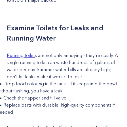
to avoid a major backup.
Examine Toilets for Leaks and
Running Water
Running toilet
s are not only annoying - they’re costly. A
single running toilet can waste hundreds of gallons of
water per day. Summer water bills are already high;
don’t let leaks make it worse. To test:
Drop food coloring in the tank - if it seeps into the bowl
ithout flushing, you have a leak
Check the flapper and fill valve
Replace parts with durable, high-quality components if
eeded