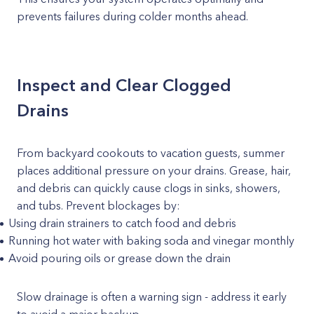
prevents failures during colder months ahead.
Inspect and Clear Clogged
Drains
From backyard cookouts to vacation guests, summer
places additional pressure on your drains. Grease, hair,
and debris can quickly cause clogs in sinks, showers,
and tubs. Prevent blockages by:
Using drain strainers to catch food and debris
Running hot water with baking soda and vinegar monthly
Avoid pouring oils or grease down the drain
Slow drainage is often a warning sign - address it early