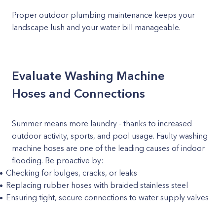
Proper outdoor plumbing maintenance keeps your
landscape lush and your water bill manageable.
Evaluate Washing Machine
Hoses and Connections
Summer means more laundry - thanks to increased
outdoor activity, sports, and pool usage. Faulty washing
machine hoses are one of the leading causes of indoor
flooding. Be proactive by:
Checking for bulges, cracks, or leaks
Replacing rubber hoses with braided stainless steel
Ensuring tight, secure connections to water supply valves