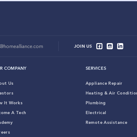
o@homealliance.com
JOIN US
R COMPANY
SERVICES
out Us
Appliance Repair
estors
Heating & Air Conditio
w It Works
Plumbing
come A Tech
Electrical
ademy
Remote Assistance
reers