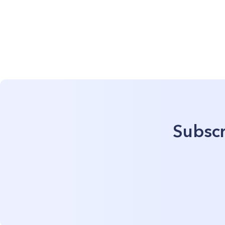
Subscr