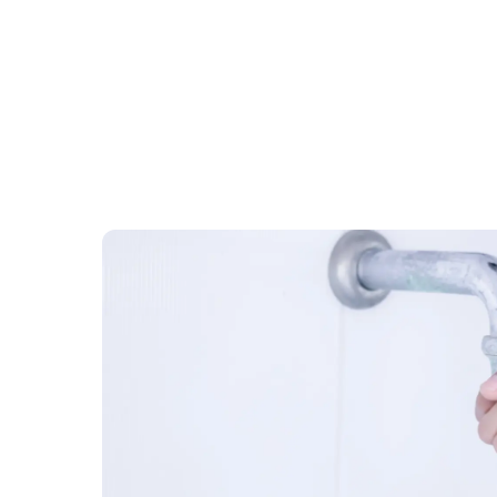
November 15
9072
Heating and Cooling
How to Keep Your House Warm 
Simple Tricks