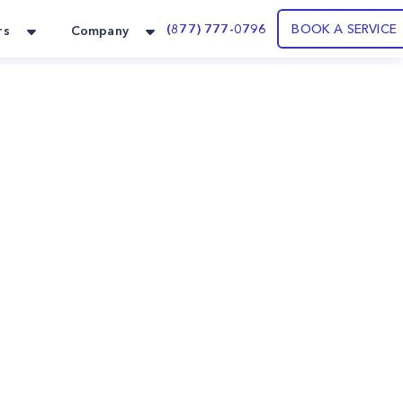
(877) 777-0796
BOOK A SERVICE
rs
Company
.