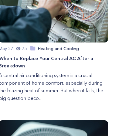
May 27
75
Heating and Cooling
When to Replace Your Central AC After a
Breakdown
A central air conditioning system is a crucial
component of home comfort, especially during
the blazing heat of summer. But when it fails, the
big question beco...