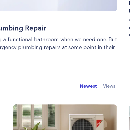
lumbing Repair
ing a functional bathroom when we need one. But
rgency plumbing repairs at some point in their
Newest
Views