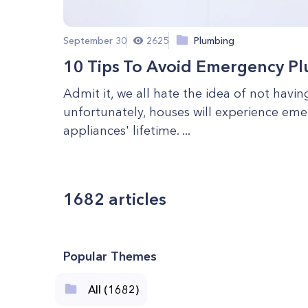
September 30
2625
Plumbing
10 Tips To Avoid Emergency P
Admit it, we all hate the idea of not hav
unfortunately, houses will experience eme
appliances' lifetime. ...
1682
articles
Popular Themes
All (1682)