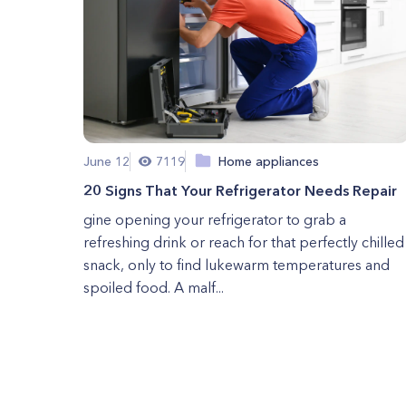
June 12
7119
Home appliances
20 Signs That Your Refrigerator Needs Repair
gine opening your refrigerator to grab a
refreshing drink or reach for that perfectly chilled
snack, only to find lukewarm temperatures and
spoiled food. A malf...