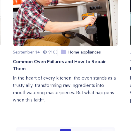
September 14
9103
Home appliances
Common Oven Failures and How to Repair
Them
In the heart of every kitchen, the oven stands as a
trusty ally, transforming raw ingredients into
mouthwatering masterpieces. But what happens
when this faithf...