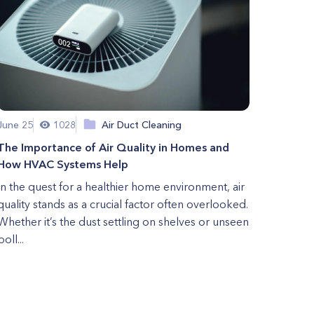
June 25
1028
Air Duct Cleaning
The Importance of Air Quality in Homes and
How HVAC Systems Help
In the quest for a healthier home environment, air
quality stands as a crucial factor often overlooked.
Whether it’s the dust settling on shelves or unseen
poll...