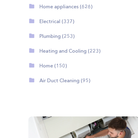
Home appliances (626)
Electrical (337)
Plumbing (253)
Heating and Cooling (223)
Home (150)
Air Duct Cleaning (95)