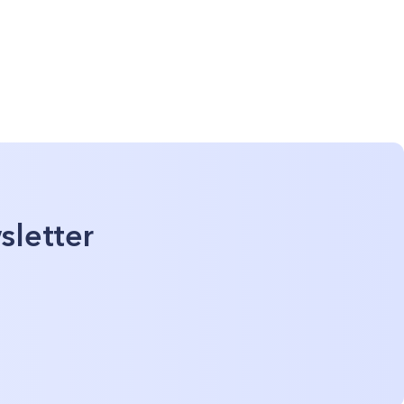
sletter