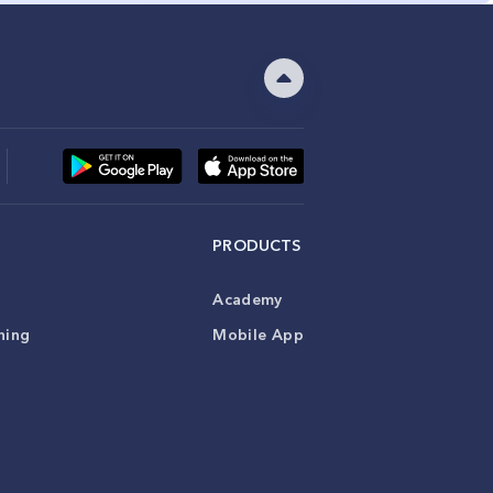
PRODUCTS
Academy
ning
Mobile App