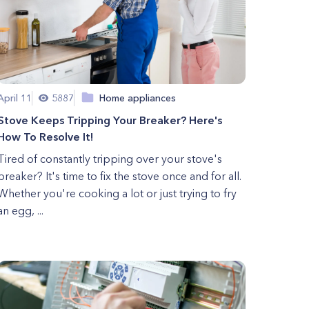
April 11
5887
Home appliances
Stove Keeps Tripping Your Breaker? Here's
How To Resolve It!
Tired of constantly tripping over your stove's
breaker? It's time to fix the stove once and for all.
Whether you're cooking a lot or just trying to fry
an egg, ...