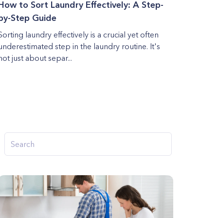
How to Sort Laundry Effectively: A Step-
by-Step Guide
Sorting laundry effectively is a crucial yet often
underestimated step in the laundry routine. It's
not just about separ...