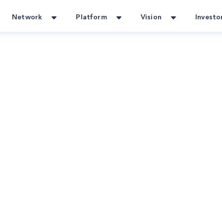
Network
Platform
Vision
Investo
our Go-To for Home Services