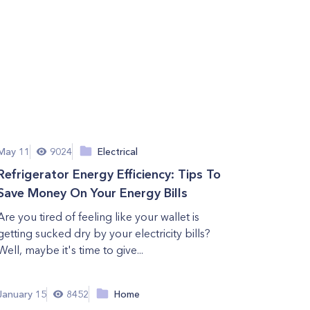
May 11
9024
Electrical
Refrigerator Energy Efficiency: Tips To
Save Money On Your Energy Bills
Are you tired of feeling like your wallet is
getting sucked dry by your electricity bills?
Well, maybe it's time to give...
January 15
8452
Home