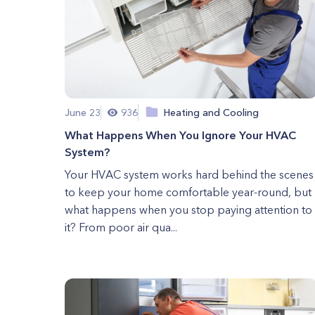
June 23
936
Heating and Cooling
What Happens When You Ignore Your HVAC
System?
Your HVAC system works hard behind the scenes
to keep your home comfortable year-round, but
what happens when you stop paying attention to
it? From poor air qua...