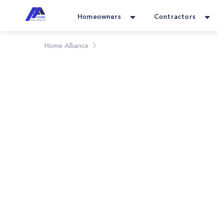
Homeowners
Contractors
Home Alliance
Blog
Home Alliance Blog: Y