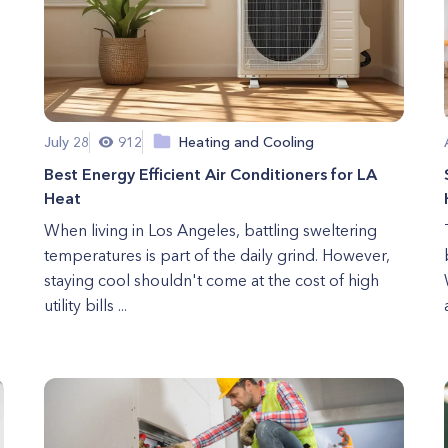
July 28
912
Heating and Cooling
Best Energy Efficient Air Conditioners for LA
Heat
When living in Los Angeles, battling sweltering
temperatures is part of the daily grind. However,
staying cool shouldn't come at the cost of high
utility bills ...