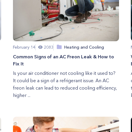
February 14
2083
Heating and Cooling
Common Signs of an AC Freon Leak & How to
Fix It
Is your air conditioner not cooling like it used to?
It could be a sign of a refrigerant issue. An AC
freon leak can lead to reduced cooling efficiency,
higher ...