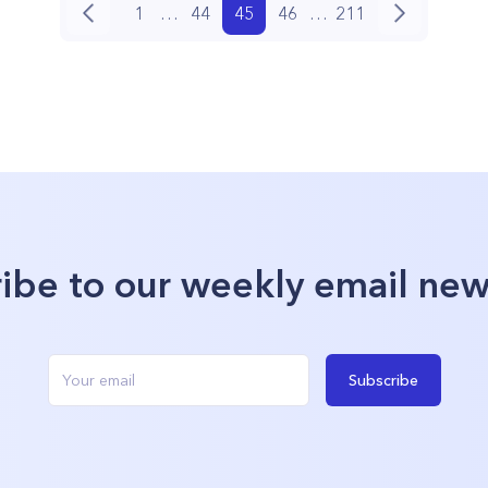
1
…
44
45
46
…
211
ibe to our weekly email new
Subscribe