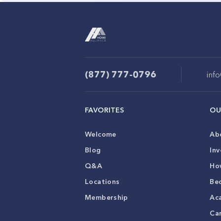
(877) 777-0796
inf
FAVORITES
OU
Welcome
Ab
Blog
Inv
Q&A
Ho
Locations
Be
Membership
Ac
Ca