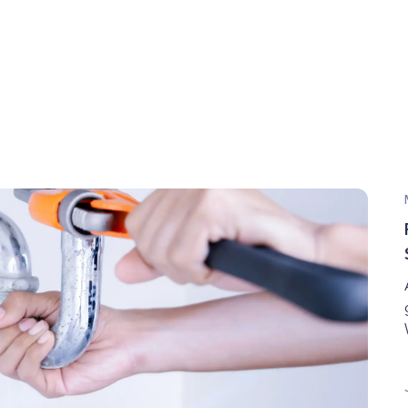
All Winter Long: