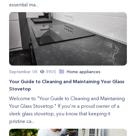
essential ma...
September 04
8905
Home appliances
Your Guide to Cleaning and Maintaining Your Glass
Stovetop
Welcome to "Your Guide to Cleaning and Maintaining
Your Glass Stovetop." If you're a proud owner of a
sleek glass stovetop, you know that keeping it
pristine ca...