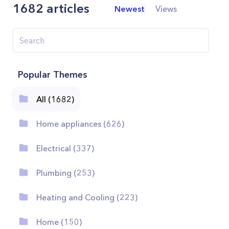
1682
articles
Newest
Views
Popular Themes
All (1682)
Home appliances (626)
Electrical (337)
Plumbing (253)
Heating and Cooling (223)
Home (150)