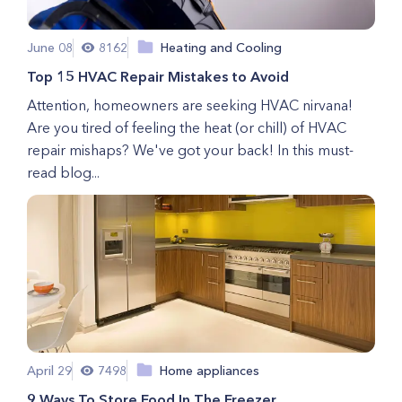
June 08
8162
Heating and Cooling
Top 15 HVAC Repair Mistakes to Avoid
Attention, homeowners are seeking HVAC nirvana!
Are you tired of feeling the heat (or chill) of HVAC
repair mishaps? We've got your back! In this must-
read blog...
April 29
7498
Home appliances
9 Ways To Store Food In The Freezer