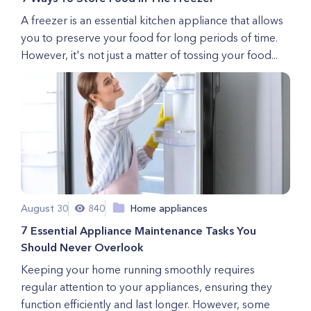
A freezer is an essential kitchen appliance that allows
you to preserve your food for long periods of time.
However, it's not just a matter of tossing your food...
August 30
840
Home appliances
7 Essential Appliance Maintenance Tasks You
Should Never Overlook
Keeping your home running smoothly requires
regular attention to your appliances, ensuring they
function efficiently and last longer. However, some