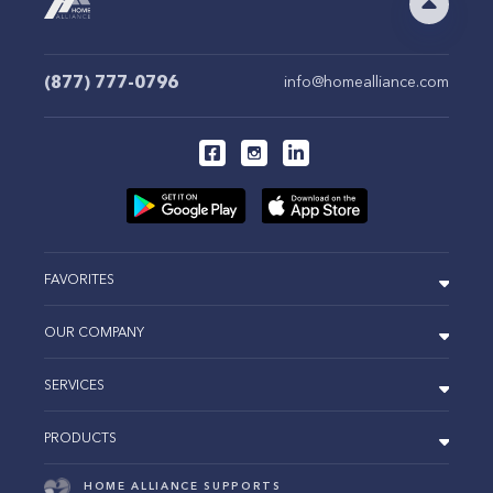
(877) 777-0796
info@homealliance.com
FAVORITES
OUR COMPANY
SERVICES
PRODUCTS
HOME ALLIANCE SUPPORTS