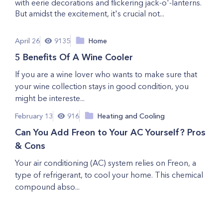
with eerie decorations and flickering jack-o'-lanterns.
But amidst the excitement, it's crucial not...
April 26
9135
Home
5 Benefits Of A Wine Cooler
If you are a wine lover who wants to make sure that
your wine collection stays in good condition, you
might be intereste...
February 13
916
Heating and Cooling
Can You Add Freon to Your AC Yourself? Pros
& Cons
Your air conditioning (AC) system relies on Freon, a
type of refrigerant, to cool your home. This chemical
compound abso...