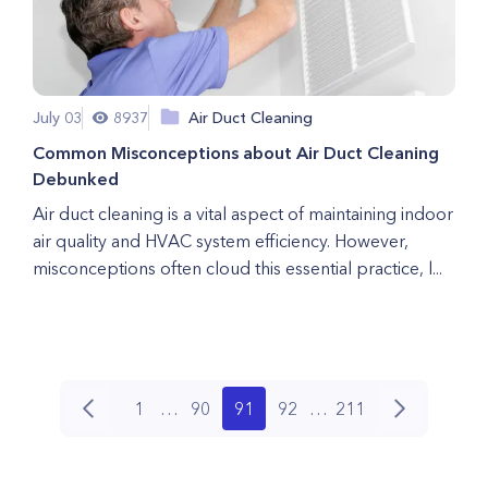
July 03
8937
Air Duct Cleaning
Common Misconceptions about Air Duct Cleaning
Debunked
Air duct cleaning is a vital aspect of maintaining indoor
air quality and HVAC system efficiency. However,
misconceptions often cloud this essential practice, l...
1
…
90
91
92
…
211