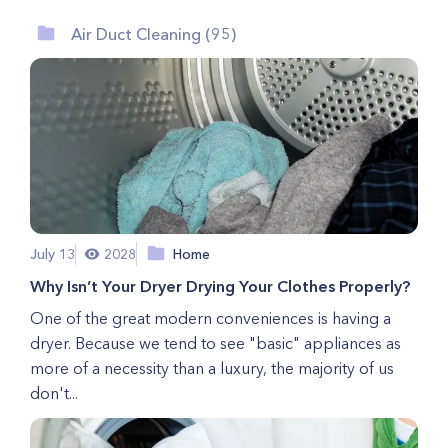
Air Duct Cleaning (95)
July 13
2028
Home
Why Isn’t Your Dryer Drying Your Clothes Properly?
One of the great modern conveniences is having a
dryer. Because we tend to see "basic" appliances as
more of a necessity than a luxury, the majority of us
don't...