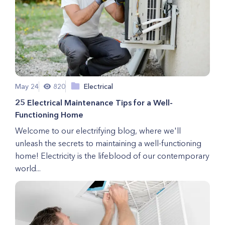
May 24
820
Electrical
25 Electrical Maintenance Tips for a Well-
Functioning Home
Welcome to our electrifying blog, where we'll
unleash the secrets to maintaining a well-functioning
home! Electricity is the lifeblood of our contemporary
world...