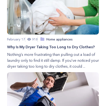
February 17
918
Home appliances
Why Is My Dryer Taking Too Long to Dry Clothes?
Nothing’s more frustrating than pulling out a load of
laundry only to find it still damp. If you’ve noticed your
dryer taking too long to dry clothes, it could ...