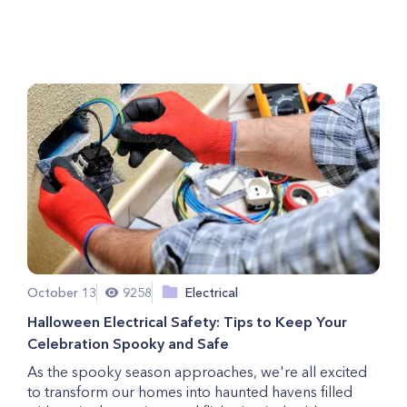
Residential Plumbing?
October 13
9258
Electrical
Halloween Electrical Safety: Tips to Keep Your
Celebration Spooky and Safe
As the spooky season approaches, we're all excited
to transform our homes into haunted havens filled