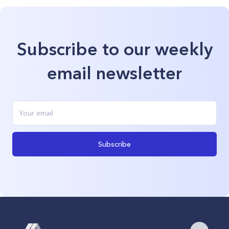
Subscribe to our weekly
email newsletter
Subscribe