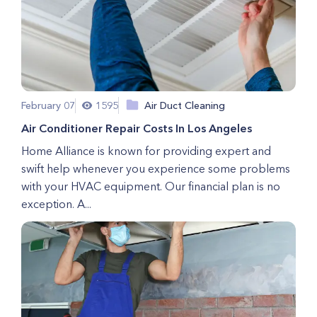
February 07
1595
Air Duct Cleaning
Air Conditioner Repair Costs In Los Angeles
Home Alliance is known for providing expert and
swift help whenever you experience some problems
with your HVAC equipment. Our financial plan is no
exception. A...