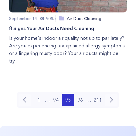
September 14
9085
Air Duct Cleaning
8 Signs Your Air Ducts Need Cleaning
Is your home's indoor air quality not up to par lately?
Are you experiencing unexplained allergy symptoms
or a lingering musty odor? Your air ducts might be
try...
1
…
94
95
96
…
211