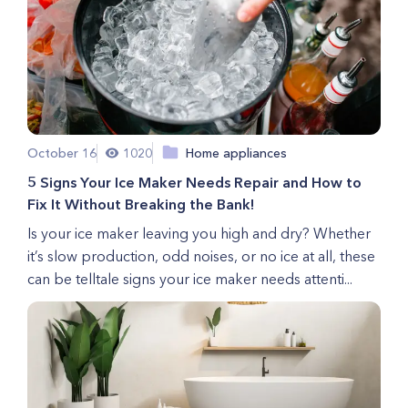
October 16
1020
Home appliances
5 Signs Your Ice Maker Needs Repair and How to
Fix It Without Breaking the Bank!
Is your ice maker leaving you high and dry? Whether
it’s slow production, odd noises, or no ice at all, these
can be telltale signs your ice maker needs attenti...