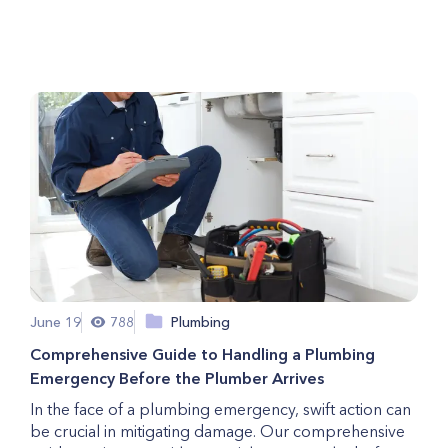
Should Never Ignore
June 19
788
Plumbing
Comprehensive Guide to Handling a Plumbing
Emergency Before the Plumber Arrives
In the face of a plumbing emergency, swift action can
be crucial in mitigating damage. Our comprehensive