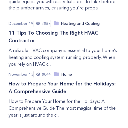
guide equips you with essential steps to take before
the plumber arrives, ensuring you're prepa...
December 19
2887
Heating and Cooling
11 Tips To Choosing The Right HVAC
Contractor
A reliable HVAC company is essential to your home’s
heating and cooling system running properly. When
you rely on HVAC c...
November 13
8044
Home
How to Prepare Your Home for the Holidays:
A Comprehensive Guide
How to Prepare Your Home for the Holidays: A
Comprehensive Guide The most magical time of the
year is just around the c...