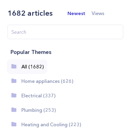
1682
articles
Newest
Views
Popular Themes
All (1682)
Home appliances (626)
Electrical (337)
Plumbing (253)
Heating and Cooling (223)