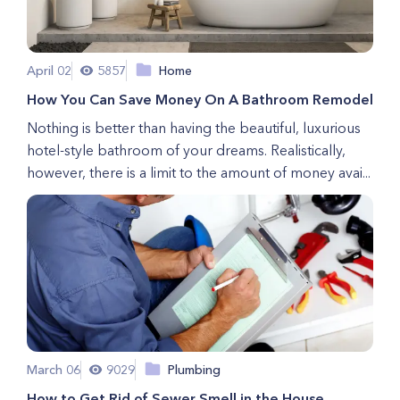
April 02
5857
Home
How You Can Save Money On A Bathroom Remodel
Nothing is better than having the beautiful, luxurious
hotel-style bathroom of your dreams. Realistically,
however, there is a limit to the amount of money avai...
March 06
9029
Plumbing
How to Get Rid of Sewer Smell in the House