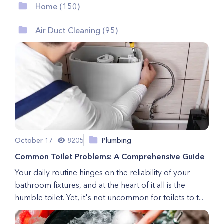
Home (150)
Air Duct Cleaning (95)
October 17
8205
Plumbing
Common Toilet Problems: A Comprehensive Guide
Your daily routine hinges on the reliability of your
bathroom fixtures, and at the heart of it all is the
humble toilet. Yet, it's not uncommon for toilets to t...