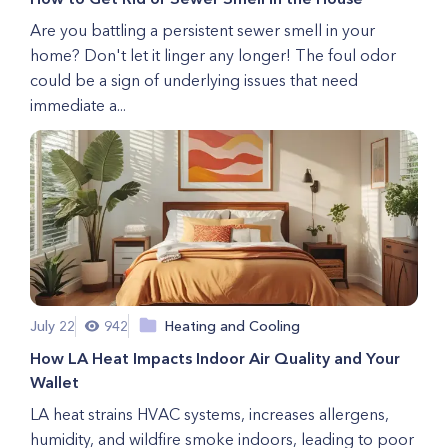
Are you battling a persistent sewer smell in your
home? Don't let it linger any longer! The foul odor
could be a sign of underlying issues that need
immediate a...
July 22
942
Heating and Cooling
How LA Heat Impacts Indoor Air Quality and Your
Wallet
LA heat strains HVAC systems, increases allergens,
humidity, and wildfire smoke indoors, leading to poor