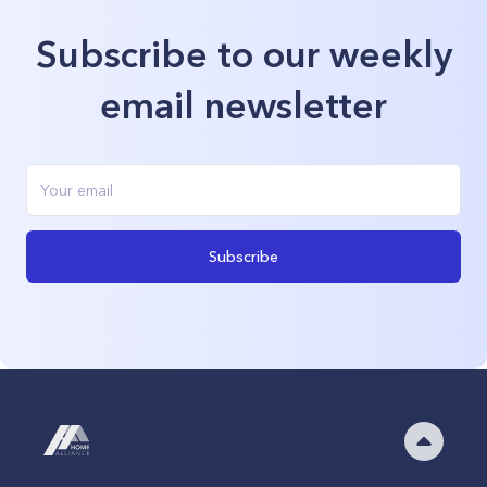
Subscribe to our weekly
email newsletter
Subscribe