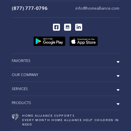
(877) 777-0796
info@homealliance.com
FAVORITES
OUR COMPANY
SERVICES
PRODUCTS
HOME ALLIANCE SUPPORTS
EVERY MONTH HOME ALLIANCE HELP CHILDREN IN
NEED