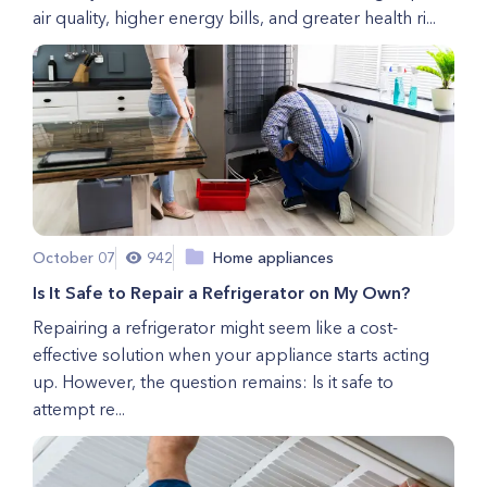
air quality, higher energy bills, and greater health ri...
October 07
942
Home appliances
Is It Safe to Repair a Refrigerator on My Own?
Repairing a refrigerator might seem like a cost-
effective solution when your appliance starts acting
up. However, the question remains: Is it safe to
attempt re...