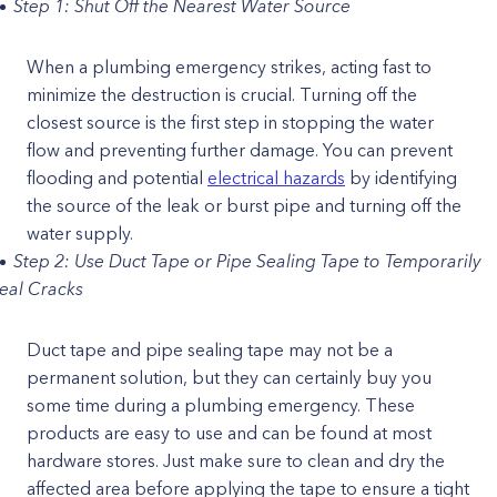
Step 1: Shut Off the Nearest Water Source
When a plumbing emergency strikes, acting fast to
minimize the destruction is crucial. Turning off the
closest source is the first step in stopping the water
flow and preventing further damage. You can prevent
flooding and potential
electrical hazards
by identifying
the source of the leak or burst pipe and turning off the
water supply.
Step 2: Use Duct Tape or Pipe Sealing Tape to Temporarily
eal Cracks
Duct tape and pipe sealing tape may not be a
permanent solution, but they can certainly buy you
some time during a plumbing emergency. These
products are easy to use and can be found at most
hardware stores. Just make sure to clean and dry the
affected area before applying the tape to ensure a tight