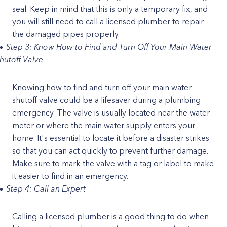
seal. Keep in mind that this is only a temporary fix, and
you will still need to call a licensed plumber to repair
the damaged pipes properly.
Step 3: Know How to Find and Turn Off Your Main Water
hutoff Valve
Knowing how to find and turn off your main water
shutoff valve could be a lifesaver during a plumbing
emergency. The valve is usually located near the water
meter or where the main water supply enters your
home. It's essential to locate it before a disaster strikes
so that you can act quickly to prevent further damage.
Make sure to mark the valve with a tag or label to make
it easier to find in an emergency.
Step 4: Call an Expert
Calling a licensed plumber is a good thing to do when