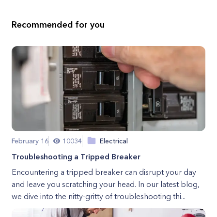
Recommended for you
February 16
10034
Electrical
Troubleshooting a Tripped Breaker
Encountering a tripped breaker can disrupt your day
and leave you scratching your head. In our latest blog,
we dive into the nitty-gritty of troubleshooting thi...