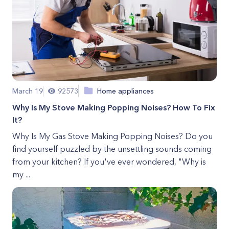
March 19
92573
Home appliances
Why Is My Stove Making Popping Noises? How To Fix
It?
Why Is My Gas Stove Making Popping Noises? Do you
find yourself puzzled by the unsettling sounds coming
from your kitchen? If you've ever wondered, "Why is
my ...