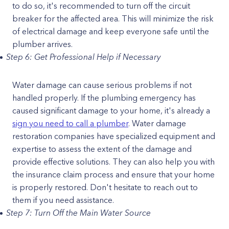
to do so, it's recommended to turn off the circuit
breaker for the affected area. This will minimize the risk
of electrical damage and keep everyone safe until the
plumber arrives.
Step 6: Get Professional Help if Necessary
Water damage can cause serious problems if not
handled properly. If the plumbing emergency has
caused significant damage to your home, it's already a
sign you need to call a plumber
. Water damage
restoration companies have specialized equipment and
expertise to assess the extent of the damage and
provide effective solutions. They can also help you with
the insurance claim process and ensure that your home
is properly restored. Don't hesitate to reach out to
them if you need assistance.
Step 7: Turn Off the Main Water Source