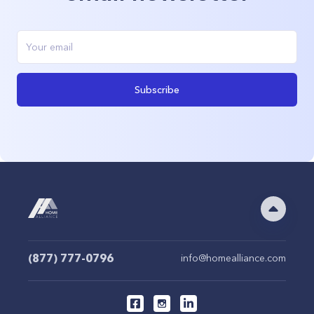
Subscribe
(877) 777-0796
info@homealliance.com