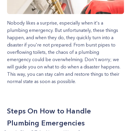
Nobody likes a surprise, especially when it's a
plumbing emergency. But unfortunately, these things
happen, and when they do, they quickly turn into a
disaster if you're not prepared. From burst pipes to
overflowing toilets, the chaos of a plumbing
emergency could be overwhelming. Don't worry; we
will guide you on what to do when a disaster happens.
This way, you can stay calm and restore things to their
normal state as soon as possible.
Steps On How to Handle
Plumbing Emergencies