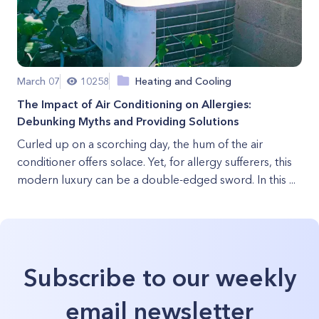
March 07
10258
Heating and Cooling
The Impact of Air Conditioning on Allergies:
Debunking Myths and Providing Solutions
Curled up on a scorching day, the hum of the air
conditioner offers solace. Yet, for allergy sufferers, this
modern luxury can be a double-edged sword. In this ...
Subscribe to our weekly
email newsletter