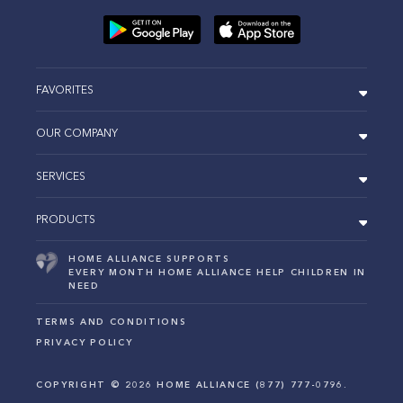
FAVORITES
OUR COMPANY
SERVICES
PRODUCTS
HOME ALLIANCE SUPPORTS
EVERY MONTH HOME ALLIANCE HELP CHILDREN IN
NEED
TERMS AND CONDITIONS
PRIVACY POLICY
COPYRIGHT ©
2026
HOME ALLIANCE (877) 777-0796.