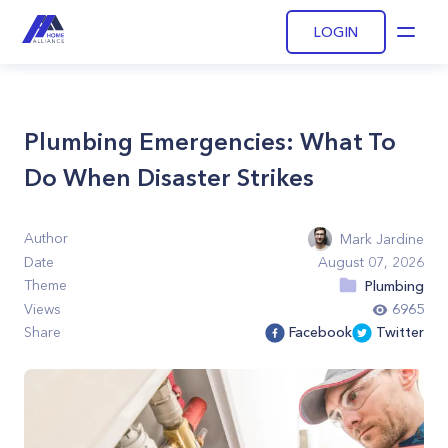
LOGIN
Open
Plumbing Emergencies: What To
Do When Disaster Strikes
Author
Mark Jardine
Date
August 07, 2026
Theme
Plumbing
Views
6965
Share
Facebook
Twitter