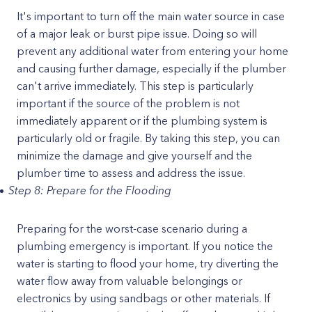
It's important to turn off the main water source in case
of a major leak or burst pipe issue. Doing so will
prevent any additional water from entering your home
and causing further damage, especially if the plumber
can't arrive immediately. This step is particularly
important if the source of the problem is not
immediately apparent or if the plumbing system is
particularly old or fragile. By taking this step, you can
minimize the damage and give yourself and the
plumber time to assess and address the issue.
Step 8: Prepare for the Flooding
Preparing for the worst-case scenario during a
plumbing emergency is important. If you notice the
water is starting to flood your home, try diverting the
water flow away from valuable belongings or
electronics by using sandbags or other materials. If