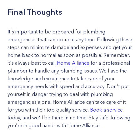
Final Thoughts
It's important to be prepared for plumbing
emergencies that can occur at any time. Following these
steps can minimize damage and expenses and get your
home back to normal as soon as possible. Remember,
it's always best to call
Home Alliance
for a professional
plumber to handle any plumbing issues. We have the
knowledge and experience to take care of your
emergency needs with speed and accuracy. Don't put
yourself in danger trying to deal with plumbing
emergencies alone. Home Alliance can take care of it
for you with their top-quality service.
Book a service
today, and we'll be there in no time. Stay safe, knowing
you're in good hands with Home Alliance.