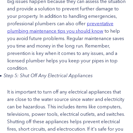
big issues happen because they can assess the situation
and provide a solution to prevent further damage to
your property. In addition to handling emergencies,
professional plumbers can also offer
preventative
plumbing maintenance tips you should know
to help
you avoid future problems. Regular maintenance saves
you time and money in the long run. Remember,
prevention is key when it comes to any issues, and a
licensed plumber helps you keep your pipes in top
condition.
Step 5: Shut Off Any Electrical Appliances
It is important to turn off any electrical appliances that
are close to the water source since water and electricity
can be hazardous. This includes items like computers,
televisions, power tools, electrical outlets, and switches.
Shutting off these appliances helps prevent electrical
fires, short circuits, and electrocution. If it's safe for you