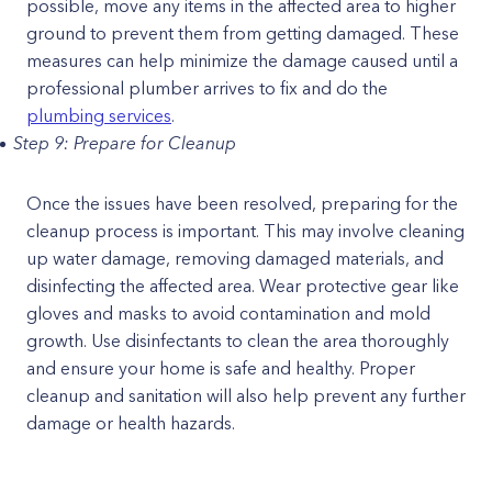
possible, move any items in the affected area to higher
ground to prevent them from getting damaged. These
measures can help minimize the damage caused until a
professional plumber arrives to fix and do the
plumbing services
.
Step 9: Prepare for Cleanup
Once the issues have been resolved, preparing for the
cleanup process is important. This may involve cleaning
up water damage, removing damaged materials, and
disinfecting the affected area. Wear protective gear like
gloves and masks to avoid contamination and mold
growth. Use disinfectants to clean the area thoroughly
and ensure your home is safe and healthy. Proper
cleanup and sanitation will also help prevent any further
damage or health hazards.