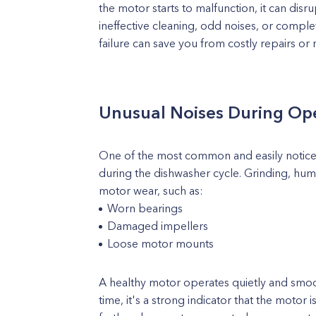
the motor starts to malfunction, it can disr
ineffective cleaning, odd noises, or complet
failure can save you from costly repairs or
Unusual Noises During Op
One of the most common and easily noticeab
during the dishwasher cycle. Grinding, hum
motor wear, such as:
Worn bearings
Damaged impellers
Loose motor mounts
A healthy motor operates quietly and smoo
time, it's a strong indicator that the motor 