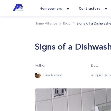
Homeowners
Contractors
Home Alliance
Blog
Signs of a Dishwashe
Signs of a Dishwash
Author
Date
Gina Napsin
August 07, 