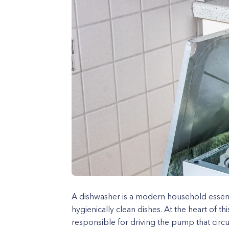
A dishwasher is a modern household essent
hygienically clean dishes. At the heart of t
responsible for driving the pump that circ