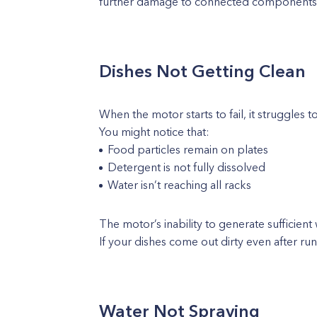
further damage to connected components l
Dishes Not Getting Clean
When the motor starts to fail, it struggles t
You might notice that:
Food particles remain on plates
Detergent is not fully dissolved
Water isn’t reaching all racks
The motor’s inability to generate sufficient
If your dishes come out dirty even after runn
Water Not Spraying