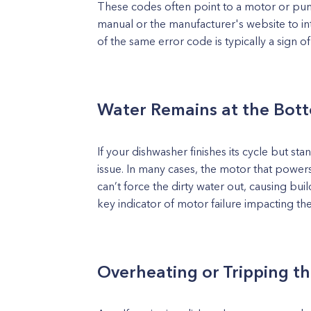
These codes often point to a motor or pu
manual or the manufacturer's website to in
of the same error code is typically a sign o
Water Remains at the Bot
If your dishwasher finishes its cycle but st
issue. In many cases, the motor that power
can’t force the dirty water out, causing bui
key indicator of motor failure impacting t
Overheating or Tripping th