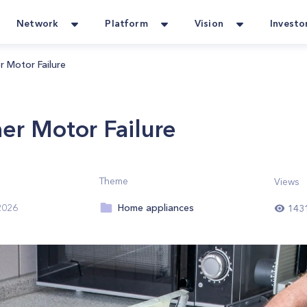
Network
Platform
Vision
Investo
r Motor Failure
er Motor Failure
Theme
Views
Home appliances
2026
143