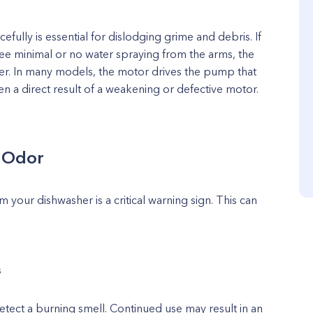
efully is essential for dislodging grime and debris. If
e minimal or no water spraying from the arms, the
wer. In many models, the motor drives the pump that
en a direct result of a weakening or defective motor.
l Odor
 your dishwasher is a critical warning sign. This can
s
etect a burning smell. Continued use may result in an