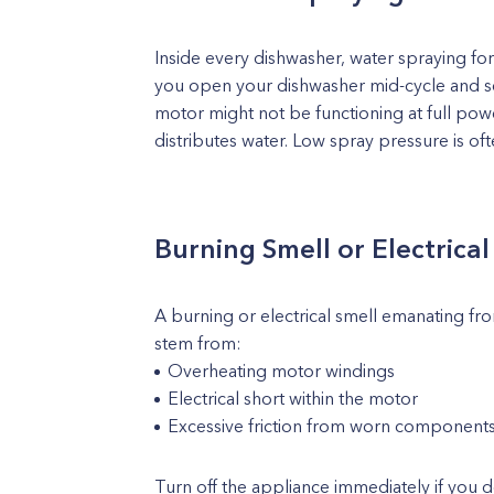
Inside every dishwasher, water spraying forc
you open your dishwasher mid-cycle and se
motor might not be functioning at full po
distributes water. Low spray pressure is oft
Burning Smell or Electrica
A burning or electrical smell emanating from
stem from:
Overheating motor windings
Electrical short within the motor
Excessive friction from worn component
Turn off the appliance immediately if you d