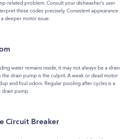
mp-related problem. Consult your dishwasher’s user
terpret these codes precisely. Consistent appearance
f a deeper motor issue.
tom
anding water remains inside, it may not always be a drain
s the drain pump is the culprit. A weak or dead motor
ldup and foul odors. Regular pooling after cycles is a
he drain pump.
e Circuit Breaker