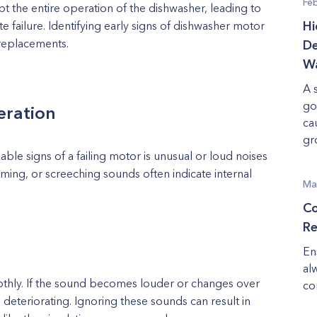
Fe
upt the entire operation of the dishwasher, leading to
e failure. Identifying early signs of dishwasher motor
Hi
 replacements.
De
Wa
A 
go
eration
ca
gr
le signs of a failing motor is unusual or loud noises
ming, or screeching sounds often indicate internal
Ma
Co
Re
En
al
thly. If the sound becomes louder or changes over
co
is deteriorating. Ignoring these sounds can result in