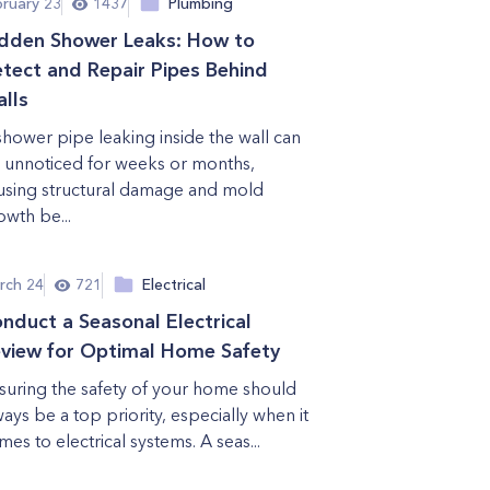
bruary 23
1437
Plumbing
dden Shower Leaks: How to
tect and Repair Pipes Behind
lls
shower pipe leaking inside the wall can
 unnoticed for weeks or months,
using structural damage and mold
owth be...
rch 24
721
Electrical
nduct a Seasonal Electrical
view for Optimal Home Safety
suring the safety of your home should
ways be a top priority, especially when it
mes to electrical systems. A seas...