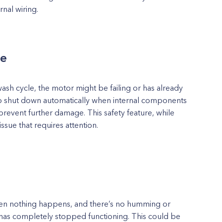
rnal wiring.
le
wash cycle, the motor might be failing or has already
to shut down automatically when internal components
prevent further damage. This safety feature, while
issue that requires attention.
then nothing happens, and there’s no humming or
r has completely stopped functioning. This could be