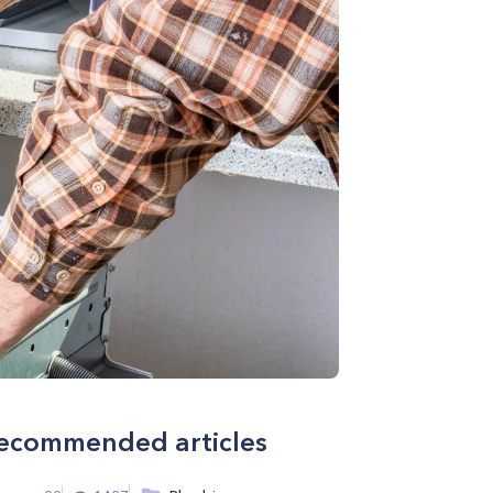
ecommended articles