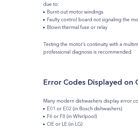
due to:
Burnt-out motor windings
Faulty control board not signaling the m
Blown thermal fuse or relay
Testing the motor’s continuity with a multim
professional diagnosis is recommended.
Error Codes Displayed on 
Many modern dishwashers display error cod
E01 or E02 (in Bosch dishwashers)
F6 or F8 (in Whirlpool)
OE or LE (in LG)