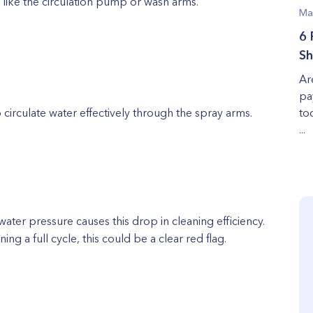
ike the circulation pump or wash arms.
Ma
6 
Sh
Ar
pa
o circulate water effectively through the spray arms.
to
...
 water pressure causes this drop in cleaning efficiency.
ing a full cycle, this could be a clear red flag.