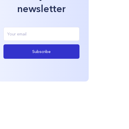
newsletter
Subscribe