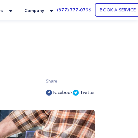
(877) 777-0796
BOOK A SERVICE
rs
Company
Share
Facebook
Twitter
1