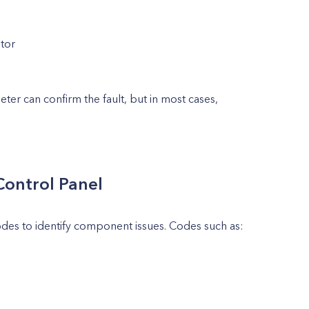
otor
eter can confirm the fault, but in most cases,
Control Panel
es to identify component issues. Codes such as: