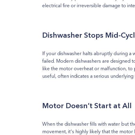
electrical fire or irreversible damage to inte
Dishwasher Stops Mid-Cyc
If your dishwasher halts abruptly during a 
failed. Modern dishwashers are designed 
like the motor overheat or malfunction, to 
useful, often indicates a serious underlying 
Motor Doesn’t Start at All
When the dishwasher fills with water but 
movement, it's highly likely that the moto