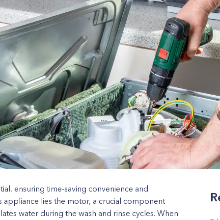
ial, ensuring time-saving convenience and
R
his appliance lies the motor, a crucial component
ulates water during the wash and rinse cycles. When