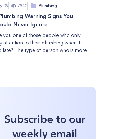
y 09
7840
Plumbing
Plumbing Warning Signs You
ould Never Ignore
e you one of those people who only
y attention to their plumbing when it’s
o late? The type of person who is more
Subscribe to our
weekly email