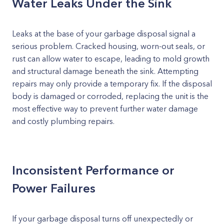
Water Leaks Under the Sink
Leaks at the base of your garbage disposal signal a
serious problem. Cracked housing, worn-out seals, or
rust can allow water to escape, leading to mold growth
and structural damage beneath the sink. Attempting
repairs may only provide a temporary fix. If the disposal
body is damaged or corroded, replacing the unit is the
most effective way to prevent further water damage
and costly plumbing repairs.
Inconsistent Performance or
Power Failures
If your garbage disposal turns off unexpectedly or