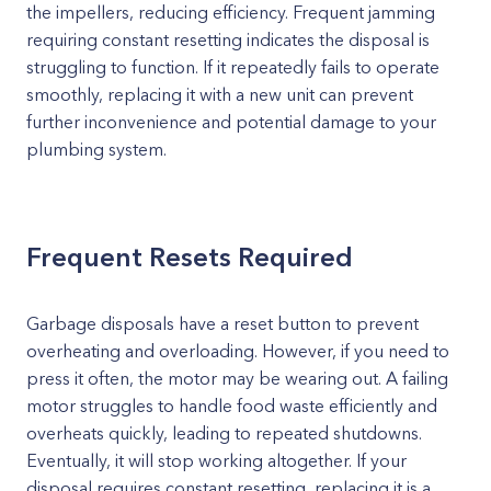
the impellers, reducing efficiency. Frequent jamming
requiring constant resetting indicates the disposal is
struggling to function. If it repeatedly fails to operate
smoothly, replacing it with a new unit can prevent
further inconvenience and potential damage to your
plumbing system.
Frequent Resets Required
Garbage disposals have a reset button to prevent
overheating and overloading. However, if you need to
press it often, the motor may be wearing out. A failing
motor struggles to handle food waste efficiently and
overheats quickly, leading to repeated shutdowns.
Eventually, it will stop working altogether. If your
disposal requires constant resetting, replacing it is a