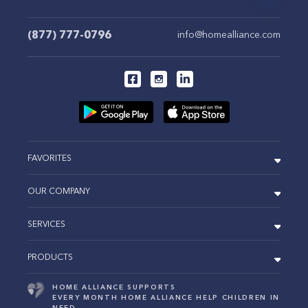
(877) 777-0796
info@homealliance.com
FAVORITES
OUR COMPANY
SERVICES
PRODUCTS
HOME ALLIANCE SUPPORTS
EVERY MONTH HOME ALLIANCE HELP CHILDREN IN
NEED