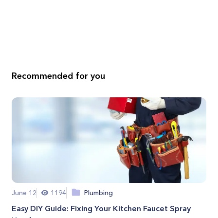
Recommended for you
June 12
1194
Plumbing
Easy DIY Guide: Fixing Your Kitchen Faucet Spray