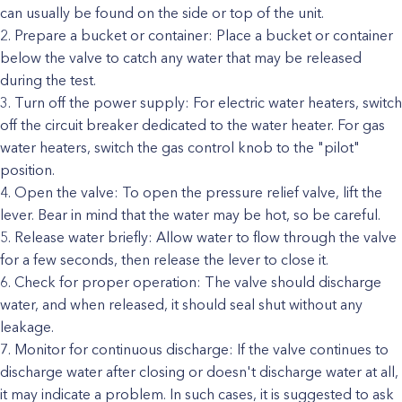
can usually be found on the side or top of the unit.
Prepare a bucket or container: Place a bucket or container
below the valve to catch any water that may be released
during the test.
Turn off the power supply: For electric water heaters, switch
off the circuit breaker dedicated to the water heater. For gas
water heaters, switch the gas control knob to the "pilot"
position.
Open the valve: To open the pressure relief valve, lift the
lever. Bear in mind that the water may be hot, so be careful.
Release water briefly: Allow water to flow through the valve
for a few seconds, then release the lever to close it.
Check for proper operation: The valve should discharge
water, and when released, it should seal shut without any
leakage.
Monitor for continuous discharge: If the valve continues to
discharge water after closing or doesn't discharge water at all,
it may indicate a problem. In such cases, it is suggested to ask