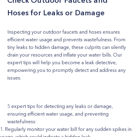
Check Outdoor Faucets and
Hoses for Leaks or Damage
Inspecting your outdoor faucets and hoses ensures
efficient water usage and prevents wastefulness. From
tiny leaks to hidden damage, these culprits can silently
drain your resources and inflate your water bills. Our
expert tips will help you become a leak detective,
empowering you to promptly detect and address any
issues.
5 expert tips for detecting any leaks or damage,
ensuring efficient water usage, and preventing
wastefulness:
Regularly monitor your water bill for any sudden spikes in
usage, which could indicate a hidden leak.