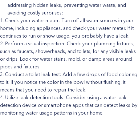
addressing hidden leaks, preventing water waste, and
avoiding costly surprises:
Check your water meter: Turn off all water sources in your
home, including appliances, and check your water meter. If it
continues to run or show usage, you probably have a leak.
Perform a visual inspection: Check your plumbing fixtures,
such as faucets, showerheads, and toilets, for any visible leaks
or drips. Look for water stains, mold, or damp areas around
pipes and fixtures.
Conduct a toilet leak test: Add a few drops of food coloring
to it. If you notice the color in the bowl without flushing, it
means that you need to repair the leak.
Utilize leak detection tools: Consider using a water leak
detection device or smartphone apps that can detect leaks by
monitoring water usage patterns in your home.