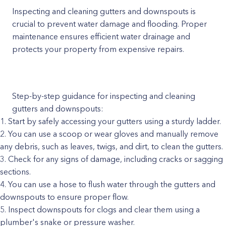
Inspecting and cleaning gutters and downspouts is
crucial to prevent water damage and flooding. Proper
maintenance ensures efficient water drainage and
protects your property from expensive repairs.
Step-by-step guidance for inspecting and cleaning
gutters and downspouts:
Start by safely accessing your gutters using a sturdy ladder.
You can use a scoop or wear gloves and manually remove
any debris, such as leaves, twigs, and dirt, to clean the gutters.
Check for any signs of damage, including cracks or sagging
sections.
You can use a hose to flush water through the gutters and
downspouts to ensure proper flow.
Inspect downspouts for clogs and clear them using a
plumber's snake or pressure washer.