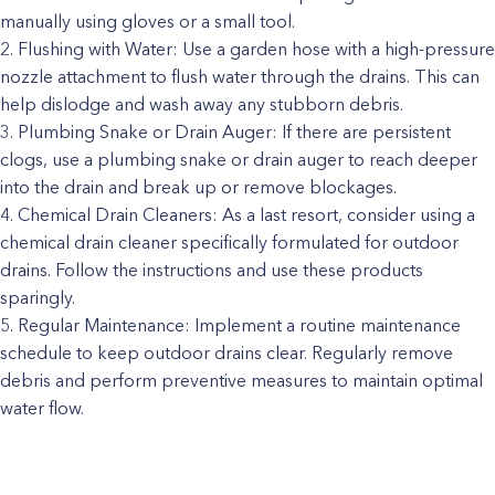
manually using gloves or a small tool.
Flushing with Water: Use a garden hose with a high-pressure
nozzle attachment to flush water through the drains. This can
help dislodge and wash away any stubborn debris.
Plumbing Snake or Drain Auger: If there are persistent
clogs, use a plumbing snake or drain auger to reach deeper
into the drain and break up or remove blockages.
Chemical Drain Cleaners: As a last resort, consider using a
chemical drain cleaner specifically formulated for outdoor
drains. Follow the instructions and use these products
sparingly.
Regular Maintenance: Implement a routine maintenance
schedule to keep outdoor drains clear. Regularly remove
debris and perform preventive measures to maintain optimal
water flow.