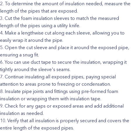
To determine the amount of insulation needed, measure the
length of the pipes that are exposed.
Cut the foam insulation sleeves to match the measured
length of the pipes using a utility knife.
Make a lengthwise cut along each sleeve, allowing you to
easily wrap it around the pipe.
Open the cut sleeve and place it around the exposed pipe,
ensuring a snug fit.
You can use duct tape to secure the insulation, wrapping it
tightly around the sleeve's seams.
Continue insulating all exposed pipes, paying special
attention to areas prone to freezing or condensation.
Insulate pipe joints and fittings using pre-formed foam
insulation or wrapping them with insulation tape.
Check for any gaps or exposed areas and add additional
insulation as needed.
Verify that all insulation is properly secured and covers the
entire length of the exposed pipes.