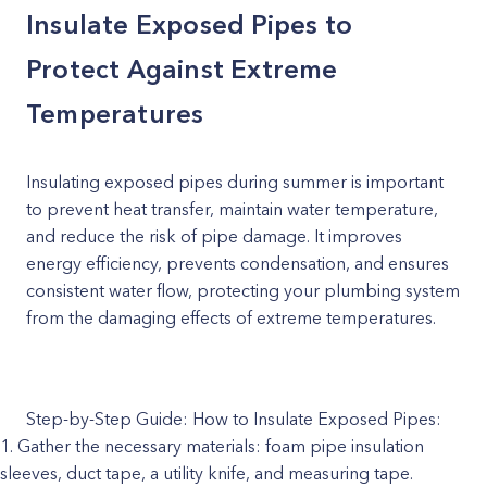
Insulate Exposed Pipes to
Protect Against Extreme
Temperatures
Insulating exposed pipes during summer is important
to prevent heat transfer, maintain water temperature,
and reduce the risk of pipe damage. It improves
energy efficiency, prevents condensation, and ensures
consistent water flow, protecting your plumbing system
from the damaging effects of extreme temperatures.
Step-by-Step Guide: How to Insulate Exposed Pipes:
Gather the necessary materials: foam pipe insulation
sleeves, duct tape, a utility knife, and measuring tape.