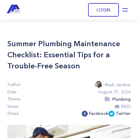
LOGIN
Open
Summer Plumbing Maintenance
Checklist: Essential Tips for a
Trouble-Free Season
Author
Mark Jardine
Date
August 07, 2026
Theme
Plumbing
Views
8620
Share
Facebook
Twitter