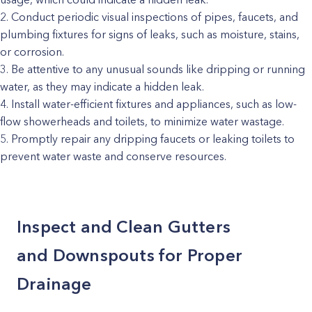
Conduct periodic visual inspections of pipes, faucets, and
plumbing fixtures for signs of leaks, such as moisture, stains,
or corrosion.
Be attentive to any unusual sounds like dripping or running
water, as they may indicate a hidden leak.
Install water-efficient fixtures and appliances, such as low-
flow showerheads and toilets, to minimize water wastage.
Promptly repair any dripping faucets or leaking toilets to
prevent water waste and conserve resources.
Inspect and Clean Gutters
and Downspouts for Proper
Drainage