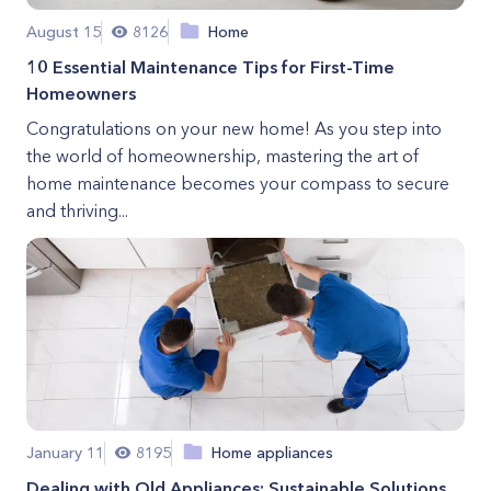
August 15
8126
Home
10 Essential Maintenance Tips for First-Time
Homeowners
Congratulations on your new home! As you step into
the world of homeownership, mastering the art of
home maintenance becomes your compass to secure
and thriving...
January 11
8195
Home appliances
Dealing with Old Appliances: Sustainable Solutions