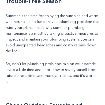
Trouble-Free Season
Summer is the time for enjoying the sunshine and warm
weather, so it's no fun to have a plumbing problem that
ruins your plans. That's why summer plumbing
maintenance is a must! By taking proactive measures to
inspect and maintain your plumbing system, you can
avoid unexpected headaches and costly repairs down
the line.
So, don't let plumbing problems rain on your parade -
invest a little time and effort now to save yourself from
future stress, time, and money. Trust us, and it's worth
it!