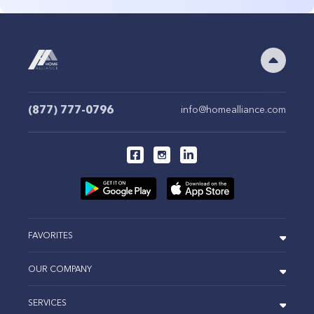
(877) 777-0796
info@homealliance.com
FAVORITES
OUR COMPANY
SERVICES