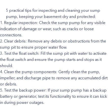
5 practical tips for inspecting and cleaning your sump
pump, keeping your basement dry and protected:
Regular inspection: Check the sump pump for any visible
indication of damage or wear, such as cracks or loose
connections.
Clear debris: Remove any debris or obstructions from the
sump pit to ensure proper water flow.
Test the float switch: Fill the sump pit with water to activate
the float switch and ensure the pump starts and stops as it
should.
Clean the pump components: Gently clean the pump,
impeller, and discharge pipe to remove any accumulated dirt
or debris.
Test the backup power: If your sump pump has a backup
battery or generator, test its functionality to ensure it can kick
in during power outages.