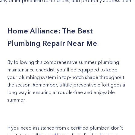
any other potential obstructions, and promptly address them.
Home Alliance: The Best
Plumbing Repair Near Me
By following this comprehensive summer plumbing
maintenance checklist, you'll be equipped to keep
your plumbing system in top-notch shape throughout
the season. Remember, a little preventive effort goes a
long way in ensuring a trouble-free and enjoyable
summer.
If you need assistance from a certified plumber, don't