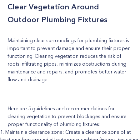
Clear Vegetation Around
Outdoor Plumbing Fixtures
Maintaining clear surroundings for plumbing fixtures is
important to prevent damage and ensure their proper
functioning. Clearing vegetation reduces the risk of
roots infiltrating pipes, minimizes obstructions during
maintenance and repairs, and promotes better water
flow and drainage.
Here are 5 guidelines and recommendations for
clearing vegetation to prevent blockages and ensure
proper functionality of plumbing fixtures:
Maintain a clearance zone: Create a clearance zone of at
least one foot around all outdoor plumbing fixtures, including