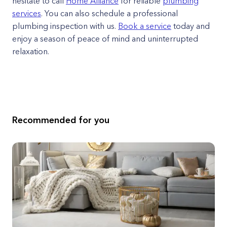
hesitate to call
Home Alliance
for reliable
plumbing
services
. You can also schedule a professional
plumbing inspection with us.
Book a service
today and
enjoy a season of peace of mind and uninterrupted
relaxation.
Recommended for you