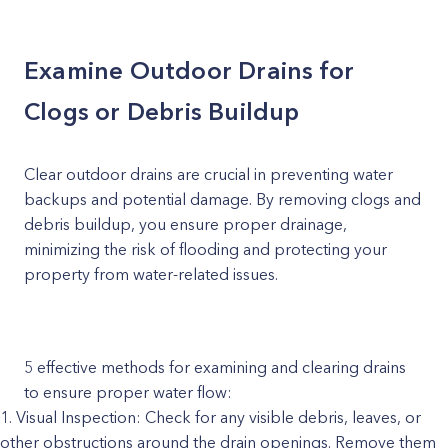
Examine Outdoor Drains for
Clogs or Debris Buildup
Clear outdoor drains are crucial in preventing water
backups and potential damage. By removing clogs and
debris buildup, you ensure proper drainage,
minimizing the risk of flooding and protecting your
property from water-related issues.
5 effective methods for examining and clearing drains
to ensure proper water flow:
Visual Inspection: Check for any visible debris, leaves, or
other obstructions around the drain openings. Remove them