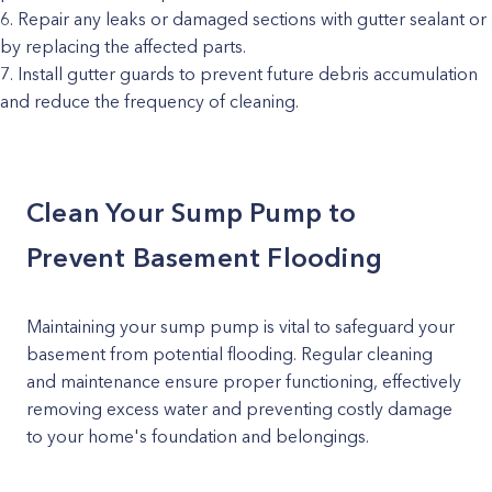
Repair any leaks or damaged sections with gutter sealant or
by replacing the affected parts.
Install gutter guards to prevent future debris accumulation
and reduce the frequency of cleaning.
Clean Your Sump Pump to
Prevent Basement Flooding
Maintaining your sump pump is vital to safeguard your
basement from potential flooding. Regular cleaning
and maintenance ensure proper functioning, effectively
removing excess water and preventing costly damage
to your home's foundation and belongings.