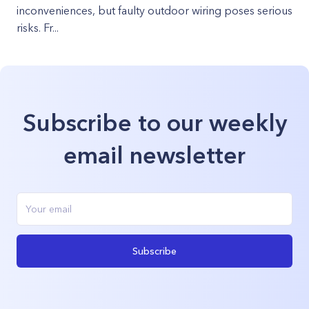
inconveniences, but faulty outdoor wiring poses serious
risks. Fr...
Subscribe to our weekly
email newsletter
Subscribe