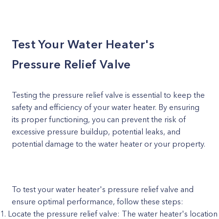
Test Your Water Heater's
Pressure Relief Valve
Testing the pressure relief valve is essential to keep the
safety and efficiency of your water heater. By ensuring
its proper functioning, you can prevent the risk of
excessive pressure buildup, potential leaks, and
potential damage to the water heater or your property.
To test your water heater's pressure relief valve and
ensure optimal performance, follow these steps:
Locate the pressure relief valve: The water heater's location