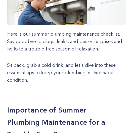
Here is our summer plumbing maintenance checklist.
Say goodbye to clogs, leaks, and pesky surprises and
hello to a trouble-free season of relaxation.
Sit back, grab a cold drink, and let's dive into these
essential tips to keep your plumbing in shipshape
condition.
Importance of Summer
Plumbing Maintenance for a