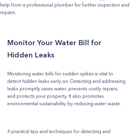
help from a professional plumber for further inspection and
repairs.
Monitor Your Water Bill for
Hidden Leaks
Monitoring water bills for sudden spikes is vital to
detect hidden leaks early on. Detecting and addressing
leaks promptly saves water, prevents costly repairs,
and protects your property. It also promotes
environmental sustainability by reducing water waste.
4 practical tips and techniques for detecting and