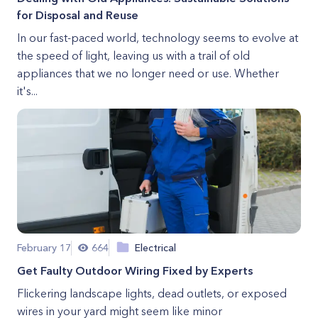
for Disposal and Reuse
In our fast-paced world, technology seems to evolve at
the speed of light, leaving us with a trail of old
appliances that we no longer need or use. Whether
it's...
February 17
664
Electrical
Get Faulty Outdoor Wiring Fixed by Experts
Flickering landscape lights, dead outlets, or exposed
wires in your yard might seem like minor