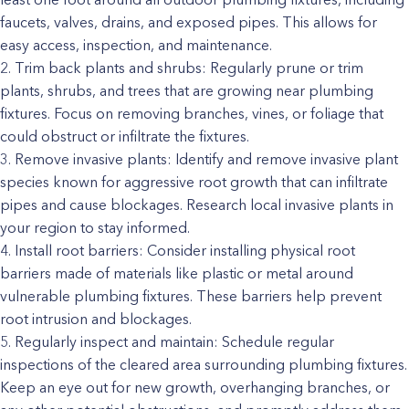
faucets, valves, drains, and exposed pipes. This allows for
easy access, inspection, and maintenance.
Trim back plants and shrubs: Regularly prune or trim
plants, shrubs, and trees that are growing near plumbing
fixtures. Focus on removing branches, vines, or foliage that
could obstruct or infiltrate the fixtures.
Remove invasive plants: Identify and remove invasive plant
species known for aggressive root growth that can infiltrate
pipes and cause blockages. Research local invasive plants in
your region to stay informed.
Install root barriers: Consider installing physical root
barriers made of materials like plastic or metal around
vulnerable plumbing fixtures. These barriers help prevent
root intrusion and blockages.
Regularly inspect and maintain: Schedule regular
inspections of the cleared area surrounding plumbing fixtures.
Keep an eye out for new growth, overhanging branches, or