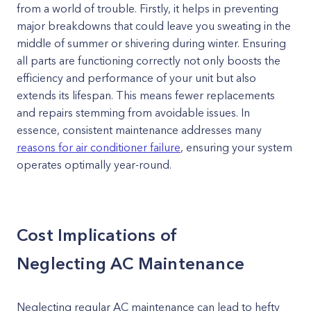
from a world of trouble. Firstly, it helps in preventing
major breakdowns that could leave you sweating in the
middle of summer or shivering during winter. Ensuring
all parts are functioning correctly not only boosts the
efficiency and performance of your unit but also
extends its lifespan. This means fewer replacements
and repairs stemming from avoidable issues. In
essence, consistent maintenance addresses many
reasons for air conditioner failure
, ensuring your system
operates optimally year-round.
Cost Implications of
Neglecting AC Maintenance
Neglecting regular AC maintenance can lead to hefty