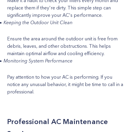
Make it a habit to check your filters every month and
replace them if they're dirty. This simple step can
significantly improve your AC's performance.
Keeping the Outdoor Unit Clean
Ensure the area around the outdoor unit is free from
debris, leaves, and other obstructions. This helps
maintain optimal airflow and cooling efficiency.
Monitoring System Performance
Pay attention to how your AC is performing. If you
notice any unusual behavior, it might be time to call in a
professional.
Professional AC Maintenance