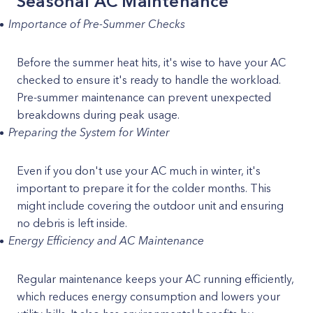
Seasonal AC Maintenance
Importance of Pre-Summer Checks
Before the summer heat hits, it's wise to have your AC
checked to ensure it's ready to handle the workload.
Pre-summer maintenance can prevent unexpected
breakdowns during peak usage.
Preparing the System for Winter
Even if you don't use your AC much in winter, it's
important to prepare it for the colder months. This
might include covering the outdoor unit and ensuring
no debris is left inside.
Energy Efficiency and AC Maintenance
Regular maintenance keeps your AC running efficiently,
which reduces energy consumption and lowers your