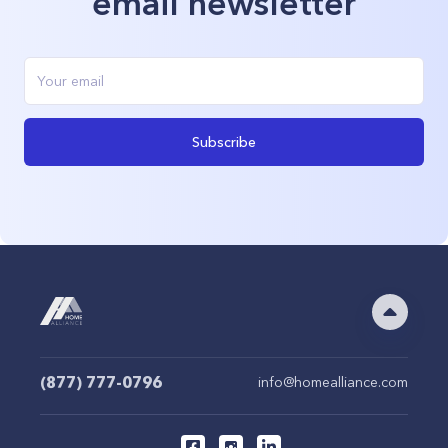
email newsletter
Subscribe
(877) 777-0796
info@homealliance.com