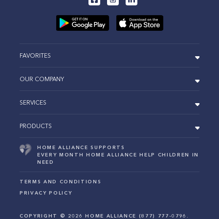
FAVORITES
OUR COMPANY
SERVICES
PRODUCTS
HOME ALLIANCE SUPPORTS
EVERY MONTH HOME ALLIANCE HELP CHILDREN IN
NEED
TERMS AND CONDITIONS
PRIVACY POLICY
COPYRIGHT ©
2026
HOME ALLIANCE (877) 777-0796.