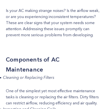
Is your AC making strange noises? Is the airflow weak,
or are you experiencing inconsistent temperatures?
These are clear signs that your system needs some
attention. Addressing these issues promptly can
prevent more serious problems from developing.
Components of AC
Maintenance
Cleaning or Replacing Filters
One of the simplest yet most effective maintenance
tasks is cleaning or replacing the air filters. Dirty filters
can restrict airflow, reducing efficiency and air quality.