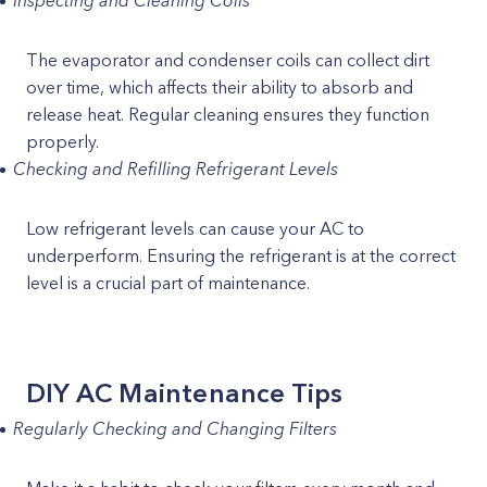
Inspecting and Cleaning Coils
The evaporator and condenser coils can collect dirt
over time, which affects their ability to absorb and
release heat. Regular cleaning ensures they function
properly.
Checking and Refilling Refrigerant Levels
Low refrigerant levels can cause your AC to
underperform. Ensuring the refrigerant is at the correct
level is a crucial part of maintenance.
DIY AC Maintenance Tips
Regularly Checking and Changing Filters