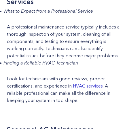
Services
What to Expect from a Professional Service
A professional maintenance service typically includes a
thorough inspection of your system, cleaning of all
components, and testing to ensure everything is
working correctly. Technicians can also identify
potential issues before they become major problems.
Finding a Reliable HVAC Technician
Look for technicians with good reviews, proper
certifications, and experience in
HVAC services
. A
reliable professional can make all the difference in
keeping your system in top shape.