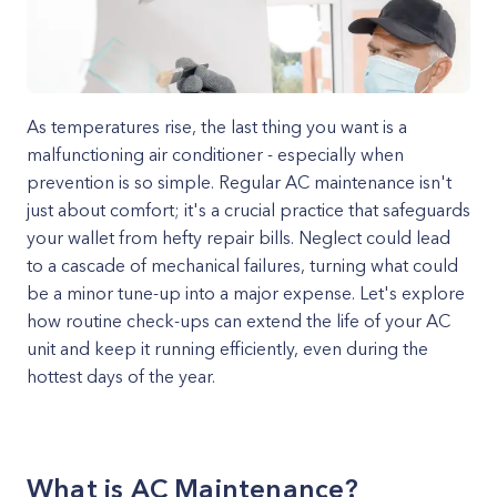
As temperatures rise, the last thing you want is a
malfunctioning air conditioner - especially when
prevention is so simple. Regular AC maintenance isn't
just about comfort; it's a crucial practice that safeguards
your wallet from hefty repair bills. Neglect could lead
to a cascade of mechanical failures, turning what could
be a minor tune-up into a major expense. Let's explore
how routine check-ups can extend the life of your AC
unit and keep it running efficiently, even during the
hottest days of the year.
What is AC Maintenance?