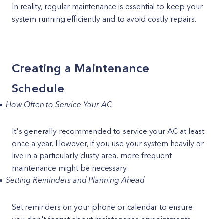
In reality, regular maintenance is essential to keep your
system running efficiently and to avoid costly repairs.
Creating a Maintenance
Schedule
How Often to Service Your AC
It's generally recommended to service your AC at least
once a year. However, if you use your system heavily or
live in a particularly dusty area, more frequent
maintenance might be necessary.
Setting Reminders and Planning Ahead
Set reminders on your phone or calendar to ensure