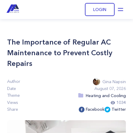
LOGIN
Open
The Importance of Regular AC
Maintenance to Prevent Costly
Repairs
Author
Gina Napsin
Date
August 07, 2026
Theme
Heating and Cooling
Views
1034
Share
Facebook
Twitter