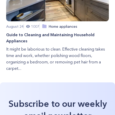
August 24
1007
Home appliances
Guide to Cleaning and Maintaining Household
Appliances
It might be laborious to clean. Effective cleaning takes
time and work, whether polishing wood floors,
organizing a bedroom, or removing pet hair from a
carpet....
Subscribe to our weekly