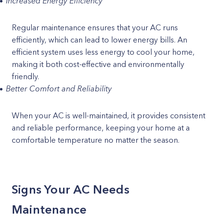
Increased Energy Efficiency
Regular maintenance ensures that your AC runs
efficiently, which can lead to lower energy bills. An
efficient system uses less energy to cool your home,
making it both cost-effective and environmentally
friendly.
Better Comfort and Reliability
When your AC is well-maintained, it provides consistent
and reliable performance, keeping your home at a
comfortable temperature no matter the season.
Signs Your AC Needs
Maintenance