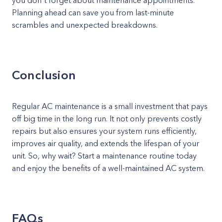
you don't forget about maintenance appointments.
Planning ahead can save you from last-minute
scrambles and unexpected breakdowns.
Conclusion
Regular AC maintenance is a small investment that pays
off big time in the long run. It not only prevents costly
repairs but also ensures your system runs efficiently,
improves air quality, and extends the lifespan of your
unit. So, why wait? Start a maintenance routine today
and enjoy the benefits of a well-maintained AC system.
FAQs