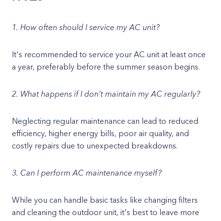
1. How often should I service my AC unit?
It's recommended to service your AC unit at least once
a year, preferably before the summer season begins.
2. What happens if I don’t maintain my AC regularly?
Neglecting regular maintenance can lead to reduced
efficiency, higher energy bills, poor air quality, and
costly repairs due to unexpected breakdowns.
3. Can I perform AC maintenance myself?
While you can handle basic tasks like changing filters
and cleaning the outdoor unit, it's best to leave more