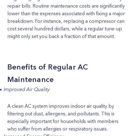
repair bills. Routine maintenance costs are significantly
lower than the expenses associated with fixing a major
breakdown. For instance, replacing a compressor can
cost several hundred dollars, while a regular tune-up
might only set you back a fraction of that amount.
Benefits of Regular AC
Maintenance
Improved Air Quality
A clean AC system improves indoor air quality by
filtering out dust, allergens, and pollutants. This is
especially important for households with members
who suffer from allergies or respiratory issues.