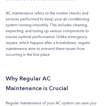
AC maintenance refers to the routine checks and
services performed to keep your air conditioning
system running smoothly. This includes cleaning,
inspecting, and tuning up various components to
ensure optimal performance. Unlike emergency
repairs, which happen after a breakdown, regular
maintenance aims to prevent these issues from
occurring in the first place.
Why Regular AC
Maintenance is Crucial
Regular maintenance of your AC system can save you