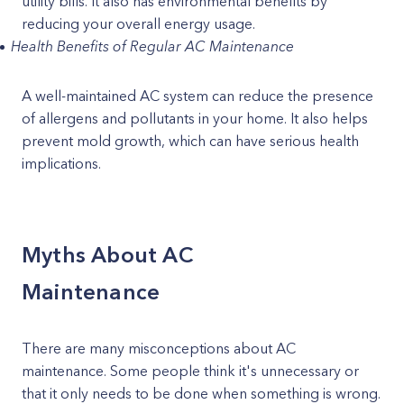
utility bills. It also has environmental benefits by
reducing your overall energy usage.
Health Benefits of Regular AC Maintenance
A well-maintained AC system can reduce the presence
of allergens and pollutants in your home. It also helps
prevent mold growth, which can have serious health
implications.
Myths About AC
Maintenance
There are many misconceptions about AC
maintenance. Some people think it's unnecessary or
that it only needs to be done when something is wrong.