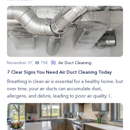
November 01
794
Air Duct Cleaning
7 Clear Signs You Need Air Duct Cleaning Today
Breathing in clean air is essential for a healthy home, but
over time, your air ducts can accumulate dust,
allergens, and debris, leading to poor air quality. I...