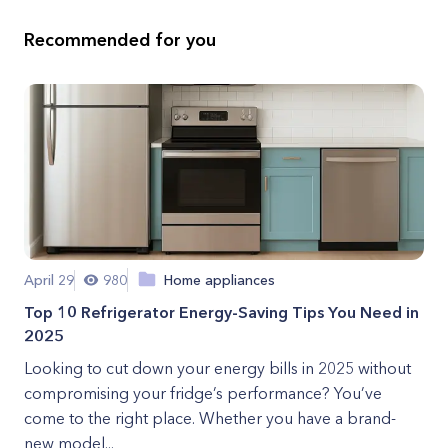
Recommended for you
April 29
980
Home appliances
Top 10 Refrigerator Energy-Saving Tips You Need in
2025
Looking to cut down your energy bills in 2025 without
compromising your fridge’s performance? You’ve
come to the right place. Whether you have a brand-
new model...