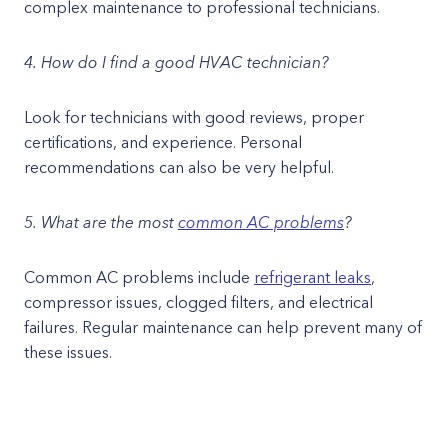
complex maintenance to professional technicians.
4. How do I find a good HVAC technician?
Look for technicians with good reviews, proper
certifications, and experience. Personal
recommendations can also be very helpful.
5. What are the most
common AC problems
?
Common AC problems include
refrigerant leaks
,
compressor issues, clogged filters, and electrical
failures. Regular maintenance can help prevent many of
these issues.