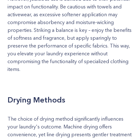
impact on functionality. Be cautious with towels and
activewear, as excessive softener application may
compromise absorbency and moisture-wicking
properties. Striking a balance is key – enjoy the benefits
of softness and fragrance, but apply sparingly to
preserve the performance of specific fabrics. This way,
you elevate your laundry experience without
compromising the functionality of specialized clothing
items.
Drying Methods
The choice of drying method significantly influences
your laundry's outcome. Machine drying offers
convenience, yet line drying presents gentler treatment