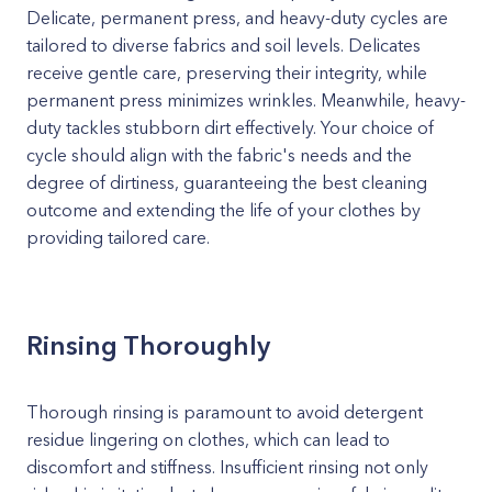
Delicate, permanent press, and heavy-duty cycles are
tailored to diverse fabrics and soil levels. Delicates
receive gentle care, preserving their integrity, while
permanent press minimizes wrinkles. Meanwhile, heavy-
duty tackles stubborn dirt effectively. Your choice of
cycle should align with the fabric's needs and the
degree of dirtiness, guaranteeing the best cleaning
outcome and extending the life of your clothes by
providing tailored care.
Rinsing Thoroughly
Thorough rinsing is paramount to avoid detergent
residue lingering on clothes, which can lead to
discomfort and stiffness. Insufficient rinsing not only