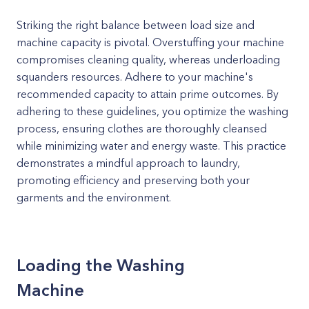
Striking the right balance between load size and
machine capacity is pivotal. Overstuffing your machine
compromises cleaning quality, whereas underloading
squanders resources. Adhere to your machine's
recommended capacity to attain prime outcomes. By
adhering to these guidelines, you optimize the washing
process, ensuring clothes are thoroughly cleansed
while minimizing water and energy waste. This practice
demonstrates a mindful approach to laundry,
promoting efficiency and preserving both your
garments and the environment.
Loading the Washing
Machine