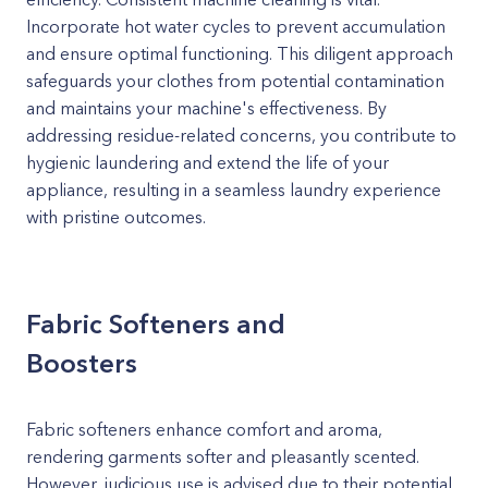
Incorporate hot water cycles to prevent accumulation
and ensure optimal functioning. This diligent approach
safeguards your clothes from potential contamination
and maintains your machine's effectiveness. By
addressing residue-related concerns, you contribute to
hygienic laundering and extend the life of your
appliance, resulting in a seamless laundry experience
with pristine outcomes.
Fabric Softeners and
Boosters
Fabric softeners enhance comfort and aroma,
rendering garments softer and pleasantly scented.
However, judicious use is advised due to their potential