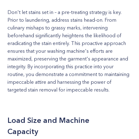
Don't let stains set in – a pre-treating strategy is key.
Prior to laundering, address stains head-on. From
culinary mishaps to grassy marks, intervening
beforehand significantly heightens the likelihood of
eradicating the stain entirely. This proactive approach
ensures that your washing machine's efforts are
maximized, preserving the garment's appearance and
integrity. By incorporating this practice into your
routine, you demonstrate a commitment to maintaining
impeccable attire and harnessing the power of
targeted stain removal for impeccable results.
Load Size and Machine
Capacity