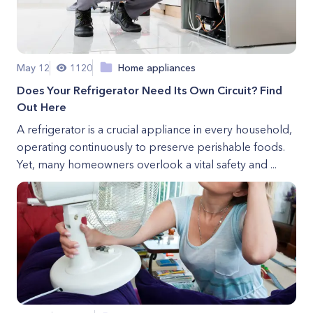
May 12
1120
Home appliances
Does Your Refrigerator Need Its Own Circuit? Find
Out Here
A refrigerator is a crucial appliance in every household,
operating continuously to preserve perishable foods.
Yet, many homeowners overlook a vital safety and ...