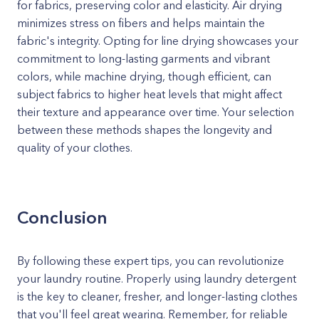
for fabrics, preserving color and elasticity. Air drying
minimizes stress on fibers and helps maintain the
fabric's integrity. Opting for line drying showcases your
commitment to long-lasting garments and vibrant
colors, while machine drying, though efficient, can
subject fabrics to higher heat levels that might affect
their texture and appearance over time. Your selection
between these methods shapes the longevity and
quality of your clothes.
Conclusion
By following these expert tips, you can revolutionize
your laundry routine. Properly using laundry detergent
is the key to cleaner, fresher, and longer-lasting clothes
that you'll feel great wearing. Remember, for reliable