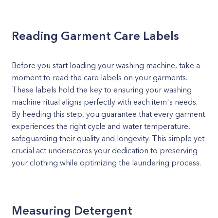
Reading Garment Care Labels
Before you start loading your washing machine, take a
moment to read the care labels on your garments.
These labels hold the key to ensuring your washing
machine ritual aligns perfectly with each item's needs.
By heeding this step, you guarantee that every garment
experiences the right cycle and water temperature,
safeguarding their quality and longevity. This simple yet
crucial act underscores your dedication to preserving
your clothing while optimizing the laundering process.
Measuring Detergent