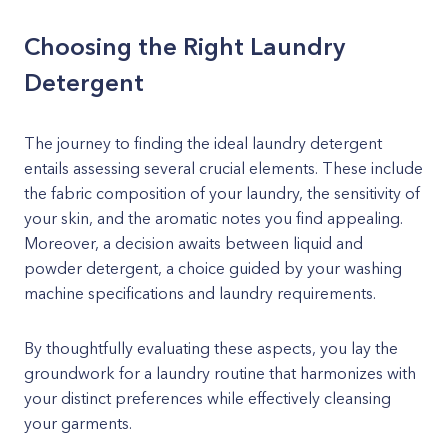
Choosing the Right Laundry
Detergent
The journey to finding the ideal laundry detergent
entails assessing several crucial elements. These include
the fabric composition of your laundry, the sensitivity of
your skin, and the aromatic notes you find appealing.
Moreover, a decision awaits between liquid and
powder detergent, a choice guided by your washing
machine specifications and laundry requirements.
By thoughtfully evaluating these aspects, you lay the
groundwork for a laundry routine that harmonizes with
your distinct preferences while effectively cleansing
your garments.