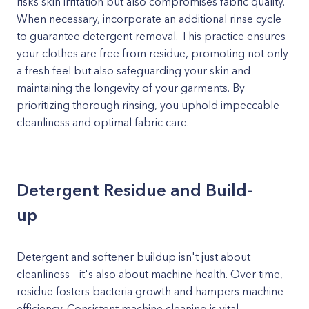
risks skin irritation but also compromises fabric quality.
When necessary, incorporate an additional rinse cycle
to guarantee detergent removal. This practice ensures
your clothes are free from residue, promoting not only
a fresh feel but also safeguarding your skin and
maintaining the longevity of your garments. By
prioritizing thorough rinsing, you uphold impeccable
cleanliness and optimal fabric care.
Detergent Residue and Build-
up
Detergent and softener buildup isn't just about
cleanliness – it's also about machine health. Over time,
residue fosters bacteria growth and hampers machine
efficiency. Consistent machine cleaning is vital.