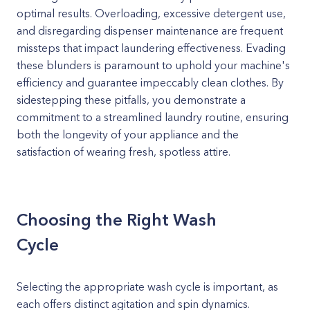
optimal results. Overloading, excessive detergent use,
and disregarding dispenser maintenance are frequent
missteps that impact laundering effectiveness. Evading
these blunders is paramount to uphold your machine's
efficiency and guarantee impeccably clean clothes. By
sidestepping these pitfalls, you demonstrate a
commitment to a streamlined laundry routine, ensuring
both the longevity of your appliance and the
satisfaction of wearing fresh, spotless attire.
Choosing the Right Wash
Cycle
Selecting the appropriate wash cycle is important, as
each offers distinct agitation and spin dynamics.