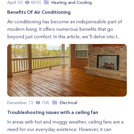
April 20
6830
Heating and Cooling
Benefits Of Air Conditioning
Air conditioning has become an indispensable part of
modern living. It offers numerous benefits that go
beyond just comfort. In this article, we'll delve into t...
December 13
706
Electrical
Troubleshooting issues with a ceiling fan
In areas with hot and muggy weather, ceiling fans are a
need for our everyday existence. However, it can