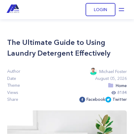
LOGIN
Open
The Ultimate Guide to Using
Laundry Detergent Effectively
Author
Michael Foster
Date
August 05, 2026
Theme
Home
Views
8184
Share
Facebook
Twitter