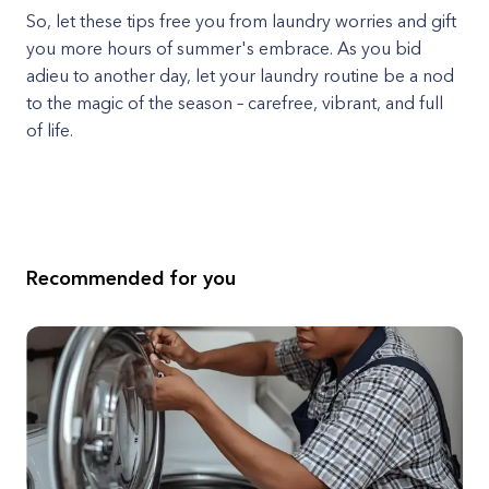
So, let these tips free you from laundry worries and gift
you more hours of summer's embrace. As you bid
adieu to another day, let your laundry routine be a nod
to the magic of the season – carefree, vibrant, and full
of life.
Recommended for you