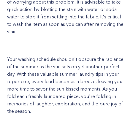
of worrying about this problem, it is advisable to take
quick action by blotting the stain with water or soda
water to stop it from settling into the fabric. It's critical
to wash the item as soon as you can after removing the
stain.
Your washing schedule shouldn't obscure the radiance
of the summer as the sun sets on yet another perfect
day. With these valuable summer laundry tips in your
repertoire, every load becomes a breeze, leaving you
more time to savor the sun-kissed moments. As you
fold each freshly laundered piece, you're folding in
memories of laughter, exploration, and the pure joy of
the season.