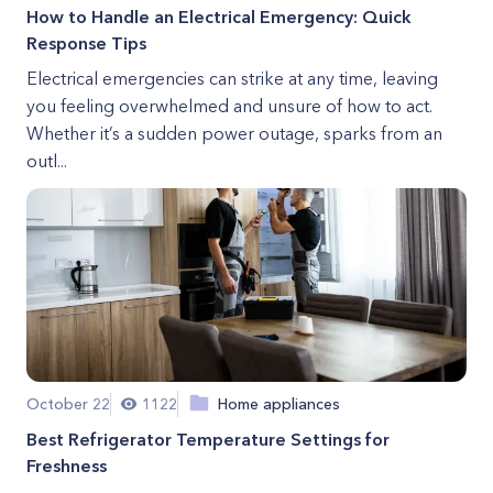
How to Handle an Electrical Emergency: Quick
Response Tips
Electrical emergencies can strike at any time, leaving
you feeling overwhelmed and unsure of how to act.
Whether it’s a sudden power outage, sparks from an
outl...
October 22
1122
Home appliances
Best Refrigerator Temperature Settings for
Freshness