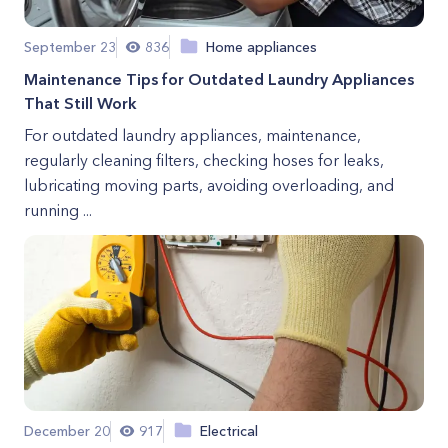
September 23
836
Home appliances
Maintenance Tips for Outdated Laundry Appliances
That Still Work
For outdated laundry appliances, maintenance,
regularly cleaning filters, checking hoses for leaks,
lubricating moving parts, avoiding overloading, and
running ...
December 20
917
Electrical