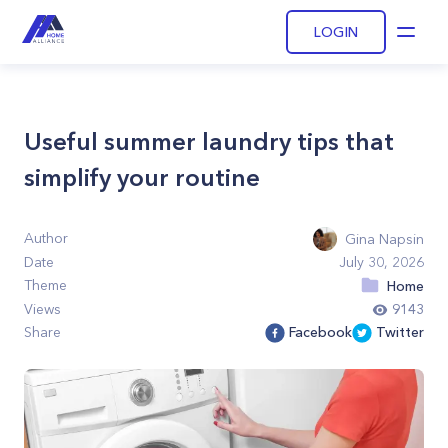
LOGIN
Open
Useful summer laundry tips that
simplify your routine
Author
Gina Napsin
Date
July 30, 2026
Theme
Home
Views
9143
Share
Facebook
Twitter