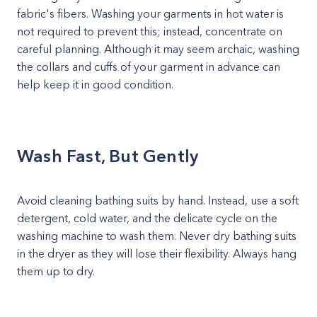
fabric's fibers. Washing your garments in hot water is
not required to prevent this; instead, concentrate on
careful planning. Although it may seem archaic, washing
the collars and cuffs of your garment in advance can
help keep it in good condition.
Wash Fast, But Gently
Avoid cleaning bathing suits by hand. Instead, use a soft
detergent, cold water, and the delicate cycle on the
washing machine to wash them. Never dry bathing suits
in the dryer as they will lose their flexibility. Always hang
them up to dry.