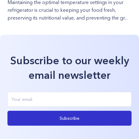
Maintaining the optimal temperature settings in your
refrigerator is crucial to keeping your food fresh,
preserving its nutritional value, and preventing the gr...
Subscribe to our weekly
email newsletter
Subscribe