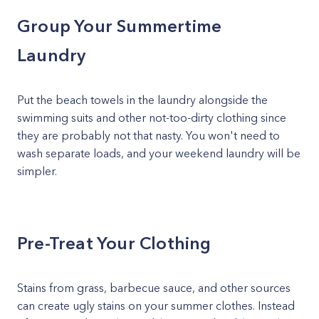
Group Your Summertime
Laundry
Put the beach towels in the laundry alongside the
swimming suits and other not-too-dirty clothing since
they are probably not that nasty. You won't need to
wash separate loads, and your weekend laundry will be
simpler.
Pre-Treat Your Clothing
Stains from grass, barbecue sauce, and other sources
can create ugly stains on your summer clothes. Instead