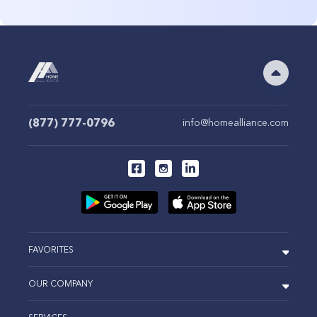
(877) 777-0796
info@homealliance.com
FAVORITES
OUR COMPANY