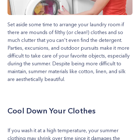
Set aside some time to arrange your laundry room if
there are mounds of filthy (or clean!) clothes and so
much clutter that you can't even find the detergent.
Parties, excursions, and outdoor pursuits make it more
difficult to take care of your favorite objects, especially
during the summer. Despite being more difficult to
maintain, summer materials like cotton, linen, and silk
are aesthetically beautiful.
Cool Down Your Clothes
If you wash it at a high temperature, your summer
clothing may shrink over time since it damages the