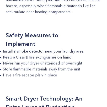
hazard, especially when flammable materials like lint
accumulate near heating components.
Safety Measures to
Implement
Install a smoke detector near your laundry area
Keep a Class B fire extinguisher on hand
Never run your dryer unattended or overnight
Store flammable materials away from the unit
Have a fire escape plan in place
Smart Dryer Technology: An