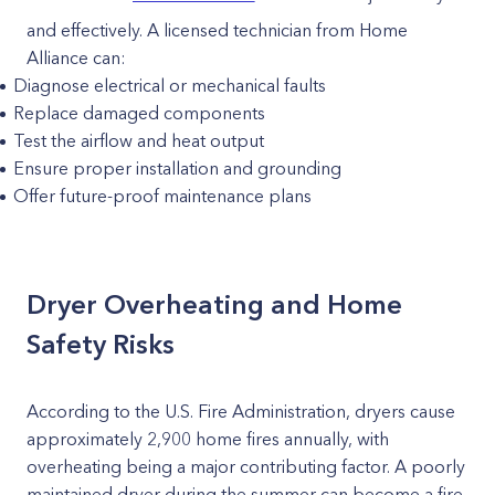
and effectively. A licensed technician from Home
Alliance can:
Diagnose electrical or mechanical faults
Replace damaged components
Test the airflow and heat output
Ensure proper installation and grounding
Offer future-proof maintenance plans
Dryer Overheating and Home
Safety Risks
According to the U.S. Fire Administration, dryers cause
approximately 2,900 home fires annually, with
overheating being a major contributing factor. A poorly
maintained dryer during the summer can become a fire