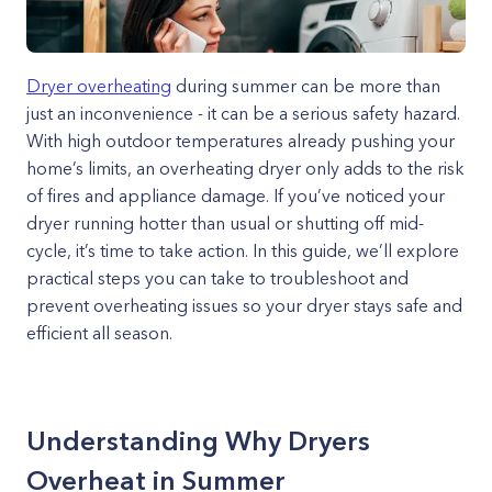
Dryer overheating
during summer can be more than
just an inconvenience - it can be a serious safety hazard.
With high outdoor temperatures already pushing your
home’s limits, an overheating dryer only adds to the risk
of fires and appliance damage. If you’ve noticed your
dryer running hotter than usual or shutting off mid-
cycle, it’s time to take action. In this guide, we’ll explore
practical steps you can take to troubleshoot and
prevent overheating issues so your dryer stays safe and
efficient all season.
Understanding Why Dryers
Overheat in Summer