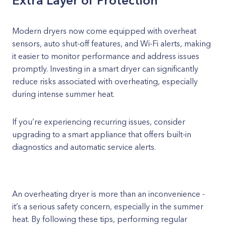
Extra Layer of Protection
Modern dryers now come equipped with overheat
sensors, auto shut-off features, and Wi-Fi alerts, making
it easier to monitor performance and address issues
promptly. Investing in a smart dryer can significantly
reduce risks associated with overheating, especially
during intense summer heat.
If you’re experiencing recurring issues, consider
upgrading to a smart appliance that offers built-in
diagnostics and automatic service alerts.
An overheating dryer is more than an inconvenience -
it’s a serious safety concern, especially in the summer
heat. By following these tips, performing regular