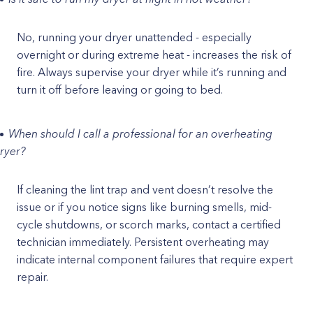
No, running your dryer unattended - especially
overnight or during extreme heat - increases the risk of
fire. Always supervise your dryer while it’s running and
turn it off before leaving or going to bed.
When should I call a professional for an overheating
ryer?
If cleaning the lint trap and vent doesn’t resolve the
issue or if you notice signs like burning smells, mid-
cycle shutdowns, or scorch marks, contact a certified
technician immediately. Persistent overheating may
indicate internal component failures that require expert
repair.