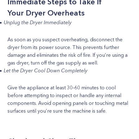
Immediate Steps to Take If
Your Dryer Overheats
Unplug the Dryer Immediately
As soon as you suspect overheating, disconnect the
dryer from its power source. This prevents further
damage and eliminates the risk of fire. If you’re using a
gas dryer, turn off the gas supply as well.
Let the Dryer Cool Down Completely
Give the appliance at least 30–60 minutes to cool
before attempting to inspect or handle any internal
components. Avoid opening panels or touching metal
surfaces until you’re sure the machine is safe.