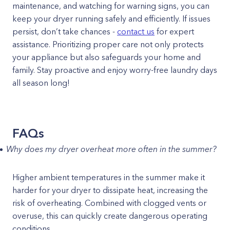
maintenance, and watching for warning signs, you can
keep your dryer running safely and efficiently. If issues
persist, don’t take chances -
contact us
for expert
assistance. Prioritizing proper care not only protects
your appliance but also safeguards your home and
family. Stay proactive and enjoy worry-free laundry days
all season long!
FAQs
Why does my dryer overheat more often in the summer?
Higher ambient temperatures in the summer make it
harder for your dryer to dissipate heat, increasing the
risk of overheating. Combined with clogged vents or
overuse, this can quickly create dangerous operating
conditions.