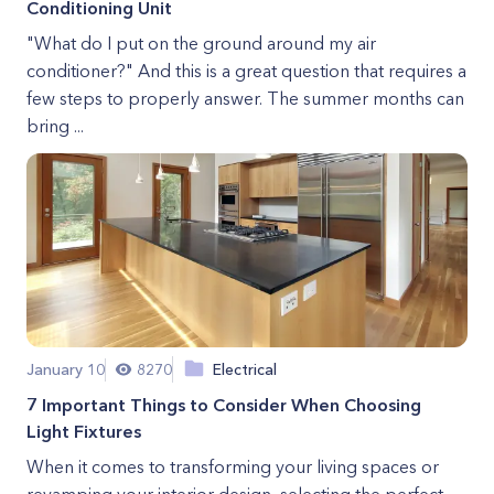
Conditioning Unit
"What do I put on the ground around my air
conditioner?" And this is a great question that requires a
few steps to properly answer. The summer months can
bring ...
January 10
8270
Electrical
7 Important Things to Consider When Choosing
Light Fixtures
When it comes to transforming your living spaces or