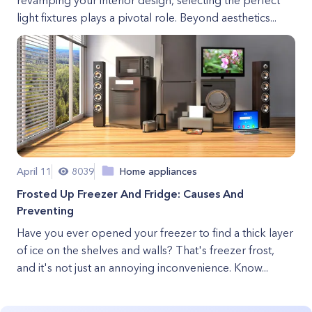
revamping your interior design, selecting the perfect
light fixtures plays a pivotal role. Beyond aesthetics...
April 11
8039
Home appliances
Frosted Up Freezer And Fridge: Causes And
Preventing
Have you ever opened your freezer to find a thick layer
of ice on the shelves and walls? That's freezer frost,
and it's not just an annoying inconvenience. Know...