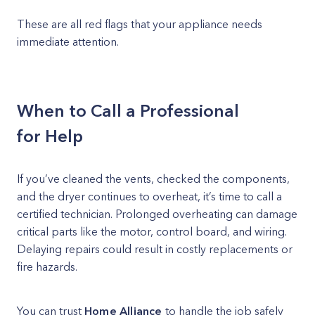
These are all red flags that your appliance needs
immediate attention.
When to Call a Professional
for Help
If you’ve cleaned the vents, checked the components,
and the dryer continues to overheat, it’s time to call a
certified technician. Prolonged overheating can damage
critical parts like the motor, control board, and wiring.
Delaying repairs could result in costly replacements or
fire hazards.
You can trust
Home Alliance
to handle the job safely