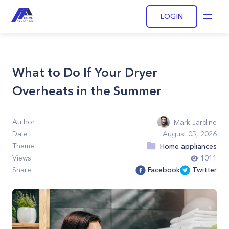
LOGIN
Open
What to Do If Your Dryer
Overheats in the Summer
Author
Mark Jardine
Date
August 05, 2026
Theme
Home appliances
Views
1011
Share
Facebook
Twitter