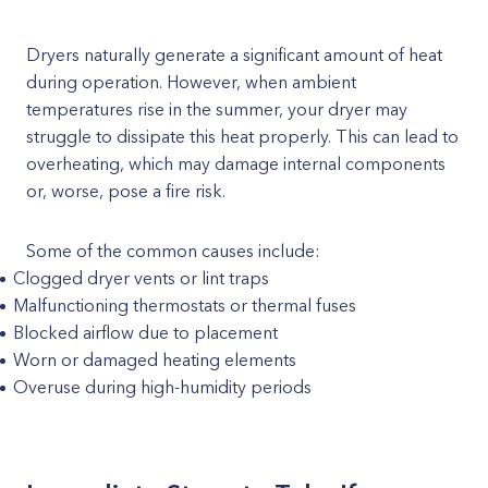
Dryers naturally generate a significant amount of heat
during operation. However, when ambient
temperatures rise in the summer, your dryer may
struggle to dissipate this heat properly. This can lead to
overheating, which may damage internal components
or, worse, pose a fire risk.
Some of the common causes include:
Clogged dryer vents or lint traps
Malfunctioning thermostats or thermal fuses
Blocked airflow due to placement
Worn or damaged heating elements
Overuse during high-humidity periods