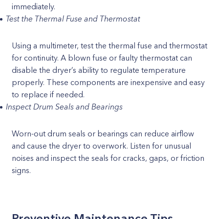
immediately.
Test the Thermal Fuse and Thermostat
Using a multimeter, test the thermal fuse and thermostat
for continuity. A blown fuse or faulty thermostat can
disable the dryer’s ability to regulate temperature
properly. These components are inexpensive and easy
to replace if needed.
Inspect Drum Seals and Bearings
Worn-out drum seals or bearings can reduce airflow
and cause the dryer to overwork. Listen for unusual
noises and inspect the seals for cracks, gaps, or friction
signs.
Preventive Maintenance Tips