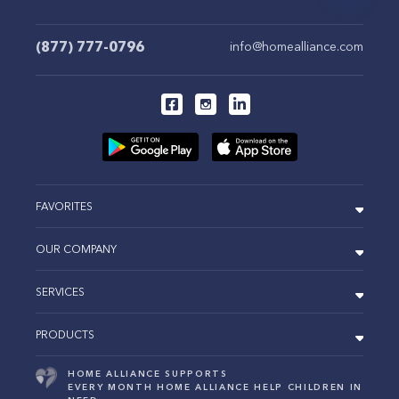
(877) 777-0796
info@homealliance.com
FAVORITES
OUR COMPANY
SERVICES
PRODUCTS
HOME ALLIANCE SUPPORTS
EVERY MONTH HOME ALLIANCE HELP CHILDREN IN