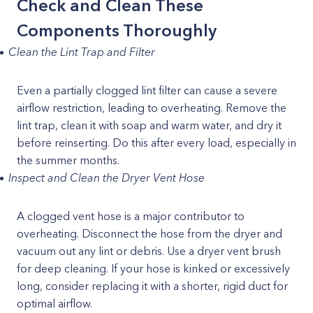
Check and Clean These
Components Thoroughly
Clean the Lint Trap and Filter
Even a partially clogged lint filter can cause a severe
airflow restriction, leading to overheating. Remove the
lint trap, clean it with soap and warm water, and dry it
before reinserting. Do this after every load, especially in
the summer months.
Inspect and Clean the Dryer Vent Hose
A clogged vent hose is a major contributor to
overheating. Disconnect the hose from the dryer and
vacuum out any lint or debris. Use a dryer vent brush
for deep cleaning. If your hose is kinked or excessively
long, consider replacing it with a shorter, rigid duct for
optimal airflow.