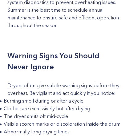
system diagnostics to prevent overheating issues.
Summer is the best time to schedule annual
maintenance to ensure safe and efficient operation
throughout the season.
Warning Signs You Should
Never Ignore
Dryers often give subtle warning signs before they
overheat. Be vigilant and act quickly if you notice:
Burning smell during or after a cycle
Clothes are excessively hot after drying
The dryer shuts off mid-cycle
Visible scorch marks or discoloration inside the drum
Abnormally long drying times