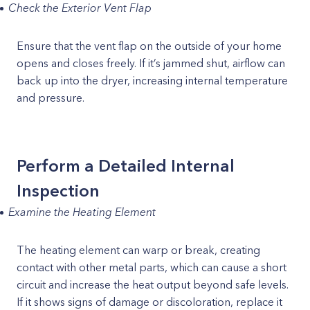
Check the Exterior Vent Flap
Ensure that the vent flap on the outside of your home
opens and closes freely. If it’s jammed shut, airflow can
back up into the dryer, increasing internal temperature
and pressure.
Perform a Detailed Internal
Inspection
Examine the Heating Element
The heating element can warp or break, creating
contact with other metal parts, which can cause a short
circuit and increase the heat output beyond safe levels.
If it shows signs of damage or discoloration, replace it