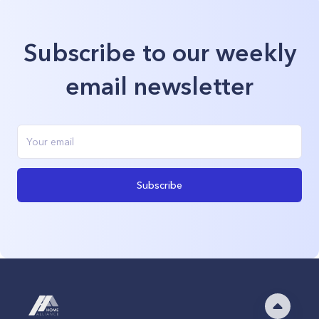
Subscribe to our weekly
email newsletter
Subscribe