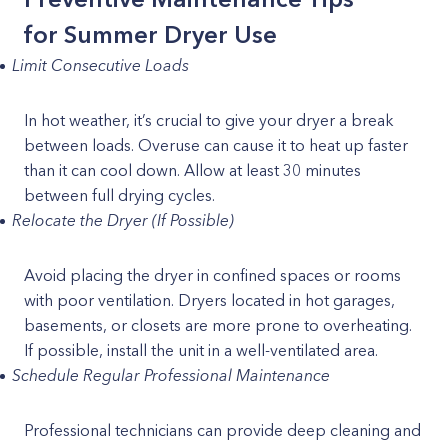
for Summer Dryer Use
Limit Consecutive Loads
In hot weather, it’s crucial to give your dryer a break
between loads. Overuse can cause it to heat up faster
than it can cool down. Allow at least 30 minutes
between full drying cycles.
Relocate the Dryer (If Possible)
Avoid placing the dryer in confined spaces or rooms
with poor ventilation. Dryers located in hot garages,
basements, or closets are more prone to overheating.
If possible, install the unit in a well-ventilated area.
Schedule Regular Professional Maintenance
Professional technicians can provide deep cleaning and