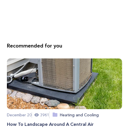
Recommended for you
December 20
3961
Heating and Cooling
How To Landscape Around A Central Air