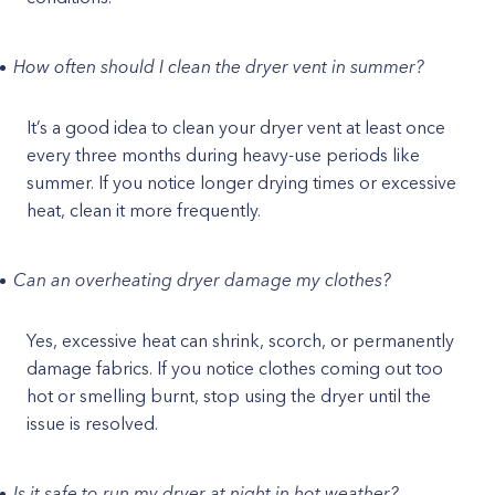
How often should I clean the dryer vent in summer?
It’s a good idea to clean your dryer vent at least once
every three months during heavy-use periods like
summer. If you notice longer drying times or excessive
heat, clean it more frequently.
Can an overheating dryer damage my clothes?
Yes, excessive heat can shrink, scorch, or permanently
damage fabrics. If you notice clothes coming out too
hot or smelling burnt, stop using the dryer until the
issue is resolved.
Is it safe to run my dryer at night in hot weather?