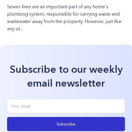
Sewer lines are an important part of any home's
plumbing system, responsible for carrying waste and
wastewater away from the property. However, just like
any ot...
Subscribe to our weekly
email newsletter
Subscribe