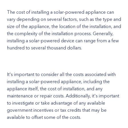
The cost of installing a solar-powered appliance can
vary depending on several factors, such as the type and
size of the appliance, the location of the installation, and
the complexity of the installation process. Generally,
installing a solar-powered device can range from a few
hundred to several thousand dollars.
It's important to consider all the costs associated with
installing a solar-powered appliance, including the
appliance itself, the cost of installation, and any
maintenance or repair costs. Additionally, it's important
to investigate or take advantage of any available
government incentives or tax credits that may be
available to offset some of the costs.