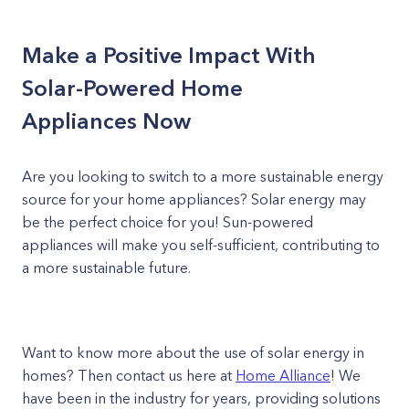
Make a Positive Impact With
Solar-Powered Home
Appliances Now
Are you looking to switch to a more sustainable energy
source for your home appliances? Solar energy may
be the perfect choice for you! Sun-powered
appliances will make you self-sufficient, contributing to
a more sustainable future.
Want to know more about the use of solar energy in
homes? Then contact us here at
Home Alliance
! We
have been in the industry for years, providing solutions