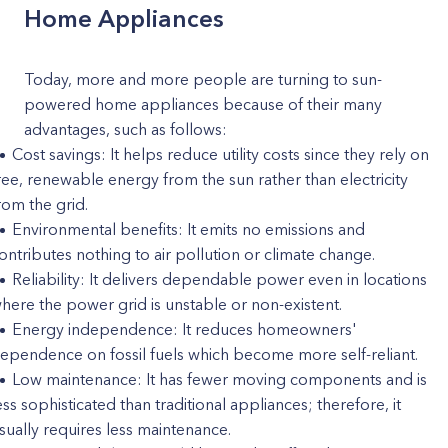
Home Appliances
Today, more and more people are turning to sun-
powered home appliances because of their many
advantages, such as follows:
Cost savings: It helps reduce utility costs since they rely on
ree, renewable energy from the sun rather than electricity
rom the grid.
Environmental benefits: It emits no emissions and
ontributes nothing to air pollution or climate change.
Reliability: It delivers dependable power even in locations
here the power grid is unstable or non-existent.
Energy independence: It reduces homeowners'
ependence on fossil fuels which become more self-reliant.
Low maintenance: It has fewer moving components and is
ess sophisticated than traditional appliances; therefore, it
sually requires less maintenance.