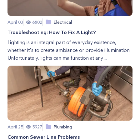
April 03
6802
Electrical
Troubleshooting: How To Fix A Light?
Lighting is an integral part of everyday existence,
whether it's to create ambiance or provide illumination.
Unfortunately, lights can malfunction at any ...
April 25
5927
Plumbing
Common Sewer Line Problems