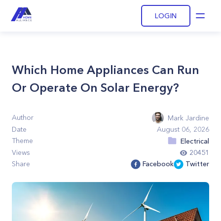
LOGIN
Open
Which Home Appliances Can Run
Or Operate On Solar Energy?
Author
Mark Jardine
Date
August 06, 2026
Theme
Electrical
Views
20451
Share
Facebook
Twitter