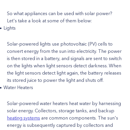
So what appliances can be used with solar power?
Let's take a look at some of them below:
Lights
Solar-powered lights use photovoltaic (PV) cells to
convert energy from the sun into electricity. The power
is then stored in a battery, and signals are sent to switch
on the lights when light sensors detect darkness. When
the light sensors detect light again, the battery releases
its stored juice to power the light and shuts off.
Water Heaters
Solar-powered water heaters heat water by harnessing
solar energy. Collectors, storage tanks, and backup
heating systems
are common components. The sun's
energy is subsequently captured by collectors and