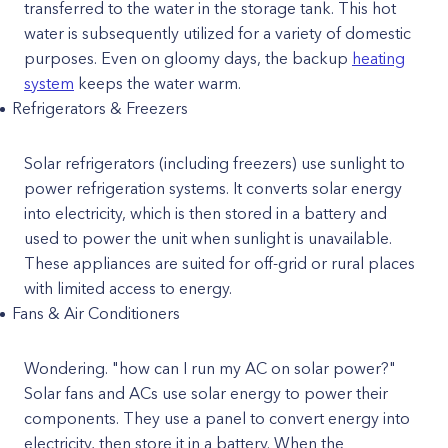
transferred to the water in the storage tank. This hot
water is subsequently utilized for a variety of domestic
purposes. Even on gloomy days, the backup
heating
system
keeps the water warm.
Refrigerators & Freezers
Solar refrigerators (including freezers) use sunlight to
power refrigeration systems. It converts solar energy
into electricity, which is then stored in a battery and
used to power the unit when sunlight is unavailable.
These appliances are suited for off-grid or rural places
with limited access to energy.
Fans & Air Conditioners
Wondering. "how can I run my AC on solar power?"
Solar fans and ACs use solar energy to power their
components. They use a panel to convert energy into
electricity, then store it in a battery. When the