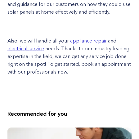
and guidance for our customers on how they could use
solar panels at home effectively and efficiently.
Also, we will handle all your
appliance repair
and
electrical service
needs. Thanks to our industry-leading
expertise in the field, we can get any service job done
right on the spot! To get started, book an appointment
with our professionals now.
Recommended for you