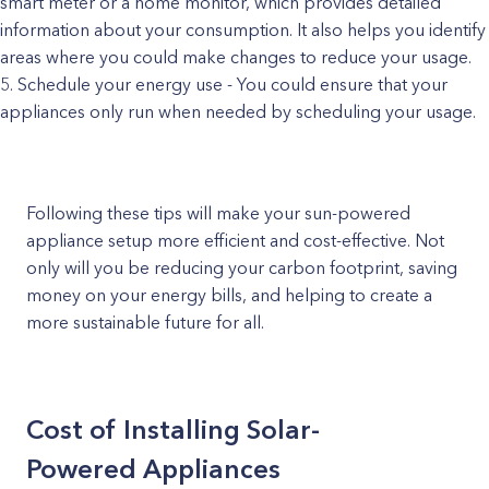
smart meter or a home monitor, which provides detailed
information about your consumption. It also helps you identify
areas where you could make changes to reduce your usage.
Schedule your energy use - You could ensure that your
appliances only run when needed by scheduling your usage.
Following these tips will make your sun-powered
appliance setup more efficient and cost-effective. Not
only will you be reducing your carbon footprint, saving
money on your energy bills, and helping to create a
more sustainable future for all.
Cost of Installing Solar-
Powered Appliances