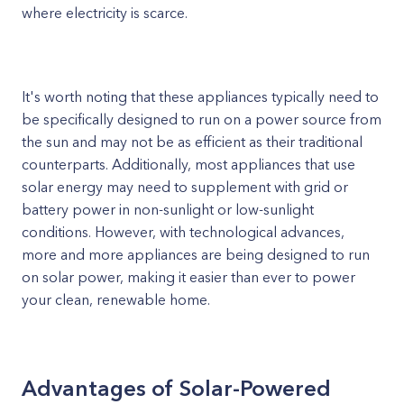
where electricity is scarce.
It's worth noting that these appliances typically need to
be specifically designed to run on a power source from
the sun and may not be as efficient as their traditional
counterparts. Additionally, most appliances that use
solar energy may need to supplement with grid or
battery power in non-sunlight or low-sunlight
conditions. However, with technological advances,
more and more appliances are being designed to run
on solar power, making it easier than ever to power
your clean, renewable home.
Advantages of Solar-Powered