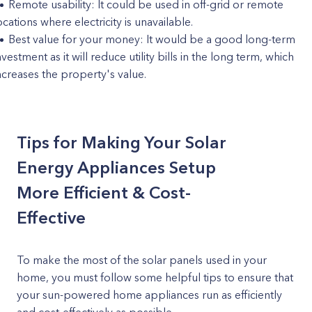
Remote usability: It could be used in off-grid or remote
ocations where electricity is unavailable.
Best value for your money: It would be a good long-term
nvestment as it will reduce utility bills in the long term, which
ncreases the property's value.
Tips for Making Your Solar
Energy Appliances Setup
More Efficient & Cost-
Effective
To make the most of the solar panels used in your
home, you must follow some helpful tips to ensure that
your sun-powered home appliances run as efficiently