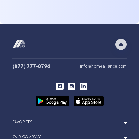
(877) 777-0796
info@homealliance.com
FAVORITES
OUR COMPANY