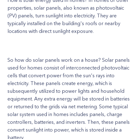
How is solar energy used in homes? In homes or other
properties, solar panels, also known as photovoltaic
(PV) panels, turn sunlight into electricity. They are
typically installed on the building's roofs or nearby
locations with direct sunlight exposure.
So how do solar panels work on a house? Solar panels
used for homes consist of interconnected photovoltaic
cells that convert power from the sun's rays into
electricity. These panels create energy, which is
subsequently utilized to power lights and household
equipment. Any extra energy will be stored in batteries
or returned to the grids via net metering. Some typical
solar system used in homes includes panels, charge
controllers, batteries, and inverters. Then, these panels
convert sunlight into power, which is stored inside a
battery.