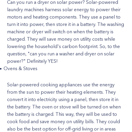
Can you run a dryer on solar power? Solar-powered
laundry machines harness solar energy to power their
motors and heating components. They use a panel to
turn it into power, then store it in a battery. The washing
machine or dryer will switch on when the battery is
charged. They will save money on utility costs while
lowering the household's carbon footprint. So, to the
question, "can you run a washer and dryer on solar
power?" Definitely YES!
Ovens & Stoves
Solar-powered cooking appliances use the energy
from the sun to power their heating elements. They
convert it into electricity using a panel, then store it in
the battery. The oven or stove will be turned on when
the battery is charged. This way, they will be used to
cook food and save money on utility bills. They could
also be the best option for off-grid living or in areas