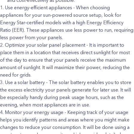
and cost-effectively as possible.
Use energy-efficient appliances - When choosing
appliances for your sun-powered source setup, look for
Energy Star-certified models with a high Energy Efficiency
Ratio (EER). These appliances use less power to run, requiring
less power from your panels.
Optimize your solar panel placement - It is important to
place them in a location that receives direct sunlight for most
of the day to ensure that your panels receive the maximum
amount of sunlight. It will maximize their power, reducing the
need for grids.
Use a solar battery - The solar battery enables you to store
the excess electricity your panels generate for later use. It will
be especially handy during peak usage hours, such as the
evening, when most appliances are in use.
Monitor your energy usage - Keeping track of your usage
helps you identify patterns and areas where you might make
changes to reduce your consumption. It will be done using a