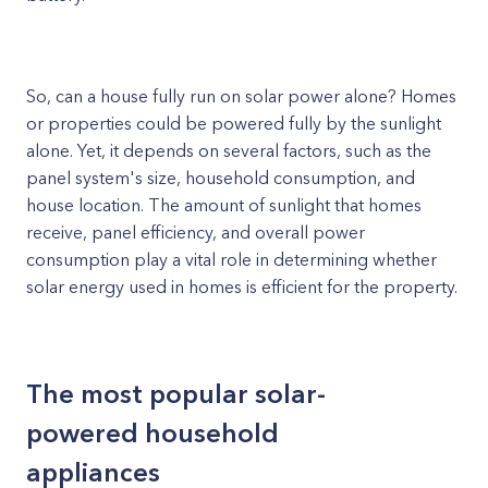
So, can a house fully run on solar power alone? Homes
or properties could be powered fully by the sunlight
alone. Yet, it depends on several factors, such as the
panel system's size, household consumption, and
house location. The amount of sunlight that homes
receive, panel efficiency, and overall power
consumption play a vital role in determining whether
solar energy used in homes is efficient for the property.
The most popular solar-
powered household
appliances