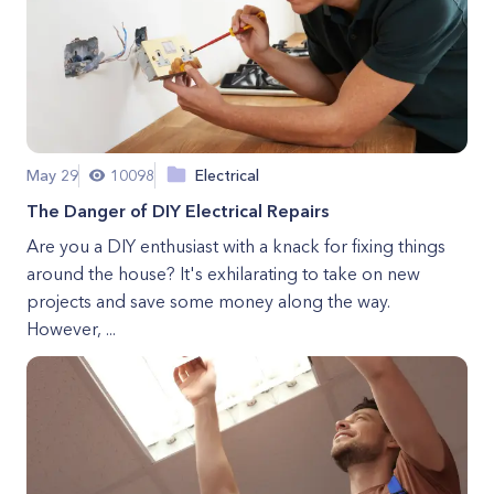
May 29
10098
Electrical
The Danger of DIY Electrical Repairs
Are you a DIY enthusiast with a knack for fixing things
around the house? It's exhilarating to take on new
projects and save some money along the way.
However, ...