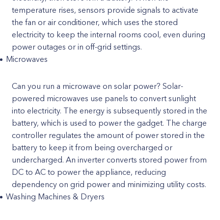
temperature rises, sensors provide signals to activate
the fan or air conditioner, which uses the stored
electricity to keep the internal rooms cool, even during
power outages or in off-grid settings.
Microwaves
Can you run a microwave on solar power? Solar-
powered microwaves use panels to convert sunlight
into electricity. The energy is subsequently stored in the
battery, which is used to power the gadget. The charge
controller regulates the amount of power stored in the
battery to keep it from being overcharged or
undercharged. An inverter converts stored power from
DC to AC to power the appliance, reducing
dependency on grid power and minimizing utility costs.
Washing Machines & Dryers