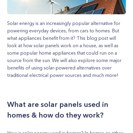
Solar energy is an increasingly popular alternative for
powering everyday devices, from cars to homes. But
what appliances benefit from it? This blog post will
look at how solar panels work on a house, as well as
some popular home appliances that could run on a
source from the sun. We will also explore some major
benefits of using solar-powered alternatives over
traditional electrical power sources and much more!
What are solar panels used in
homes & how do they work?