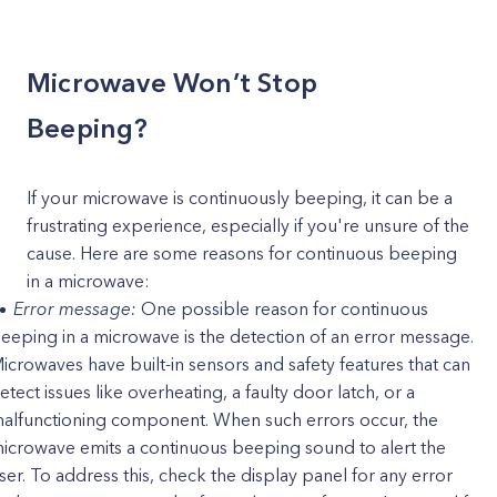
Microwave Won’t Stop
Beeping?
If your microwave is continuously beeping, it can be a
frustrating experience, especially if you're unsure of the
cause. Here are some reasons for continuous beeping
in a microwave:
Error message:
One possible reason for continuous
eeping in a microwave is the detection of an error message.
icrowaves have built-in sensors and safety features that can
etect issues like overheating, a faulty door latch, or a
alfunctioning component. When such errors occur, the
icrowave emits a continuous beeping sound to alert the
ser. To address this, check the display panel for any error