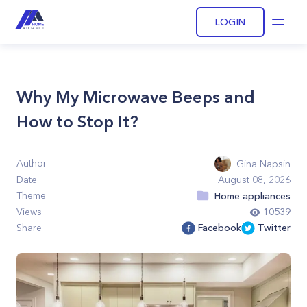
LOGIN
Open
Why My Microwave Beeps and
How to Stop It?
Author
Gina Napsin
Date
August 08, 2026
Theme
Home appliances
Views
10539
Share
Facebook
Twitter