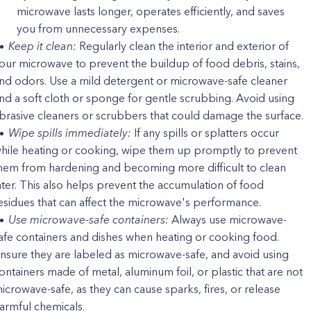
microwave lasts longer, operates efficiently, and saves
you from unnecessary expenses.
Keep it clean:
Regularly clean the interior and exterior of
our microwave to prevent the buildup of food debris, stains,
nd odors. Use a mild detergent or microwave-safe cleaner
nd a soft cloth or sponge for gentle scrubbing. Avoid using
brasive cleaners or scrubbers that could damage the surface.
Wipe spills immediately:
If any spills or splatters occur
hile heating or cooking, wipe them up promptly to prevent
hem from hardening and becoming more difficult to clean
ater. This also helps prevent the accumulation of food
esidues that can affect the microwave's performance.
Use microwave-safe containers:
Always use microwave-
afe containers and dishes when heating or cooking food.
nsure they are labeled as microwave-safe, and avoid using
ontainers made of metal, aluminum foil, or plastic that are not
icrowave-safe, as they can cause sparks, fires, or release
armful chemicals.