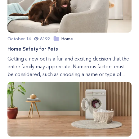
October 14
6192
Home
Home Safety for Pets
Getting a new pet is a fun and exciting decision that the
entire family may appreciate. Numerous factors must
be considered, such as choosing a name or type of ...