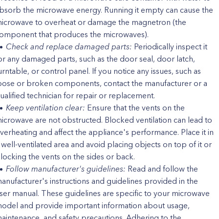
bsorb the microwave energy. Running it empty can cause the
icrowave to overheat or damage the magnetron (the
omponent that produces the microwaves).
Check and replace damaged parts:
Periodically inspect it
or any damaged parts, such as the door seal, door latch,
urntable, or control panel. If you notice any issues, such as
oose or broken components, contact the manufacturer or a
ualified technician for repair or replacement.
Keep ventilation clear:
Ensure that the vents on the
icrowave are not obstructed. Blocked ventilation can lead to
verheating and affect the appliance's performance. Place it in
 well-ventilated area and avoid placing objects on top of it or
locking the vents on the sides or back.
Follow manufacturer's guidelines:
Read and follow the
anufacturer's instructions and guidelines provided in the
ser manual. These guidelines are specific to your microwave
odel and provide important information about usage,
aintenance, and safety precautions. Adhering to the