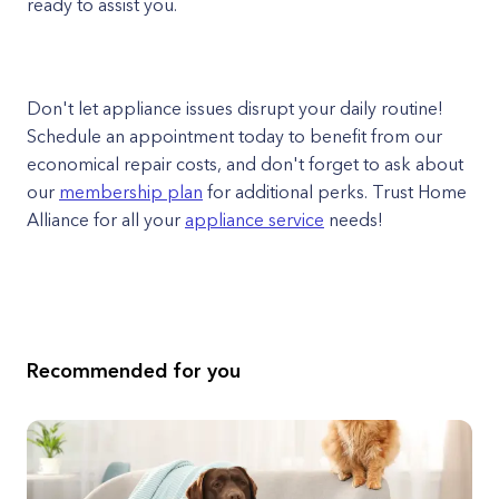
ready to assist you.
Don't let appliance issues disrupt your daily routine!
Schedule an appointment today to benefit from our
economical repair costs, and don't forget to ask about
our
membership plan
for additional perks. Trust Home
Alliance for all your
appliance service
needs!
Recommended for you