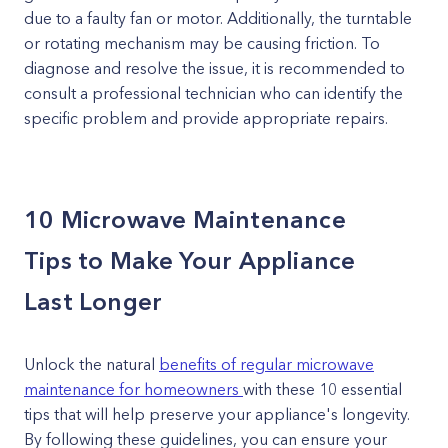
due to a faulty fan or motor. Additionally, the turntable
or rotating mechanism may be causing friction. To
diagnose and resolve the issue, it is recommended to
consult a professional technician who can identify the
specific problem and provide appropriate repairs.
10 Microwave Maintenance
Tips to Make Your Appliance
Last Longer
Unlock the natural
benefits of regular microwave
maintenance for homeowners
with these 10 essential
tips that will help preserve your appliance's longevity.
By following these guidelines, you can ensure your