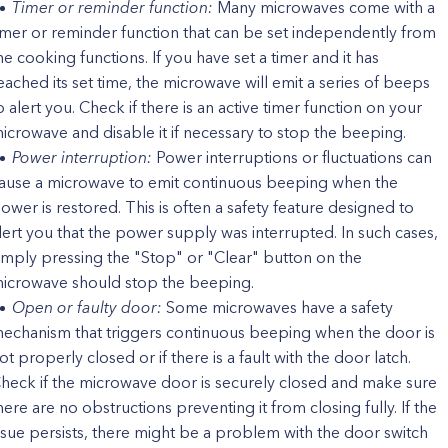
Timer or reminder function:
Many microwaves come with a
imer or reminder function that can be set independently from
he cooking functions. If you have set a timer and it has
eached its set time, the microwave will emit a series of beeps
o alert you. Check if there is an active timer function on your
icrowave and disable it if necessary to stop the beeping.
Power interruption:
Power interruptions or fluctuations can
ause a microwave to emit continuous beeping when the
ower is restored. This is often a safety feature designed to
lert you that the power supply was interrupted. In such cases,
imply pressing the "Stop" or "Clear" button on the
icrowave should stop the beeping.
Open or faulty door:
Some microwaves have a safety
echanism that triggers continuous beeping when the door is
ot properly closed or if there is a fault with the door latch.
heck if the microwave door is securely closed and make sure
here are no obstructions preventing it from closing fully. If the
ssue persists, there might be a problem with the door switch