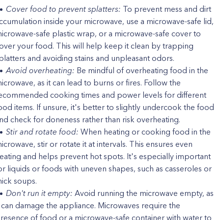
Cover food to prevent splatters:
To prevent mess and dirt
ccumulation inside your microwave, use a microwave-safe lid,
icrowave-safe plastic wrap, or a microwave-safe cover to
over your food. This will help keep it clean by trapping
platters and avoiding stains and unpleasant odors.
Avoid overheating:
Be mindful of overheating food in the
icrowave, as it can lead to burns or fires. Follow the
ecommended cooking times and power levels for different
ood items. If unsure, it's better to slightly undercook the food
nd check for doneness rather than risk overheating.
Stir and rotate food:
When heating or cooking food in the
icrowave, stir or rotate it at intervals. This ensures even
eating and helps prevent hot spots. It's especially important
or liquids or foods with uneven shapes, such as casseroles or
hick soups.
Don't run it empty:
Avoid running the microwave empty, as
t can damage the appliance. Microwaves require the
resence of food or a microwave-safe container with water to