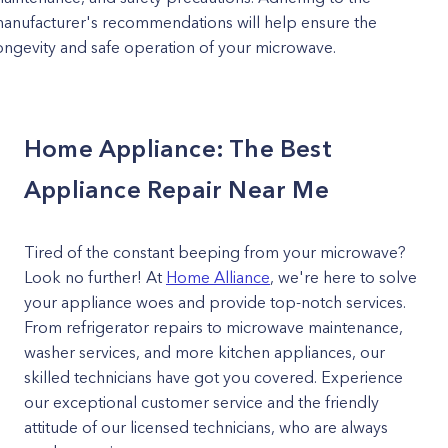
anufacturer's recommendations will help ensure the
ongevity and safe operation of your microwave.
Home Appliance: The Best
Appliance Repair Near Me
Tired of the constant beeping from your microwave?
Look no further! At
Home Alliance
, we're here to solve
your appliance woes and provide top-notch services.
From refrigerator repairs to microwave maintenance,
washer services, and more kitchen appliances, our
skilled technicians have got you covered. Experience
our exceptional customer service and the friendly
attitude of our licensed technicians, who are always