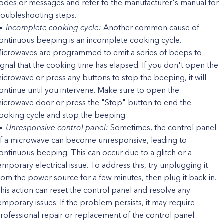
odes or messages and refer to the manufacturer's manual for
roubleshooting steps.
Incomplete cooking cycle:
Another common cause of
ontinuous beeping is an incomplete cooking cycle.
icrowaves are programmed to emit a series of beeps to
ignal that the cooking time has elapsed. If you don't open the
icrowave or press any buttons to stop the beeping, it will
ontinue until you intervene. Make sure to open the
icrowave door or press the "Stop" button to end the
ooking cycle and stop the beeping.
Unresponsive control panel:
Sometimes, the control panel
f a microwave can become unresponsive, leading to
ontinuous beeping. This can occur due to a glitch or a
emporary electrical issue. To address this, try unplugging it
rom the power source for a few minutes, then plug it back in.
his action can reset the control panel and resolve any
emporary issues. If the problem persists, it may require
rofessional repair or replacement of the control panel.