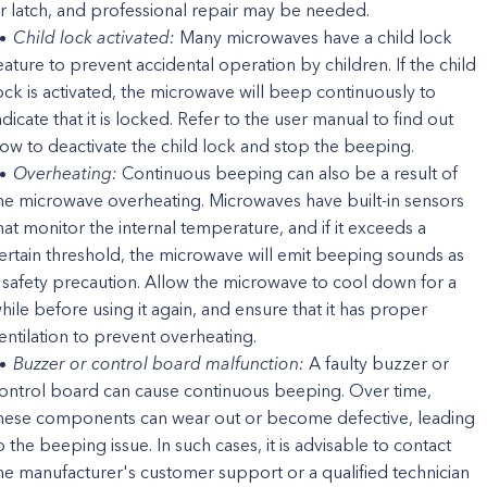
r latch, and professional repair may be needed.
Child lock activated:
Many microwaves have a child lock
eature to prevent accidental operation by children. If the child
ock is activated, the microwave will beep continuously to
ndicate that it is locked. Refer to the user manual to find out
ow to deactivate the child lock and stop the beeping.
Overheating:
Continuous beeping can also be a result of
he microwave overheating. Microwaves have built-in sensors
hat monitor the internal temperature, and if it exceeds a
ertain threshold, the microwave will emit beeping sounds as
 safety precaution. Allow the microwave to cool down for a
hile before using it again, and ensure that it has proper
entilation to prevent overheating.
Buzzer or control board malfunction:
A faulty buzzer or
ontrol board can cause continuous beeping. Over time,
hese components can wear out or become defective, leading
o the beeping issue. In such cases, it is advisable to contact
he manufacturer's customer support or a qualified technician