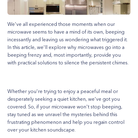
We've all experienced those moments when our
microwave seems to have a mind of its own, beeping
incessantly and leaving us wondering what triggered it.
In this article, we'll explore why microwaves go into a
beeping frenzy and, most importantly, provide you
with practical solutions to silence the persistent chimes.
Whether you're trying to enjoy a peaceful meal or
desperately seeking a quiet kitchen, we've got you
covered. So, if your microwave won't stop beeping,
stay tuned as we unravel the mysteries behind this
frustrating phenomenon and help you regain control
over your kitchen soundscape.