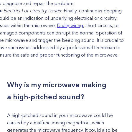
o diagnose and repair the problem.
Electrical or circuitry issues:
Finally, continuous beeping
ould be an indication of underlying electrical or circuitry
ssues within the microwave.
Faulty wiring
, short circuits, or
amaged components can disrupt the normal operation of
he microwave and trigger the beeping sound. It is crucial to
ave such issues addressed by a professional technician to
nsure the safe and proper functioning of the microwave.
Why is my microwave making
a high-pitched sound?
A high-pitched sound in your microwave could be
caused by a malfunctioning magnetron, which
generates the microwave frequency. It could also be