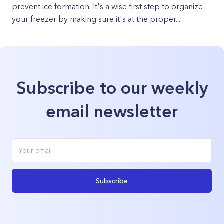
prevent ice formation. It's a wise first step to organize
your freezer by making sure it's at the proper...
Subscribe to our weekly
email newsletter
Subscribe