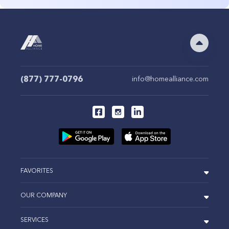
(877) 777-0796
info@homealliance.com
FAVORITES
OUR COMPANY
SERVICES