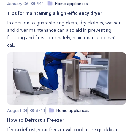
January 06
944
Home appliances
Tips for maintaining a high-efficiency dryer
In addition to guaranteeing clean, dry clothes, washer
and dryer maintenance can also aid in preventing
flooding and fires. Fortunately, maintenance doesn't
cal...
August 04
8211
Home appliances
How to Defrost a Freezer
If you defrost, your freezer will cool more quickly and