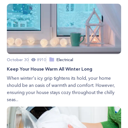
October 30
8910
Electrical
Keep Your House Warm All Winter Long
When winter's icy grip tightens its hold, your home
should be an oasis of warmth and comfort. However,
ensuring your house stays cozy throughout the chilly
seas...