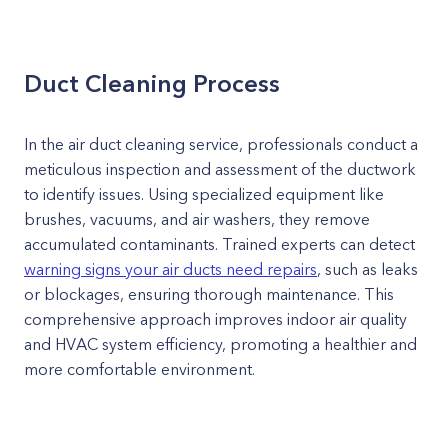
Duct Cleaning Process
In the air duct cleaning service, professionals conduct a
meticulous inspection and assessment of the ductwork
to identify issues. Using specialized equipment like
brushes, vacuums, and air washers, they remove
accumulated contaminants. Trained experts can detect
warning signs your air ducts need repairs
, such as leaks
or blockages, ensuring thorough maintenance. This
comprehensive approach improves indoor air quality
and HVAC system efficiency, promoting a healthier and
more comfortable environment.