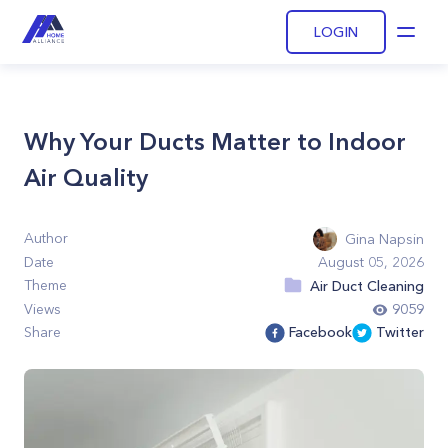
LOGIN
Open
Why Your Ducts Matter to Indoor
Air Quality
Author
Gina Napsin
Date
August 05, 2026
Theme
Air Duct Cleaning
Views
9059
Share
Facebook
Twitter