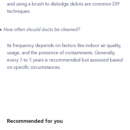
and using a brush to dislodge debris are common DIY
techniques.
How often should ducts be cleaned?
Its frequency depends on factors like indoor air quality,
usage, and the presence of contaminants. Generally,
every 3 to 5 years is recommended but assessed based
on specific circumstances.
Recommended for you