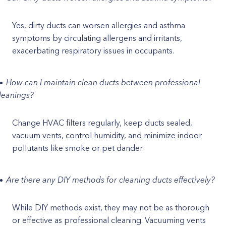
Yes, dirty ducts can worsen allergies and asthma
symptoms by circulating allergens and irritants,
exacerbating respiratory issues in occupants.
How can I maintain clean ducts between professional
leanings?
Change HVAC filters regularly, keep ducts sealed,
vacuum vents, control humidity, and minimize indoor
pollutants like smoke or pet dander.
Are there any DIY methods for cleaning ducts effectively?
While DIY methods exist, they may not be as thorough
or effective as professional cleaning. Vacuuming vents