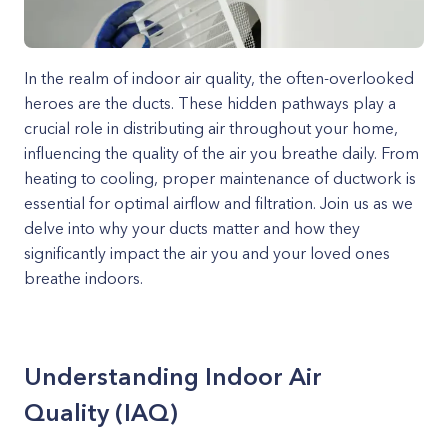
In the realm of indoor air quality, the often-overlooked
heroes are the ducts. These hidden pathways play a
crucial role in distributing air throughout your home,
influencing the quality of the air you breathe daily. From
heating to cooling, proper maintenance of ductwork is
essential for optimal airflow and filtration. Join us as we
delve into why your ducts matter and how they
significantly impact the air you and your loved ones
breathe indoors.
Understanding Indoor Air
Quality (IAQ)