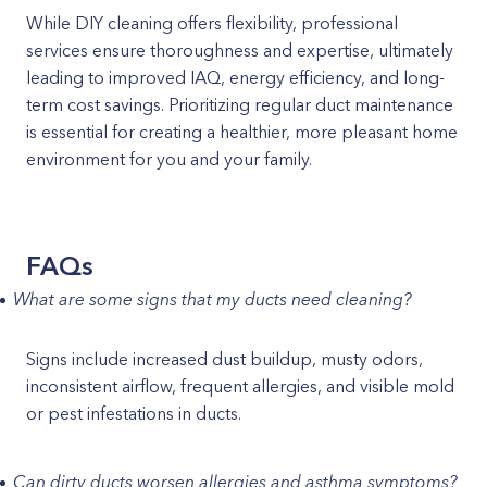
While DIY cleaning offers flexibility, professional
services ensure thoroughness and expertise, ultimately
leading to improved IAQ, energy efficiency, and long-
term cost savings. Prioritizing regular duct maintenance
is essential for creating a healthier, more pleasant home
environment for you and your family.
FAQs
What are some signs that my ducts need cleaning?
Signs include increased dust buildup, musty odors,
inconsistent airflow, frequent allergies, and visible mold
or pest infestations in ducts.
Can dirty ducts worsen allergies and asthma symptoms?