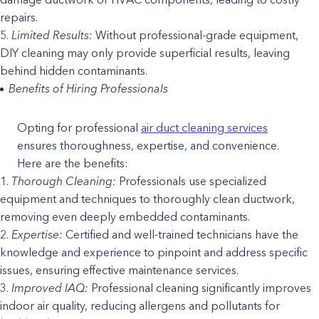
repairs.
Limited Results:
Without professional-grade equipment,
DIY cleaning may only provide superficial results, leaving
behind hidden contaminants.
Benefits of Hiring Professionals
Opting for professional
air duct cleaning services
ensures thoroughness, expertise, and convenience.
Here are the benefits:
Thorough Cleaning:
Professionals use specialized
equipment and techniques to thoroughly clean ductwork,
removing even deeply embedded contaminants.
Expertise:
Certified and well-trained technicians have the
knowledge and experience to pinpoint and address specific
issues, ensuring effective maintenance services.
Improved IAQ:
Professional cleaning significantly improves
indoor air quality, reducing allergens and pollutants for