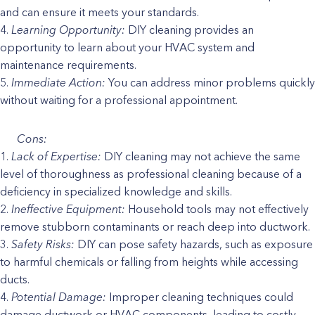
and can ensure it meets your standards.
Learning Opportunity:
DIY cleaning provides an
opportunity to learn about your HVAC system and
maintenance requirements.
Immediate Action:
You can address minor problems quickly
without waiting for a professional appointment.
Cons:
Lack of Expertise:
DIY cleaning may not achieve the same
level of thoroughness as professional cleaning because of a
deficiency in specialized knowledge and skills.
Ineffective Equipment:
Household tools may not effectively
remove stubborn contaminants or reach deep into ductwork.
Safety Risks:
DIY can pose safety hazards, such as exposure
to harmful chemicals or falling from heights while accessing
ducts.
Potential Damage:
Improper cleaning techniques could
damage ductwork or HVAC components, leading to costly