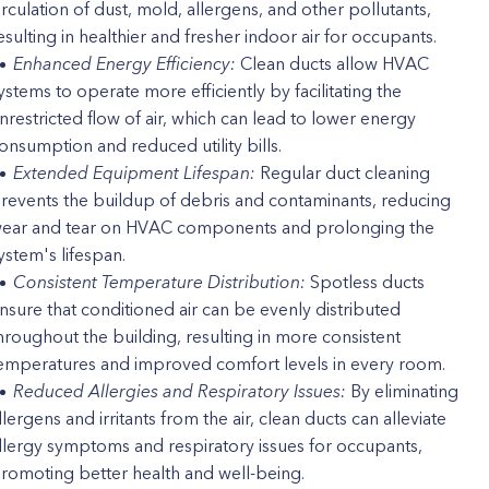
irculation of dust, mold, allergens, and other pollutants,
esulting in healthier and fresher indoor air for occupants.
Enhanced Energy Efficiency:
Clean ducts allow HVAC
ystems to operate more efficiently by facilitating the
nrestricted flow of air, which can lead to lower energy
onsumption and reduced utility bills.
Extended Equipment Lifespan:
Regular duct cleaning
revents the buildup of debris and contaminants, reducing
ear and tear on HVAC components and prolonging the
ystem's lifespan.
Consistent Temperature Distribution:
Spotless ducts
nsure that conditioned air can be evenly distributed
hroughout the building, resulting in more consistent
emperatures and improved comfort levels in every room.
Reduced Allergies and Respiratory Issues:
By eliminating
llergens and irritants from the air, clean ducts can alleviate
llergy symptoms and respiratory issues for occupants,
romoting better health and well-being.