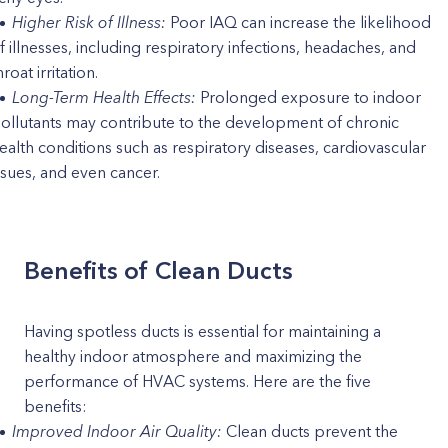
Higher Risk of Illness:
Poor IAQ can increase the likelihood
f illnesses, including respiratory infections, headaches, and
hroat irritation.
Long-Term Health Effects:
Prolonged exposure to indoor
ollutants may contribute to the development of chronic
ealth conditions such as respiratory diseases, cardiovascular
ssues, and even cancer.
Benefits of Clean Ducts
Having spotless ducts is essential for maintaining a
healthy indoor atmosphere and maximizing the
performance of HVAC systems. Here are the five
benefits:
Improved Indoor Air Quality:
Clean ducts prevent the