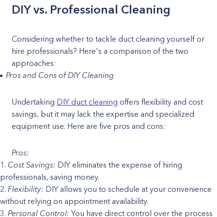
DIY vs. Professional Cleaning
Considering whether to tackle duct cleaning yourself or
hire professionals? Here's a comparison of the two
approaches:
Pros and Cons of DIY Cleaning
Undertaking
DIY duct cleaning
offers flexibility and cost
savings, but it may lack the expertise and specialized
equipment use. Here are five pros and cons:
Pros:
Cost Savings:
DIY eliminates the expense of hiring
professionals, saving money.
Flexibility:
DIY allows you to schedule at your convenience
without relying on appointment availability.
Personal Control:
You have direct control over the process