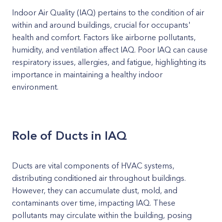
Indoor Air Quality (IAQ) pertains to the condition of air
within and around buildings, crucial for occupants'
health and comfort. Factors like airborne pollutants,
humidity, and ventilation affect IAQ. Poor IAQ can cause
respiratory issues, allergies, and fatigue, highlighting its
importance in maintaining a healthy indoor
environment.
Role of Ducts in IAQ
Ducts are vital components of HVAC systems,
distributing conditioned air throughout buildings.
However, they can accumulate dust, mold, and
contaminants over time, impacting IAQ. These
pollutants may circulate within the building, posing