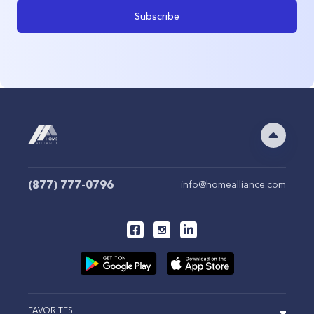
Subscribe
(877) 777-0796
info@homealliance.com
FAVORITES