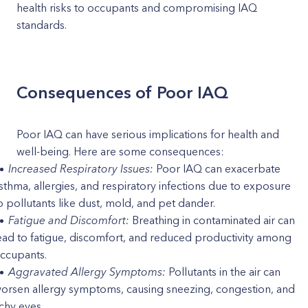
health risks to occupants and compromising IAQ
standards.
Consequences of Poor IAQ
Poor IAQ can have serious implications for health and
well-being. Here are some consequences:
Increased Respiratory Issues:
Poor IAQ can exacerbate
sthma, allergies, and respiratory infections due to exposure
o pollutants like dust, mold, and pet dander.
Fatigue and Discomfort:
Breathing in contaminated air can
ead to fatigue, discomfort, and reduced productivity among
ccupants.
Aggravated Allergy Symptoms:
Pollutants in the air can
orsen allergy symptoms, causing sneezing, congestion, and
tchy eyes.