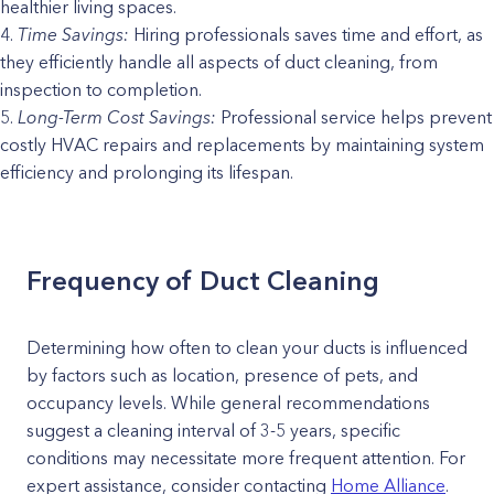
healthier living spaces.
Time Savings:
Hiring professionals saves time and effort, as
they efficiently handle all aspects of duct cleaning, from
inspection to completion.
Long-Term Cost Savings:
Professional service helps prevent
costly HVAC repairs and replacements by maintaining system
efficiency and prolonging its lifespan.
Frequency of Duct Cleaning
Determining how often to clean your ducts is influenced
by factors such as location, presence of pets, and
occupancy levels. While general recommendations
suggest a cleaning interval of 3-5 years, specific
conditions may necessitate more frequent attention. For
expert assistance, consider contacting
Home Alliance
.