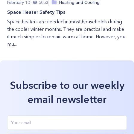
February 10
5053
Heating and Cooling
Space Heater Safety Tips
Space heaters are needed in most households during
the cooler winter months. They are practical and make
it much simpler to remain warm at home. However, you
mu...
Subscribe to our weekly
email newsletter