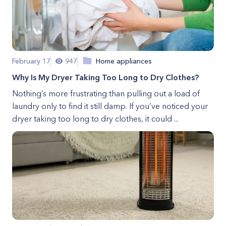
February 17
947
Home appliances
Why Is My Dryer Taking Too Long to Dry Clothes?
Nothing’s more frustrating than pulling out a load of
laundry only to find it still damp. If you’ve noticed your
dryer taking too long to dry clothes, it could ...