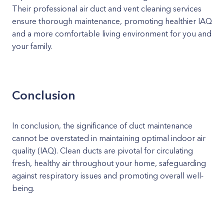
Their professional air duct and vent cleaning services
ensure thorough maintenance, promoting healthier IAQ
and a more comfortable living environment for you and
your family.
Conclusion
In conclusion, the significance of duct maintenance
cannot be overstated in maintaining optimal indoor air
quality (IAQ). Clean ducts are pivotal for circulating
fresh, healthy air throughout your home, safeguarding
against respiratory issues and promoting overall well-
being.