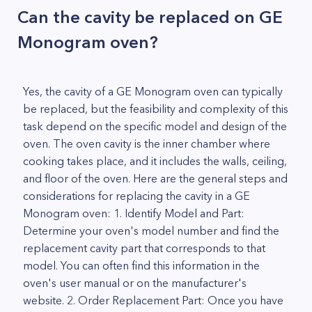
Can the cavity be replaced on GE
Monogram oven?
Yes, the cavity of a GE Monogram oven can typically
be replaced, but the feasibility and complexity of this
task depend on the specific model and design of the
oven. The oven cavity is the inner chamber where
cooking takes place, and it includes the walls, ceiling,
and floor of the oven. Here are the general steps and
considerations for replacing the cavity in a GE
Monogram oven: 1. Identify Model and Part:
Determine your oven's model number and find the
replacement cavity part that corresponds to that
model. You can often find this information in the
oven's user manual or on the manufacturer's
website. 2. Order Replacement Part: Once you have