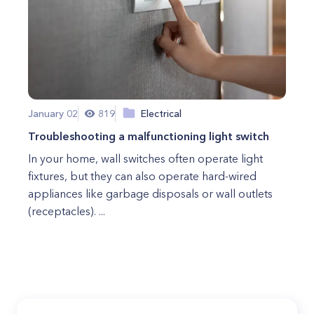
January 02
819
Electrical
Troubleshooting a malfunctioning light switch
In your home, wall switches often operate light
fixtures, but they can also operate hard-wired
appliances like garbage disposals or wall outlets
(receptacles). ...