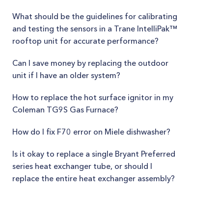
What should be the guidelines for calibrating
and testing the sensors in a Trane IntelliPak™
rooftop unit for accurate performance?
Can I save money by replacing the outdoor
unit if I have an older system?
How to replace the hot surface ignitor in my
Coleman TG9S Gas Furnace?
How do I fix F70 error on Miele dishwasher?
Is it okay to replace a single Bryant Preferred
series heat exchanger tube, or should I
replace the entire heat exchanger assembly?