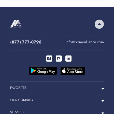
(877) 777-0796
info@homealliance.com
FAVORITES
OUR COMPANY
SERVICES