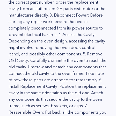
the correct part number, order the replacement
cavity from an authorized GE parts distributor or the
manufacturer directly. 3. Disconnect Power: Before
starting any repair work, ensure the oven is
completely disconnected from its power source to
prevent electrical hazards. 4. Access the Cavity:
Depending on the oven design, accessing the cavity
might involve removing the oven door, control
panel, and possibly other components. 5. Remove
Old Cavity: Carefully dismantle the oven to reach the
old cavity. Unscrew and detach any components that
connect the old cavity to the oven frame. Take note
of how these parts are arranged for reassembly. 6.
Install Replacement Cavity: Position the replacement
cavity in the same orientation as the old one. Attach
any components that secure the cavity to the oven
frame, such as screws, brackets, or clips. 7.
Reassemble Oven: Put back all the components you