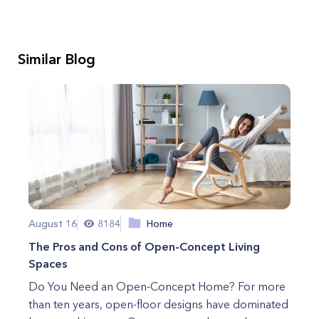
Similar Blog
August 16
8184
Home
The Pros and Cons of Open-Concept Living
Spaces
Do You Need an Open-Concept Home? For more
than ten years, open-floor designs have dominated