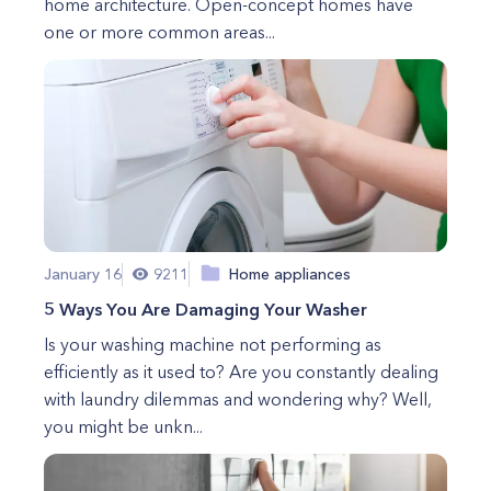
home architecture. Open-concept homes have
one or more common areas...
January 16
9211
Home appliances
5 Ways You Are Damaging Your Washer
Is your washing machine not performing as
efficiently as it used to? Are you constantly dealing
with laundry dilemmas and wondering why? Well,
you might be unkn...