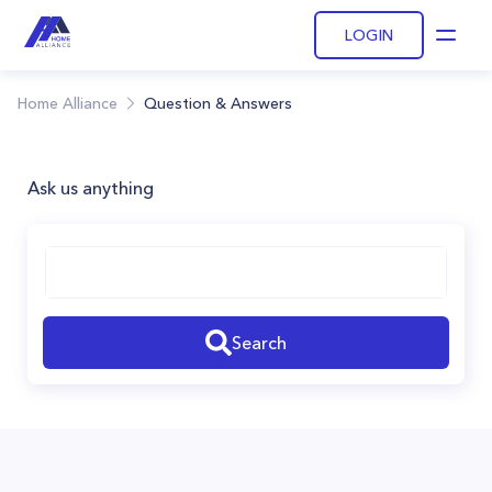
LOGIN
Open
Home Alliance
Question & Answers
Ask us anything
Search