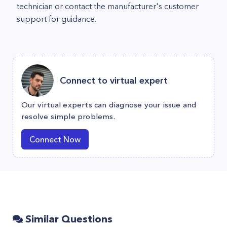
technician or contact the manufacturer's customer
support for guidance.
Connect to virtual expert
Our virtual experts can diagnose your issue and
resolve simple problems.
Connect Now
Similar Questions