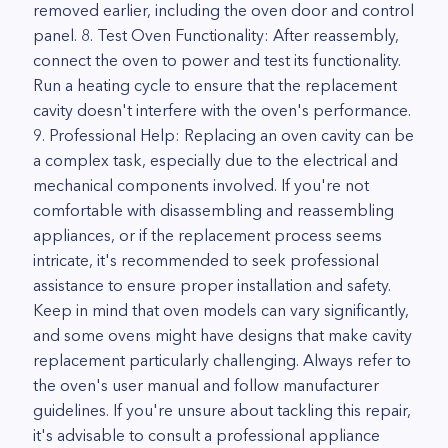
removed earlier, including the oven door and control
panel. 8. Test Oven Functionality: After reassembly,
connect the oven to power and test its functionality.
Run a heating cycle to ensure that the replacement
cavity doesn't interfere with the oven's performance.
9. Professional Help: Replacing an oven cavity can be
a complex task, especially due to the electrical and
mechanical components involved. If you're not
comfortable with disassembling and reassembling
appliances, or if the replacement process seems
intricate, it's recommended to seek professional
assistance to ensure proper installation and safety.
Keep in mind that oven models can vary significantly,
and some ovens might have designs that make cavity
replacement particularly challenging. Always refer to
the oven's user manual and follow manufacturer
guidelines. If you're unsure about tackling this repair,
it's advisable to consult a professional appliance