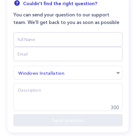
Couldn't find the right question?
You can send your question to our support
team. We'll get back to you as soon as possible
Windows Installation
300
Send question