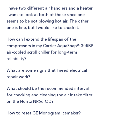
I have two different air handlers and a heater.
I want to look at both of those since one
seems to be not blowing hot air. The other
one is fine, but I would like to check it.
How can I extend the lifespan of the
compressors in my Carrier AquaSnap® 30RBP
air-cooled scroll chiller for long-term
reliability?
What are some signs that I need electrical
repair work?
What should be the recommended interval
for checking and cleaning the air intake filter
on the Noritz NR66 OD?
How to reset GE Monogram icemaker?