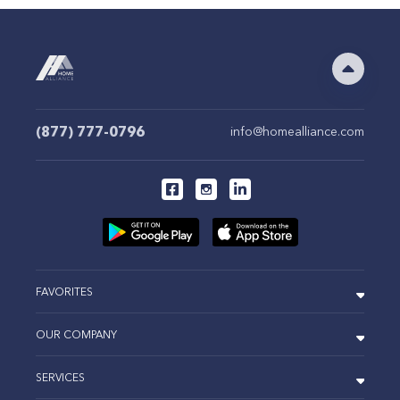
(877) 777-0796
info@homealliance.com
FAVORITES
OUR COMPANY
SERVICES