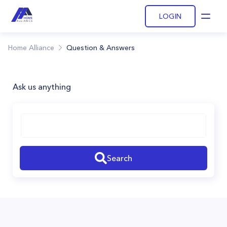
LOGIN
Open
Home Alliance
Question & Answers
Ask us anything
Search