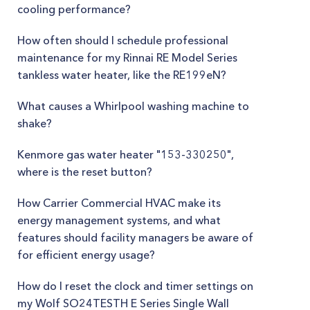
cooling performance?
How often should I schedule professional
maintenance for my Rinnai RE Model Series
tankless water heater, like the RE199eN?
What causes a Whirlpool washing machine to
shake?
Kenmore gas water heater "153-330250",
where is the reset button?
How Carrier Commercial HVAC make its
energy management systems, and what
features should facility managers be aware of
for efficient energy usage?
How do I reset the clock and timer settings on
my Wolf SO24TESTH E Series Single Wall