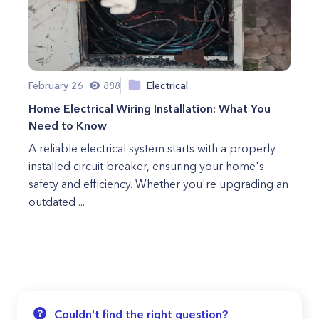
February 26
888
Electrical
Home Electrical Wiring Installation: What You
Need to Know
A reliable electrical system starts with a properly
installed circuit breaker, ensuring your home's
safety and efficiency. Whether you're upgrading an
outdated ...
Couldn't find the right question?