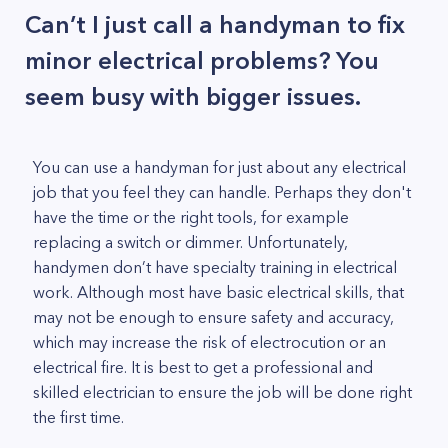
Can’t I just call a handyman to fix
minor electrical problems? You
seem busy with bigger issues.
You can use a handyman for just about any electrical
job that you feel they can handle. Perhaps they don't
have the time or the right tools, for example
replacing a switch or dimmer. Unfortunately,
handymen don’t have specialty training in electrical
work. Although most have basic electrical skills, that
may not be enough to ensure safety and accuracy,
which may increase the risk of electrocution or an
electrical fire. It is best to get a professional and
skilled electrician to ensure the job will be done right
the first time.