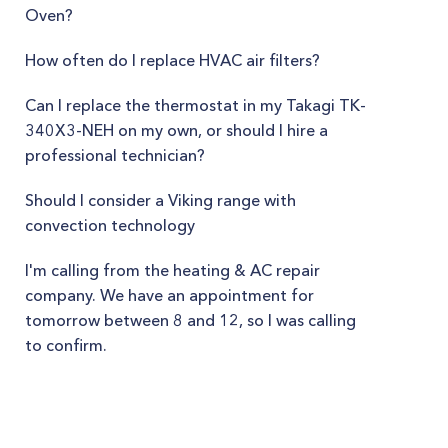
Oven?
How often do I replace HVAC air filters?
Can I replace the thermostat in my Takagi TK-
340X3-NEH on my own, or should I hire a
professional technician?
Should I consider a Viking range with
convection technology
I'm calling from the heating & AC repair
company. We have an appointment for
tomorrow between 8 and 12, so I was calling
to confirm.