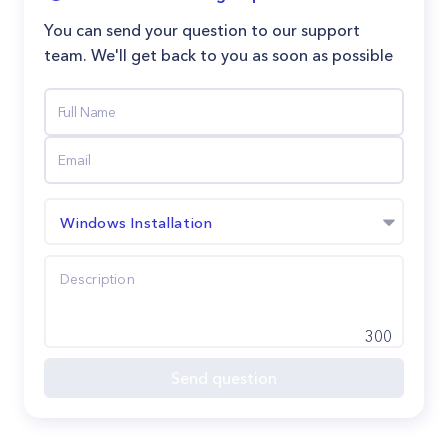
You can send your question to our support
team. We'll get back to you as soon as possible
Windows Installation
300
Send question