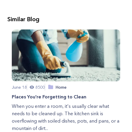
Similar Blog
June 18
8500
Home
Places You're Forgetting to Clean
When you enter a room, it's usually clear what
needs to be cleaned up. The kitchen sink is
overflowing with soiled dishes, pots, and pans, or a
mountain of dirt...