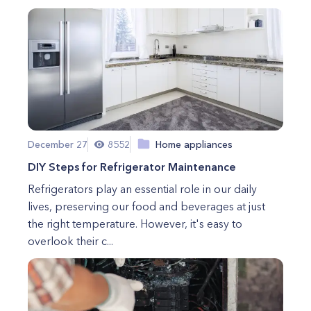
December 27
8552
Home appliances
DIY Steps for Refrigerator Maintenance
Refrigerators play an essential role in our daily
lives, preserving our food and beverages at just
the right temperature. However, it's easy to
overlook their c...