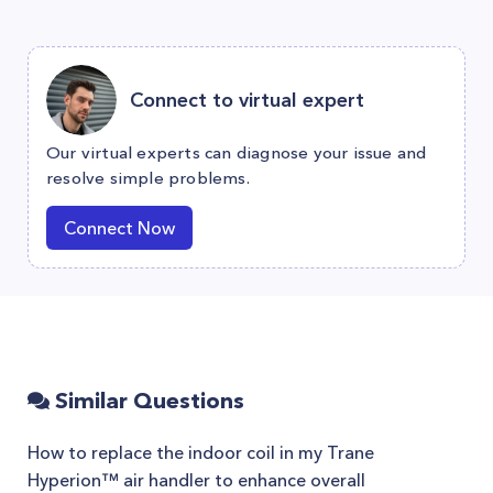
Connect to virtual expert
Our virtual experts can diagnose your issue and
resolve simple problems.
Connect Now
Similar Questions
How to replace the indoor coil in my Trane
Hyperion™ air handler to enhance overall