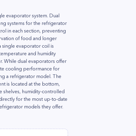
gle evaporator system. Dual
ng systems for the refrigerator
ol in each section, preventing
rvation of food and longer
 single evaporator coil is
 temperature and humidity
. While dual evaporators offer
ate cooling performance for
ng a refrigerator model. The
t is located at the bottom,
ble shelves, humidity-controlled
 directly for the most up-to-date
frigerator models they offer.