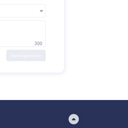
300
Send question