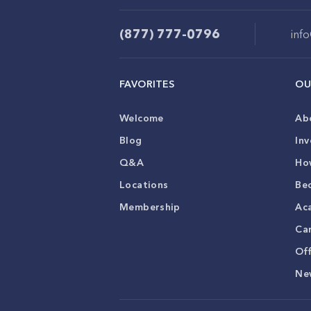
(877) 777-0796
inf
FAVORITES
OU
Welcome
Ab
Blog
Inv
Q&A
Ho
Locations
Be
Membership
Ac
Ca
Of
Ne