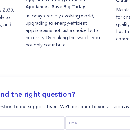
Clean 
Appliances: Save Big Today
Maintai
y 2030.
In today’s rapidly evolving world,
for en
ly to
upgrading to energy-efficient
quality
y, and
appliances is not just a choice but a
health 
necessity. By making the switch, you
commer
not only contribute ...
ind the right question?
stion to our support team. We'll get back to you as soon as