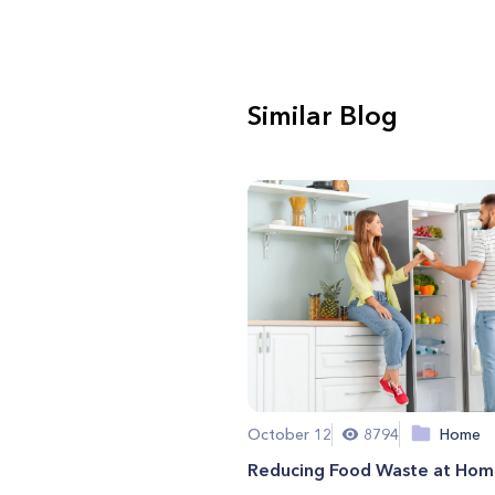
Similar Blog
October 12
8794
Home
Reducing Food Waste at Ho