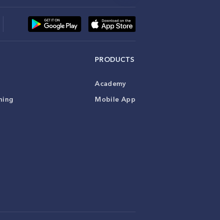
PRODUCTS
Academy
ning
Mobile App