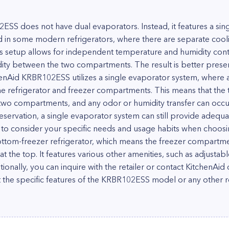
S does not have dual evaporators. Instead, it features a sin
d in some modern refrigerators, where there are separate cooli
 setup allows for independent temperature and humidity contr
dity between the two compartments. The result is better prese
chenAid KRBR102ESS utilizes a single evaporator system, where a
he refrigerator and freezer compartments. This means that the
two compartments, and any odor or humidity transfer can occur
eservation, a single evaporator system can still provide adequ
l to consider your specific needs and usage habits when choosi
tom-freezer refrigerator, which means the freezer compartmen
s at the top. It features various other amenities, such as adjusta
tionally, you can inquire with the retailer or contact KitchenAid
 the specific features of the KRBR102ESS model or any other re