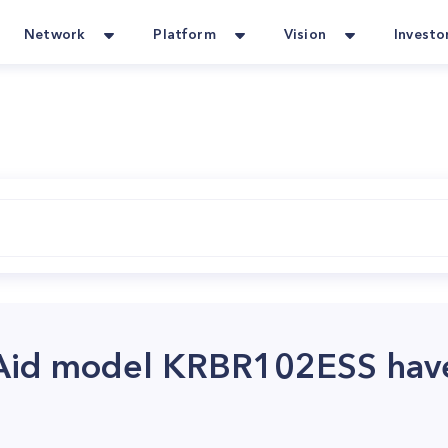
Network
Platform
Vision
Investo
Aid model KRBR102ESS hav