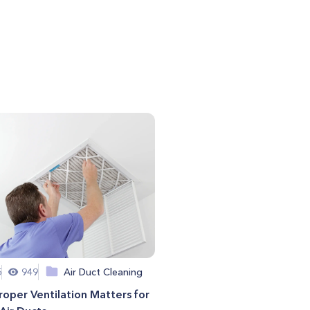
5
949
Air Duct Cleaning
oper Ventilation Matters for