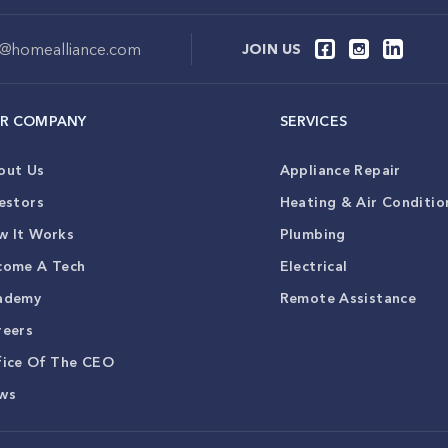
o@homealliance.com
JOIN US
R COMPANY
SERVICES
out Us
Appliance Repair
estors
Heating & Air Conditio
w It Works
Plumbing
come A Tech
Electrical
ademy
Remote Assistance
reers
fice Of The CEO
ws