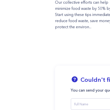
Our collective efforts can help
minimize food waste by 50% b
Start using these tips immediate
reduce food waste, save mone
protect the environ...
Couldn't f
You can send your que