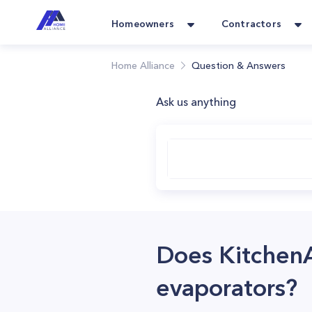
Homeowners
Contractors
Home Alliance
Question & Answers
Ask us anything
Does Kitchen
evaporators?