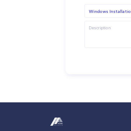
Windows Installati