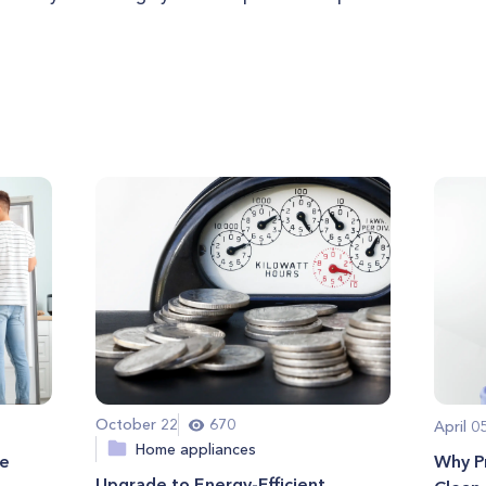
October 22
670
April 0
Home appliances
me
Why Pr
Upgrade to Energy-Efficient