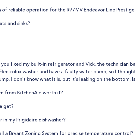
 of reliable operation for the R97MV Endeavor Line Prestige
ets and sinks?
 you fixed my built-in refrigerator and Vick, the technician b
Electrolux washer and have a faulty water pump, so I thought 
mp. I don't know what it is, but it's leaking on the bottom. Is 
em from KitchenAid worth it?
e get?
r in my Frigidaire dishwasher?
all a Bryant Zoning System for precise temperature control?