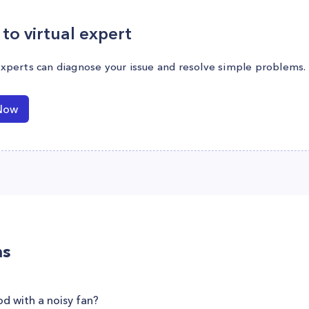
to virtual expert
experts can diagnose your issue and resolve simple problems.
Now
ns
od with a noisy fan?