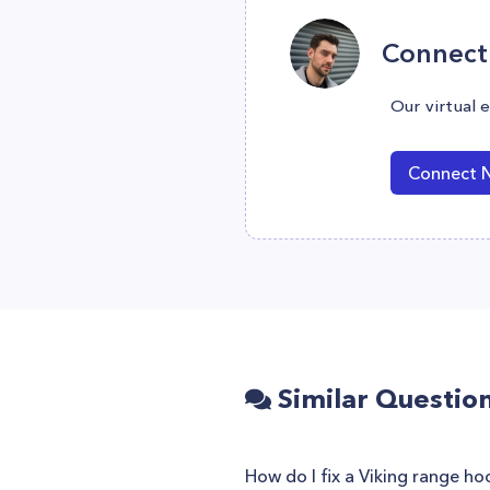
Connect 
Our virtual 
Connect 
Similar Questio
How do I fix a Viking range ho