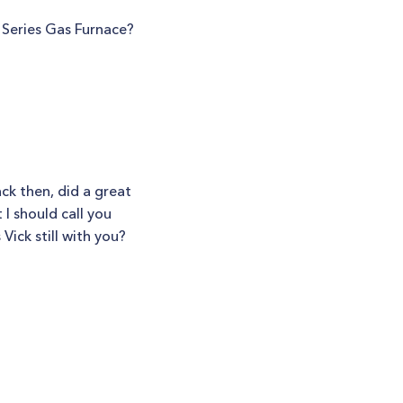
 Series Gas Furnace?
ack then, did a great
I should call you
Vick still with you?