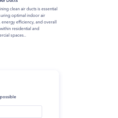
Air Ducts
ning clean air ducts is essential
suring optimal indoor air
, energy efficiency, and overall
within residential and
cial spaces...
 possible