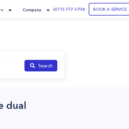
(877) 777-0796
BOOK A SERVICE
rs
Company
Search
e dual