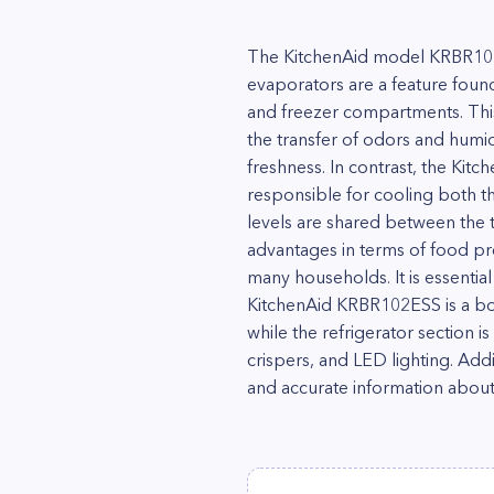
The KitchenAid model KRBR102ES
evaporators are a feature foun
and freezer compartments. This
the transfer of odors and humi
freshness. In contrast, the Kit
responsible for cooling both t
levels are shared between the 
advantages in terms of food pr
many households. It is essentia
KitchenAid KRBR102ESS is a bot
while the refrigerator section i
crispers, and LED lighting. Addi
and accurate information about