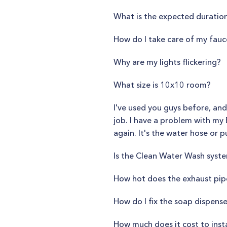
What is the expected duration
How do I take care of my fauc
Why are my lights flickering?
What size is 10x10 room?
I've used you guys before, and
job. I have a problem with my 
again. It's the water hose or pu
Is the Clean Water Wash syst
How hot does the exhaust pip
How do I fix the soap dispense
How much does it cost to inst