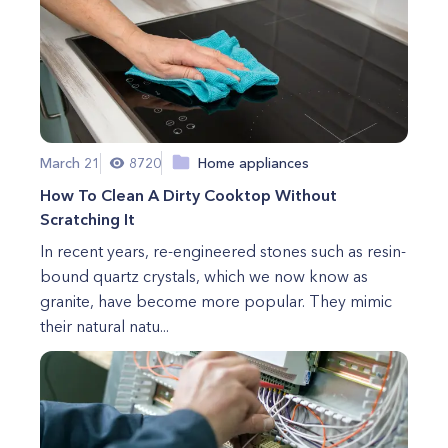
March 21
8720
Home appliances
How To Clean A Dirty Cooktop Without
Scratching It
In recent years, re-engineered stones such as resin-
bound quartz crystals, which we now know as
granite, have become more popular. They mimic
their natural natu...