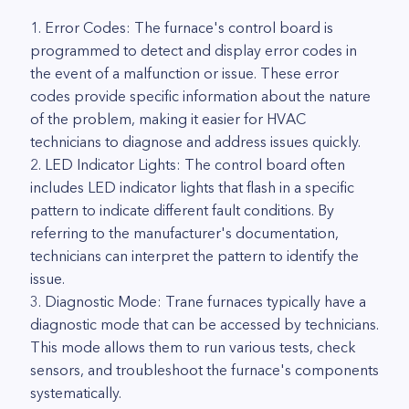
1. Error Codes: The furnace's control board is
programmed to detect and display error codes in
the event of a malfunction or issue. These error
codes provide specific information about the nature
of the problem, making it easier for HVAC
technicians to diagnose and address issues quickly.
2. LED Indicator Lights: The control board often
includes LED indicator lights that flash in a specific
pattern to indicate different fault conditions. By
referring to the manufacturer's documentation,
technicians can interpret the pattern to identify the
issue.
3. Diagnostic Mode: Trane furnaces typically have a
diagnostic mode that can be accessed by technicians.
This mode allows them to run various tests, check
sensors, and troubleshoot the furnace's components
systematically.