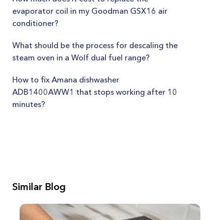
evaporator coil in my Goodman GSX16 air
conditioner?
What should be the process for descaling the
steam oven in a Wolf dual fuel range?
How to fix Amana dishwasher
ADB1400AWW1 that stops working after 10
minutes?
Similar Blog