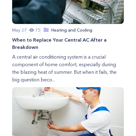
May 27
75
Heating and Cooling
When to Replace Your Central AC After a
Breakdown
A central air conditioning system is a crucial
component of home comfort, especially during
the blazing heat of summer. But when it fails, the
big question beco...