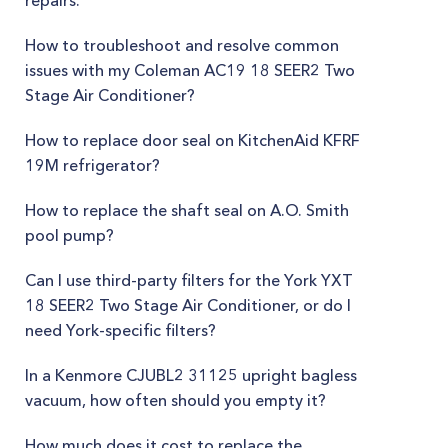
repairs.
How to troubleshoot and resolve common
issues with my Coleman AC19 18 SEER2 Two
Stage Air Conditioner?
How to replace door seal on KitchenAid KFRF
19M refrigerator?
How to replace the shaft seal on A.O. Smith
pool pump?
Can I use third-party filters for the York YXT
18 SEER2 Two Stage Air Conditioner, or do I
need York-specific filters?
In a Kenmore CJUBL2 31125 upright bagless
vacuum, how often should you empty it?
How much does it cost to replace the