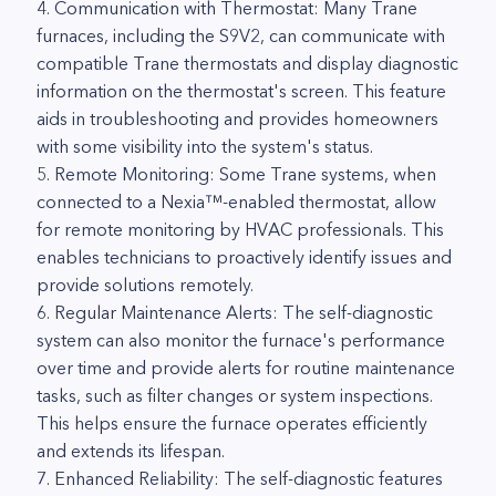
4. Communication with Thermostat: Many Trane
furnaces, including the S9V2, can communicate with
compatible Trane thermostats and display diagnostic
information on the thermostat's screen. This feature
aids in troubleshooting and provides homeowners
with some visibility into the system's status.
5. Remote Monitoring: Some Trane systems, when
connected to a Nexia™-enabled thermostat, allow
for remote monitoring by HVAC professionals. This
enables technicians to proactively identify issues and
provide solutions remotely.
6. Regular Maintenance Alerts: The self-diagnostic
system can also monitor the furnace's performance
over time and provide alerts for routine maintenance
tasks, such as filter changes or system inspections.
This helps ensure the furnace operates efficiently
and extends its lifespan.
7. Enhanced Reliability: The self-diagnostic features