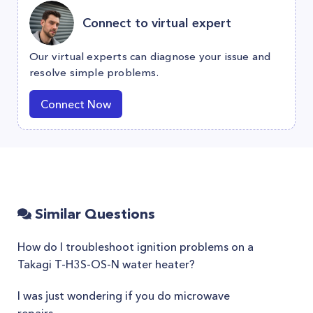
Connect to virtual expert
Our virtual experts can diagnose your issue and
resolve simple problems.
Connect Now
Similar Questions
How do I troubleshoot ignition problems on a
Takagi T-H3S-OS-N water heater?
I was just wondering if you do microwave