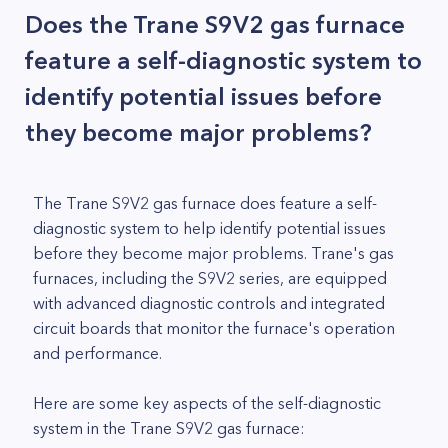
Does the Trane S9V2 gas furnace
feature a self-diagnostic system to
identify potential issues before
they become major problems?
The Trane S9V2 gas furnace does feature a self-
diagnostic system to help identify potential issues
before they become major problems. Trane's gas
furnaces, including the S9V2 series, are equipped
with advanced diagnostic controls and integrated
circuit boards that monitor the furnace's operation
and performance.
Here are some key aspects of the self-diagnostic
system in the Trane S9V2 gas furnace: