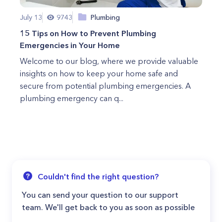
July 13
9743
Plumbing
15 Tips on How to Prevent Plumbing
Emergencies in Your Home
Welcome to our blog, where we provide valuable
insights on how to keep your home safe and
secure from potential plumbing emergencies. A
plumbing emergency can q...
Couldn't find the right question?
You can send your question to our support
team. We'll get back to you as soon as possible