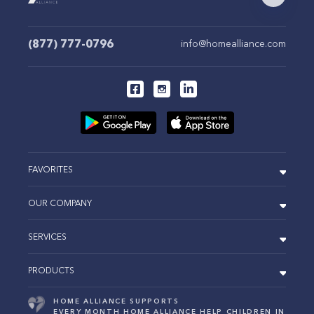
(877) 777-0796
info@homealliance.com
FAVORITES
OUR COMPANY
SERVICES
PRODUCTS
HOME ALLIANCE SUPPORTS
EVERY MONTH HOME ALLIANCE HELP CHILDREN IN