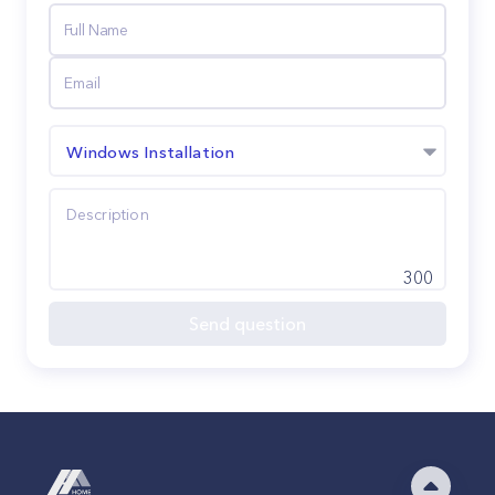
Windows Installation
300
Send question