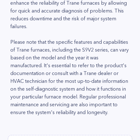
enhance the reliability of Trane furnaces by allowing
for quick and accurate diagnosis of problems. This
reduces downtime and the risk of major system
failures.
Please note that the specific features and capabilities
of Trane furnaces, including the S9V2 series, can vary
based on the model and the year it was
manufactured. It's essential to refer to the product's
documentation or consult with a Trane dealer or
HVAC technician for the most up-to-date information
on the self-diagnostic system and how it functions in
your particular furnace model. Regular professional
maintenance and servicing are also important to
ensure the system's reliability and longevity.