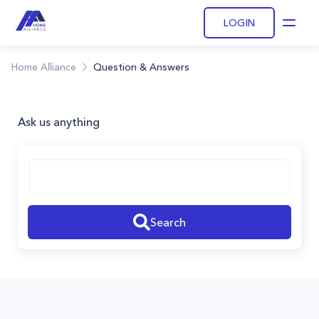
LOGIN
Open
Home Alliance
Question & Answers
Ask us anything
Search