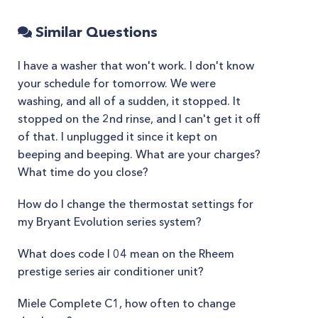
Similar Questions
I have a washer that won't work. I don't know
your schedule for tomorrow. We were
washing, and all of a sudden, it stopped. It
stopped on the 2nd rinse, and I can't get it off
of that. I unplugged it since it kept on
beeping and beeping. What are your charges?
What time do you close?
How do I change the thermostat settings for
my Bryant Evolution series system?
What does code l 04 mean on the Rheem
prestige series air conditioner unit?
Miele Complete C1, how often to change