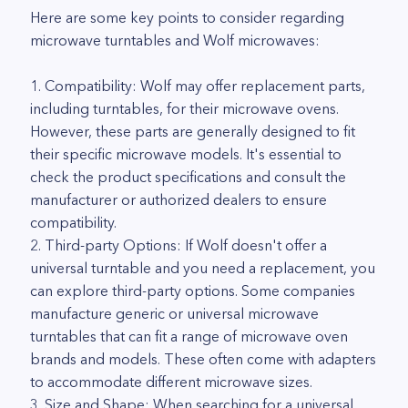
Here are some key points to consider regarding
microwave turntables and Wolf microwaves:
1. Compatibility: Wolf may offer replacement parts,
including turntables, for their microwave ovens.
However, these parts are generally designed to fit
their specific microwave models. It's essential to
check the product specifications and consult the
manufacturer or authorized dealers to ensure
compatibility.
2. Third-party Options: If Wolf doesn't offer a
universal turntable and you need a replacement, you
can explore third-party options. Some companies
manufacture generic or universal microwave
turntables that can fit a range of microwave oven
brands and models. These often come with adapters
to accommodate different microwave sizes.
3. Size and Shape: When searching for a universal