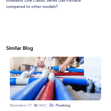
Endeavor Line Classic Series Gas Furnace
compared to other models?
Similar Blog
November 07
9467
Plumbing