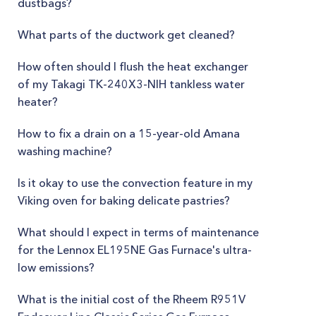
dustbags?
What parts of the ductwork get cleaned?
How often should I flush the heat exchanger
of my Takagi TK-240X3-NIH tankless water
heater?
How to fix a drain on a 15-year-old Amana
washing machine?
Is it okay to use the convection feature in my
Viking oven for baking delicate pastries?
What should I expect in terms of maintenance
for the Lennox EL195NE Gas Furnace's ultra-
low emissions?
What is the initial cost of the Rheem R951V