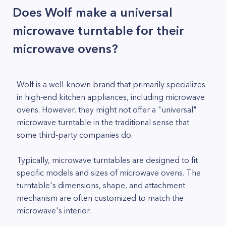
Does Wolf make a universal
microwave turntable for their
microwave ovens?
Wolf is a well-known brand that primarily specializes
in high-end kitchen appliances, including microwave
ovens. However, they might not offer a "universal"
microwave turntable in the traditional sense that
some third-party companies do.
Typically, microwave turntables are designed to fit
specific models and sizes of microwave ovens. The
turntable's dimensions, shape, and attachment
mechanism are often customized to match the
microwave's interior.