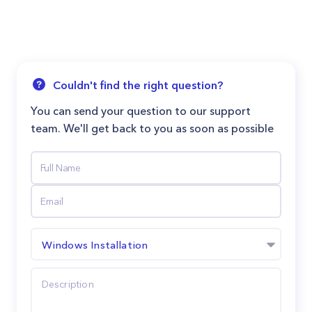
Couldn't find the right question?
You can send your question to our support
team. We'll get back to you as soon as possible
Windows Installation