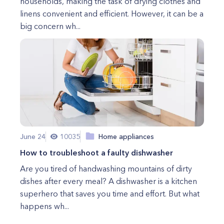
households, making the task of drying clothes and
linens convenient and efficient. However, it can be a
big concern wh...
June 24
10035
Home appliances
How to troubleshoot a faulty dishwasher
Are you tired of handwashing mountains of dirty
dishes after every meal? A dishwasher is a kitchen
superhero that saves you time and effort. But what
happens wh...