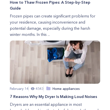
How to Thaw Frozen Pipes: A Step-by-Step
Guide
Frozen pipes can create significant problems for
your residence, causing inconvenience and
potential damage, especially during the harsh
winter months. In this ...
February 14
4543
Home appliances
7 Reasons Why My Dryer Is Making Loud Noises
Dryers are an essential appliance in most