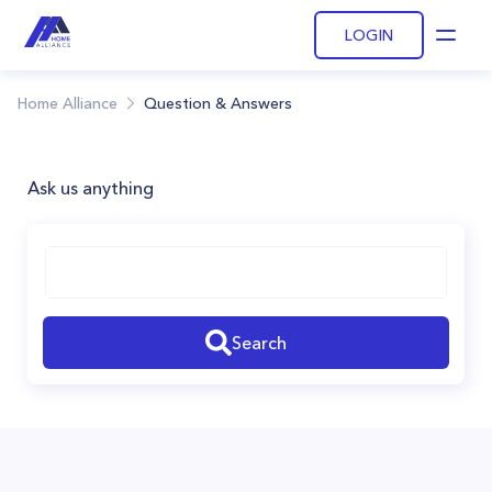
LOGIN
Open
Home Alliance
Question & Answers
Ask us anything
Search