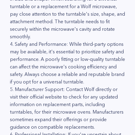
turntable or a replacement for a Wolf microwave,
pay close attention to the turntable's size, shape, and
attachment method. The turntable needs to fit
securely within the microwave's cavity and rotate
smoothly.
4. Safety and Performance: While third-party options
may be available, it's essential to prioritize safety and
performance. A poorly fitting or low-quality turntable
can affect the microwave's cooking efficiency and
safety. Always choose a reliable and reputable brand
if you opt for a universal turntable.
5. Manufacturer Support: Contact Wolf directly or
visit their official website to check for any updated
information on replacement parts, including
turntables, for their microwave ovens. Manufacturers
sometimes expand their offerings or provide
guidance on compatible replacements.
6. Professional Installation: If you're uncertain about