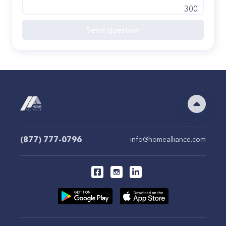
300
Send question
(877) 777-0796
info@homealliance.com