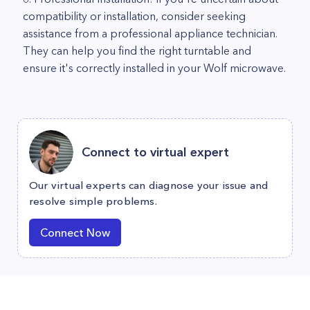
compatibility or installation, consider seeking
assistance from a professional appliance technician.
They can help you find the right turntable and
ensure it's correctly installed in your Wolf microwave.
Connect to virtual expert
Our virtual experts can diagnose your issue and
resolve simple problems.
Connect Now