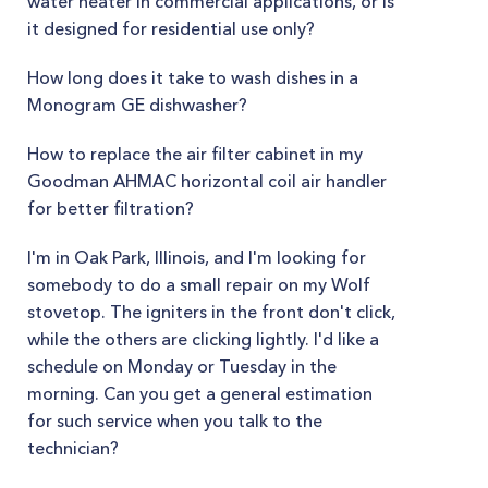
water heater in commercial applications, or is
it designed for residential use only?
How long does it take to wash dishes in a
Monogram GE dishwasher?
How to replace the air filter cabinet in my
Goodman AHMAC horizontal coil air handler
for better filtration?
I'm in Oak Park, Illinois, and I'm looking for
somebody to do a small repair on my Wolf
stovetop. The igniters in the front don't click,
while the others are clicking lightly. I'd like a
schedule on Monday or Tuesday in the
morning. Can you get a general estimation
for such service when you talk to the
technician?