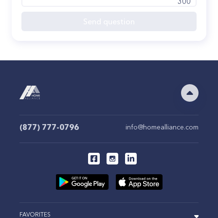
300
Send question
(877) 777-0796
info@homealliance.com
FAVORITES