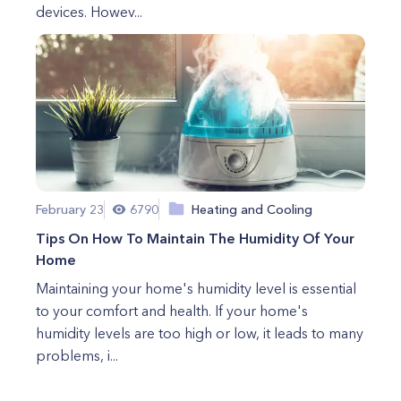
devices. Howev...
February 23
6790
Heating and Cooling
Tips On How To Maintain The Humidity Of Your
Home
Maintaining your home's humidity level is essential
to your comfort and health. If your home's
humidity levels are too high or low, it leads to many
problems, i...