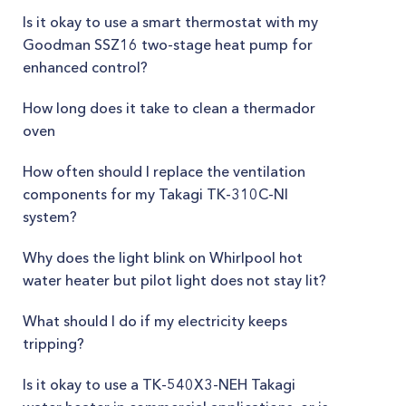
Is it okay to use a smart thermostat with my
Goodman SSZ16 two-stage heat pump for
enhanced control?
How long does it take to clean a thermador
oven
How often should I replace the ventilation
components for my Takagi TK-310C-NI
system?
Why does the light blink on Whirlpool hot
water heater but pilot light does not stay lit?
What should I do if my electricity keeps
tripping?
Is it okay to use a TK-540X3-NEH Takagi