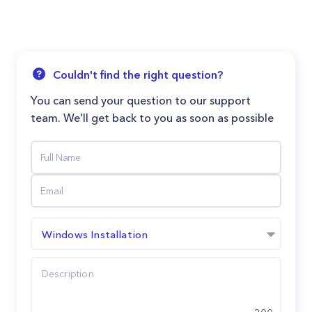
Couldn't find the right question?
You can send your question to our support
team. We'll get back to you as soon as possible
Windows Installation