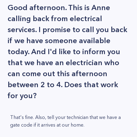
Good afternoon. This is Anne
calling back from electrical
services. I promise to call you back
if we have someone available
today. And I'd like to inform you
that we have an electrician who
can come out this afternoon
between 2 to 4. Does that work
for you?
That's fine. Also, tell your technician that we have a
gate code if it arrives at our home.