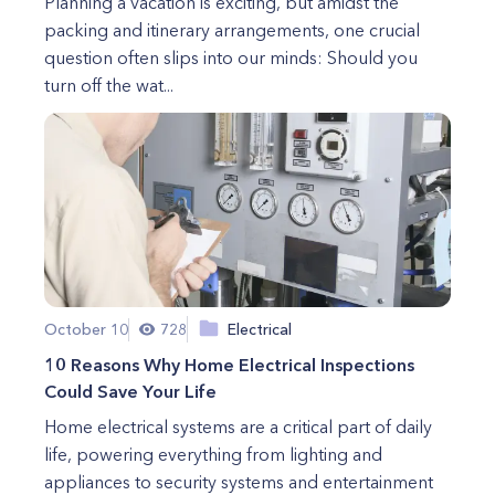
Planning a vacation is exciting, but amidst the
packing and itinerary arrangements, one crucial
question often slips into our minds: Should you
turn off the wat...
October 10
728
Electrical
10 Reasons Why Home Electrical Inspections
Could Save Your Life
Home electrical systems are a critical part of daily
life, powering everything from lighting and
appliances to security systems and entertainment