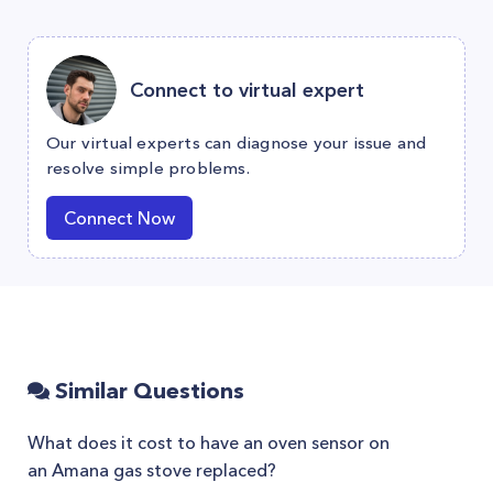
Connect to virtual expert
Our virtual experts can diagnose your issue and
resolve simple problems.
Connect Now
Similar Questions
What does it cost to have an oven sensor on
an Amana gas stove replaced?