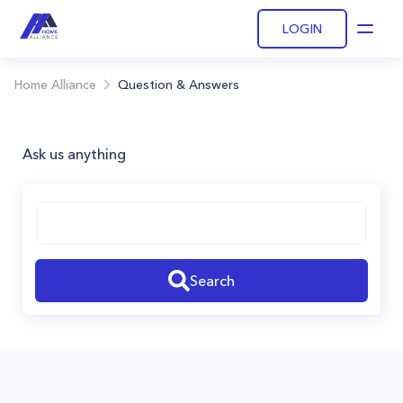
LOGIN
Open
Home Alliance
Question & Answers
Ask us anything
Search