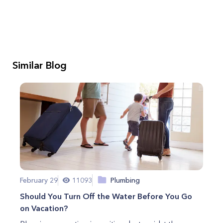
Similar Blog
February 29
11093
Plumbing
Should You Turn Off the Water Before You Go
on Vacation?