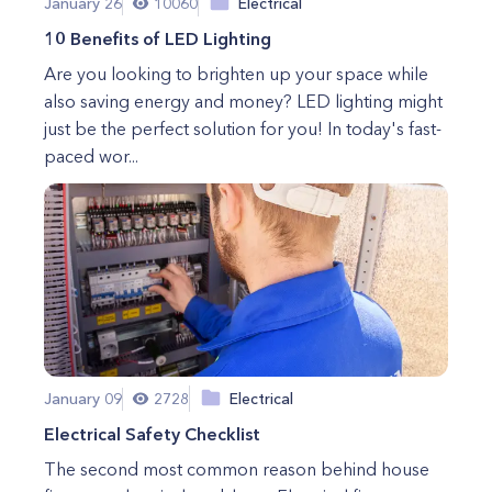
January 26
10060
Electrical
10 Benefits of LED Lighting
Are you looking to brighten up your space while
also saving energy and money? LED lighting might
just be the perfect solution for you! In today's fast-
paced wor...
January 09
2728
Electrical
Electrical Safety Checklist
The second most common reason behind house