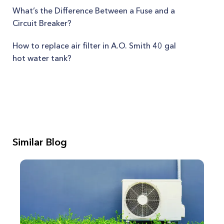
What’s the Difference Between a Fuse and a
Circuit Breaker?
How to replace air filter in A.O. Smith 40 gal
hot water tank?
Similar Blog