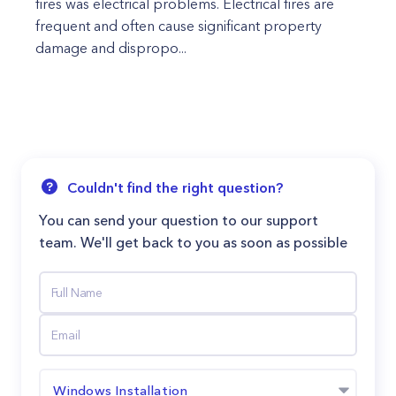
fires was electrical problems. Electrical fires are
frequent and often cause significant property
damage and dispropo...
Couldn't find the right question?
You can send your question to our support
team. We'll get back to you as soon as possible
Windows Installation