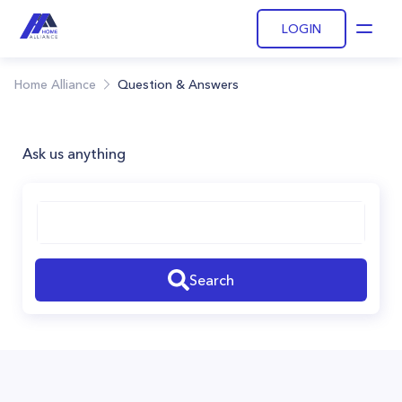
LOGIN
Open
Home Alliance
Question & Answers
Ask us anything
Search