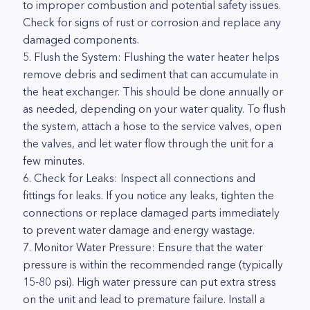
to improper combustion and potential safety issues.
Check for signs of rust or corrosion and replace any
damaged components.
5. Flush the System: Flushing the water heater helps
remove debris and sediment that can accumulate in
the heat exchanger. This should be done annually or
as needed, depending on your water quality. To flush
the system, attach a hose to the service valves, open
the valves, and let water flow through the unit for a
few minutes.
6. Check for Leaks: Inspect all connections and
fittings for leaks. If you notice any leaks, tighten the
connections or replace damaged parts immediately
to prevent water damage and energy wastage.
7. Monitor Water Pressure: Ensure that the water
pressure is within the recommended range (typically
15-80 psi). High water pressure can put extra stress
on the unit and lead to premature failure. Install a