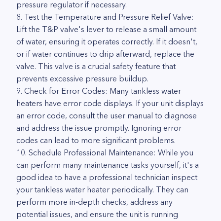
pressure regulator if necessary.
8. Test the Temperature and Pressure Relief Valve:
Lift the T&P valve's lever to release a small amount
of water, ensuring it operates correctly. If it doesn't,
or if water continues to drip afterward, replace the
valve. This valve is a crucial safety feature that
prevents excessive pressure buildup.
9. Check for Error Codes: Many tankless water
heaters have error code displays. If your unit displays
an error code, consult the user manual to diagnose
and address the issue promptly. Ignoring error
codes can lead to more significant problems.
10. Schedule Professional Maintenance: While you
can perform many maintenance tasks yourself, it's a
good idea to have a professional technician inspect
your tankless water heater periodically. They can
perform more in-depth checks, address any
potential issues, and ensure the unit is running