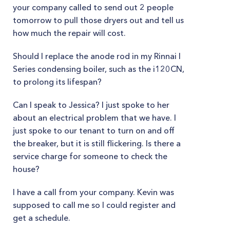
your company called to send out 2 people
tomorrow to pull those dryers out and tell us
how much the repair will cost.
Should I replace the anode rod in my Rinnai I
Series condensing boiler, such as the i120CN,
to prolong its lifespan?
Can I speak to Jessica? I just spoke to her
about an electrical problem that we have. I
just spoke to our tenant to turn on and off
the breaker, but it is still flickering. Is there a
service charge for someone to check the
house?
I have a call from your company. Kevin was
supposed to call me so I could register and
get a schedule.