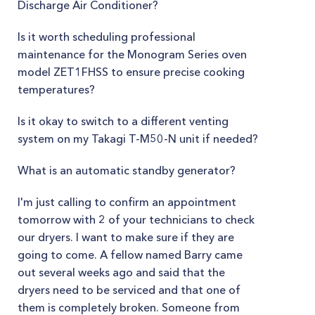
Discharge Air Conditioner?
Is it worth scheduling professional
maintenance for the Monogram Series oven
model ZET1FHSS to ensure precise cooking
temperatures?
Is it okay to switch to a different venting
system on my Takagi T-M50-N unit if needed?
What is an automatic standby generator?
I'm just calling to confirm an appointment
tomorrow with 2 of your technicians to check
our dryers. I want to make sure if they are
going to come. A fellow named Barry came
out several weeks ago and said that the
dryers need to be serviced and that one of
them is completely broken. Someone from