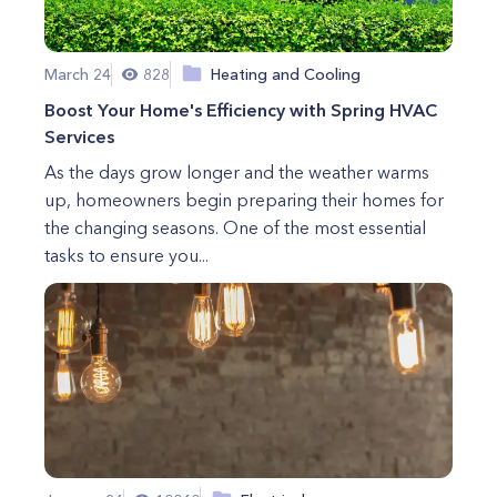
March 24
828
Heating and Cooling
Boost Your Home's Efficiency with Spring HVAC
Services
As the days grow longer and the weather warms
up, homeowners begin preparing their homes for
the changing seasons. One of the most essential
tasks to ensure you...