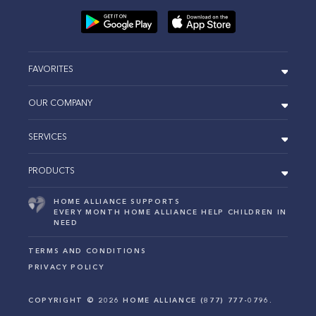
FAVORITES
OUR COMPANY
SERVICES
PRODUCTS
HOME ALLIANCE SUPPORTS
EVERY MONTH HOME ALLIANCE HELP CHILDREN IN
NEED
TERMS AND CONDITIONS
PRIVACY POLICY
COPYRIGHT ©
2026
HOME ALLIANCE (877) 777-0796.