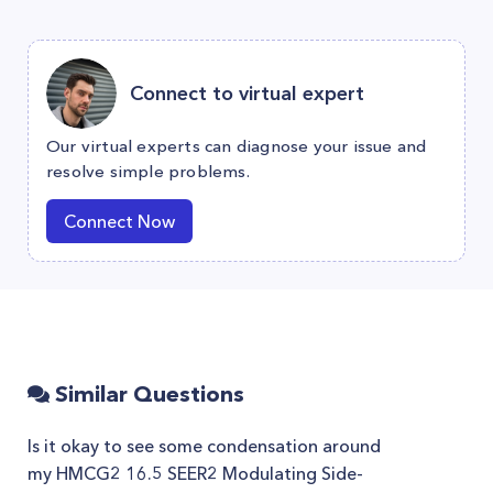
Connect to virtual expert
Our virtual experts can diagnose your issue and
resolve simple problems.
Connect Now
Similar Questions
Is it okay to see some condensation around
my HMCG2 16.5 SEER2 Modulating Side-