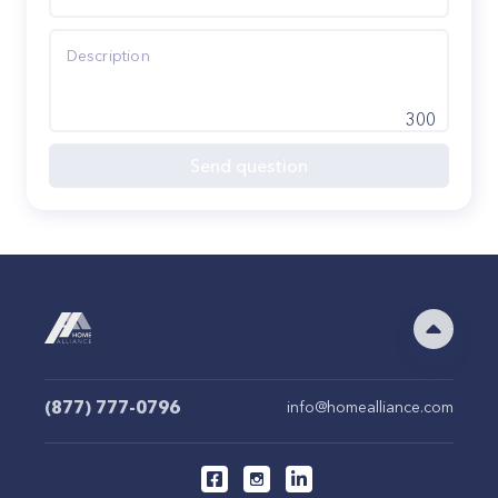
300
Send question
(877) 777-0796
info@homealliance.com