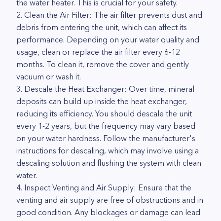
the water heater. This is crucial for your safety.
2. Clean the Air Filter: The air filter prevents dust and
debris from entering the unit, which can affect its
performance. Depending on your water quality and
usage, clean or replace the air filter every 6-12
months. To clean it, remove the cover and gently
vacuum or wash it.
3. Descale the Heat Exchanger: Over time, mineral
deposits can build up inside the heat exchanger,
reducing its efficiency. You should descale the unit
every 1-2 years, but the frequency may vary based
on your water hardness. Follow the manufacturer's
instructions for descaling, which may involve using a
descaling solution and flushing the system with clean
water.
4. Inspect Venting and Air Supply: Ensure that the
venting and air supply are free of obstructions and in
good condition. Any blockages or damage can lead