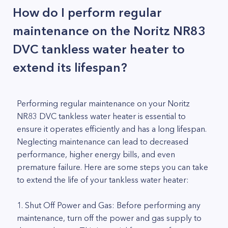
How do I perform regular
maintenance on the Noritz NR83
DVC tankless water heater to
extend its lifespan?
Performing regular maintenance on your Noritz
NR83 DVC tankless water heater is essential to
ensure it operates efficiently and has a long lifespan.
Neglecting maintenance can lead to decreased
performance, higher energy bills, and even
premature failure. Here are some steps you can take
to extend the life of your tankless water heater:
1. Shut Off Power and Gas: Before performing any
maintenance, turn off the power and gas supply to