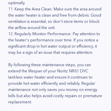
optimally.
11. Keep the Area Clean: Make sure the area around
the water heater is clean and free from debris. Good
ventilation is essential, so don't store items or block
the airflow around the unit.
12. Regularly Monitor Performance: Pay attention to
the heater's performance over time. If you notice a
significant drop in hot water output or efficiency, it
may be a sign of an issue that requires attention.
By following these maintenance steps, you can
extend the lifespan of your Noritz NR83 DVC
tankless water heater and ensure it continues to
provide hot water efficiently and reliably. Regular
maintenance not only saves you money on energy
bills but also helps avoid costly repairs or premature
replacement.