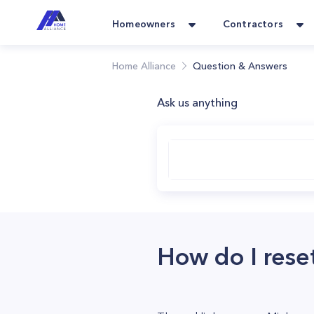
Homeowners
Contractors
Home Alliance
Question & Answers
Ask us anything
How do I rese