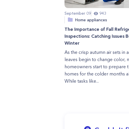
September 09
943
Home appliances
The Importance of Fall Refrig
Inspections: Catching Issues 
Winter
As the crisp autumn air sets in 
leaves begin to change color,
homeowners start to prepare t
homes for the colder months a
While tasks like...