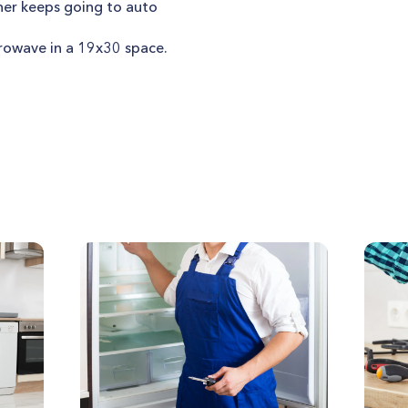
er keeps going to auto
owave in a 19x30 space.