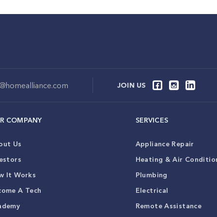
o@homealliance.com
JOIN US
R COMPANY
SERVICES
out Us
Appliance Repair
estors
Heating & Air Conditio
w It Works
Plumbing
come A Tech
Electrical
ademy
Remote Assistance