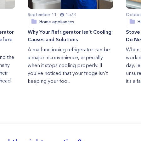
September 11
1573
Octobe
Home appliances
H
erator
Why Your Refrigerator Isn’t Cooling:
Stove
Before
Causes and Solutions
Do Ne
A malfunctioning refrigerator can be
When y
and the
a major inconvenience, especially
workin
 many
when it stops cooling properly. If
day, l
heir
you've noticed that your fridge isn’t
unsure
head.
keeping your foo...
it’s a f