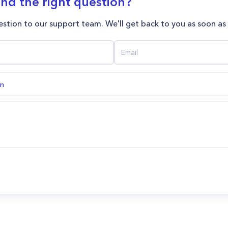
ind the right question?
stion to our support team. We'll get back to you as soon as
on