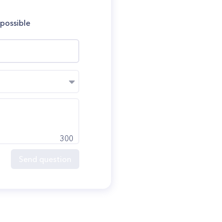
 possible
300
Send question