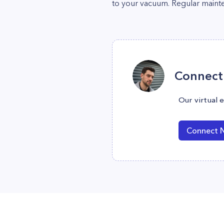
to your vacuum. Regular maint
Connect 
Our virtual 
Connect 