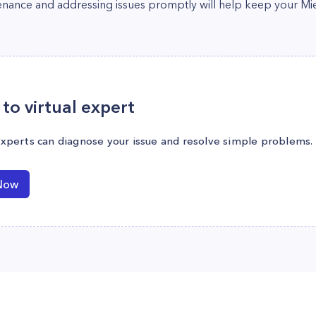
enance and addressing issues promptly will help keep your Mi
to virtual expert
experts can diagnose your issue and resolve simple problems.
Now