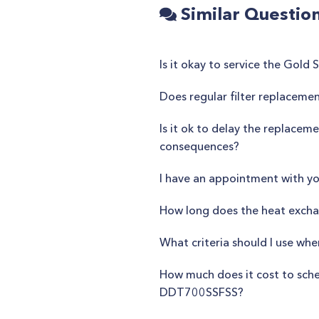
Similar Questio
Is it okay to service the Gol
Does regular filter replacem
Is it ok to delay the replacem
consequences?
I have an appointment with yo
How long does the heat exchan
What criteria should I use wh
How much does it cost to sch
DDT700SSFSS?