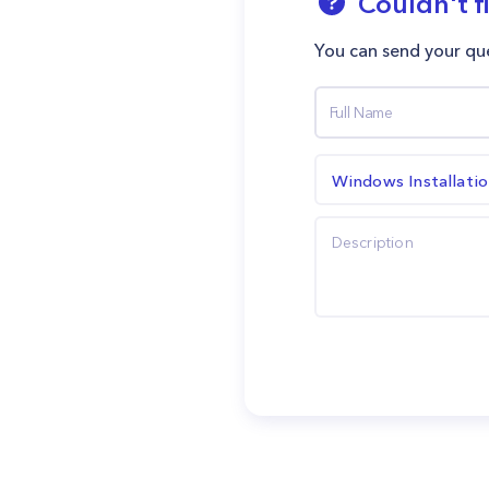
Couldn't f
You can send your que
Windows Installati