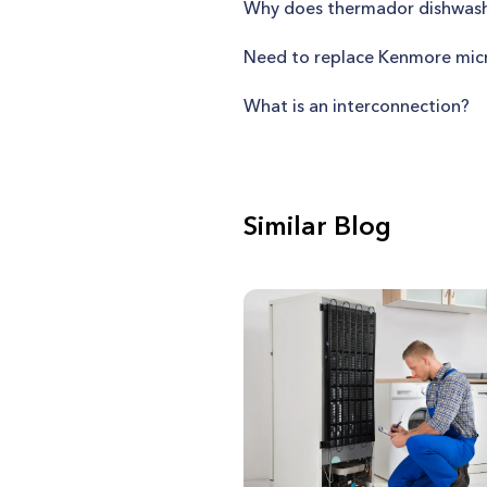
Why does thermador dishwash
Need to replace Kenmore micr
What is an interconnection?
Similar Blog