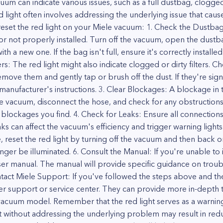
um can indicate various issues, such as a full dustbag, clogged 
 light often involves addressing the underlying issue that cause
set the red light on your Miele vacuum: 1. Check the Dustbag: If
ll or not properly installed. Turn off the vacuum, open the dus
 it with a new one. If the bag isn't full, ensure it's correctly insta
ers: The red light might also indicate clogged or dirty filters.
, remove them and gently tap or brush off the dust. If they're sig
anufacturer's instructions. 3. Clear Blockages: A blockage in 
the vacuum, disconnect the hose, and check for any obstructions.
 blockages you find. 4. Check for Leaks: Ensure all connection
s can affect the vacuum's efficiency and trigger warning lights. 
, reset the red light by turning off the vacuum and then back on
nger be illuminated. 6. Consult the Manual: If you're unable to i
ser manual. The manual will provide specific guidance on troub
ntact Miele Support: If you've followed the steps above and the 
er support or service center. They can provide more in-depth
vacuum model. Remember that the red light serves as a warning 
ight without addressing the underlying problem may result in 