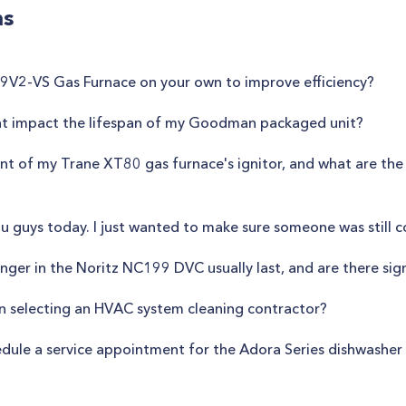
ns
d S9V2-VS Gas Furnace on your own to improve efficiency?
ent impact the lifespan of my Goodman packaged unit?
ent of my Trane XT80 gas furnace's ignitor, and what are the
u guys today. I just wanted to make sure someone was still 
ger in the Noritz NC199 DVC usually last, and are there sign
en selecting an HVAC system cleaning contractor?
edule a service appointment for the Adora Series dishwashe