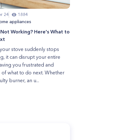
r 24
1884
ome appliances
 Not Working? Here's What to
xt
our stove suddenly stops
g, it can disrupt your entire
eaving you frustrated and
 of what to do next. Whether
aulty burner, an u...