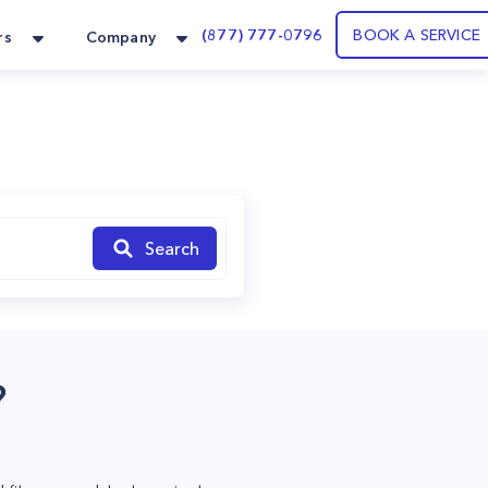
(877) 777-0796
BOOK A SERVICE
rs
Company
Search
?