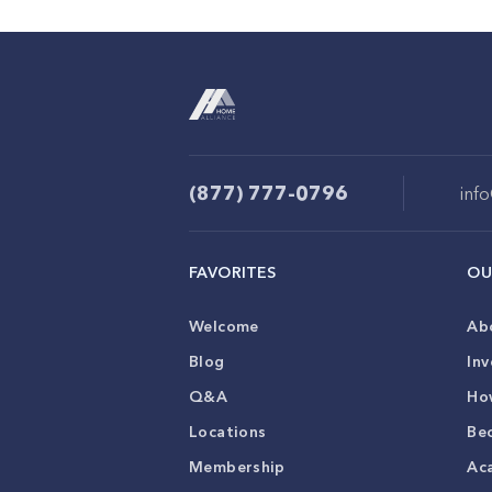
(877) 777-0796
inf
FAVORITES
OU
Welcome
Ab
Blog
Inv
Q&A
Ho
Locations
Be
Membership
Ac