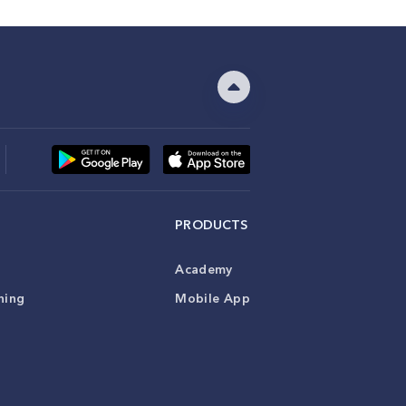
PRODUCTS
Academy
ning
Mobile App