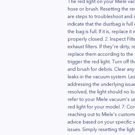
The red light on your Miele vacu
hose or brush. Resetting the red
are steps to troubleshoot and re
indicate that the dustbag is fu
the bag is full. If it is, replace
properly closed. 2. Inspect Filt
exhaust filters. If they're dirty
replace them according to the m
trigger the red light. Turn off 
and brush for debris. Clear any
leaks in the vacuum system. Leak
addressing the underlying issue
resolved, the light should no lo
refer to your Miele vacuum's u
red light for your model. 7. Co
reaching out to Miele's custom
advice based on your specific 
issues. Simply resetting the l