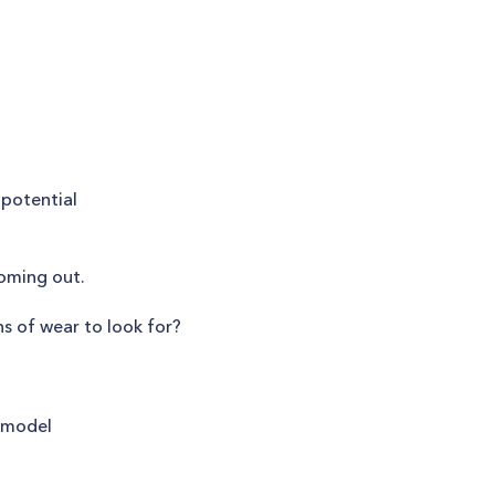
 potential
coming out.
s of wear to look for?
r model