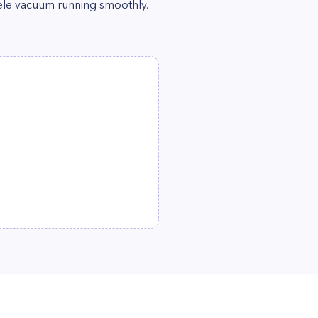
ele vacuum running smoothly.