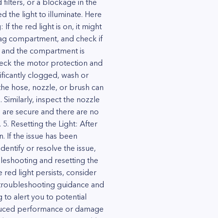
filters, or a blockage in the
d the light to illuminate. Here
 the red light is on, it might
tbag compartment, and check if
lled and the compartment is
 Check the motor protection and
nificantly clogged, wash or
the hose, nozzle, or brush can
 Similarly, inspect the nozzle
s are secure and there are no
5. Resetting the Light: After
. If the issue has been
dentify or resolve the issue,
leshooting and resetting the
red light persists, consider
 troubleshooting guidance and
to alert you to potential
reduced performance or damage