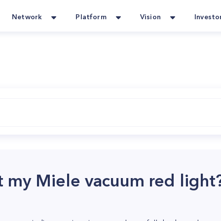
Network
Platform
Vision
Investo
t my Miele vacuum red light