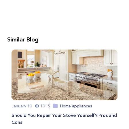
Similar Blog
January 10
1015
Home appliances
Should You Repair Your Stove Yourself? Pros and
Cons