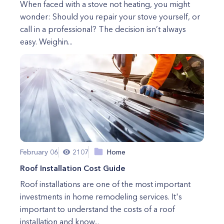
When faced with a stove not heating, you might
wonder: Should you repair your stove yourself, or
call in a professional? The decision isn’t always
easy. Weighin...
February 06
2107
Home
Roof Installation Cost Guide
Roof installations are one of the most important
investments in home remodeling services. It's
important to understand the costs of a roof
installation and know...