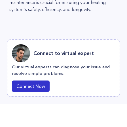
maintenance is crucial for ensuring your heating
system's safety, efficiency, and longevity.
Connect to virtual expert
Our virtual experts can diagnose your issue and
resolve simple problems.
Connect Now