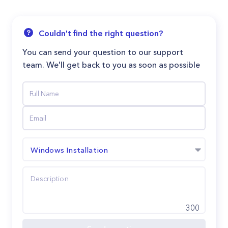
Couldn't find the right question?
You can send your question to our support
team. We'll get back to you as soon as possible
Windows Installation
300