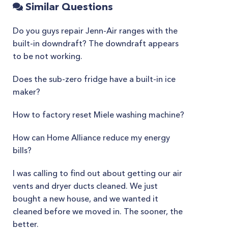
Similar Questions
Do you guys repair Jenn-Air ranges with the
built-in downdraft? The downdraft appears
to be not working.
Does the sub-zero fridge have a built-in ice
maker?
How to factory reset Miele washing machine?
How can Home Alliance reduce my energy
bills?
I was calling to find out about getting our air
vents and dryer ducts cleaned. We just
bought a new house, and we wanted it
cleaned before we moved in. The sooner, the
better.