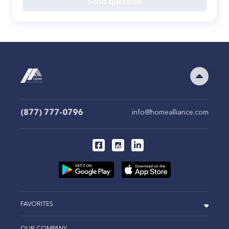
Send question
(877) 777-0796
info@homealliance.com
FAVORITES
OUR COMPANY