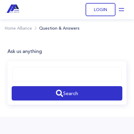
LOGIN
Open
Home Alliance
Question & Answers
Ask us anything
Search