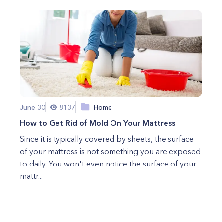
June 30
8137
Home
How to Get Rid of Mold On Your Mattress
Since it is typically covered by sheets, the surface
of your mattress is not something you are exposed
to daily. You won't even notice the surface of your
mattr...