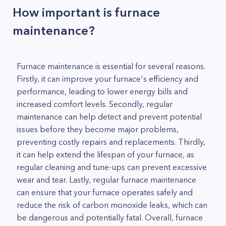
How important is furnace
maintenance?
Furnace maintenance is essential for several reasons.
Firstly, it can improve your furnace's efficiency and
performance, leading to lower energy bills and
increased comfort levels. Secondly, regular
maintenance can help detect and prevent potential
issues before they become major problems,
preventing costly repairs and replacements. Thirdly,
it can help extend the lifespan of your furnace, as
regular cleaning and tune-ups can prevent excessive
wear and tear. Lastly, regular furnace maintenance
can ensure that your furnace operates safely and
reduce the risk of carbon monoxide leaks, which can
be dangerous and potentially fatal. Overall, furnace