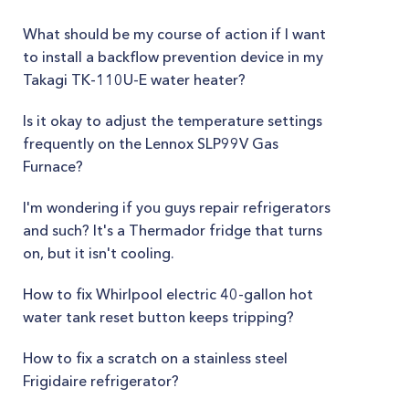
What should be my course of action if I want
to install a backflow prevention device in my
Takagi TK-110U-E water heater?
Is it okay to adjust the temperature settings
frequently on the Lennox SLP99V Gas
Furnace?
I'm wondering if you guys repair refrigerators
and such? It's a Thermador fridge that turns
on, but it isn't cooling.
How to fix Whirlpool electric 40-gallon hot
water tank reset button keeps tripping?
How to fix a scratch on a stainless steel
Frigidaire refrigerator?