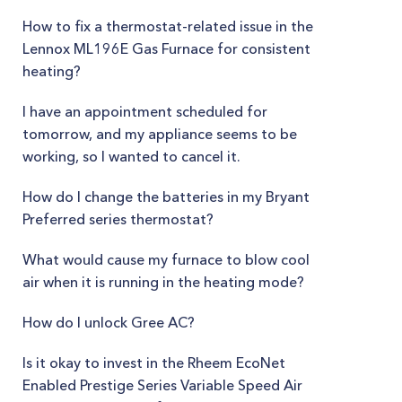
How to fix a thermostat-related issue in the
Lennox ML196E Gas Furnace for consistent
heating?
I have an appointment scheduled for
tomorrow, and my appliance seems to be
working, so I wanted to cancel it.
How do I change the batteries in my Bryant
Preferred series thermostat?
What would cause my furnace to blow cool
air when it is running in the heating mode?
How do I unlock Gree AC?
Is it okay to invest in the Rheem EcoNet
Enabled Prestige Series Variable Speed Air