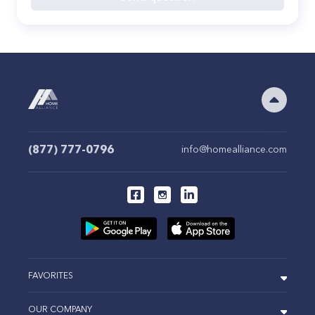
(877) 777-0796
info@homealliance.com
FAVORITES
OUR COMPANY