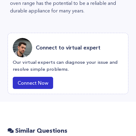
oven range has the potential to be a reliable and
durable appliance for many years.
Connect to virtual expert
Our virtual experts can diagnose your issue and
resolve simple problems.
Connect Now
Similar Questions