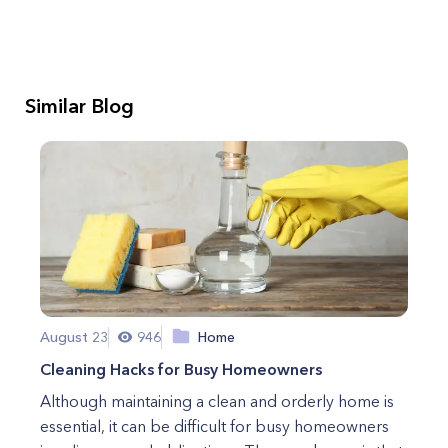
Similar Blog
August 23
946
Home
Cleaning Hacks for Busy Homeowners
Although maintaining a clean and orderly home is
essential, it can be difficult for busy homeowners