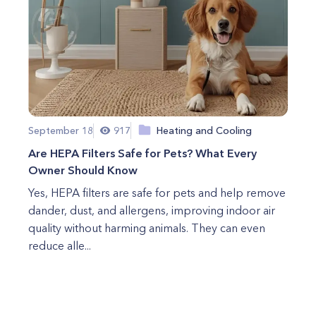
September 18
917
Heating and Cooling
Are HEPA Filters Safe for Pets? What Every
Owner Should Know
Yes, HEPA filters are safe for pets and help remove
dander, dust, and allergens, improving indoor air
quality without harming animals. They can even
reduce alle...