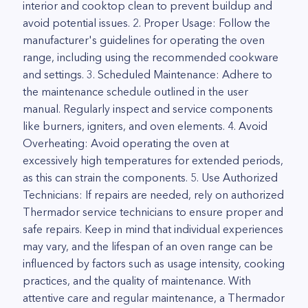
interior and cooktop clean to prevent buildup and
avoid potential issues. 2. Proper Usage: Follow the
manufacturer's guidelines for operating the oven
range, including using the recommended cookware
and settings. 3. Scheduled Maintenance: Adhere to
the maintenance schedule outlined in the user
manual. Regularly inspect and service components
like burners, igniters, and oven elements. 4. Avoid
Overheating: Avoid operating the oven at
excessively high temperatures for extended periods,
as this can strain the components. 5. Use Authorized
Technicians: If repairs are needed, rely on authorized
Thermador service technicians to ensure proper and
safe repairs. Keep in mind that individual experiences
may vary, and the lifespan of an oven range can be
influenced by factors such as usage intensity, cooking
practices, and the quality of maintenance. With
attentive care and regular maintenance, a Thermador