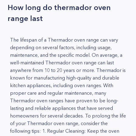
How long do thermador oven
range last
The lifespan of a Thermador oven range can vary
depending on several factors, including usage,
maintenance, and the specific model. On average, a
well-maintained Thermador oven range can last
anywhere from 10 to 20 years or more. Thermador is
known for manufacturing high-quality and durable
kitchen appliances, including oven ranges. With
proper care and regular maintenance, many
Thermador oven ranges have proven to be long-
lasting and reliable appliances that have served
homeowners for several decades. To prolong the life
of your Thermador oven range, consider the
following tips: 1. Regular Cleaning: Keep the oven