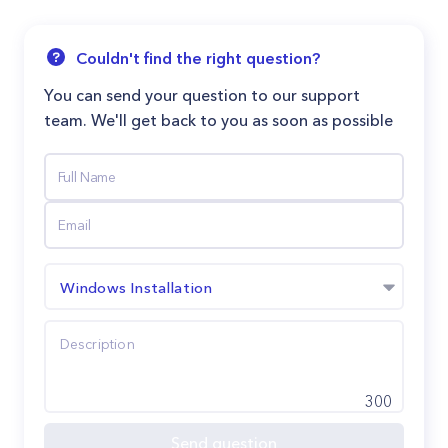
Couldn't find the right question?
You can send your question to our support
team. We'll get back to you as soon as possible
Windows Installation
300
Send question