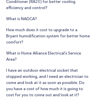
Conditioner (RA20) for better cooling
efficiency and control?
What is NADCA?
How much does it cost to upgrade to a
Bryant humidification system for better home
comfort?
What is Home Alliance Electrical’s Service
Area?
I have an outdoor electrical socket that
stopped working, and I need an electrician to
come and look at it as soon as possible. Do
you have a cost of how much it is going to
cost for you to come out and look at it?