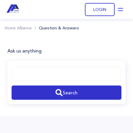
LOGIN
Open
Home Alliance
Question & Answers
Ask us anything
Search