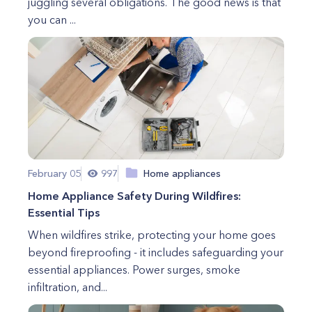
juggling several obligations. The good news is that
you can ...
February 05
997
Home appliances
Home Appliance Safety During Wildfires:
Essential Tips
When wildfires strike, protecting your home goes
beyond fireproofing - it includes safeguarding your
essential appliances. Power surges, smoke
infiltration, and...