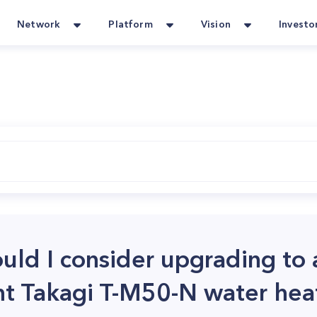
Network
Platform
Vision
Investo
uld I consider upgrading to
ent Takagi T-M50-N water hea