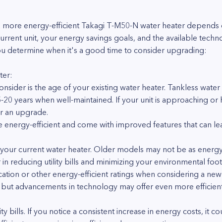
more energy-efficient Takagi T-M50-N water heater depends on
current unit, your energy savings goals, and the available tec
u determine when it's a good time to consider upgrading:
ter:
onsider is the age of your existing water heater. Tankless water
5-20 years when well-maintained. If your unit is approaching or 
r an upgrade.
nergy-efficient and come with improved features that can lead
 your current water heater. Older models may not be as energy-
r in reducing utility bills and minimizing your environmental foot
ication or other energy-efficient ratings when considering a new
, but advancements in technology may offer even more efficient
y bills. If you notice a consistent increase in energy costs, it c