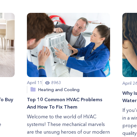
April 11
8963
April 2
Heating and Cooling
Why I
To Buy
Top 10 Common HVAC Problems
Water
And How To Fix Them
If you
Welcome to the world of HVAC
in a w
e
systems! These mechanical marvels
proper
are the unsung heroes of our modern
quality