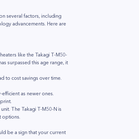
 several factors, including
hnology advancements. Here are
 heaters like the Takagi T-M50-
has surpassed this age range, it
 to cost savings over time.
efficient as newer ones.
print.
 unit. The Takagi T-M50-N is
 options.
ould be a sign that your current