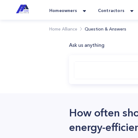
Homeowners
Contractors
Home Alliance
Question & Answers
Ask us anything
How often sho
energy-effici