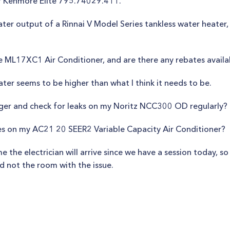
r Kenmore Elite 795.74029.411.
er output of a Rinnai V Model Series tankless water heater, 
he ML17XC1 Air Conditioner, and are there any rebates availa
er seems to be higher than what I think it needs to be.
nger and check for leaks on my Noritz NCC300 OD regularly?
ries on my AC21 20 SEER2 Variable Capacity Air Conditioner?
 the electrician will arrive since we have a session today, so 
d not the room with the issue.