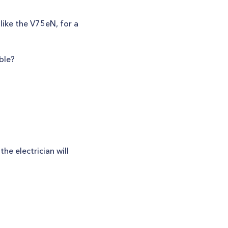
like the V75eN, for a
ble?
the electrician will