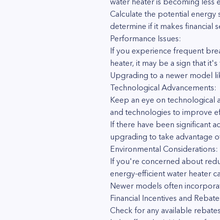
water heater is becoming less ef
Calculate the potential energy 
determine if it makes financial 
Performance Issues:
If you experience frequent bre
heater, it may be a sign that it'
Upgrading to a newer model lik
Technological Advancements:
Keep an eye on technological a
and technologies to improve ef
If there have been significant 
upgrading to take advantage of
Environmental Considerations:
If you're concerned about redu
energy-efficient water heater c
Newer models often incorporat
Financial Incentives and Rebate
Check for any available rebates,