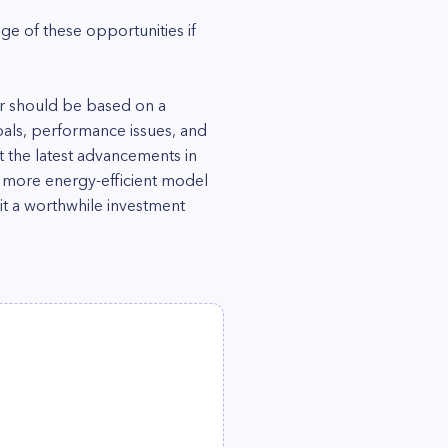
e of these opportunities if
er should be based on a
oals, performance issues, and
t the latest advancements in
a more energy-efficient model
t a worthwhile investment