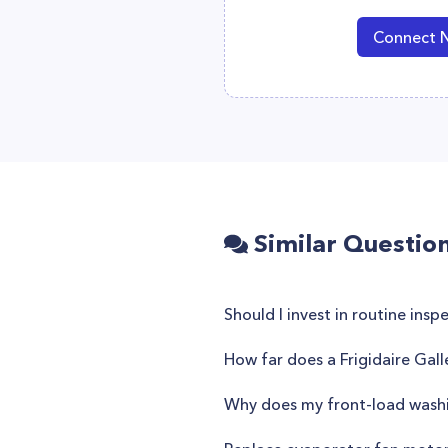
Connect 
Similar Questio
Should I invest in routine ins
How far does a Frigidaire Gal
Why does my front-load washi