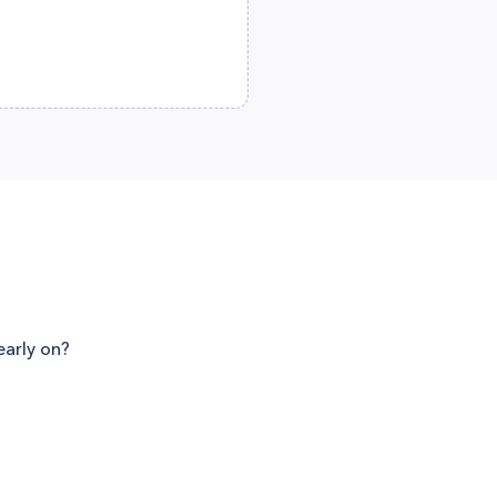
early on?