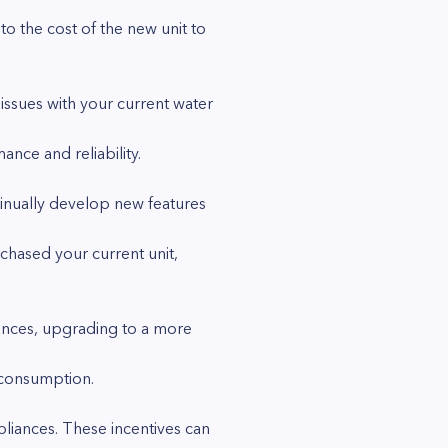
o the cost of the new unit to
issues with your current water
ce and reliability.
inually develop new features
chased your current unit,
ances, upgrading to a more
 consumption.
pliances. These incentives can