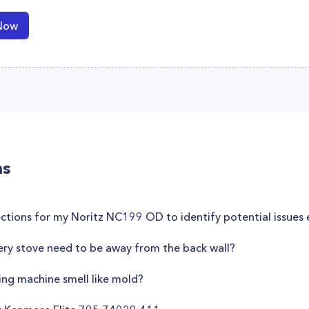
Now
ns
pections for my Noritz NC199 OD to identify potential issues 
lery stove need to be away from the back wall?
ng machine smell like mold?