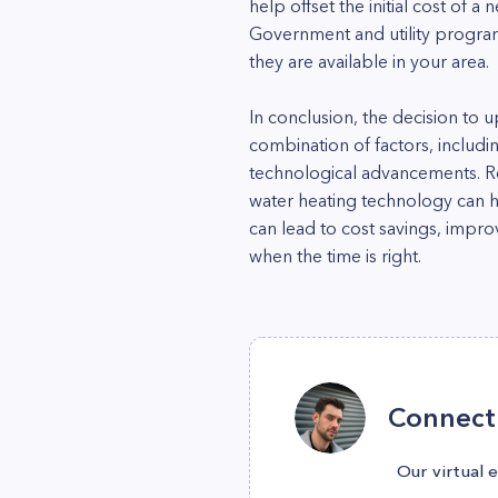
help offset the initial cost of a
Government and utility program
they are available in your area.
In conclusion, the decision to
combination of factors, includi
technological advancements. Reg
water heating technology can h
can lead to cost savings, impr
when the time is right.
Connect 
Our virtual 