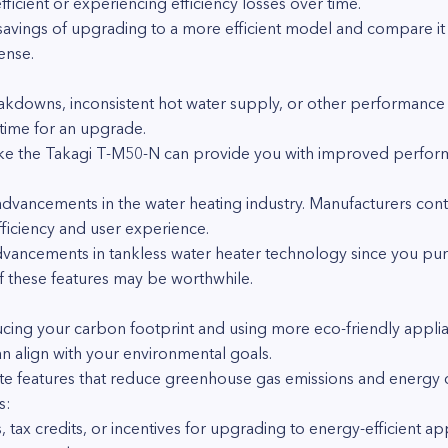
ficient or experiencing efficiency losses over time.
savings of upgrading to a more efficient model and compare it t
sense.
akdowns, inconsistent hot water supply, or other performance 
s time for an upgrade.
e the Takagi T-M50-N can provide you with improved performan
dvancements in the water heating industry. Manufacturers cont
ficiency and user experience.
advancements in tankless water heater technology since you pur
 these features may be worthwhile.
cing your carbon footprint and using more eco-friendly appli
an align with your environmental goals.
e features that reduce greenhouse gas emissions and energy
s:
 tax credits, or incentives for upgrading to energy-efficient ap