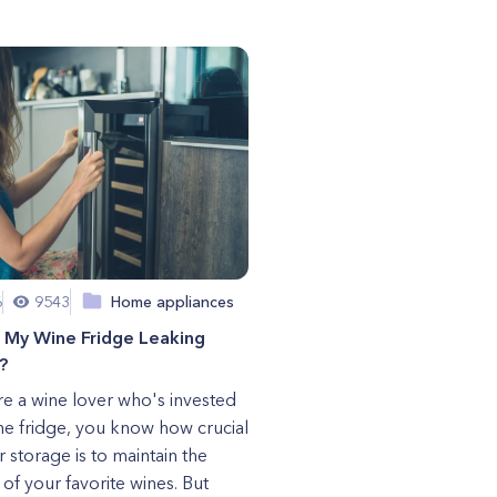
6
9543
Home appliances
s My Wine Fridge Leaking
?
're a wine lover who's invested
ine fridge, you know how crucial
 storage is to maintain the
 of your favorite wines. But