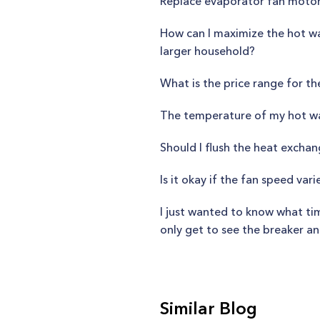
Replace evaporator fan moto
How can I maximize the hot wat
larger household?
What is the price range for t
The temperature of my hot wat
Should I flush the heat excha
Is it okay if the fan speed va
I just wanted to know what time
only get to see the breaker an
Similar Blog