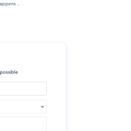
appens ...
 possible