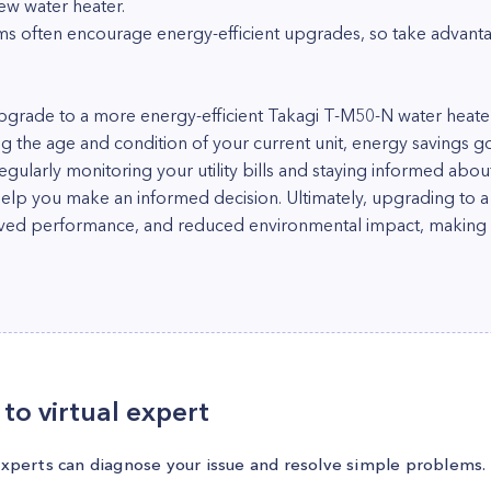
 new water heater.
s often encourage energy-efficient upgrades, so take advantag
 upgrade to a more energy-efficient Takagi T-M50-N water heat
ng the age and condition of your current unit, energy savings g
ularly monitoring your utility bills and staying informed abou
elp you make an informed decision. Ultimately, upgrading to 
oved performance, and reduced environmental impact, making i
to virtual expert
experts can diagnose your issue and resolve simple problems.