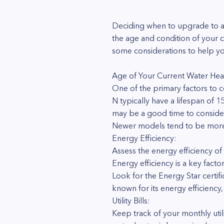
Deciding when to upgrade to a 
the age and condition of your 
some considerations to help yo
Age of Your Current Water Hea
One of the primary factors to c
N typically have a lifespan of 1
may be a good time to conside
Newer models tend to be more e
Energy Efficiency:
Assess the energy efficiency of
Energy efficiency is a key facto
Look for the Energy Star certif
known for its energy efficiency
Utility Bills:
Keep track of your monthly utilit