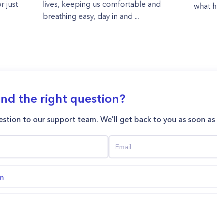
r just
lives, keeping us comfortable and
what h
breathing easy, day in and ...
ind the right question?
stion to our support team. We'll get back to you as soon as
on