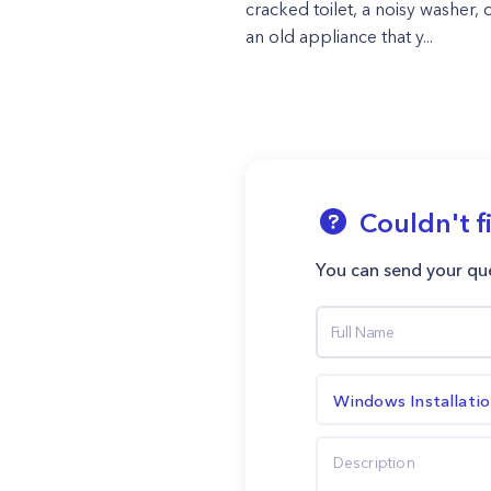
cracked toilet, a noisy washer, o
an old appliance that y...
Couldn't f
You can send your que
Windows Installati