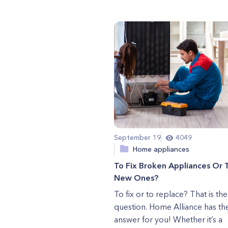
September 19
4049
Home appliances
To Fix Broken Appliances Or 
New Ones?
To fix or to replace? That is the
question. Home Alliance has th
answer for you! Whether it’s a