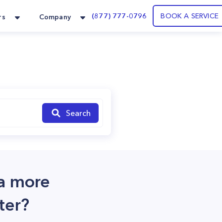
(877) 777-0796
BOOK A SERVICE
rs
Company
Search
 a more
ter?