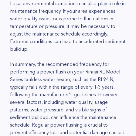
Local environmental conditions can also play a role in
maintenance frequency. If your area experiences
water quality issues or is prone to fluctuations in
temperature or pressure, it may be necessary to
adjust the maintenance schedule accordingly.
Extreme conditions can lead to accelerated sediment
buildup.
In summary, the recommended frequency for
performing a power flush on your Rinnai RL Model
Series tankless water heater, such as the RL94iN,
typically falls within the range of every 1-3 years,
following the manufacturer's guidelines. However,
several factors, including water quality, usage
patterns, water pressure, and visible signs of
sediment buildup, can influence the maintenance
schedule. Regular power flushing is crucial to
prevent efficiency loss and potential damage caused