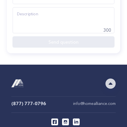
300
Send question
(877) 777-0796
info@homealliance.com