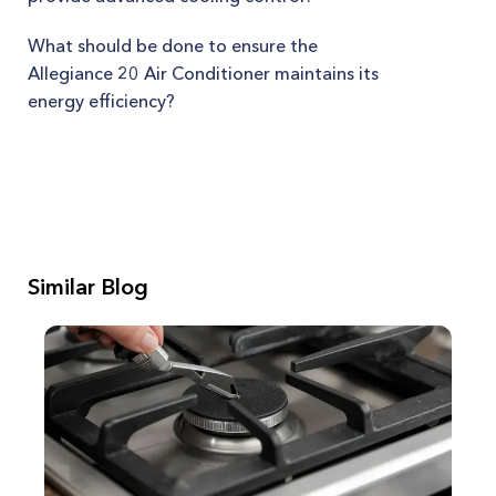
What should be done to ensure the
Allegiance 20 Air Conditioner maintains its
energy efficiency?
Similar Blog