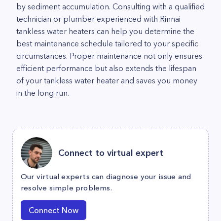
by sediment accumulation. Consulting with a qualified
technician or plumber experienced with Rinnai
tankless water heaters can help you determine the
best maintenance schedule tailored to your specific
circumstances. Proper maintenance not only ensures
efficient performance but also extends the lifespan
of your tankless water heater and saves you money
in the long run.
Connect to virtual expert
Our virtual experts can diagnose your issue and
resolve simple problems.
Connect Now