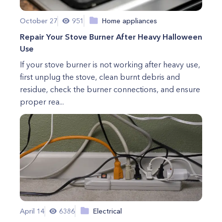
October 27
951
Home appliances
Repair Your Stove Burner After Heavy Halloween
Use
If your stove burner is not working after heavy use,
first unplug the stove, clean burnt debris and
residue, check the burner connections, and ensure
proper rea...
April 14
6386
Electrical