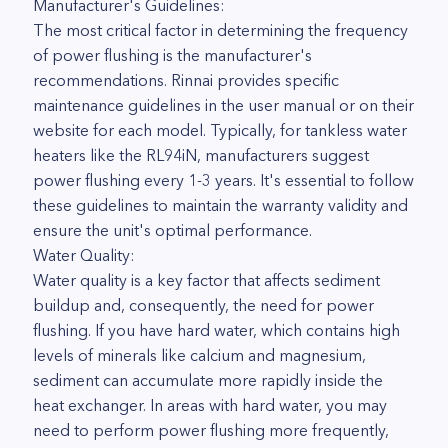
Manufacturer's Guidelines:
The most critical factor in determining the frequency
of power flushing is the manufacturer's
recommendations. Rinnai provides specific
maintenance guidelines in the user manual or on their
website for each model. Typically, for tankless water
heaters like the RL94iN, manufacturers suggest
power flushing every 1-3 years. It's essential to follow
these guidelines to maintain the warranty validity and
ensure the unit's optimal performance.
Water Quality:
Water quality is a key factor that affects sediment
buildup and, consequently, the need for power
flushing. If you have hard water, which contains high
levels of minerals like calcium and magnesium,
sediment can accumulate more rapidly inside the
heat exchanger. In areas with hard water, you may
need to perform power flushing more frequently,