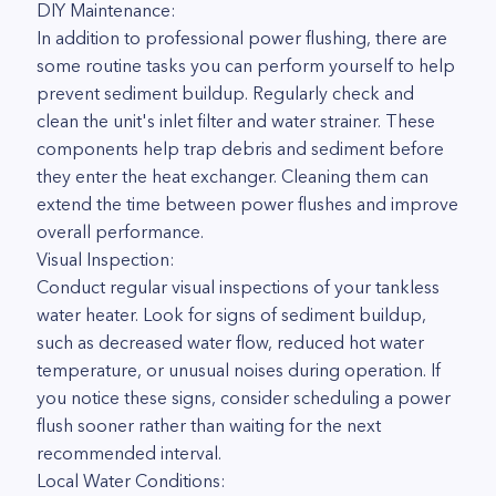
DIY Maintenance:
In addition to professional power flushing, there are
some routine tasks you can perform yourself to help
prevent sediment buildup. Regularly check and
clean the unit's inlet filter and water strainer. These
components help trap debris and sediment before
they enter the heat exchanger. Cleaning them can
extend the time between power flushes and improve
overall performance.
Visual Inspection:
Conduct regular visual inspections of your tankless
water heater. Look for signs of sediment buildup,
such as decreased water flow, reduced hot water
temperature, or unusual noises during operation. If
you notice these signs, consider scheduling a power
flush sooner rather than waiting for the next
recommended interval.
Local Water Conditions: