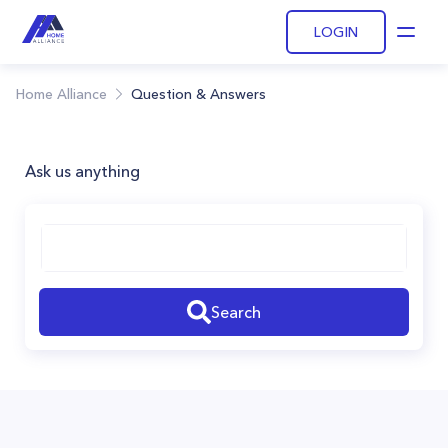
LOGIN
Open
Home Alliance
Question & Answers
Ask us anything
Search