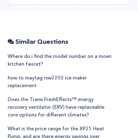
Similar Questions
Where do i find the model number on a moen
kitchen faucet?
how to maytag rsw2200 ice maker
replacement
Does the Trane FreshEffects™ energy
recovery ventilator (ERV) have replaceable
core options for different climates?
What is the price range for the XP25 Heat
Pump, and are there energy savings over