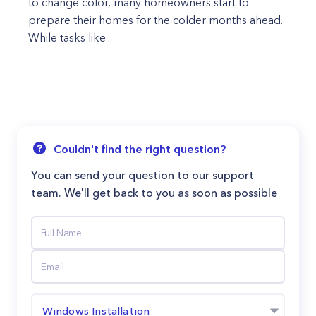
to change color, many homeowners start to
prepare their homes for the colder months ahead.
While tasks like...
Couldn't find the right question?
You can send your question to our support
team. We'll get back to you as soon as possible
Windows Installation