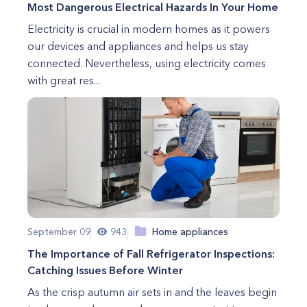
Most Dangerous Electrical Hazards In Your Home
Electricity is crucial in modern homes as it powers
our devices and appliances and helps us stay
connected. Nevertheless, using electricity comes
with great res...
September 09
943
Home appliances
The Importance of Fall Refrigerator Inspections:
Catching Issues Before Winter
As the crisp autumn air sets in and the leaves begin