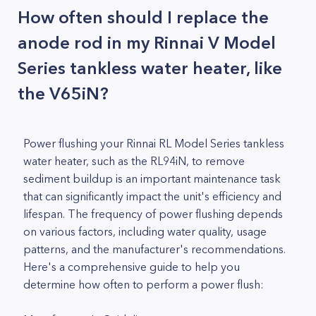
How often should I replace the
anode rod in my Rinnai V Model
Series tankless water heater, like
the V65iN?
Power flushing your Rinnai RL Model Series tankless
water heater, such as the RL94iN, to remove
sediment buildup is an important maintenance task
that can significantly impact the unit's efficiency and
lifespan. The frequency of power flushing depends
on various factors, including water quality, usage
patterns, and the manufacturer's recommendations.
Here's a comprehensive guide to help you
determine how often to perform a power flush: