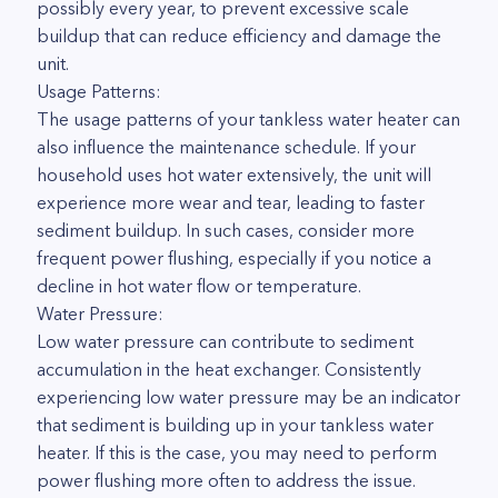
possibly every year, to prevent excessive scale
buildup that can reduce efficiency and damage the
unit.
Usage Patterns:
The usage patterns of your tankless water heater can
also influence the maintenance schedule. If your
household uses hot water extensively, the unit will
experience more wear and tear, leading to faster
sediment buildup. In such cases, consider more
frequent power flushing, especially if you notice a
decline in hot water flow or temperature.
Water Pressure:
Low water pressure can contribute to sediment
accumulation in the heat exchanger. Consistently
experiencing low water pressure may be an indicator
that sediment is building up in your tankless water
heater. If this is the case, you may need to perform
power flushing more often to address the issue.