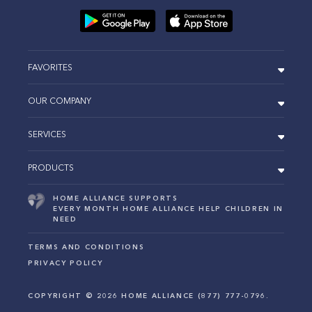
FAVORITES
OUR COMPANY
SERVICES
PRODUCTS
HOME ALLIANCE SUPPORTS
EVERY MONTH HOME ALLIANCE HELP CHILDREN IN
NEED
TERMS AND CONDITIONS
PRIVACY POLICY
COPYRIGHT ©
2026
HOME ALLIANCE (877) 777-0796.