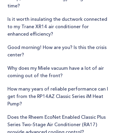
time?
Is it worth insulating the ductwork connected
to my Trane XR14 air conditioner for
enhanced efficiency?
Good morning! How are you? Is this the crisis
center?
Why does my Miele vacuum have a lot of air
coming out of the front?
How many years of reliable performance can I
get from the RP14AZ Classic Series iM Heat
Pump?
Does the Rheem EcoNet Enabled Classic Plus
Series Two-Stage Air Conditioner (RA17)
provide advanced cooling control?