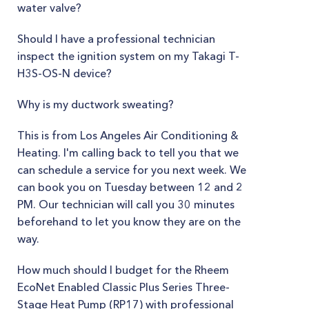
water valve?
Should I have a professional technician
inspect the ignition system on my Takagi T-
H3S-OS-N device?
Why is my ductwork sweating?
This is from Los Angeles Air Conditioning &
Heating. I'm calling back to tell you that we
can schedule a service for you next week. We
can book you on Tuesday between 12 and 2
PM. Our technician will call you 30 minutes
beforehand to let you know they are on the
way.
How much should I budget for the Rheem
EcoNet Enabled Classic Plus Series Three-
Stage Heat Pump (RP17) with professional