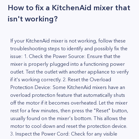
How to fix a KitchenAid mixer that
isn't working?
If your KitchenAid mixer is not working, follow these
troubleshooting steps to identify and possibly fix the
issue: 1. Check the Power Source: Ensure that the
mixer is properly plugged into a functioning power
outlet. Test the outlet with another appliance to verify
if it's working correctly. 2. Reset the Overload
Protection Device: Some KitchenAid mixers have an
overload protection feature that automatically shuts
off the motor if it becomes overheated. Let the mixer
rest for a few minutes, then press the "Reset" button,
usually found on the mixer's bottom. This allows the
motor to cool down and reset the protection device.
3. Inspect the Power Cord: Check for any visible