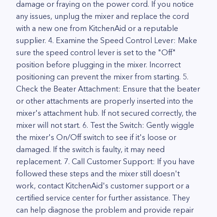
damage or fraying on the power cord. If you notice
any issues, unplug the mixer and replace the cord
with a new one from KitchenAid or a reputable
supplier. 4. Examine the Speed Control Lever: Make
sure the speed control lever is set to the "Off"
position before plugging in the mixer. Incorrect
positioning can prevent the mixer from starting. 5.
Check the Beater Attachment: Ensure that the beater
or other attachments are properly inserted into the
mixer's attachment hub. If not secured correctly, the
mixer will not start. 6. Test the Switch: Gently wiggle
the mixer's On/Off switch to see if it's loose or
damaged. If the switch is faulty, it may need
replacement. 7. Call Customer Support: If you have
followed these steps and the mixer still doesn't
work, contact KitchenAid's customer support or a
certified service center for further assistance. They
can help diagnose the problem and provide repair