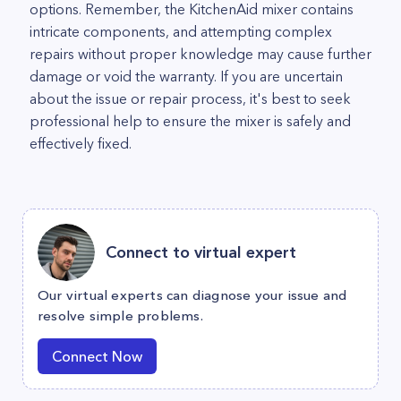
options. Remember, the KitchenAid mixer contains
intricate components, and attempting complex
repairs without proper knowledge may cause further
damage or void the warranty. If you are uncertain
about the issue or repair process, it's best to seek
professional help to ensure the mixer is safely and
effectively fixed.
Connect to virtual expert
Our virtual experts can diagnose your issue and
resolve simple problems.
Connect Now