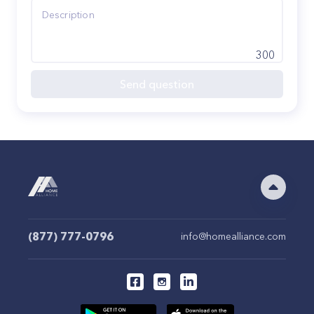
300
Send question
(877) 777-0796
info@homealliance.com