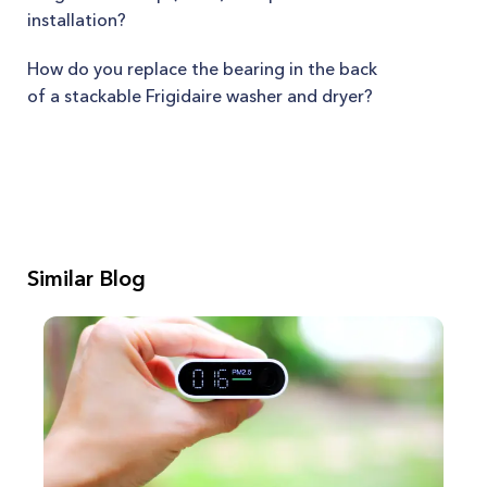
installation?
How do you replace the bearing in the back
of a stackable Frigidaire washer and dryer?
Similar Blog