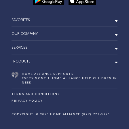
FAVORITES
OUR COMPANY
SERVICES
PRODUCTS
HOME ALLIANCE SUPPORTS
EVERY MONTH HOME ALLIANCE HELP CHILDREN IN
NEED
TERMS AND CONDITIONS
PRIVACY POLICY
COPYRIGHT ©
2026
HOME ALLIANCE (877) 777-0796.