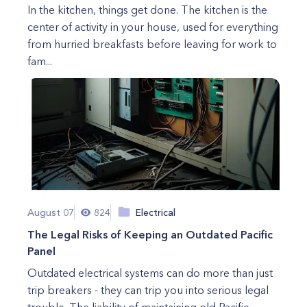
In the kitchen, things get done. The kitchen is the
center of activity in your house, used for everything
from hurried breakfasts before leaving for work to
fam...
August 07
824
Electrical
The Legal Risks of Keeping an Outdated Pacific
Panel
Outdated electrical systems can do more than just
trip breakers - they can trip you into serious legal