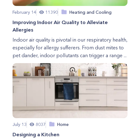
February 14
11390
Heating and Cooling
Improving Indoor Air Quality to Alleviate
Allergies
Indoor air quality is pivotal in our respiratory health,
especially for allergy sufferers. From dust mites to
pet dander, indoor pollutants can trigger a range ...
July 13
8037
Home
Designing a Kitchen