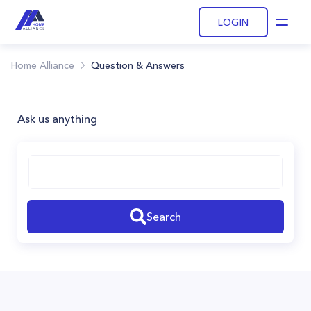
LOGIN
Open
Home Alliance
Question & Answers
Ask us anything
Search