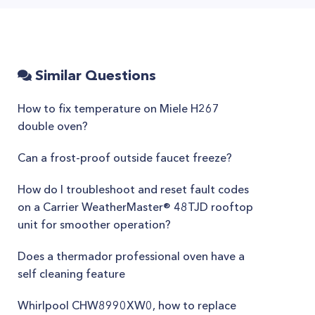
Similar Questions
How to fix temperature on Miele H267
double oven?
Can a frost-proof outside faucet freeze?
How do I troubleshoot and reset fault codes
on a Carrier WeatherMaster® 48TJD rooftop
unit for smoother operation?
Does a thermador professional oven have a
self cleaning feature
Whirlpool CHW8990XW0, how to replace