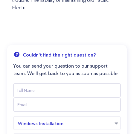
trouble. The liability of maintaining old Pacific
Electri...
Couldn't find the right question?
You can send your question to our support
team. We'll get back to you as soon as possible
Windows Installation