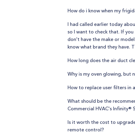
How do i know when my frigid
I had called earlier today abo
so I want to check that. If yo
don't have the make or model y
know what brand they have. The
How long does the air duct cl
Why is my oven glowing, but 
How to replace user filters in a
What should be the recommend
Commercial HVAC's Infinity® S
Is it worth the cost to upgr
remote control?