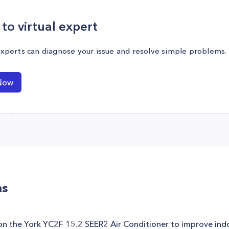
to virtual expert
experts can diagnose your issue and resolve simple problems.
Now
ns
 on the York YC2F 15.2 SEER2 Air Conditioner to improve indo