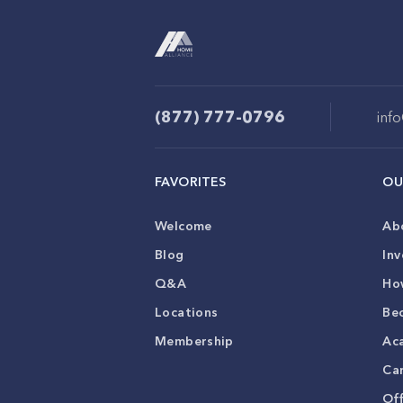
(877) 777-0796
inf
FAVORITES
OU
Welcome
Ab
Blog
Inv
Q&A
Ho
Locations
Be
Membership
Ac
Ca
Of