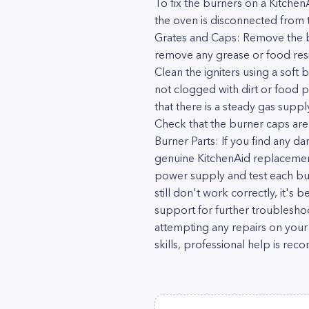
To fix the burners on a Kitchen
the oven is disconnected from t
Grates and Caps: Remove the b
remove any grease or food resid
Clean the igniters using a soft
not clogged with dirt or food pa
that there is a steady gas suppl
Check that the burner caps are 
Burner Parts: If you find any d
genuine KitchenAid replacement
power supply and test each bur
still don't work correctly, it's
support for further troubleshoo
attempting any repairs on your 
skills, professional help is r