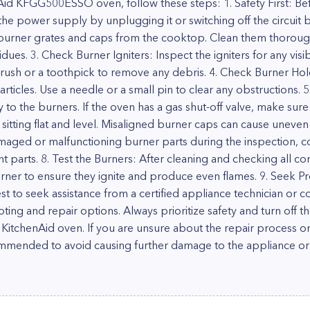
Aid KFGG500ESSO oven, follow these steps: 1. Safety First: Bef
he power supply by unplugging it or switching off the circuit b
urner grates and caps from the cooktop. Clean them thoroug
ues. 3. Check Burner Igniters: Inspect the igniters for any vi
 brush or a toothpick to remove any debris. 4. Check Burner Ho
rticles. Use a needle or a small pin to clear any obstructions. 
y to the burners. If the oven has a gas shut-off valve, make sure 
sitting flat and level. Misaligned burner caps can cause uneven 
amaged or malfunctioning burner parts during the inspection, c
 parts. 8. Test the Burners: After cleaning and checking all 
ner to ensure they ignite and produce even flames. 9. Seek Pro
 best to seek assistance from a certified appliance technician or
ting and repair options. Always prioritize safety and turn off
KitchenAid oven. If you are unsure about the repair process or
ecommended to avoid causing further damage to the appliance o