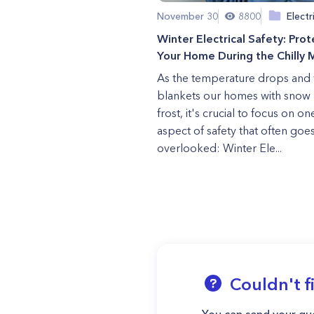
November 30
8800
Electr
Winter Electrical Safety: Prot
Your Home During the Chilly 
As the temperature drops and 
blankets our homes with snow
frost, it's crucial to focus on on
aspect of safety that often goe
overlooked: Winter Ele...
Couldn't f