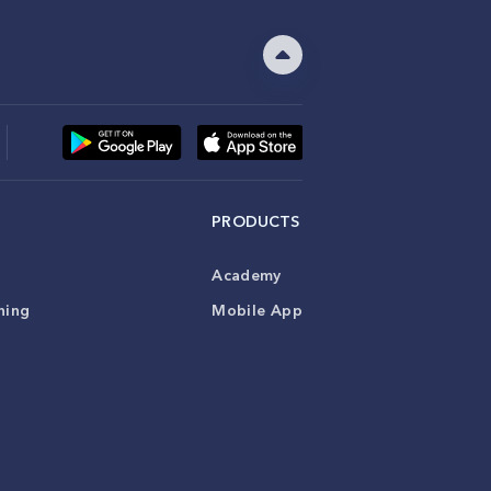
PRODUCTS
Academy
ning
Mobile App