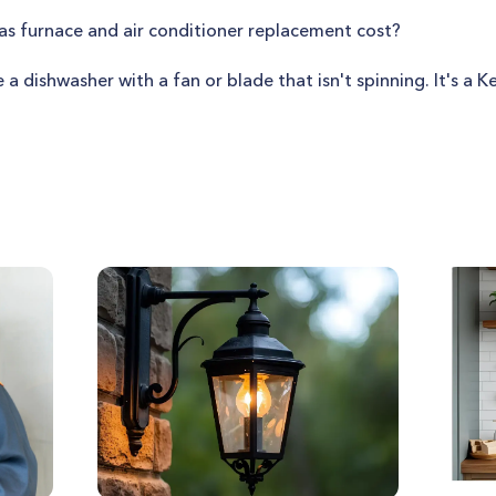
 furnace and air conditioner replacement cost?
e a dishwasher with a fan or blade that isn't spinning. It's a