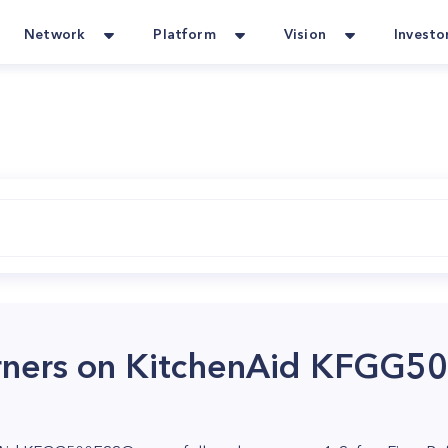
Network
Platform
Vision
Investo
urners on KitchenAid KFGG5