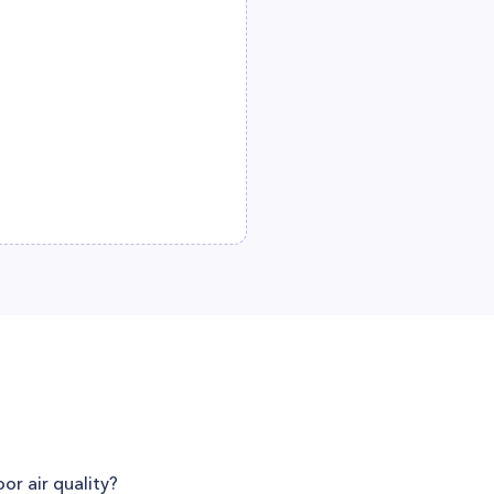
or air quality?