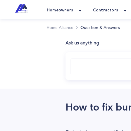
Homeowners
Contractors
Home Alliance
Question & Answers
Ask us anything
How to fix b