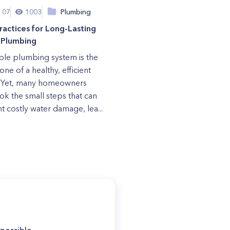
 07
1003
Plumbing
ractices for Long-Lasting
Plumbing
able plumbing system is the
ne of a healthy, efficient
 Yet, many homeowners
ok the small steps that can
t costly water damage, lea...