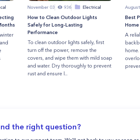
ical
November 03
936
Electrical
August
ecting
How to Clean Outdoor Lights
Best P
Months
Safely for Long-Lasting
Home 
Performance
winter
A reli
To clean outdoor lights safely, first
 and
backbo
turn off the power, remove the
e
home.
covers, and wipe them with mild soap
s
overlo
and water. Dry thoroughly to prevent
preven
rust and ensure l...
ind the right question?