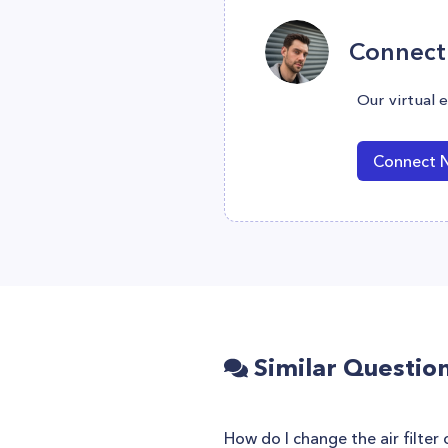
Connect 
Our virtual 
Connect 
Similar Questio
How do I change the air filter