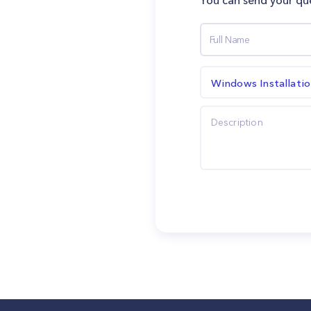
You can send your que
Windows Installati