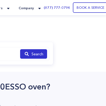
(877) 777-0796
BOOK A SERVICE
rs
Company
Search
00ESSO oven?