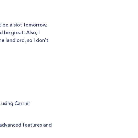
t be a slot tomorrow,
 be great. Also, I
e landlord, so I don't
using Carrier
 advanced features and