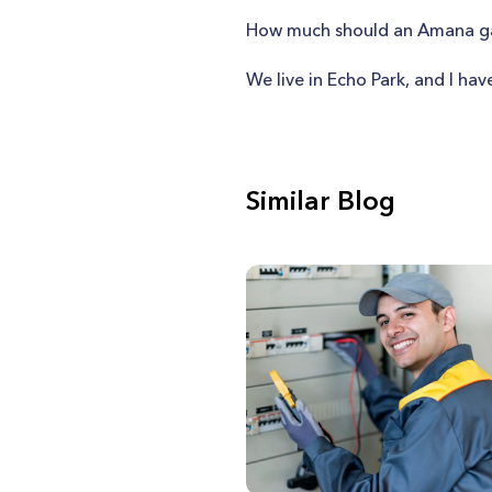
How much should an Amana gas
We live in Echo Park, and I hav
Similar Blog