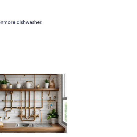
 Kenmore dishwasher.