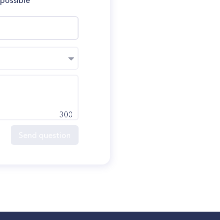
 possible
300
Send question