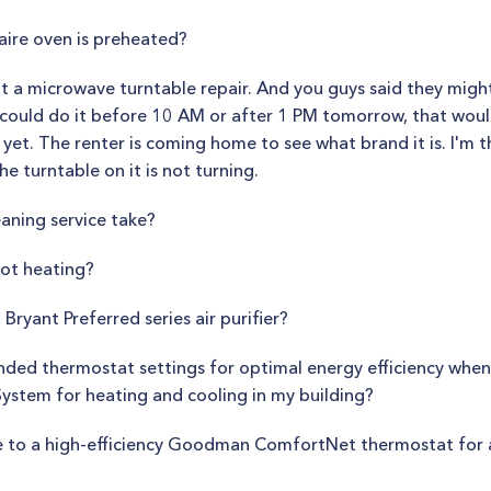
aire oven is preheated?
ut a microwave turntable repair. And you guys said they migh
u could do it before 10 AM or after 1 PM tomorrow, that would
et. The renter is coming home to see what brand it is. I'm th
 turntable on it is not turning.
eaning service take?
not heating?
 Bryant Preferred series air purifier?
ed thermostat settings for optimal energy efficiency when 
ystem for heating and cooling in my building?
ade to a high-efficiency Goodman ComfortNet thermostat for