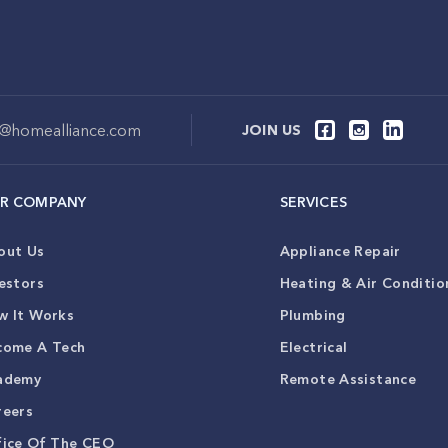
o@homealliance.com
JOIN US
R COMPANY
SERVICES
out Us
Appliance Repair
estors
Heating & Air Conditio
w It Works
Plumbing
come A Tech
Electrical
ademy
Remote Assistance
reers
fice Of The CEO