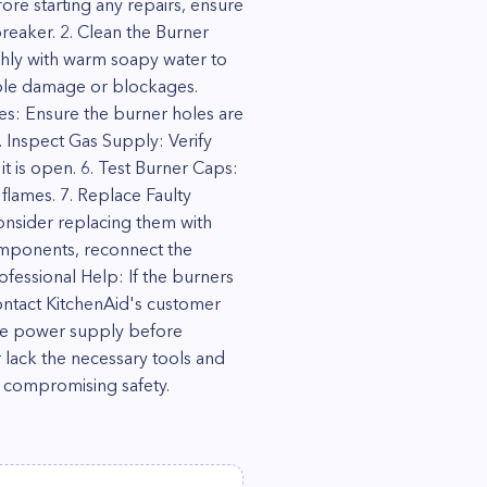
ore starting any repairs, ensure
reaker. 2. Clean the Burner
hly with warm soapy water to
sible damage or blockages.
les: Ensure the burner holes are
5. Inspect Gas Supply: Verify
it is open. 6. Test Burner Caps:
flames. 7. Replace Faulty
onsider replacing them with
components, reconnect the
fessional Help: If the burners
 contact KitchenAid's customer
 the power supply before
 lack the necessary tools and
r compromising safety.