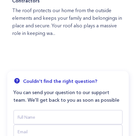
Contractors
The roof protects our home from the outside
elements and keeps your family and belongings in
place and secure. Your roof also plays a massive
role in keeping wa...
Couldn't find the right question?
You can send your question to our support
team. We'll get back to you as soon as possible