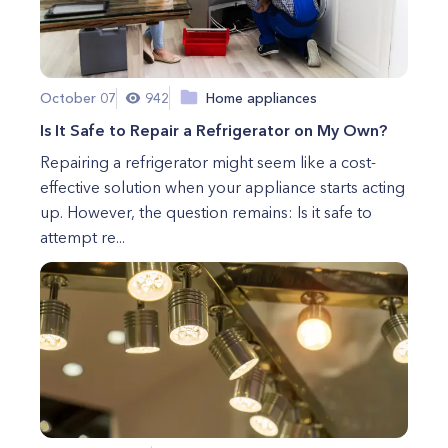
October 07
942
Home appliances
Is It Safe to Repair a Refrigerator on My Own?
Repairing a refrigerator might seem like a cost-
effective solution when your appliance starts acting
up. However, the question remains: Is it safe to
attempt re...