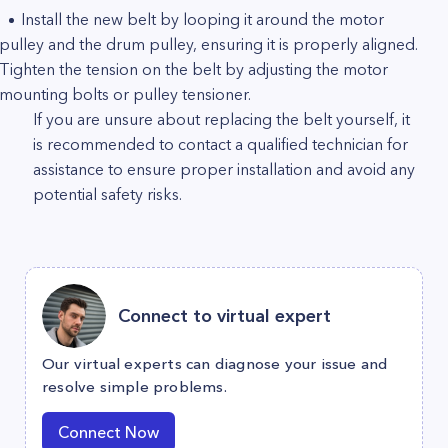
Install the new belt by looping it around the motor
pulley and the drum pulley, ensuring it is properly aligned.
Tighten the tension on the belt by adjusting the motor
mounting bolts or pulley tensioner.
If you are unsure about replacing the belt yourself, it
is recommended to contact a qualified technician for
assistance to ensure proper installation and avoid any
potential safety risks.
Connect to virtual expert
Our virtual experts can diagnose your issue and
resolve simple problems.
Connect Now