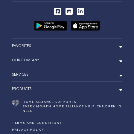
FAVORITES
OUR COMPANY
SERVICES
PRODUCTS
HOME ALLIANCE SUPPORTS
EVERY MONTH HOME ALLIANCE HELP CHILDREN IN
NEED
TERMS AND CONDITIONS
PRIVACY POLICY