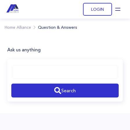
LOGIN
Open
Home Alliance
Question & Answers
Ask us anything
Search