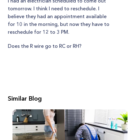
I had an electrician scheduled to come out
tomorrow. I think I need to reschedule. I
believe they had an appointment available
for 10 in the morning, but now they have to
reschedule for 12 to 3 PM.
Does the R wire go to RC or RH?
Similar Blog