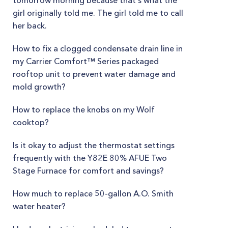
tomorrow morning because that's what the
girl originally told me. The girl told me to call
her back.
How to fix a clogged condensate drain line in
my Carrier Comfort™ Series packaged
rooftop unit to prevent water damage and
mold growth?
How to replace the knobs on my Wolf
cooktop?
Is it okay to adjust the thermostat settings
frequently with the Y82E 80% AFUE Two
Stage Furnace for comfort and savings?
How much to replace 50-gallon A.O. Smith
water heater?