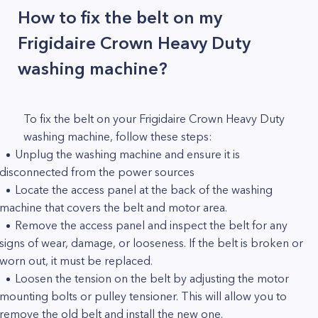
How to fix the belt on my
Frigidaire Crown Heavy Duty
washing machine?
To fix the belt on your Frigidaire Crown Heavy Duty
washing machine, follow these steps:
Unplug the washing machine and ensure it is
disconnected from the power sources
Locate the access panel at the back of the washing
machine that covers the belt and motor area.
Remove the access panel and inspect the belt for any
signs of wear, damage, or looseness. If the belt is broken or
worn out, it must be replaced.
Loosen the tension on the belt by adjusting the motor
mounting bolts or pulley tensioner. This will allow you to
remove the old belt and install the new one.