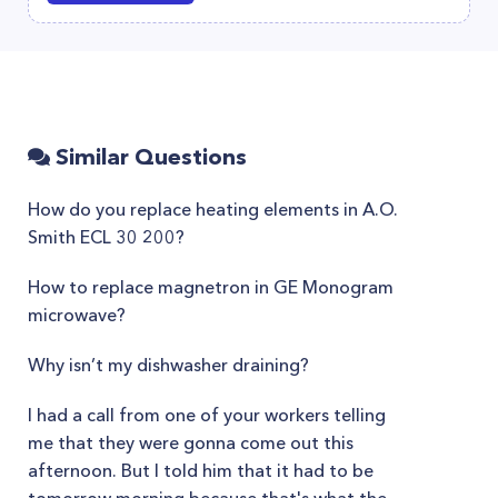
Similar Questions
How do you replace heating elements in A.O.
Smith ECL 30 200?
How to replace magnetron in GE Monogram
microwave?
Why isn’t my dishwasher draining?
I had a call from one of your workers telling
me that they were gonna come out this
afternoon. But I told him that it had to be