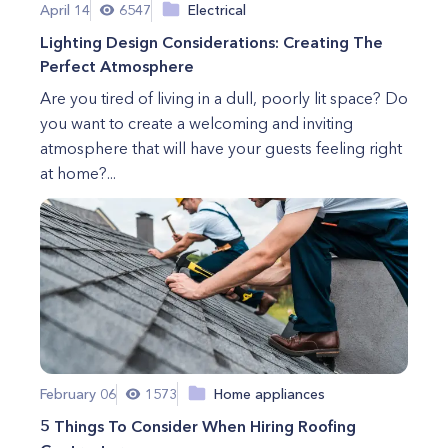
April 14
6547
Electrical
Lighting Design Considerations: Creating The
Perfect Atmosphere
Are you tired of living in a dull, poorly lit space? Do
you want to create a welcoming and inviting
atmosphere that will have your guests feeling right
at home?...
February 06
1573
Home appliances
5 Things To Consider When Hiring Roofing