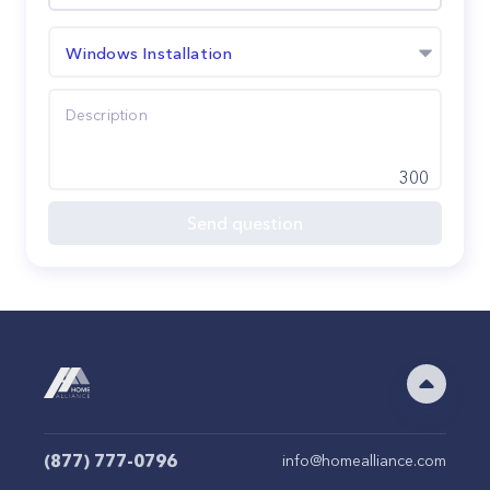
Windows Installation
300
Send question
(877) 777-0796
info@homealliance.com