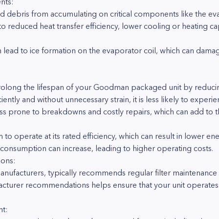
nts:
and debris from accumulating on critical components like the ev
to reduced heat transfer efficiency, lower cooling or heating ca
ven lead to ice formation on the evaporator coil, which can da
prolong the lifespan of your Goodman packaged unit by reduci
ently and without unnecessary strain, it is less likely to exper
ess prone to breakdowns and costly repairs, which can add to the
m to operate at its rated efficiency, which can result in lower ene
 consumption can increase, leading to higher operating costs.
ons:
ufacturers, typically recommends regular filter maintenance a
turer recommendations helps ensure that your unit operates 
nt: