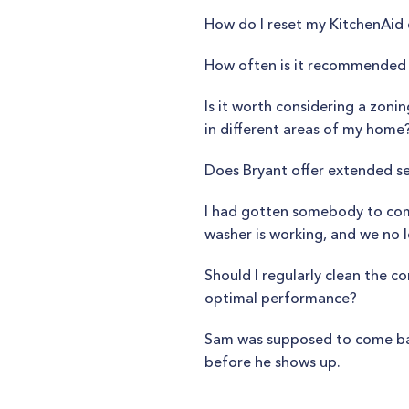
How do I reset my KitchenAi
How often is it recommended 
Is it worth considering a zo
in different areas of my home
Does Bryant offer extended se
I had gotten somebody to come
washer is working, and we no l
Should I regularly clean the 
optimal performance?
Sam was supposed to come back 
before he shows up.