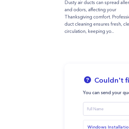
Dusty air ducts can spread alle
and odors, affecting your
Thanksgiving comfort. Professi
duct cleaning ensures fresh, cle
circulation, keeping yo...
Couldn't f
You can send your que
Windows Installati