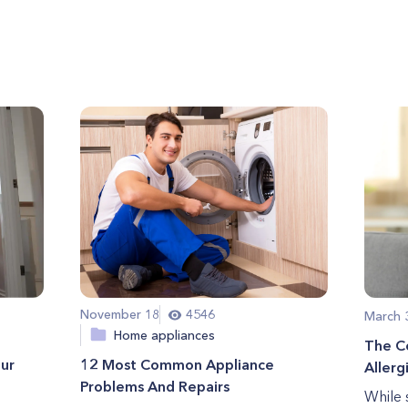
November 18
4546
March 
Home appliances
The C
our
12 Most Common Appliance
Allerg
Problems And Repairs
While 