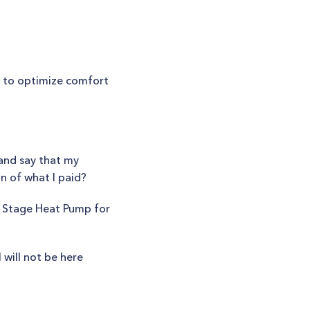
?
r to optimize comfort
and say that my
on of what I paid?
o Stage Heat Pump for
 will not be here