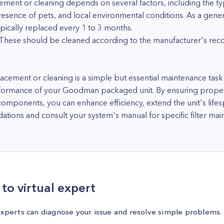
cement or cleaning depends on several factors, including the typ
esence of pets, and local environmental conditions. As a gener
ypically replaced every 1 to 3 months.
s: These should be cleaned according to the manufacturer's r
placement or cleaning is a simple but essential maintenance task
rformance of your Goodman packaged unit. By ensuring proper 
 components, you can enhance efficiency, extend the unit's life
ns and consult your system's manual for specific filter main
to virtual expert
experts can diagnose your issue and resolve simple problems.