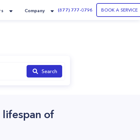
(877) 777-0796
BOOK A SERVICE
rs
Company
Search
 lifespan of