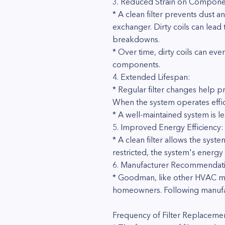
3. Reduced Strain on Compone
* A clean filter prevents dust 
exchanger. Dirty coils can lead 
breakdowns.
* Over time, dirty coils can e
components.
4. Extended Lifespan:
* Regular filter changes help 
When the system operates effici
* A well-maintained system is l
5. Improved Energy Efficiency:
* A clean filter allows the syste
restricted, the system's energy
6. Manufacturer Recommendati
* Goodman, like other HVAC man
homeowners. Following manufac
Frequency of Filter Replaceme