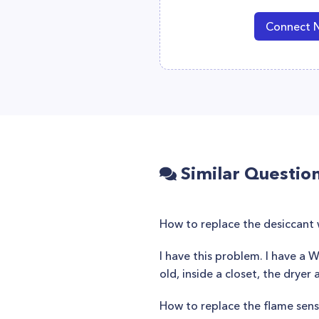
Connect 
Similar Questio
How to replace the desiccant 
I have this problem. I have a W
old, inside a closet, the dryer
How to replace the flame sen