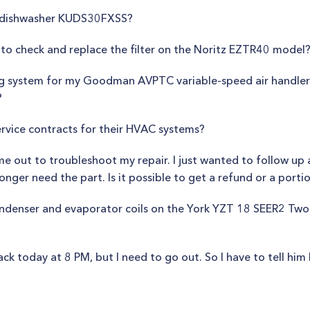
d dishwasher KUDS30FXSS?
to check and replace the filter on the Noritz EZTR40 model
ning system for my Goodman AVPTC variable-speed air handle
?
rvice contracts for their HVAC systems?
 out to troubleshoot my repair. I just wanted to follow up 
onger need the part. Is it possible to get a refund or a porti
condenser and evaporator coils on the York YZT 18 SEER2 Tw
today at 8 PM, but I need to go out. So I have to tell him I