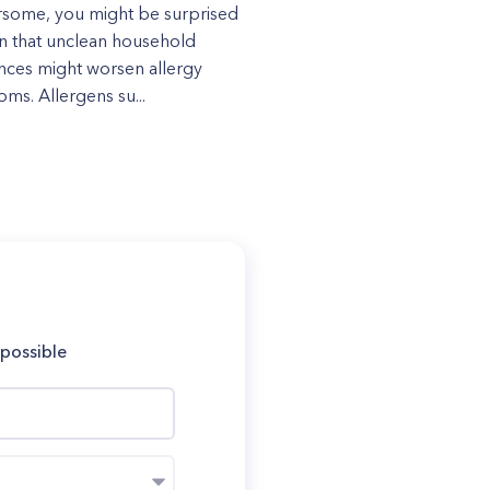
some, you might be surprised
rn that unclean household
nces might worsen allergy
ms. Allergens su...
 possible