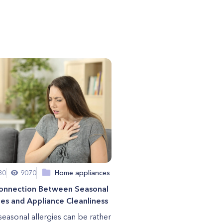
30
9070
Home appliances
onnection Between Seasonal
ies and Appliance Cleanliness
seasonal allergies can be rather