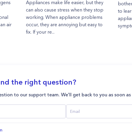
rgens
Appliances make life easier, but they
bother
can also cause stress when they stop
to lea
onal
working. When appliance problems
applia
an air
occur, they are annoying but easy to
sympto
fix. If your re...
ind the right question?
stion to our support team. We'll get back to you as soon as
on