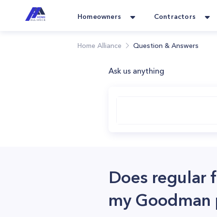
Homeowners
Contractors
Home Alliance
Question & Answers
Ask us anything
Does regular f
my Goodman p