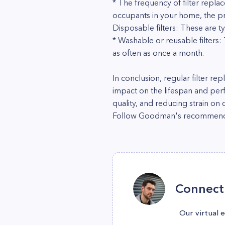
* The frequency of filter repla
occupants in your home, the pr
Disposable filters: These are t
* Washable or reusable filter
as often as once a month.
In conclusion, regular filter re
impact on the lifespan and pe
quality, and reducing strain on
Follow Goodman's recommendatio
Connect 
Our virtual 