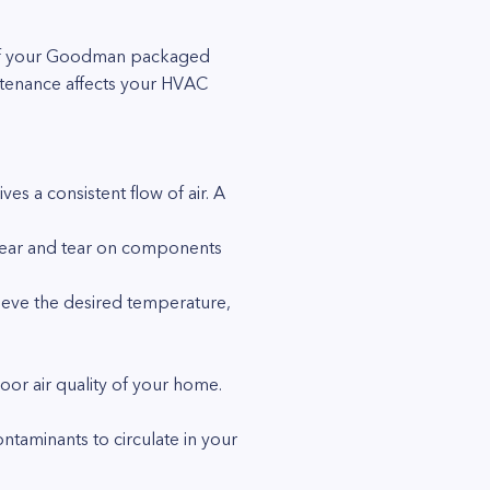
ce of your Goodman packaged
ntenance affects your HVAC
es a consistent flow of air. A
wear and tear on components
chieve the desired temperature,
door air quality of your home.
ntaminants to circulate in your