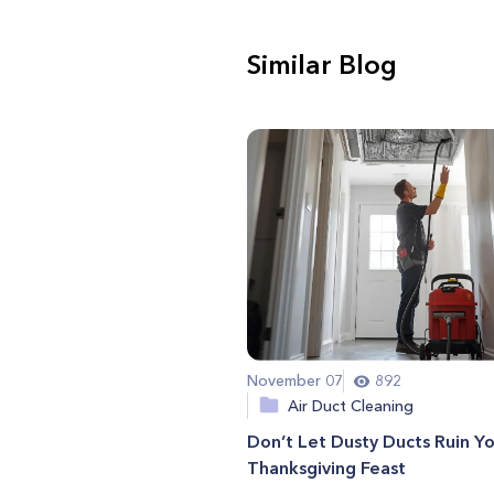
Similar Blog
November 07
892
Air Duct Cleaning
Don’t Let Dusty Ducts Ruin Y
Thanksgiving Feast