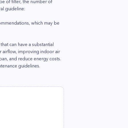
e of filter, the number of
al guideline:
ecommendations, which may be
 that can have a substantial
airflow, improving indoor air
span, and reduce energy costs.
tenance guidelines.