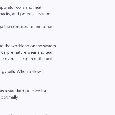
aporator coils and heat
pacity, and potential system
mage the compressor and other
ng the workload on the system.
ience premature wear and tear.
 overall lifespan of the unit.
rgy bills. When airflow is
s a standard practice for
optimally.