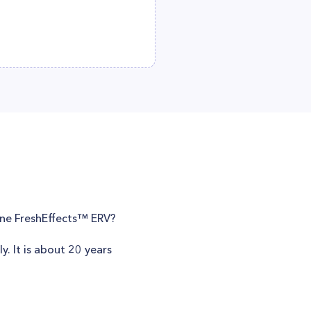
rane FreshEffects™ ERV?
y. It is about 20 years