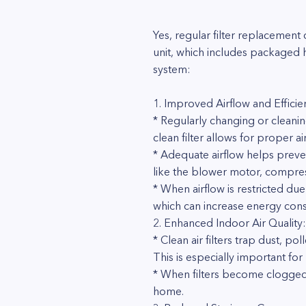
Yes, regular filter replacemen
unit, which includes packaged 
system:
1. Improved Airflow and Efficie
* Regularly changing or cleanin
clean filter allows for proper air
* Adequate airflow helps prev
like the blower motor, compre
* When airflow is restricted due
which can increase energy con
2. Enhanced Indoor Air Quality:
* Clean air filters trap dust, p
This is especially important for
* When filters become clogged, 
home.