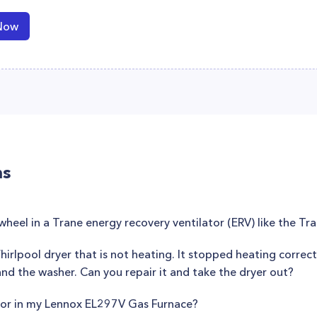
Now
ns
wheel in a Trane energy recovery ventilator (ERV) like the T
hirlpool dryer that is not heating. It stopped heating correctl
 and the washer. Can you repair it and take the dryer out?
sor in my Lennox EL297V Gas Furnace?