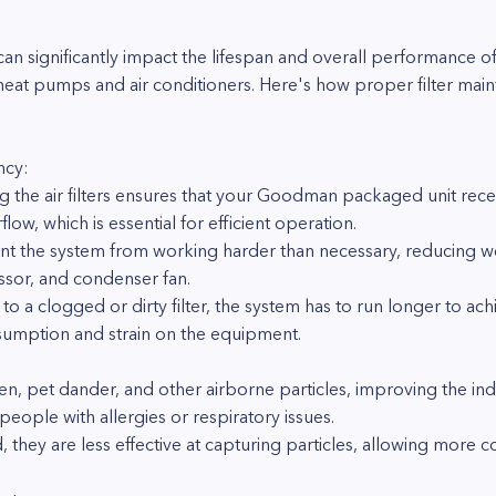
t can significantly impact the lifespan and overall performan
heat pumps and air conditioners. Here's how proper filter mai
ncy:
g the air filters ensures that your Goodman packaged unit receiv
flow, which is essential for efficient operation.
ent the system from working harder than necessary, reducing 
ssor, and condenser fan.
 to a clogged or dirty filter, the system has to run longer to a
sumption and strain on the equipment.
ollen, pet dander, and other airborne particles, improving the in
 people with allergies or respiratory issues.
they are less effective at capturing particles, allowing more co