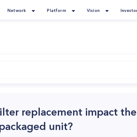
Network
Platform
Vision
Investo
ilter replacement impact the
ackaged unit?