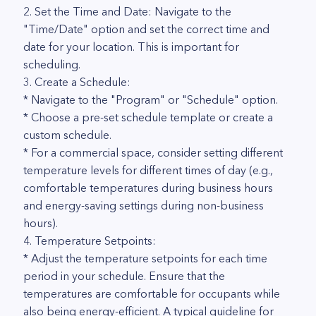
2. Set the Time and Date: Navigate to the
"Time/Date" option and set the correct time and
date for your location. This is important for
scheduling.
3. Create a Schedule:
* Navigate to the "Program" or "Schedule" option.
* Choose a pre-set schedule template or create a
custom schedule.
* For a commercial space, consider setting different
temperature levels for different times of day (e.g.,
comfortable temperatures during business hours
and energy-saving settings during non-business
hours).
4. Temperature Setpoints:
* Adjust the temperature setpoints for each time
period in your schedule. Ensure that the
temperatures are comfortable for occupants while
also being energy-efficient. A typical guideline for