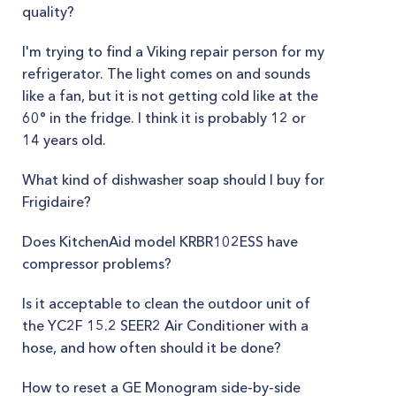
quality?
I'm trying to find a Viking repair person for my
refrigerator. The light comes on and sounds
like a fan, but it is not getting cold like at the
60° in the fridge. I think it is probably 12 or
14 years old.
What kind of dishwasher soap should I buy for
Frigidaire?
Does KitchenAid model KRBR102ESS have
compressor problems?
Is it acceptable to clean the outdoor unit of
the YC2F 15.2 SEER2 Air Conditioner with a
hose, and how often should it be done?
How to reset a GE Monogram side-by-side