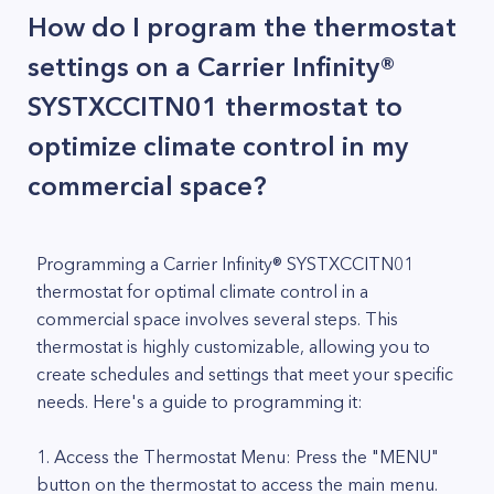
How do I program the thermostat
settings on a Carrier Infinity®
SYSTXCCITN01 thermostat to
optimize climate control in my
commercial space?
Programming a Carrier Infinity® SYSTXCCITN01
thermostat for optimal climate control in a
commercial space involves several steps. This
thermostat is highly customizable, allowing you to
create schedules and settings that meet your specific
needs. Here's a guide to programming it:
1. Access the Thermostat Menu: Press the "MENU"
button on the thermostat to access the main menu.