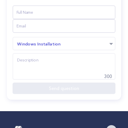
Windows Installation
300
Send question