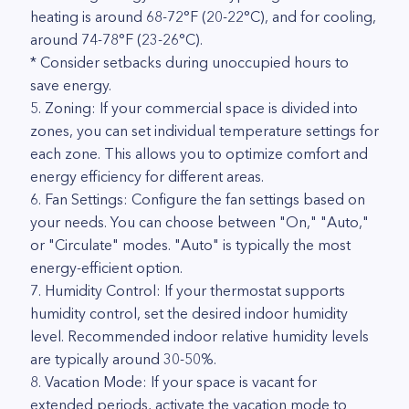
heating is around 68-72°F (20-22°C), and for cooling,
around 74-78°F (23-26°C).
* Consider setbacks during unoccupied hours to
save energy.
5. Zoning: If your commercial space is divided into
zones, you can set individual temperature settings for
each zone. This allows you to optimize comfort and
energy efficiency for different areas.
6. Fan Settings: Configure the fan settings based on
your needs. You can choose between "On," "Auto,"
or "Circulate" modes. "Auto" is typically the most
energy-efficient option.
7. Humidity Control: If your thermostat supports
humidity control, set the desired indoor humidity
level. Recommended indoor relative humidity levels
are typically around 30-50%.
8. Vacation Mode: If your space is vacant for
extended periods, activate the vacation mode to