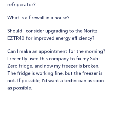
refrigerator?
What is a firewall in a house?
Should I consider upgrading to the Noritz
EZTR40 for improved energy efficiency?
Can I make an appointment for the morning?
I recently used this company to fix my Sub-
Zero fridge, and now my freezer is broken.
The fridge is working fine, but the freezer is
not. If possible, I'd want a technician as soon
as possible.