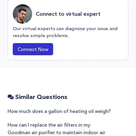
Connect to virtual expert
Our virtual experts can diagnose your issue and
resolve simple problems.
Connect Now
Similar Questions
How much does a gallon of heating oil weigh?
How can I replace the air filters in my
Goodman air purifier to maintain indoor air