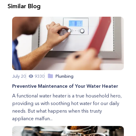
Similar Blog
July 20
9330
Plumbing
Preventive Maintenance of Your Water Heater
A functional water heater is a true household hero,
providing us with soothing hot water for our daily
needs. But what happens when this trusty
appliance malfun...