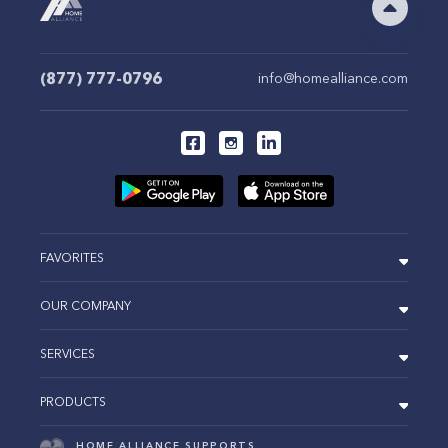
(877) 777-0796
info@homealliance.com
FAVORITES
OUR COMPANY
SERVICES
PRODUCTS
HOME ALLIANCE SUPPORTS