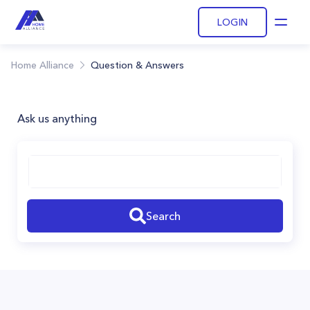
LOGIN
Open
Home Alliance
Question & Answers
Ask us anything
Search