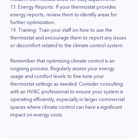
13. Energy Reports: If your thermostat provides
energy reports, review them to identify areas for
further optimization.
14. Training: Train your staff on how to use the
thermostat and encourage them to report any issues
or discomfort related to the climate control system.
Remember that optimizing climate control is an
ongoing process. Regularly assess your energy
usage and comfort levels to fine-tune your
thermostat settings as needed. Consider consulting
with an HVAC professional to ensure your system is
operating efficiently, especially in larger commercial
spaces where climate control can have a significant
impact on energy costs.