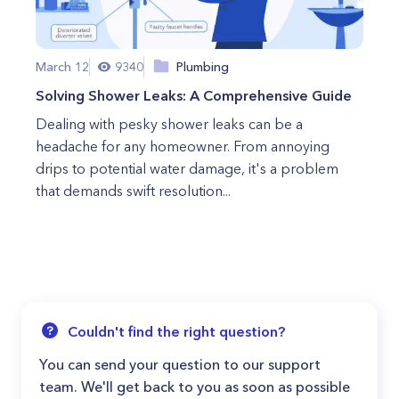
March 12
9340
Plumbing
Solving Shower Leaks: A Comprehensive Guide
Dealing with pesky shower leaks can be a
headache for any homeowner. From annoying
drips to potential water damage, it's a problem
that demands swift resolution...
Couldn't find the right question?
You can send your question to our support
team. We'll get back to you as soon as possible