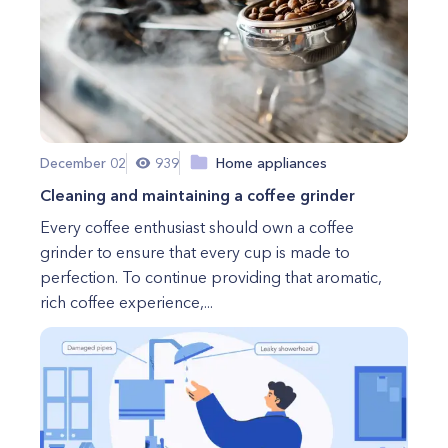
December 02
939
Home appliances
Cleaning and maintaining a coffee grinder
Every coffee enthusiast should own a coffee
grinder to ensure that every cup is made to
perfection. To continue providing that aromatic,
rich coffee experience,...