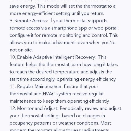
save energy. This mode will set the thermostat to a
more energy-efficient setting until you return.
9. Remote Access: If your thermostat supports
remote access via a smartphone app or web portal,
configure it for remote monitoring and control. This
allows you to make adjustments even when you're
not on-site.
10. Enable Adaptive Intelligent Recovery: This
feature helps the thermostat learn how long it takes
to reach the desired temperature and adjusts the
start time accordingly, optimizing energy efficiency.
11. Regular Maintenance: Ensure that your
thermostat and HVAC system receive regular
maintenance to keep them operating efficiently.
12. Monitor and Adjust: Periodically review and adjust
your thermostat settings based on changes in
occupancy patterns or weather conditions. Most
modern thermostats allow for easy adjustments.