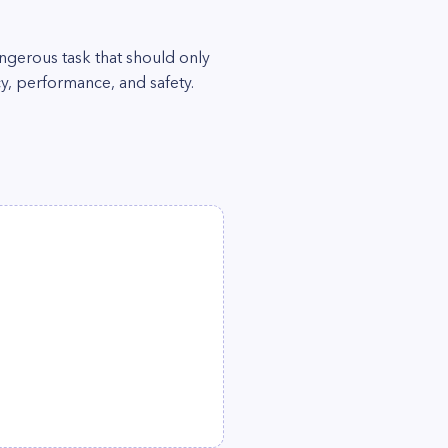
ngerous task that should only
ncy, performance, and safety.