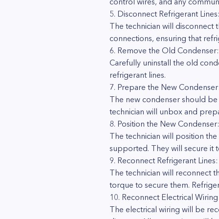
control wires, and any communic
5. Disconnect Refrigerant Lines
The technician will disconnect 
connections, ensuring that refr
6. Remove the Old Condenser:
Carefully uninstall the old co
refrigerant lines.
7. Prepare the New Condenser
The new condenser should be th
technician will unbox and prepar
8. Position the New Condenser
The technician will position the
supported. They will secure it
9. Reconnect Refrigerant Lines:
The technician will reconnect t
torque to secure them. Refriger
10. Reconnect Electrical Wiring
The electrical wiring will be 