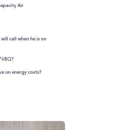
apacity Air
ill call when he is on
676BQ?
ve on energy costs?