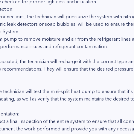
e checked for proper tightness and insulation.
ection:
connections, the technician will pressurize the system with nitr
onic leak detectors or soap bubbles, will be used to ensure ther
e System:
um pump to remove moisture and air from the refrigerant lines
nt performance issues and refrigerant contamination.
cuated, the technician will recharge it with the correct type a
s recommendations. They will ensure that the desired pressure
 technician will test the mini-split heat pump to ensure that it's
ating, as well as verify that the system maintains the desired
entation:
t a final inspection of the entire system to ensure that all con
 document the work performed and provide you with any necess