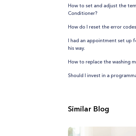
How to set and adjust the te
Conditioner?
How do I reset the error co
I had an appointment set up fo
his way.
How to replace the washing m
Should I invest in a programm
Similar Blog