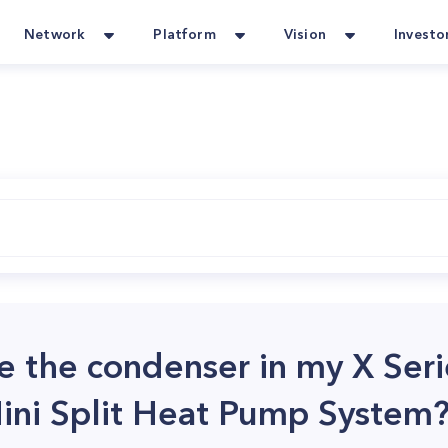
Network
Platform
Vision
Investo
e the condenser in my X Ser
ini Split Heat Pump System