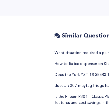
Similar Questio
What situation required a pl
How to fix ice dispenser on Ki
Does the York YZT 18 SEER2 T
does a 2007 maytag fridge ha
Is the Rheem R801T Classic Pl
features and cost savings in t