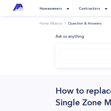
Homeowners
Contractors
Home Alliance
Question & Answers
Ask us anything
How to replac
Single Zone M