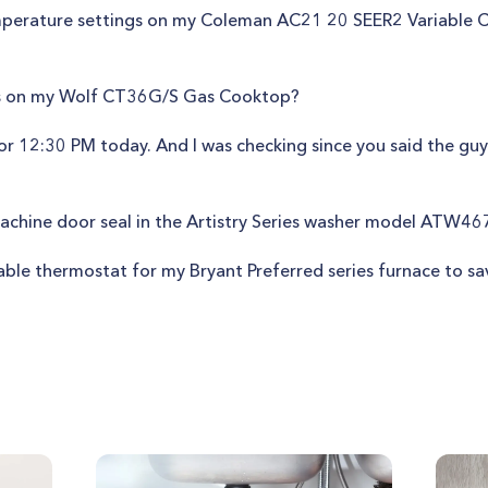
mperature settings on my Coleman AC21 20 SEER2 Variable C
des on my Wolf CT36G/S Gas Cooktop?
r 12:30 PM today. And I was checking since you said the guy w
achine door seal in the Artistry Series washer model ATW4
able thermostat for my Bryant Preferred series furnace to sa