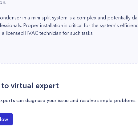
on.
ndenser in a mini-split system is a complex and potentially da
sionals. Proper installation is critical for the system's efficie
e a licensed HVAC technician for such tasks.
to virtual expert
experts can diagnose your issue and resolve simple problems.
Now