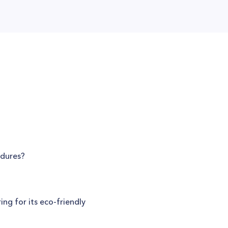
edures?
ng for its eco-friendly