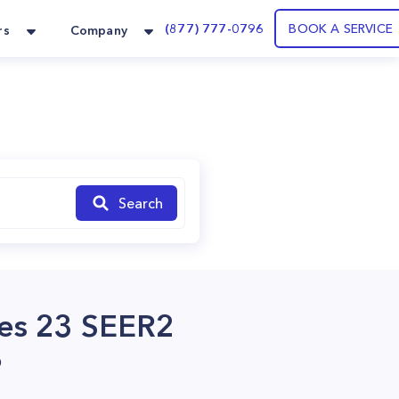
(877) 777-0796
BOOK A SERVICE
rs
Company
Search
ies 23 SEER2
?