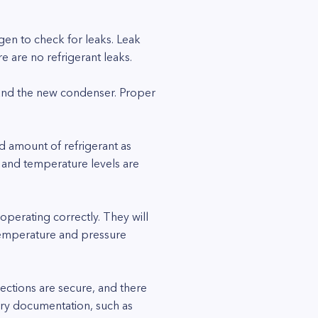
ogen to check for leaks. Leak
e are no refrigerant leaks.
 and the new condenser. Proper
nd amount of refrigerant as
 and temperature levels are
 operating correctly. They will
 temperature and pressure
nections are secure, and there
ary documentation, such as