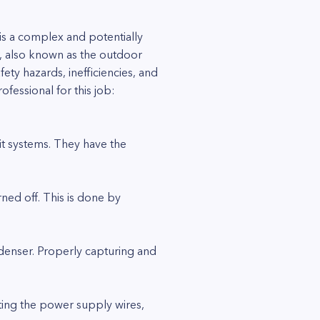
is a complex and potentially
, also known as the outdoor
fety hazards, inefficiencies, and
fessional for this job:
lit systems. They have the
rned off. This is done by
ndenser. Properly capturing and
cting the power supply wires,