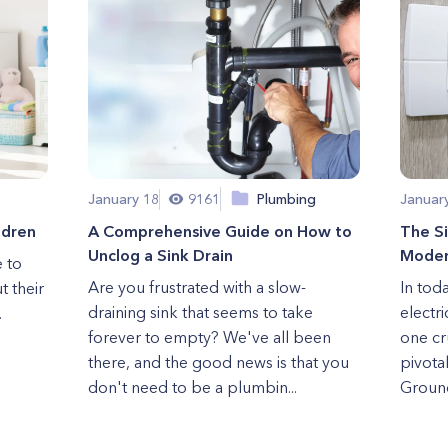
January 18
9161
Plumbing
Januar
ldren
A Comprehensive Guide on How to
The Si
Unclog a Sink Drain
Modern
e to
Are you frustrated with a slow-
In tod
t their
draining sink that seems to take
electr
.
forever to empty? We've all been
one cr
there, and the good news is that you
pivotal
don't need to be a plumbin...
Ground 