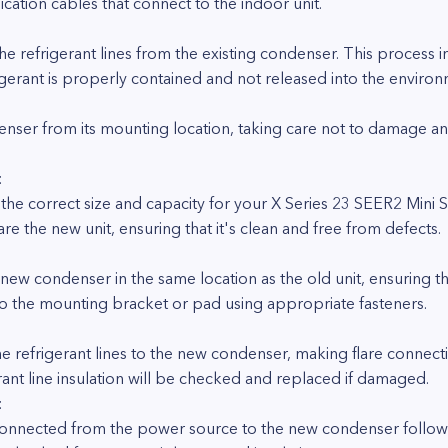
ation cables that connect to the indoor unit.
:
the refrigerant lines from the existing condenser. This process 
igerant is properly contained and not released into the environ
ndenser from its mounting location, taking care not to damage 
:
e correct size and capacity for your X Series 23 SEER2 Mini 
e the new unit, ensuring that it's clean and free from defects.
:
 new condenser in the same location as the old unit, ensuring th
 to the mounting bracket or pad using appropriate fasteners.
he refrigerant lines to the new condenser, making flare connec
ant line insulation will be checked and replaced if damaged.
:
reconnected from the power source to the new condenser follow