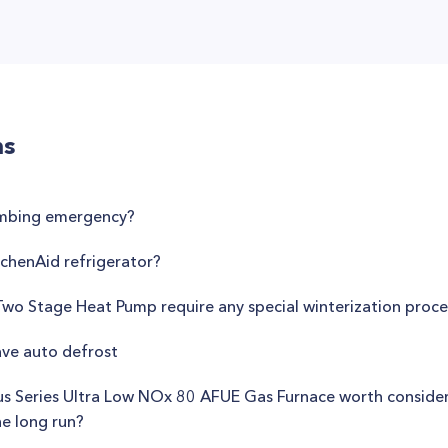
ns
umbing emergency?
tchenAid refrigerator?
wo Stage Heat Pump require any special winterization proc
ve auto defrost
us Series Ultra Low NOx 80 AFUE Gas Furnace worth consideri
he long run?