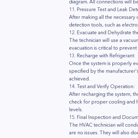
diagram. All connections will b
11. Pressure Test and Leak Det
After making all the necessary 
detection tools, such as electr
12. Evacuate and Dehydrate th
The technician will use a vacu
evacuation is critical to preve
13. Recharge with Refrigerant:
Once the system is properly eva
specified by the manufacturer'
achieved.
14. Test and Verify Operation:
After recharging the system, the
check for proper cooling and he
levels.
15. Final Inspection and Docum
The HVAC technician will conduc
are no issues. They will also