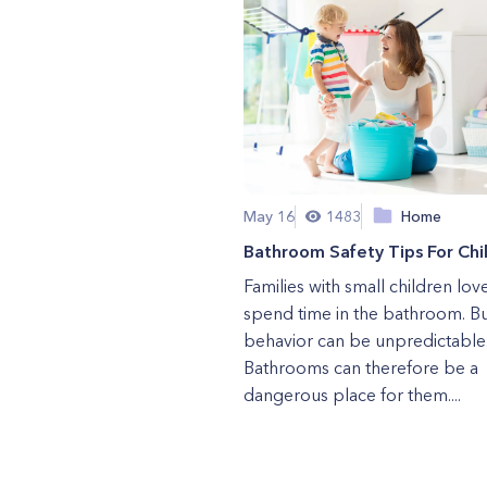
May 16
1483
Home
Bathroom Safety Tips For Chi
Families with small children lov
spend time in the bathroom. Bu
behavior can be unpredictable
Bathrooms can therefore be a
dangerous place for them....