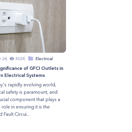
y 26
8024
Electrical
gnificance of GFCI Outlets in
 Electrical Systems
ay's rapidly evolving world,
ical safety is paramount, and
ucial component that plays a
 role in ensuring it is the
Fault Circui...