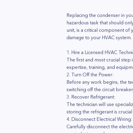
Replacing the condenser in you
hazardous task that should on
unit, is a critical component of 
damage to your HVAC system. Here
1. Hire a Licensed HVAC Techni
The first and most crucial step 
expertise, training, and equipm
2. Turn Off the Power:
Before any work begins, the tech
switching off the circuit breake
3. Recover Refrigerant:
The technician will use special
storing the refrigerant is cruc
4. Disconnect Electrical Wiring:
Carefully disconnect the electr