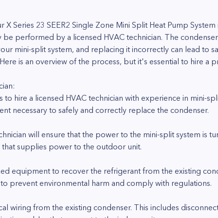
r X Series 23 SEER2 Single Zone Mini Split Heat Pump System 
ly be performed by a licensed HVAC technician. The condenser
your mini-split system, and replacing it incorrectly can lead to sa
 is an overview of the process, but it's essential to hire a pro
cian:
is to hire a licensed HVAC technician with experience in mini-sp
ent necessary to safely and correctly replace the condenser.
nician will ensure that the power to the mini-split system is tu
r that supplies power to the outdoor unit.
ized equipment to recover the refrigerant from the existing co
ial to prevent environmental harm and comply with regulations.
ical wiring from the existing condenser. This includes disconne