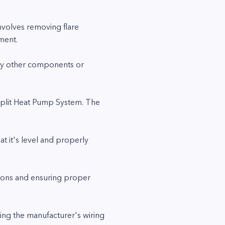
involves removing flare
ment.
any other components or
Split Heat Pump System. The
at it's level and properly
tions and ensuring proper
ing the manufacturer's wiring