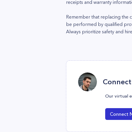
receipts and warranty informati
Remember that replacing the co
be performed by qualified profes
Always prioritize safety and hir
Connect 
Our virtual 
Connect 