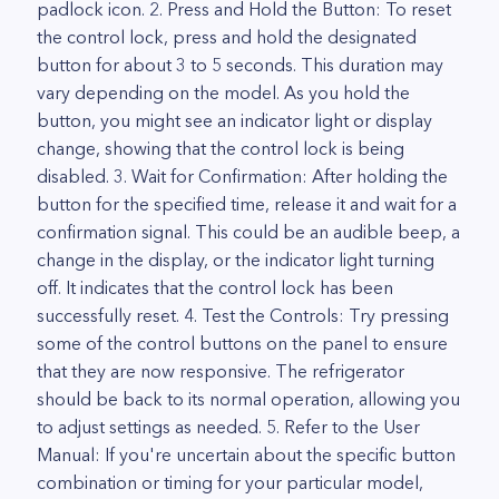
padlock icon. 2. Press and Hold the Button: To reset
the control lock, press and hold the designated
button for about 3 to 5 seconds. This duration may
vary depending on the model. As you hold the
button, you might see an indicator light or display
change, showing that the control lock is being
disabled. 3. Wait for Confirmation: After holding the
button for the specified time, release it and wait for a
confirmation signal. This could be an audible beep, a
change in the display, or the indicator light turning
off. It indicates that the control lock has been
successfully reset. 4. Test the Controls: Try pressing
some of the control buttons on the panel to ensure
that they are now responsive. The refrigerator
should be back to its normal operation, allowing you
to adjust settings as needed. 5. Refer to the User
Manual: If you're uncertain about the specific button
combination or timing for your particular model,