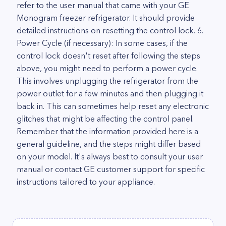
refer to the user manual that came with your GE
Monogram freezer refrigerator. It should provide
detailed instructions on resetting the control lock. 6.
Power Cycle (if necessary): In some cases, if the
control lock doesn't reset after following the steps
above, you might need to perform a power cycle.
This involves unplugging the refrigerator from the
power outlet for a few minutes and then plugging it
back in. This can sometimes help reset any electronic
glitches that might be affecting the control panel.
Remember that the information provided here is a
general guideline, and the steps might differ based
on your model. It's always best to consult your user
manual or contact GE customer support for specific
instructions tailored to your appliance.