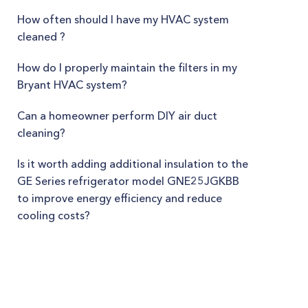
How often should I have my HVAC system
cleaned ?
How do I properly maintain the filters in my
Bryant HVAC system?
Can a homeowner perform DIY air duct
cleaning?
Is it worth adding additional insulation to the
GE Series refrigerator model GNE25JGKBB
to improve energy efficiency and reduce
cooling costs?