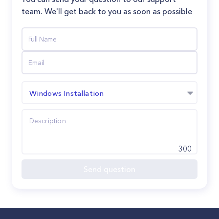
team. We'll get back to you as soon as possible
Windows Installation
300
Send question