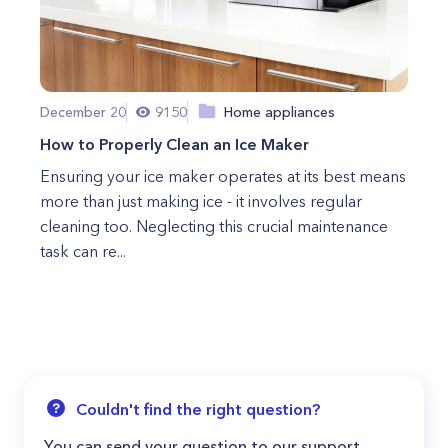
December 20
9150
Home appliances
How to Properly Clean an Ice Maker
Ensuring your ice maker operates at its best means
more than just making ice - it involves regular
cleaning too. Neglecting this crucial maintenance
task can re...
Couldn't find the right question?
You can send your question to our support