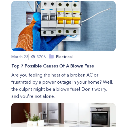
March 23
3706
Electrical
Top 7 Possible Causes Of A Blown Fuse
Are you feeling the heat of a broken AC or
frustrated by a power outage in your home? Well,
the culprit might be a blown fuse! Don't worry,
and you're not alone...