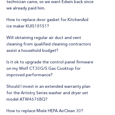
technician came, so we want Edwin back since
we already paid him.
How to replace door gasket for KitchenAid
ice maker KUIS185S1?
Will obtaining regular air duct and vent
cleaning from qualified cleaning contractors
assist a household budget?
Is it ok to upgrade the control panel firmware
on my Wolf CT30G/S Gas Cooktop for
improved performance?
Should I invest in an extended warranty plan
for the Artistry Series washer and dryer set
model ATW4676BQ?
How to replace Miele HEPA AirClean 30?