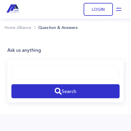
LOGIN
Open
Home Alliance
Question & Answers
Ask us anything
Search