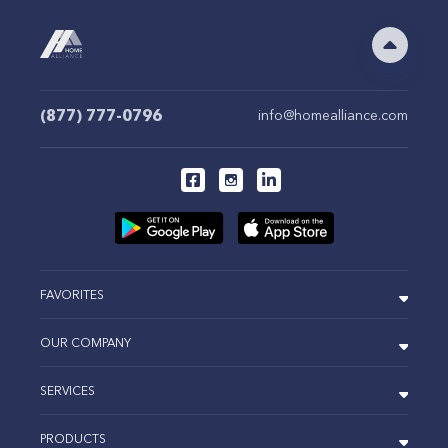
(877) 777-0796
info@homealliance.com
FAVORITES
OUR COMPANY
SERVICES
PRODUCTS