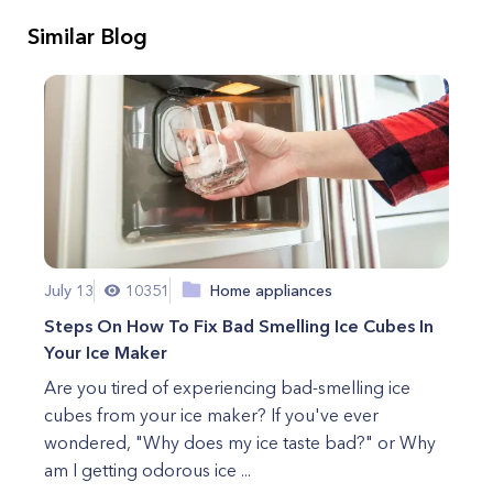
Similar Blog
July 13
10351
Home appliances
Steps On How To Fix Bad Smelling Ice Cubes In
Your Ice Maker
Are you tired of experiencing bad-smelling ice
cubes from your ice maker? If you've ever
wondered, "Why does my ice taste bad?" or Why
am I getting odorous ice ...