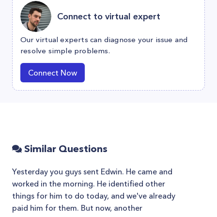
Connect to virtual expert
Our virtual experts can diagnose your issue and
resolve simple problems.
Connect Now
Similar Questions
Yesterday you guys sent Edwin. He came and
worked in the morning. He identified other
things for him to do today, and we've already
paid him for them. But now, another