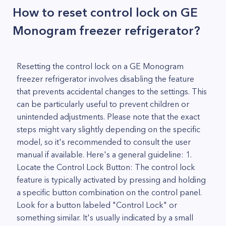
How to reset control lock on GE
Monogram freezer refrigerator?
Resetting the control lock on a GE Monogram
freezer refrigerator involves disabling the feature
that prevents accidental changes to the settings. This
can be particularly useful to prevent children or
unintended adjustments. Please note that the exact
steps might vary slightly depending on the specific
model, so it's recommended to consult the user
manual if available. Here's a general guideline: 1.
Locate the Control Lock Button: The control lock
feature is typically activated by pressing and holding
a specific button combination on the control panel.
Look for a button labeled "Control Lock" or
something similar. It's usually indicated by a small